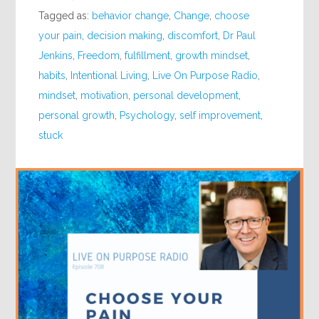
Tagged as:
behavior change
,
Change
,
choose
your pain
,
decision making
,
discomfort
,
Dr Paul
Jenkins
,
Freedom
,
fulfillment
,
growth mindset
,
habits
,
Intentional Living
,
Live On Purpose Radio
,
mindset
,
motivation
,
personal development
,
personal growth
,
Psychology
,
self improvement
,
stuck