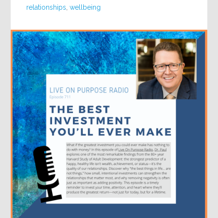
relationships
,
wellbeing