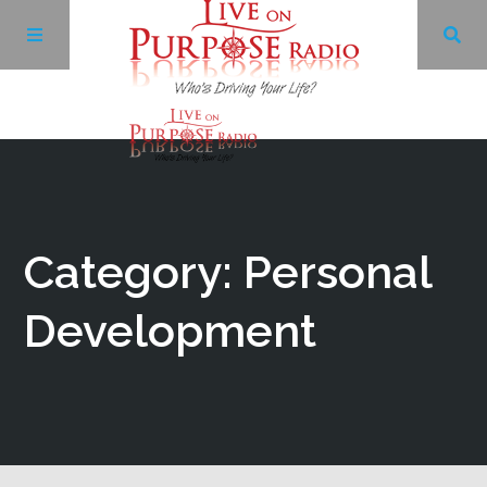
Archives
Facebook
Category: Personal
Twitter
Development
YouTube
LinkedIn