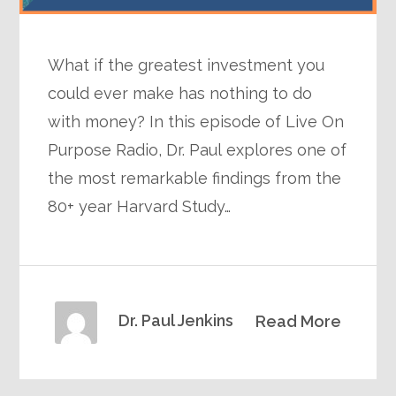
What if the greatest investment you
could ever make has nothing to do
with money? In this episode of Live On
Purpose Radio, Dr. Paul explores one of
the most remarkable findings from the
80+ year Harvard Study…
Dr. Paul Jenkins
Read More