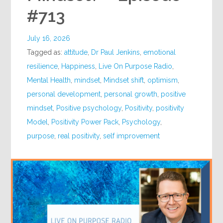
#713
July 16, 2026
Tagged as:
attitude
,
Dr Paul Jenkins
,
emotional
resilience
,
Happiness
,
Live On Purpose Radio
,
Mental Health
,
mindset
,
Mindset shift
,
optimism
,
personal development
,
personal growth
,
positive
mindset
,
Positive psychology
,
Positivity
,
positivity
Model
,
Positivity Power Pack
,
Psychology
,
purpose
,
real positivity
,
self improvement