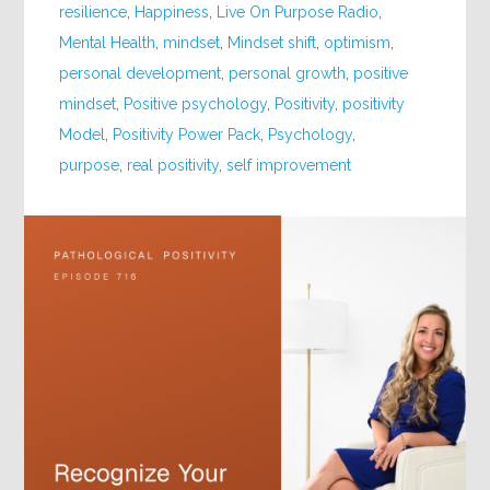
resilience
,
Happiness
,
Live On Purpose Radio
,
Mental Health
,
mindset
,
Mindset shift
,
optimism
,
personal development
,
personal growth
,
positive
mindset
,
Positive psychology
,
Positivity
,
positivity
Model
,
Positivity Power Pack
,
Psychology
,
purpose
,
real positivity
,
self improvement