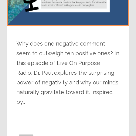
Why does one negative comment
seem to outweigh ten positive ones? In
this episode of Live On Purpose
Radio, Dr. Paul explores the surprising
power of negativity and why our minds
naturally gravitate toward it. Inspired
by…