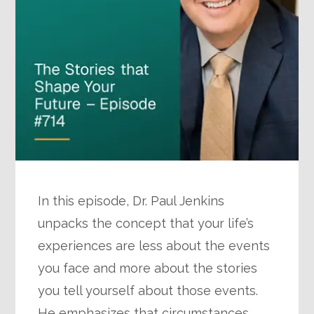
In this episode, Dr. Paul Jenkins
unpacks the concept that your life’s
experiences are less about the events
you face and more about the stories
you tell yourself about those events.
He emphasizes that circumstances…