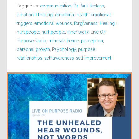
Tagged as:
communication
,
Dr Paul Jenkins
,
emotional healing
,
emotional health
,
emotional
triggers
,
emotional wounds
,
forgiveness
,
Healing
,
hurt people hurt people
,
inner work
,
Live On
Purpose Radio
,
mindset
,
Peace
,
perception
,
personal growth
,
Psychology
,
purpose
,
relationships
,
self awareness
,
self improvement