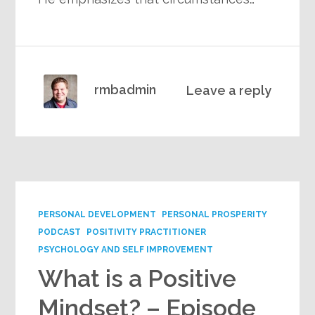
rmbadmin
Leave a reply
PERSONAL DEVELOPMENT
PERSONAL PROSPERITY
PODCAST
POSITIVITY PRACTITIONER
PSYCHOLOGY AND SELF IMPROVEMENT
What is a Positive
Mindset? – Episode