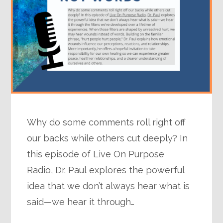
Why do some comments roll right off
our backs while others cut deeply? In
this episode of Live On Purpose
Radio, Dr. Paul explores the powerful
idea that we don’t always hear what is
said—we hear it through…