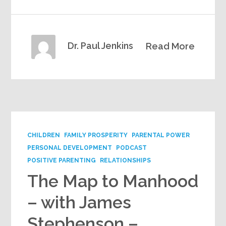
Dr. Paul Jenkins
Read More
CHILDREN
FAMILY PROSPERITY
PARENTAL POWER
PERSONAL DEVELOPMENT
PODCAST
POSITIVE PARENTING
RELATIONSHIPS
The Map to Manhood
– with James
Stephenson –