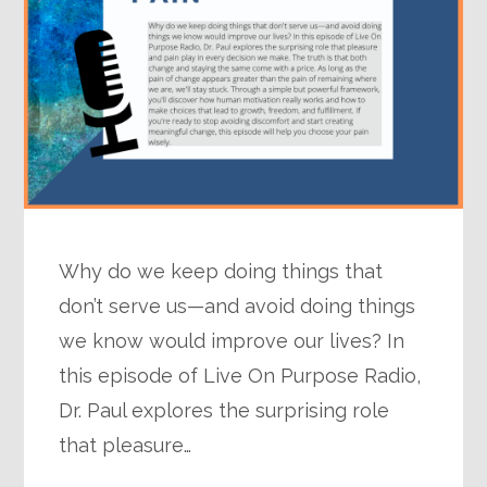
Why do we keep doing things that
don’t serve us—and avoid doing things
we know would improve our lives? In
this episode of Live On Purpose Radio,
Dr. Paul explores the surprising role
that pleasure…