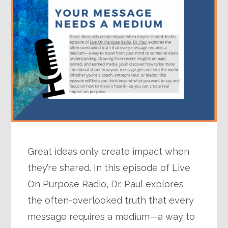
Great ideas only create impact when
they’re shared. In this episode of Live
On Purpose Radio, Dr. Paul explores
the often-overlooked truth that every
message requires a medium—a way to