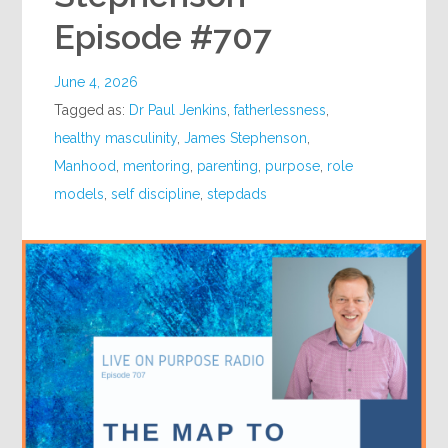
Episode #707
June 4, 2026
Tagged as:
Dr Paul Jenkins
,
fatherlessness
,
healthy masculinity
,
James Stephenson
,
Manhood
,
mentoring
,
parenting
,
purpose
,
role
models
,
self discipline
,
stepdads