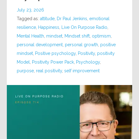
July 23, 2026
Tagged as:
attitude
,
Dr Paul Jenkins
,
emotional
resilience
,
Happiness
,
Live On Purpose Radio
,
Mental Health
,
mindset
,
Mindset shift
,
optimism
,
personal development
,
personal growth
,
positive
mindset
,
Positive psychology
,
Positivity
,
positivity
Model
,
Positivity Power Pack
,
Psychology
,
purpose
,
real positivity
,
self improvement