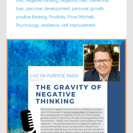
shift
,
negative thinking
,
negativity bias
,
ownership
bias
,
personal development
,
personal growth
,
positive thinking
,
Positivity
,
Price Pritchett
,
Psychology
,
resilience
,
self improvement