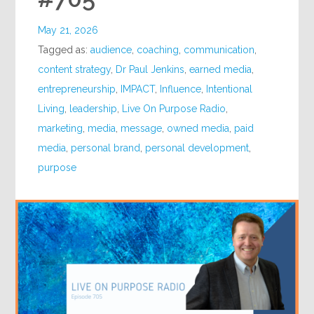
May 21, 2026
Tagged as:
audience
,
coaching
,
communication
,
content strategy
,
Dr Paul Jenkins
,
earned media
,
entrepreneurship
,
IMPACT
,
Influence
,
Intentional
Living
,
leadership
,
Live On Purpose Radio
,
marketing
,
media
,
message
,
owned media
,
paid
media
,
personal brand
,
personal development
,
purpose