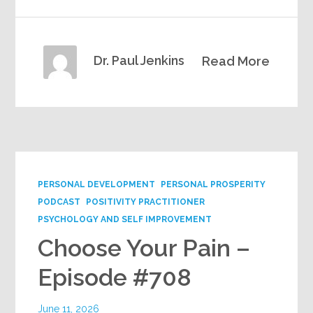
Dr. Paul Jenkins
Read More
PERSONAL DEVELOPMENT
PERSONAL PROSPERITY
PODCAST
POSITIVITY PRACTITIONER
PSYCHOLOGY AND SELF IMPROVEMENT
Choose Your Pain –
Episode #708
June 11, 2026