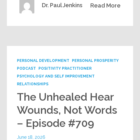
Dr. Paul Jenkins
Read More
PERSONAL DEVELOPMENT
PERSONAL PROSPERITY
PODCAST
POSITIVITY PRACTITIONER
PSYCHOLOGY AND SELF IMPROVEMENT
RELATIONSHIPS
The Unhealed Hear
Wounds, Not Words
– Episode #709
June 18, 2026