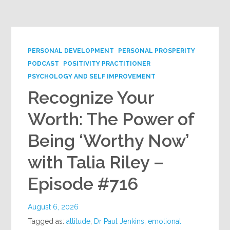
Google+
PERSONAL DEVELOPMENT
PERSONAL PROSPERITY
PODCAST
POSITIVITY PRACTITIONER
PSYCHOLOGY AND SELF IMPROVEMENT
Recognize Your
Worth: The Power of
Being ‘Worthy Now’
with Talia Riley –
Episode #716
August 6, 2026
Tagged as:
attitude
,
Dr Paul Jenkins
,
emotional