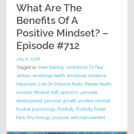
What Are The
Benefits Of A
Positive Mindset? –
Episode #712
July 9, 2026
Tagged as:
brain training
,
confidence
,
Dr Paul
Jenkins
,
emotional health
,
emotional resilience
,
Happiness
,
Live On Purpose Radio
,
Mental Health
,
mindset
,
Mindset shift
,
optimism
,
personal
development
,
personal growth
,
positive mindset
,
Positive psychology
,
Positivity
,
Positivity Power
Pack
,
Psychology
,
purpose
,
self improvement