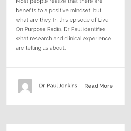
Most people realize that there are
benefits to a positive mindset, but
what are they. In this episode of Live
On Purpose Radio, Dr Paul identifies
what research and clinical experience
are telling us about…
Dr. Paul Jenkins
Read More