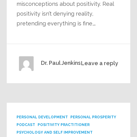
misconceptions about positivity. Real
positivity isn’t denying reality,
pretending everything is fine,…
Dr. Paul Jenkins
Leave a reply
PERSONAL DEVELOPMENT
PERSONAL PROSPERITY
PODCAST
POSITIVITY PRACTITIONER
PSYCHOLOGY AND SELF IMPROVEMENT