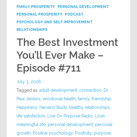
FAMILY PROSPERITY
PERSONAL DEVELOPMENT
PERSONAL PROSPERITY
PODCAST
PSYCHOLOGY AND SELF IMPROVEMENT
RELATIONSHIPS
The Best Investment
You’ll Ever Make –
Episode #711
July 3, 2026
Tagged as:
adult development
,
connection
,
Dr
Paul Jenkins
,
emotional health
,
family
,
friendship
,
Happiness
,
Harvard Study
,
healthy relationships
,
life satisfaction
,
Live On Purpose Radio
,
Love
,
meaningful life
,
personal development
,
personal
growth
,
Positive psychology
,
Positivity
,
purpose
,