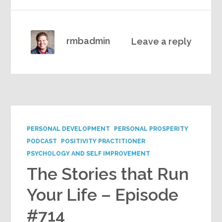
rmbadmin
Leave a reply
PERSONAL DEVELOPMENT
PERSONAL PROSPERITY
PODCAST
POSITIVITY PRACTITIONER
PSYCHOLOGY AND SELF IMPROVEMENT
The Stories that Run
Your Life – Episode
#714