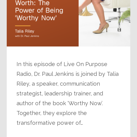
In this episode of Live On Purpose
Radio, Dr. Paul Jenkins is joined by Talia
Riley, a speaker, communication
strategist, leadership trainer, and
author of the book ‘Worthy Now’.
Together, they explore the
transformative power of…