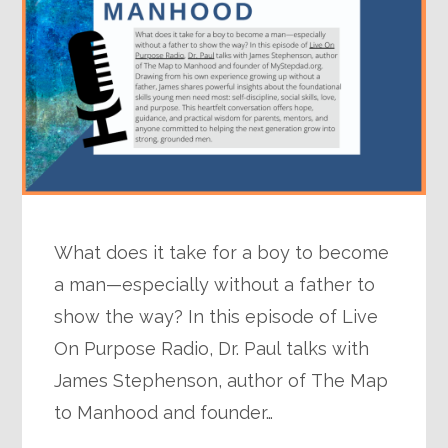
What does it take for a boy to become
a man—especially without a father to
show the way? In this episode of Live
On Purpose Radio, Dr. Paul talks with
James Stephenson, author of The Map
to Manhood and founder…