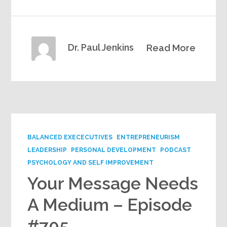
Dr. Paul Jenkins
Read More
BALANCED EXECECUTIVES
ENTREPRENEURISM
LEADERSHIP
PERSONAL DEVELOPMENT
PODCAST
PSYCHOLOGY AND SELF IMPROVEMENT
Your Message Needs
A Medium – Episode
#705