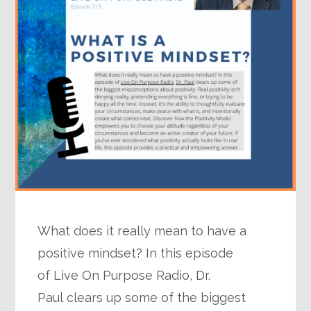
What does it really mean to have a
positive mindset? In this episode
of Live On Purpose Radio, Dr.
Paul clears up some of the biggest