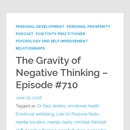
PERSONAL DEVELOPMENT
PERSONAL PROSPERITY
PODCAST
POSITIVITY PRACTITIONER
PSYCHOLOGY AND SELF IMPROVEMENT
RELATIONSHIPS
The Gravity of
Negative Thinking –
Episode #710
June 25, 2026
Tagged as:
Dr Paul Jenkins
,
emotional health
,
Emotional wellbeing
,
Live On Purpose Radio
,
mental burdens
,
mental clarity
,
mindset
,
Mindset