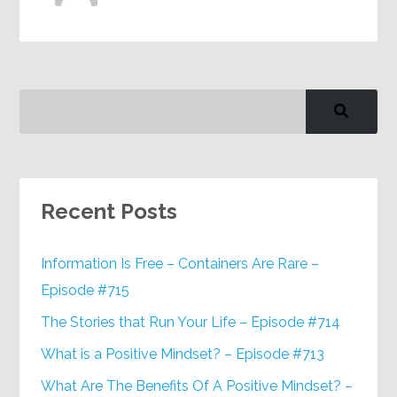
Recent Posts
Information Is Free – Containers Are Rare –
Episode #715
The Stories that Run Your Life – Episode #714
What is a Positive Mindset? – Episode #713
What Are The Benefits Of A Positive Mindset? –