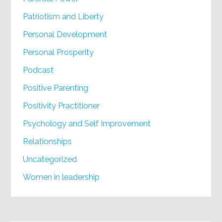
Patriotism and Liberty
Personal Development
Personal Prosperity
Podcast
Positive Parenting
Positivity Practitioner
Psychology and Self Improvement
Relationships
Uncategorized
Women in leadership