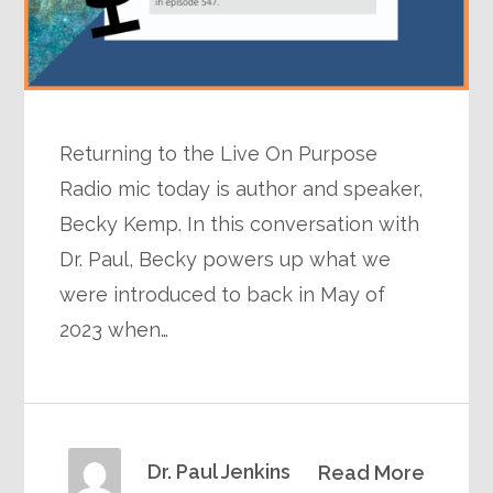
Returning to the Live On Purpose
Radio mic today is author and speaker,
Becky Kemp. In this conversation with
Dr. Paul, Becky powers up what we
were introduced to back in May of
2023 when…
Dr. Paul Jenkins
Read More