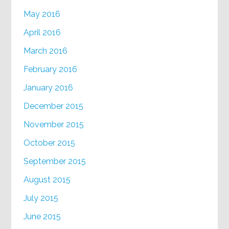
May 2016
April 2016
March 2016
February 2016
January 2016
December 2015
November 2015
October 2015
September 2015
August 2015
July 2015
June 2015