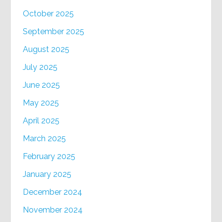
October 2025
September 2025
August 2025
July 2025
June 2025
May 2025
April 2025
March 2025
February 2025
January 2025
December 2024
November 2024