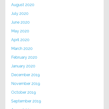
August 2020
July 2020
June 2020
May 2020
April 2020
March 2020
February 2020
January 2020
December 2019
November 2019
October 2019
September 2019