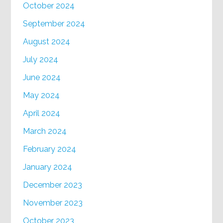
October 2024
September 2024
August 2024
July 2024
June 2024
May 2024
April 2024
March 2024
February 2024
January 2024
December 2023
November 2023
October 2023