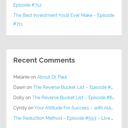
Episode #712
The Best Investment You’ll Ever Make – Episode
#711
Recent Comments
Melanie
on
About Dr. Paul
Dawn
on
The Reverse Bucket List – Episode #648
Dolly
on
The Reverse Bucket List – Episode #648
Cyndy
on
Your Attitude For Success – with Alan Berg, CSP – Episode #617
The Reduction Method – Episode #593 – Live on Purpose Radio