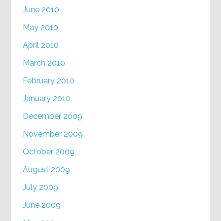
June 2010
May 2010
April 2010
March 2010
February 2010
January 2010
December 2009
November 2009
October 2009
August 2009
July 2009
June 2009