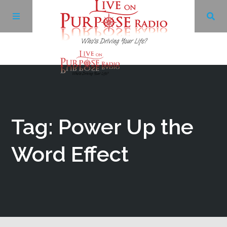
Archives
Facebook
Tag: Power Up the
Twitter
Word Effect
YouTube
LinkedIn