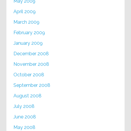
May 2009
April 2009
March 2009
February 2009
January 2009
December 2008
November 2008
October 2008
September 2008
August 2008
July 2008
June 2008
May 2008