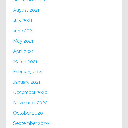
August 2021
July 2021
June 2021
May 2021
April 2021
March 2021
February 2021
January 2021
December 2020
November 2020
October 2020
September 2020