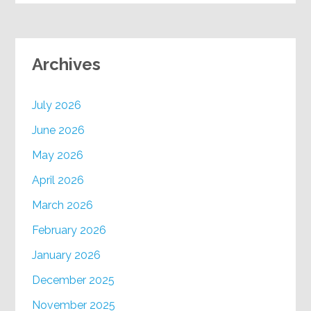
Archives
July 2026
June 2026
May 2026
April 2026
March 2026
February 2026
January 2026
December 2025
November 2025