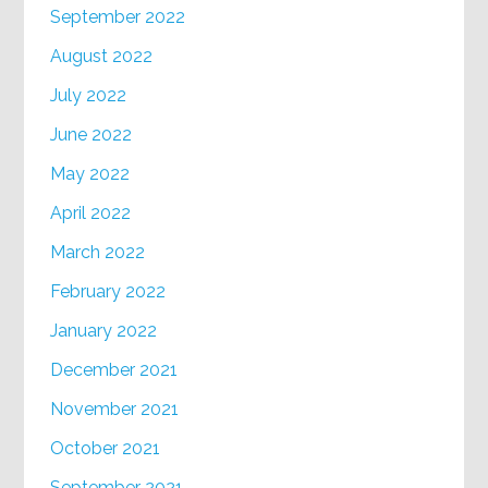
September 2022
August 2022
July 2022
June 2022
May 2022
April 2022
March 2022
February 2022
January 2022
December 2021
November 2021
October 2021
September 2021