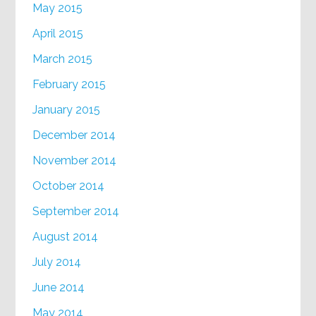
May 2015
April 2015
March 2015
February 2015
January 2015
December 2014
November 2014
October 2014
September 2014
August 2014
July 2014
June 2014
May 2014