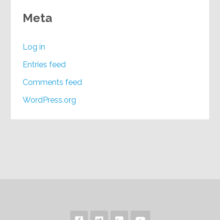
Meta
Log in
Entries feed
Comments feed
WordPress.org