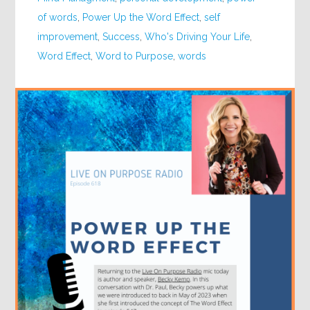
of words
,
Power Up the Word Effect
,
self
improvement
,
Success
,
Who's Driving Your Life
,
Word Effect
,
Word to Purpose
,
words