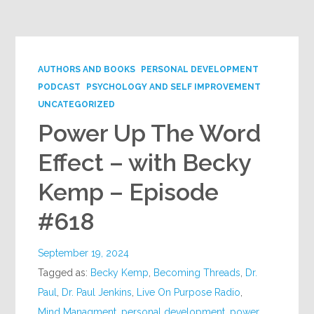
Google+
AUTHORS AND BOOKS
PERSONAL DEVELOPMENT
PODCAST
PSYCHOLOGY AND SELF IMPROVEMENT
UNCATEGORIZED
Power Up The Word
Effect – with Becky
Kemp – Episode
#618
September 19, 2024
Tagged as:
Becky Kemp
,
Becoming Threads
,
Dr.
Paul
,
Dr. Paul Jenkins
,
Live On Purpose Radio
,
Mind Managment
,
personal development
,
power