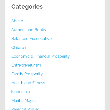
Categories
Abuse
Authors and Books
Balanced Exececutives
Children
Economic & Financial Prosperity
Entrepreneurism
Family Prosperity
Health and Fitness
leadership
Marital Magic
Parental Power