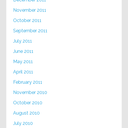
November 2011
October 2011
September 2011
July 2011
June 2011
May 2011
April 2011
February 2011
November 2010
October 2010
August 2010
July 2010