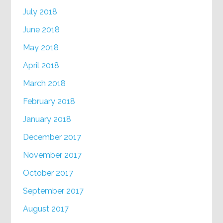
July 2018
June 2018
May 2018
April 2018
March 2018
February 2018
January 2018
December 2017
November 2017
October 2017
September 2017
August 2017