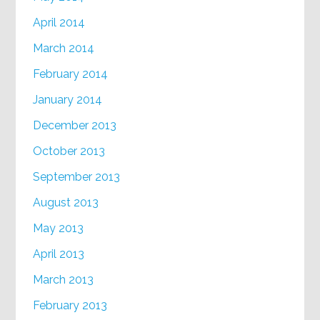
April 2014
March 2014
February 2014
January 2014
December 2013
October 2013
September 2013
August 2013
May 2013
April 2013
March 2013
February 2013