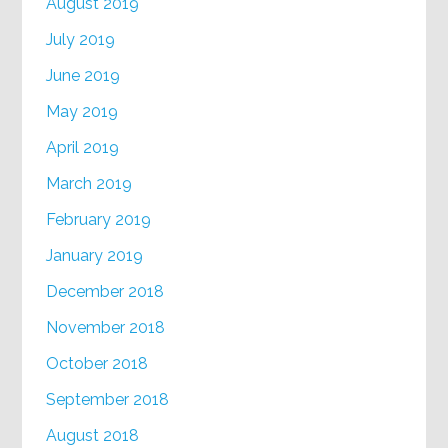
August 2019
July 2019
June 2019
May 2019
April 2019
March 2019
February 2019
January 2019
December 2018
November 2018
October 2018
September 2018
August 2018