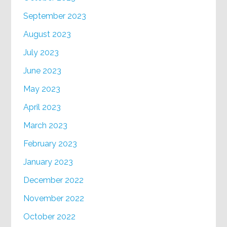
September 2023
August 2023
July 2023
June 2023
May 2023
April 2023
March 2023
February 2023
January 2023
December 2022
November 2022
October 2022