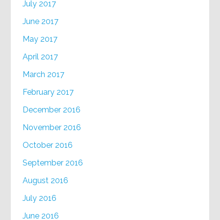
July 2017
June 2017
May 2017
April 2017
March 2017
February 2017
December 2016
November 2016
October 2016
September 2016
August 2016
July 2016
June 2016