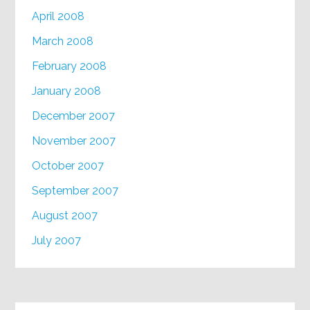
April 2008
March 2008
February 2008
January 2008
December 2007
November 2007
October 2007
September 2007
August 2007
July 2007