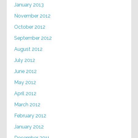
January 2013
November 2012
October 2012
September 2012
August 2012
July 2012
June 2012
May 2012
April 2012
March 2012
February 2012
January 2012
December 2011