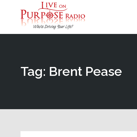
Tag: Brent Pease