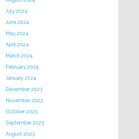
July 2024
June 2024
May 2024
April 2024
March 2024
February 2024
January 2024
December 2023
November 2023
October 2023
September 2023
August 2023