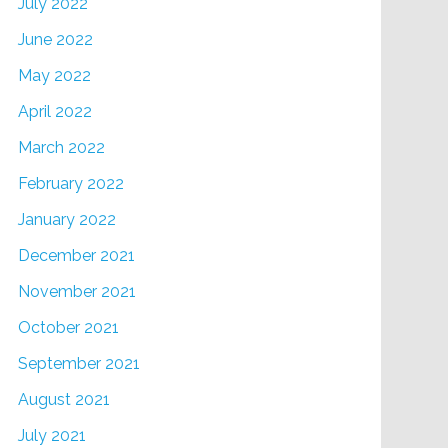
July 2022
June 2022
May 2022
April 2022
March 2022
February 2022
January 2022
December 2021
November 2021
October 2021
September 2021
August 2021
July 2021