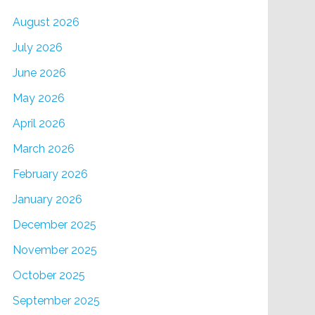
August 2026
July 2026
June 2026
May 2026
April 2026
March 2026
February 2026
January 2026
December 2025
November 2025
October 2025
September 2025