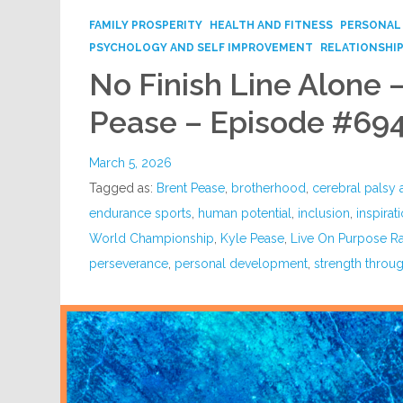
FAMILY PROSPERITY
HEALTH AND FITNESS
PERSONAL
PSYCHOLOGY AND SELF IMPROVEMENT
RELATIONSHI
No Finish Line Alone 
Pease – Episode #69
March 5, 2026
Tagged as:
Brent Pease
,
brotherhood
,
cerebral palsy
endurance sports
,
human potential
,
inclusion
,
inspirat
World Championship
,
Kyle Pease
,
Live On Purpose R
perseverance
,
personal development
,
strength throug