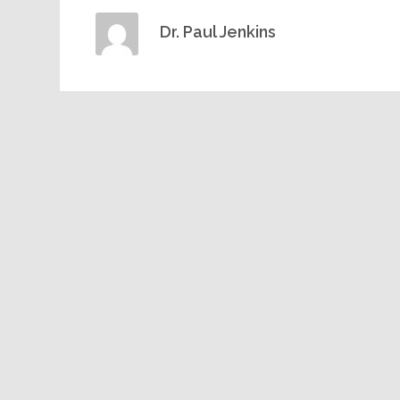
Dr. Paul Jenkins