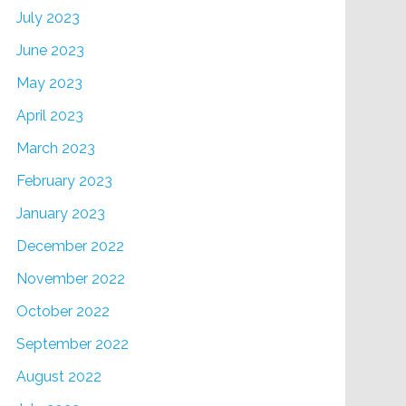
July 2023
June 2023
May 2023
April 2023
March 2023
February 2023
January 2023
December 2022
November 2022
October 2022
September 2022
August 2022