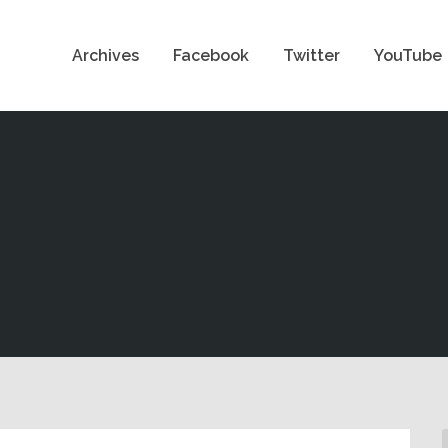
Archives
Facebook
Twitter
YouTube