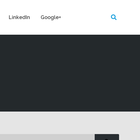
LinkedIn
Google+