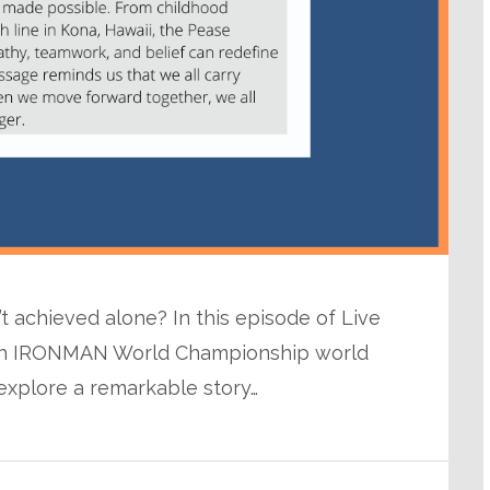
n’t achieved alone? In this episode of Live
with IRONMAN World Championship world
explore a remarkable story…