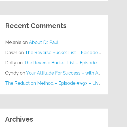
Recent Comments
Melanie
on
About Dr. Paul
Dawn
on
The Reverse Bucket List – Episode #648
Dolly
on
The Reverse Bucket List – Episode #648
Cyndy
on
Your Attitude For Success – with Alan Berg, CSP – Episode #617
The Reduction Method – Episode #593 – Live on Purpose Radio
Archives