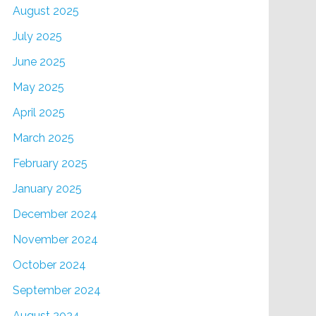
August 2025
July 2025
June 2025
May 2025
April 2025
March 2025
February 2025
January 2025
December 2024
November 2024
October 2024
September 2024
August 2024