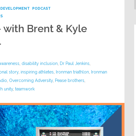
 DEVELOPMENT
PODCAST
PS
– with Brent & Kyle
4
 awareness
,
disability inclusion
,
Dr Paul Jenkins
,
ional story
,
inspiring athletes
,
Ironman triathlon
,
Ironman
adio
,
Overcoming Adversity
,
Pease brothers
,
h unity
,
teamwork