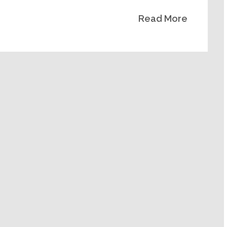
Read More