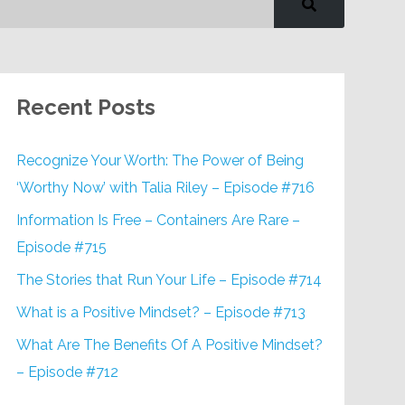
Recent Posts
Recognize Your Worth: The Power of Being
‘Worthy Now’ with Talia Riley – Episode #716
Information Is Free – Containers Are Rare –
Episode #715
The Stories that Run Your Life – Episode #714
What is a Positive Mindset? – Episode #713
What Are The Benefits Of A Positive Mindset?
– Episode #712