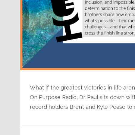
What if the greatest victories in life are
On Purpose Radio, Dr. Paul sits down 
record holders Brent and Kyle Pease to 