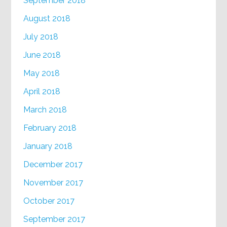
September 2018
August 2018
July 2018
June 2018
May 2018
April 2018
March 2018
February 2018
January 2018
December 2017
November 2017
October 2017
September 2017