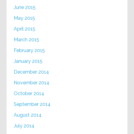
June 2015
May 2015
April 2015
March 2015
February 2015
January 2015
December 2014
November 2014
October 2014
September 2014
August 2014
July 2014