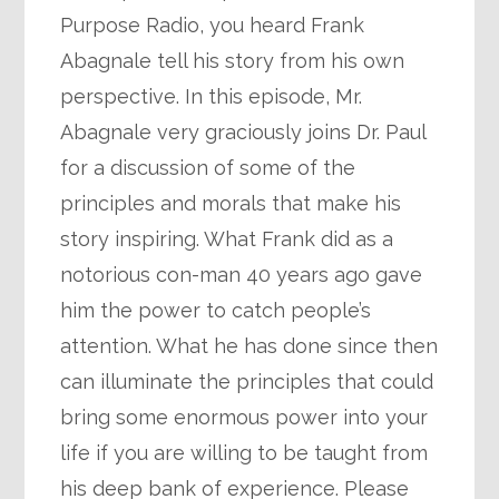
Purpose Radio, you heard Frank
Abagnale tell his story from his own
perspective. In this episode, Mr.
Abagnale very graciously joins Dr. Paul
for a discussion of some of the
principles and morals that make his
story inspiring. What Frank did as a
notorious con-man 40 years ago gave
him the power to catch people’s
attention. What he has done since then
can illuminate the principles that could
bring some enormous power into your
life if you are willing to be taught from
his deep bank of experience. Please