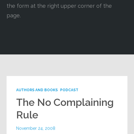
the form at the right upper corner of the
Google+
page.
AUTHORS AND BOOKS
PODCAST
The No Complaining
Rule
November 24, 2008