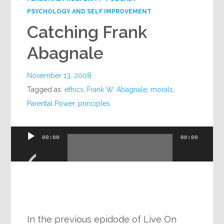
PSYCHOLOGY AND SELF IMPROVEMENT
Catching Frank
Abagnale
November 13, 2008
Tagged as:
ethics
,
Frank W. Abagnale
,
morals
,
Parental Power
,
principles
Audio
00:00
00:00
Player
In the previous epidode of Live On