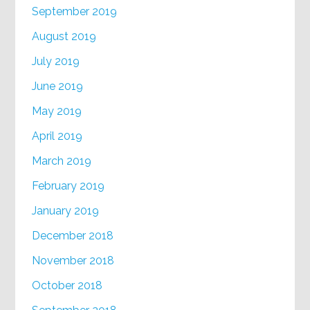
September 2019
August 2019
July 2019
June 2019
May 2019
April 2019
March 2019
February 2019
January 2019
December 2018
November 2018
October 2018