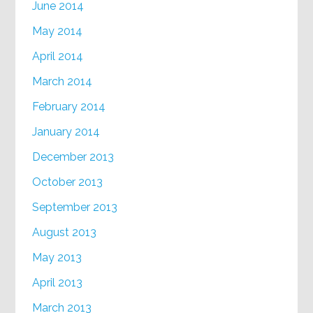
June 2014
May 2014
April 2014
March 2014
February 2014
January 2014
December 2013
October 2013
September 2013
August 2013
May 2013
April 2013
March 2013