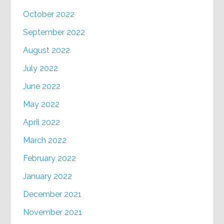
October 2022
September 2022
August 2022
July 2022
June 2022
May 2022
April 2022
March 2022
February 2022
January 2022
December 2021
November 2021