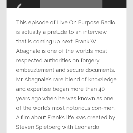
Player
This episode of Live On Purpose Radio
is actually a prelude to an interview
that is coming up next. Frank W.
Abagnale is one of the world’s most
respected authorities on forgery,
embezzlement and secure documents.
Mr. Abagnale’s rare blend of knowledge
and expertise began more than 40
years ago when he was known as one
of the world’s most notorious con-men.
A film about Frank’s life was created by
Steven Spielberg with Leonardo