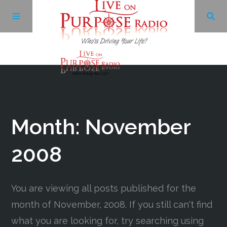
Archives
Facebook
Month:
November
Twitter
2008
YouTube
You are viewing all posts published for the
month of November, 2008. If you still can't find
LinkedIn
what you are looking for, try searching using