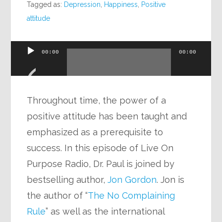
Tagged as:
Depression
,
Happiness
,
Positive
attitude
Audio
00:00
00:00
Player
Throughout time, the power of a
positive attitude has been taught and
emphasized as a prerequisite to
success. In this episode of Live On
Purpose Radio, Dr. Paul is joined by
bestselling author,
Jon Gordon
. Jon is
the author of “
The No Complaining
Rule
” as well as the international