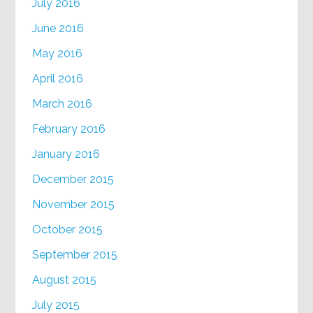
July 2016
June 2016
May 2016
April 2016
March 2016
February 2016
January 2016
December 2015
November 2015
October 2015
September 2015
August 2015
July 2015