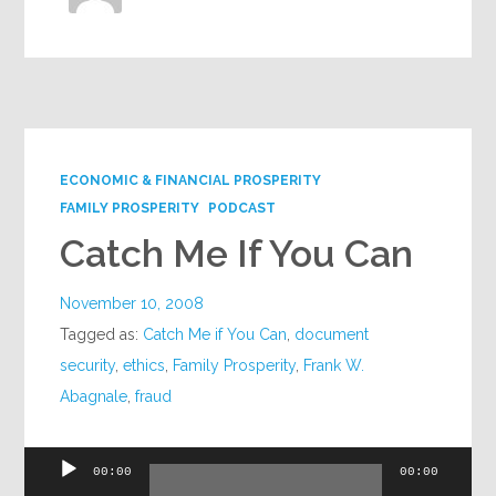
ECONOMIC & FINANCIAL PROSPERITY
FAMILY PROSPERITY
PODCAST
Catch Me If You Can
November 10, 2008
Tagged as:
Catch Me if You Can
,
document
security
,
ethics
,
Family Prosperity
,
Frank W.
Abagnale
,
fraud
Audio
00:00
00:00