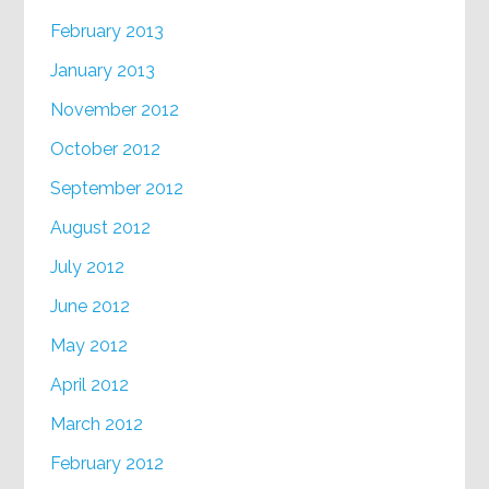
February 2013
January 2013
November 2012
October 2012
September 2012
August 2012
July 2012
June 2012
May 2012
April 2012
March 2012
February 2012