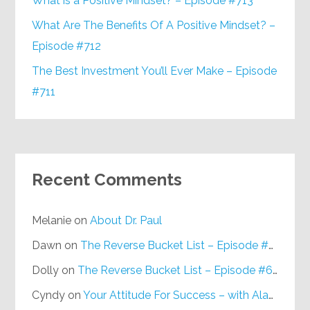
What is a Positive Mindset? – Episode #713
What Are The Benefits Of A Positive Mindset? –
Episode #712
The Best Investment You’ll Ever Make – Episode
#711
Recent Comments
Melanie
on
About Dr. Paul
Dawn
on
The Reverse Bucket List – Episode #648
Dolly
on
The Reverse Bucket List – Episode #648
Cyndy
on
Your Attitude For Success – with Alan Berg, CSP – Episode #617