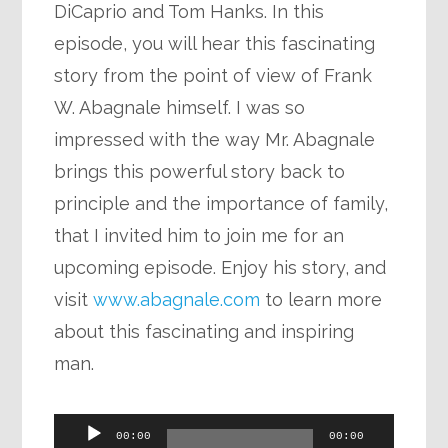
DiCaprio and Tom Hanks. In this
episode, you will hear this fascinating
story from the point of view of Frank
W. Abagnale himself. I was so
impressed with the way Mr. Abagnale
brings this powerful story back to
principle and the importance of family,
that I invited him to join me for an
upcoming episode. Enjoy his story, and
visit
www.abagnale.com
to learn more
about this fascinating and inspiring
man.
Audio
00:00
00:00