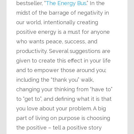
bestseller, “
The Energy Bus
.” In the
midst of the barrage of negativity in
our world, intentionally creating
positive energy is a must for anyone
who wants peace, success, and
productivity. Several suggestions are
given to create this effect in your life
and to empower those around you;
including the “thank you” walk,
changing your thinking from “have to”
to “get to”, and defining what it is that
you love about your problem. A big
part of living on purpose is choosing
the positive – tell a positive story