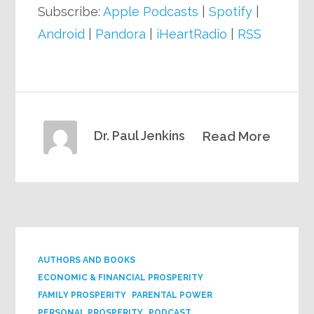
Subscribe:
Apple Podcasts
|
Spotify
|
Android
|
Pandora
|
iHeartRadio
|
RSS
Dr. Paul Jenkins
Read More
AUTHORS AND BOOKS
ECONOMIC & FINANCIAL PROSPERITY
FAMILY PROSPERITY
PARENTAL POWER
PERSONAL PROSPERITY
PODCAST