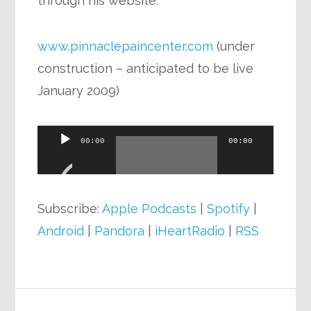
through his website.
www.pinnaclepaincenter.com
(under
construction – anticipated to be live
January 2009)
Audio
00:00
00:00
Player
Subscribe:
Apple Podcasts
|
Spotify
|
Android
|
Pandora
|
iHeartRadio
|
RSS