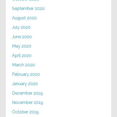
September 2020
August 2020
July 2020
June 2020
May 2020
April 2020
March 2020
February 2020
January 2020
December 2019
November 2019
October 2019