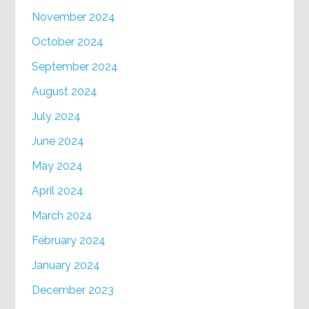
November 2024
October 2024
September 2024
August 2024
July 2024
June 2024
May 2024
April 2024
March 2024
February 2024
January 2024
December 2023