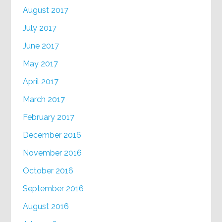
August 2017
July 2017
June 2017
May 2017
April 2017
March 2017
February 2017
December 2016
November 2016
October 2016
September 2016
August 2016