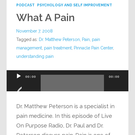
PODCAST
PSYCHOLOGY AND SELF IMPROVEMENT
What A Pain
November 7, 2008
Tagged as:
Dr. Matthew Peterson
,
Pain
,
pain
management
,
pain treatment
,
Pinnacle Pain Center
,
understanding pain
Audio
00:00
00:00
Player
Dr. Matthew Peterson is a specialist in
pain medicine. In this episode of Live
On Purpose Radio, Dr. Paul and Dr.