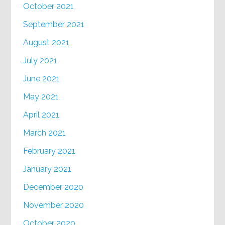
October 2021
September 2021
August 2021
July 2021
June 2021
May 2021
April 2021
March 2021
February 2021
January 2021
December 2020
November 2020
October 2020