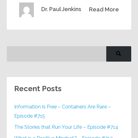
Dr. Paul Jenkins
Read More
Recent Posts
Information Is Free – Containers Are Rare –
Episode #715
The Stories that Run Your Life – Episode #714