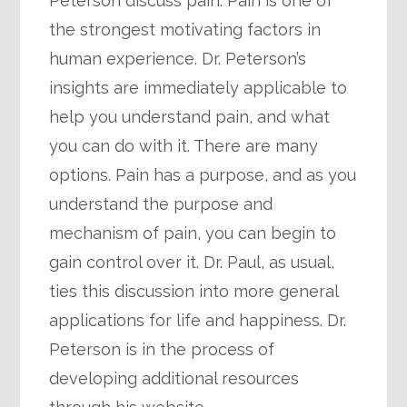
Peterson discuss pain. Pain is one of
the strongest motivating factors in
human experience. Dr. Peterson’s
insights are immediately applicable to
help you understand pain, and what
you can do with it. There are many
options. Pain has a purpose, and as you
understand the purpose and
mechanism of pain, you can begin to
gain control over it. Dr. Paul, as usual,
ties this discussion into more general
applications for life and happiness. Dr.
Peterson is in the process of
developing additional resources