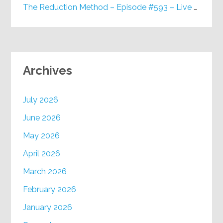
The Reduction Method – Episode #593 – Live on Purpose Radio
Archives
July 2026
June 2026
May 2026
April 2026
March 2026
February 2026
January 2026