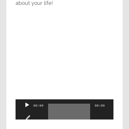
about your life!
Audio
00:00
00:00
Player