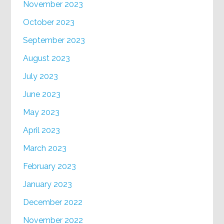
November 2023
October 2023
September 2023
August 2023
July 2023
June 2023
May 2023
April 2023
March 2023
February 2023
January 2023
December 2022
November 2022