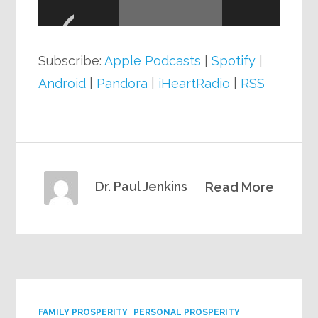
Player
Subscribe:
Apple Podcasts
|
Spotify
|
Android
|
Pandora
|
iHeartRadio
|
RSS
Dr. Paul Jenkins
Read More
FAMILY PROSPERITY
PERSONAL PROSPERITY