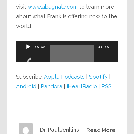
visit
www.abagnale.com
to learn more
about what Frank is offering now to the
world.
Audio
00:00
00:00
Player
Subscribe:
Apple Podcasts
|
Spotify
|
Android
|
Pandora
|
iHeartRadio
|
RSS
Dr. Paul Jenkins
Read More