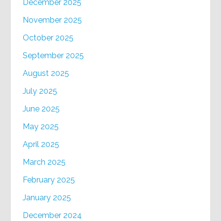
December 2025
November 2025
October 2025
September 2025
August 2025
July 2025
June 2025
May 2025
April 2025
March 2025
February 2025
January 2025
December 2024