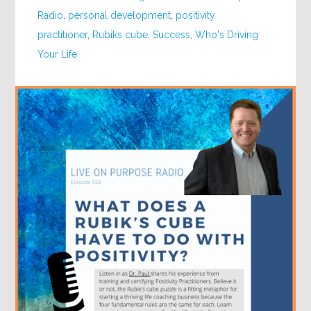
Radio
,
personal development
,
positivity
practitioner
,
Rubiks cube
,
Success
,
Who's Driving
Your Life