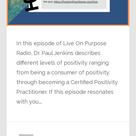
In this episode of Live On Purpose
Radio, Dr. Paul Jenkins describes
different levels of positivity ranging
from being a consumer of positivity
through becoming a Certified Positivity
Practitioner. If this episode resonates
with you,…