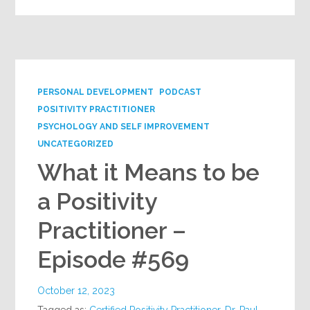
PERSONAL DEVELOPMENT
PODCAST
POSITIVITY PRACTITIONER
PSYCHOLOGY AND SELF IMPROVEMENT
UNCATEGORIZED
What it Means to be
a Positivity
Practitioner –
Episode #569
October 12, 2023
Tagged as:
Certified Positivity Practitioner
,
Dr. Paul
,