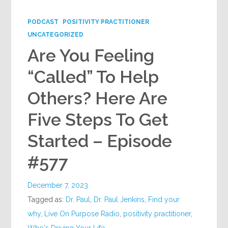
PODCAST
POSITIVITY PRACTITIONER
UNCATEGORIZED
Are You Feeling
“Called” To Help
Others? Here Are
Five Steps To Get
Started – Episode
#577
December 7, 2023
Tagged as:
Dr. Paul
,
Dr. Paul Jenkins
,
Find your
why
,
Live On Purpose Radio
,
positivity practitioner
,