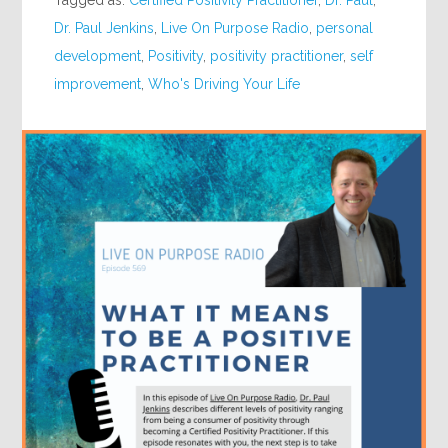
Dr. Paul Jenkins
,
Live On Purpose Radio
,
personal
development
,
Positivity
,
positivity practitioner
,
self
improvement
,
Who's Driving Your Life