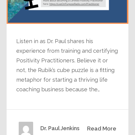
Listen in as Dr. Paul shares his
experience from training and certifying
Positivity Practitioners. Believe it or
not, the Rubik’s cube puzzle is a fitting
metaphor for starting a thriving life
coaching business because the…
Dr. Paul Jenkins
Read More