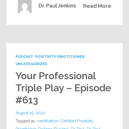
Dr. Paul Jenkins
Read More
PODCAST
POSITIVITY PRACTITIONER
UNCATEGORIZED
Your Professional
Triple Play – Episode
#613
August 15, 2024
Tagged as:
certification
,
Certified Positivity