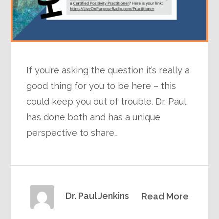
If you’re asking the question it’s really a
good thing for you to be here – this
could keep you out of trouble. Dr. Paul
has done both and has a unique
perspective to share…
Dr. Paul Jenkins
Read More