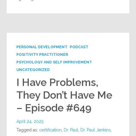
PERSONAL DEVELOPMENT
PODCAST
POSITIVITY PRACTITIONER
PSYCHOLOGY AND SELF IMPROVEMENT
UNCATEGORIZED
I Have Problems,
They Don’t Have Me
– Episode #649
April 24, 2025
Tagged as:
certification
,
Dr. Paul
,
Dr. Paul Jenkins
,