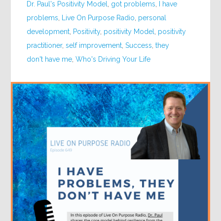
Dr. Paul's Positivity Model
,
got problems
,
I have
problems
,
Live On Purpose Radio
,
personal
development
,
Positivity
,
positivity Model
,
positivity
practitioner
,
self improvement
,
Success
,
they
don't have me
,
Who's Driving Your Life