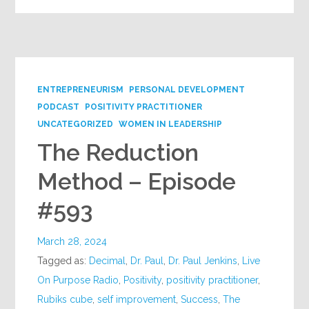
ENTREPRENEURISM
PERSONAL DEVELOPMENT
PODCAST
POSITIVITY PRACTITIONER
UNCATEGORIZED
WOMEN IN LEADERSHIP
The Reduction
Method – Episode
#593
March 28, 2024
Tagged as:
Decimal
,
Dr. Paul
,
Dr. Paul Jenkins
,
Live
On Purpose Radio
,
Positivity
,
positivity practitioner
,
Rubiks cube
,
self improvement
,
Success
,
The