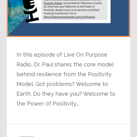
In this episode of Live On Purpose
Radio, Dr. Paul shares the core model
behind resilience from the Positivity
Model. Got problems? Welcome to
Earth. Do they have you? Welcome to
the Power of Positivity….