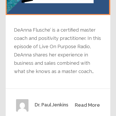
DeAnna Flusche’ is a certified master
coach and positivity practitioner. In this
episode of Live On Purpose Radio,
DeAnna shares her experience in
business and sales combined with
what she knows as a master coach…
Dr. Paul Jenkins
Read More