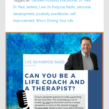
Tagged as:
Certified Positivity Practitioner
,
Dr. Paul
,
Dr. Paul Jenkins
,
Live On Purpose Radio
,
personal
development
,
positivity practitioner
,
self
improvement
,
Who's Driving Your Life