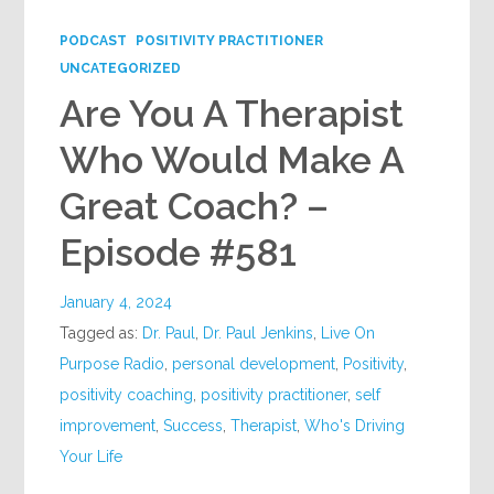
PODCAST
POSITIVITY PRACTITIONER
UNCATEGORIZED
Are You A Therapist
Who Would Make A
Great Coach? –
Episode #581
January 4, 2024
Tagged as:
Dr. Paul
,
Dr. Paul Jenkins
,
Live On
Purpose Radio
,
personal development
,
Positivity
,
positivity coaching
,
positivity practitioner
,
self
improvement
,
Success
,
Therapist
,
Who's Driving
Your Life