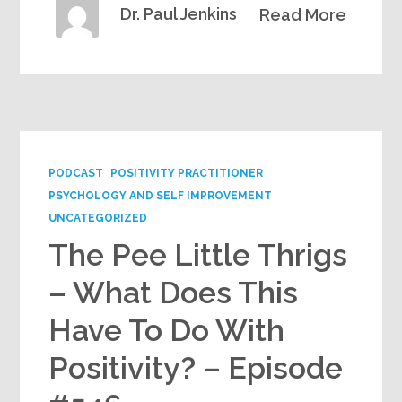
Dr. Paul Jenkins
Read More
PODCAST
POSITIVITY PRACTITIONER
PSYCHOLOGY AND SELF IMPROVEMENT
UNCATEGORIZED
The Pee Little Thrigs
– What Does This
Have To Do With
Positivity? – Episode