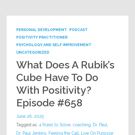
Google+
PERSONAL DEVELOPMENT
PODCAST
POSITIVITY PRACTITIONER
PSYCHOLOGY AND SELF IMPROVEMENT
UNCATEGORIZED
What Does A Rubik’s
Cube Have To Do
With Positivity?
Episode #658
June 26, 2025
Tagged as:
4 Rules to Solve
,
coaching
,
Dr. Paul
,
Dr. Paul Jenkins
,
Feeling the Call
,
Live On Purpose