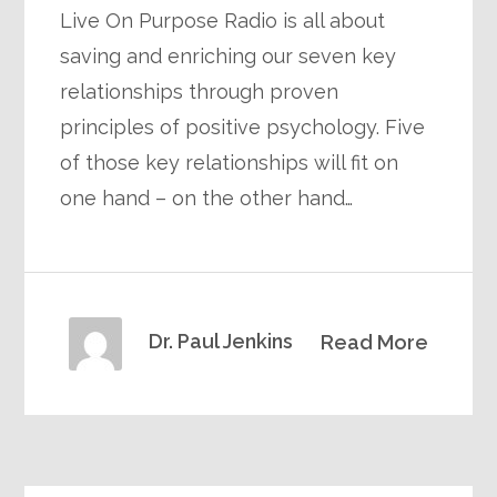
Live On Purpose Radio is all about
saving and enriching our seven key
relationships through proven
principles of positive psychology. Five
of those key relationships will fit on
one hand – on the other hand…
Dr. Paul Jenkins
Read More