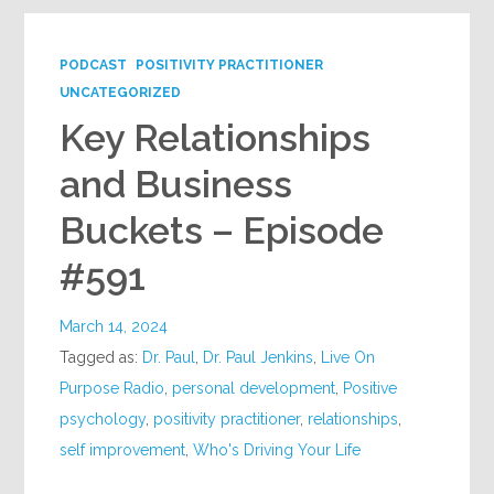
PODCAST
POSITIVITY PRACTITIONER
UNCATEGORIZED
Key Relationships
and Business
Buckets – Episode
#591
March 14, 2024
Tagged as:
Dr. Paul
,
Dr. Paul Jenkins
,
Live On
Purpose Radio
,
personal development
,
Positive
psychology
,
positivity practitioner
,
relationships
,
self improvement
,
Who's Driving Your Life