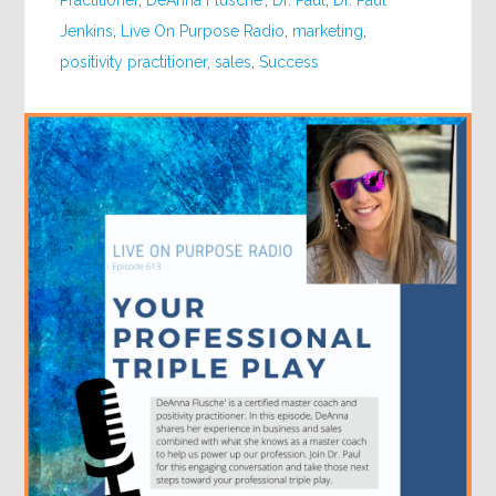
Practitioner
,
DeAnna Flusche'
,
Dr. Paul
,
Dr. Paul
Jenkins
,
Live On Purpose Radio
,
marketing
,
positivity practitioner
,
sales
,
Success