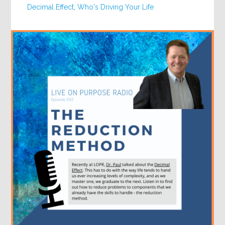
Decimal Effect
,
Who's Driving Your Life