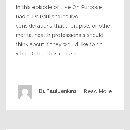
In this episode of Live On Purpose
Radio, Dr. Paul shares five
considerations that therapists or other
mental health professionals should
think about if they would like to do
what Dr. Paul has done in…
Dr. Paul Jenkins
Read More