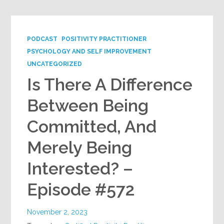
PODCAST
POSITIVITY PRACTITIONER
PSYCHOLOGY AND SELF IMPROVEMENT
UNCATEGORIZED
Is There A Difference
Between Being
Committed, And
Merely Being
Interested? –
Episode #572
November 2, 2023