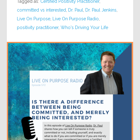
Tagged as:
Certified Positivity Practitioner
,
committed vs interested
,
Dr. Paul
,
Dr. Paul Jenkins
,
Live On Purpose
,
Live On Purpose Radio
,
positivity practitioner
,
Who's Driving Your Life