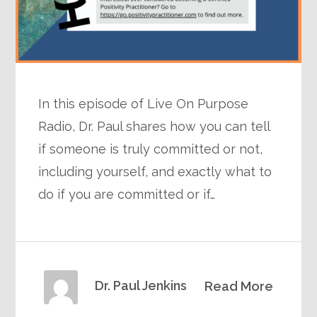
In this episode of Live On Purpose
Radio, Dr. Paul shares how you can tell
if someone is truly committed or not,
including yourself, and exactly what to
do if you are committed or if…
Dr. Paul Jenkins
Read More