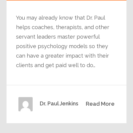
You may already know that Dr. Paul
helps coaches, therapists, and other
servant leaders master powerful
positive psychology models so they
can have a greater impact with their
clients and get paid well to do…
Dr. Paul Jenkins
Read More