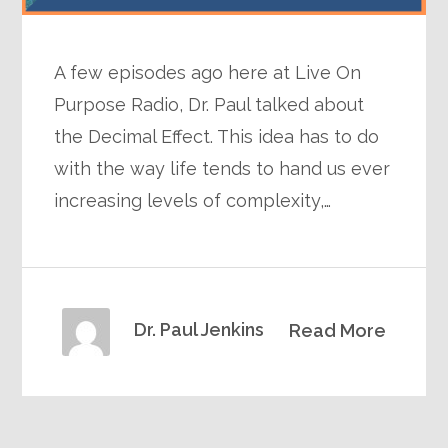
A few episodes ago here at Live On
Purpose Radio, Dr. Paul talked about
the Decimal Effect. This idea has to do
with the way life tends to hand us ever
increasing levels of complexity,…
Dr. Paul Jenkins
Read More