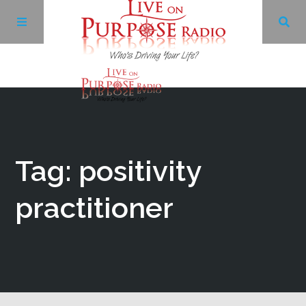
Archives
Facebook
Tag: positivity
Twitter
practitioner
YouTube
LinkedIn