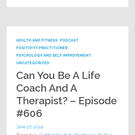
HEALTH AND FITNESS
PODCAST
POSITIVITY PRACTITIONER
PSYCHOLOGY AND SELF IMPROVEMENT
UNCATEGORIZED
Can You Be A Life
Coach And A
Therapist? – Episode
#606
June 27, 2024