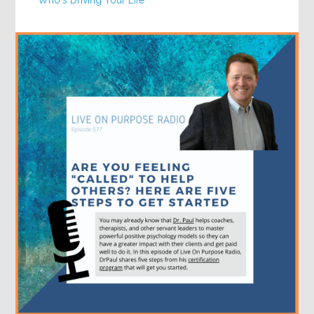
Who's Driving Your Life