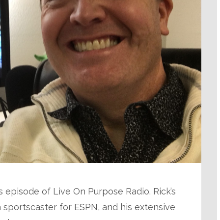
his episode of Live On Purpose Radio. Rick’s
 sportscaster for ESPN, and his extensive