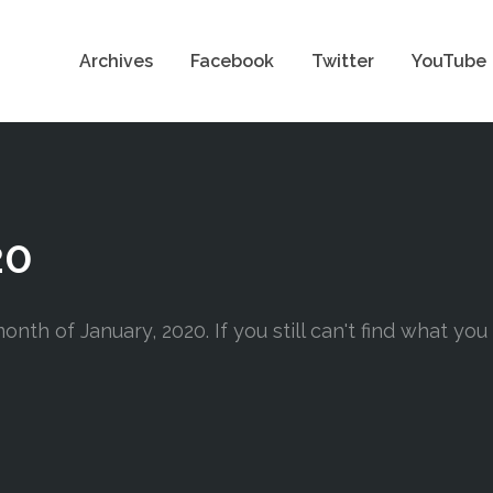
Archives
Facebook
Twitter
YouTube
20
nth of January, 2020. If you still can't find what you