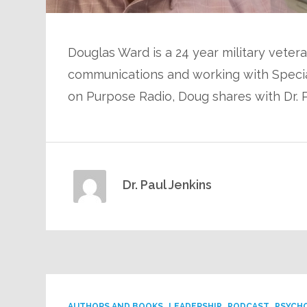
Douglas Ward is a 24 year military vetera
communications and working with Special
on Purpose Radio, Doug shares with Dr. 
Dr. Paul Jenkins
AUTHORS AND BOOKS
LEADERSHIP
PODCAST
PSYCH