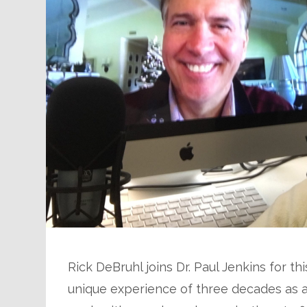
Rick DeBruhl joins Dr. Paul Jenkins for t
unique experience of three decades as a