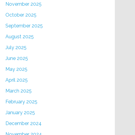
November 2025
October 2025
September 2025
August 2025
July 2025
June 2025
May 2025
April 2025
March 2025
February 2025
January 2025
December 2024
November 2024