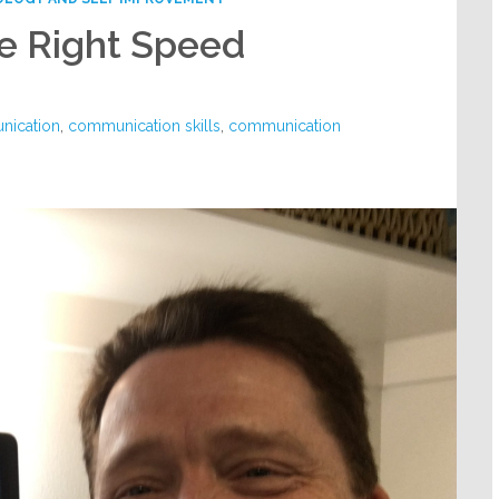
e Right Speed
ication
,
communication skills
,
communication