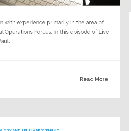
n with experience primarily in the area of
 Operations Forces. In this episode of Live
Paul…
Read More
OLOGY AND SELF IMPROVEMENT