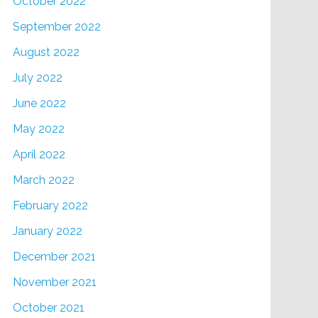
October 2022
September 2022
August 2022
July 2022
June 2022
May 2022
April 2022
March 2022
February 2022
January 2022
December 2021
November 2021
October 2021