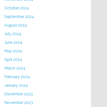
October 2024
September 2024
August 2024
July 2024
June 2024
May 2024
April 2024
March 2024
February 2024
January 2024
December 2023
November 2023