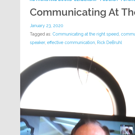
Communicating At Th
January 23, 2020
Tagged as:
Communicating at the right speed
,
commun
speaker
,
effective communication
,
Rick DeBruhl