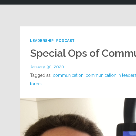
LEADERSHIP
PODCAST
Special Ops of Comm
January 30, 2020
Tagged as:
communication
,
communication in leader
forces