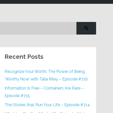
Recent Posts
Recognize Your Worth: The Power of Being
‘Worthy Now’ with Talia Riley – Episode #716
Information Is Free – Containers Are Rare –
Episode #715
The Stories that Run Your Life – Episode #714