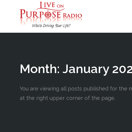
Month:
January 20
You are viewing all posts published for the mo
at the right upper corner of the page.