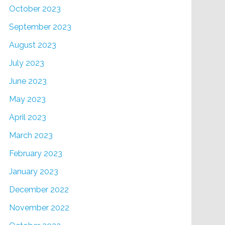
October 2023
September 2023
August 2023
July 2023
June 2023
May 2023
April 2023
March 2023
February 2023
January 2023
December 2022
November 2022