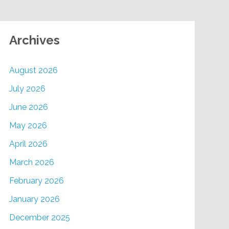
Archives
August 2026
July 2026
June 2026
May 2026
April 2026
March 2026
February 2026
January 2026
December 2025