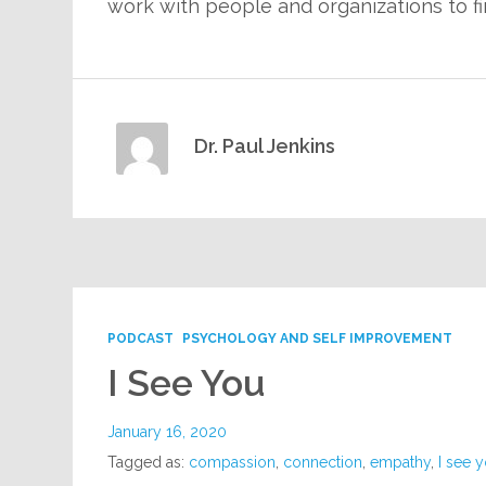
work with people and organizations to f
Dr. Paul Jenkins
PODCAST
PSYCHOLOGY AND SELF IMPROVEMENT
I See You
January 16, 2020
Tagged as:
compassion
,
connection
,
empathy
,
I see 