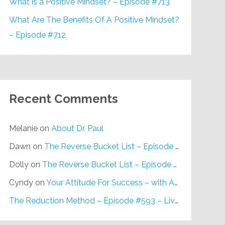
What is a Positive Mindset? – Episode #713
What Are The Benefits Of A Positive Mindset?
– Episode #712
Recent Comments
Melanie
on
About Dr. Paul
Dawn
on
The Reverse Bucket List – Episode #648
Dolly
on
The Reverse Bucket List – Episode #648
Cyndy
on
Your Attitude For Success – with Alan Berg, CSP – Episode #617
The Reduction Method – Episode #593 – Live on Purpose Radio