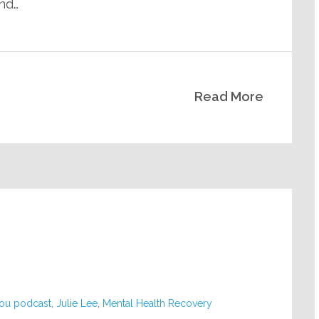
ind…
Read More
you podcast
,
Julie Lee
,
Mental Health Recovery