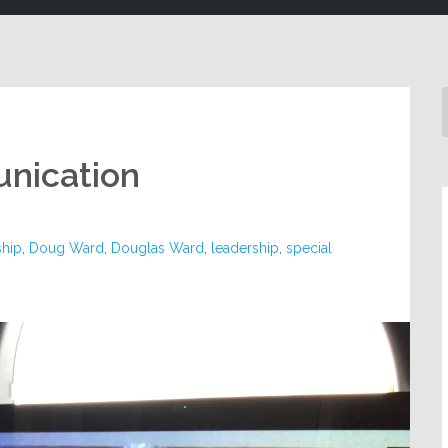
unication
ship
,
Doug Ward
,
Douglas Ward
,
leadership
,
special