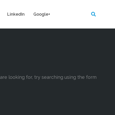
LinkedIn
Google+
 are looking for, try searching using the form