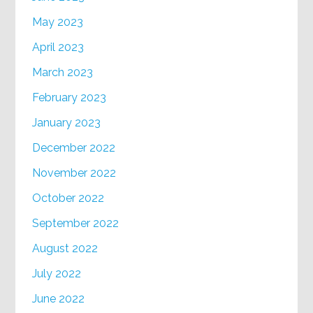
May 2023
April 2023
March 2023
February 2023
January 2023
December 2022
November 2022
October 2022
September 2022
August 2022
July 2022
June 2022