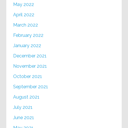
May 2022
April 2022
March 2022
February 2022
January 2022
December 2021
November 2021
October 2021
September 2021
August 2021
July 2021
June 2021
May 2021