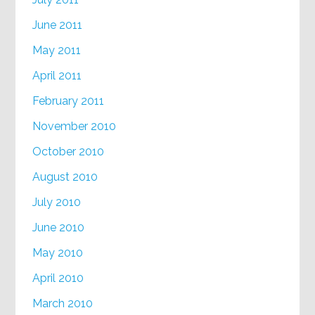
June 2011
May 2011
April 2011
February 2011
November 2010
October 2010
August 2010
July 2010
June 2010
May 2010
April 2010
March 2010