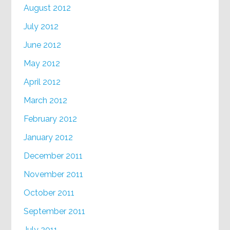
August 2012
July 2012
June 2012
May 2012
April 2012
March 2012
February 2012
January 2012
December 2011
November 2011
October 2011
September 2011
July 2011