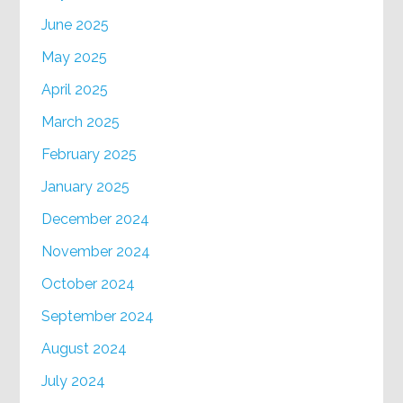
June 2025
May 2025
April 2025
March 2025
February 2025
January 2025
December 2024
November 2024
October 2024
September 2024
August 2024
July 2024