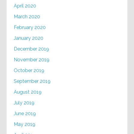
April 2020
March 2020
February 2020
January 2020
December 2019
November 2019
October 2019
September 2019
August 2019
July 2019
June 2019
May 2019