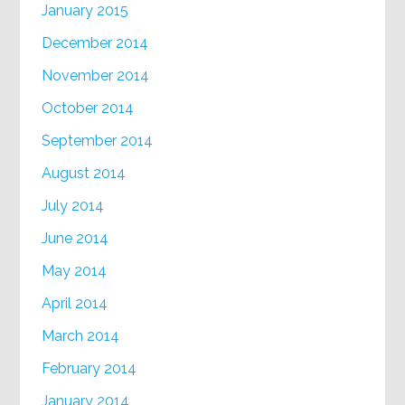
January 2015
December 2014
November 2014
October 2014
September 2014
August 2014
July 2014
June 2014
May 2014
April 2014
March 2014
February 2014
January 2014