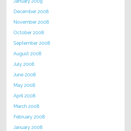
January 2009
December 2008
November 2008
October 2008
September 2008
August 2008
July 2008
June 2008
May 2008
April 2008
March 2008
February 2008
January 2008