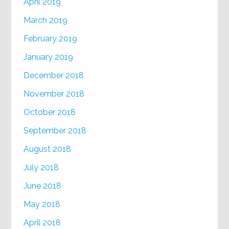
April 2019
March 2019
February 2019
January 2019
December 2018
November 2018
October 2018
September 2018
August 2018
July 2018
June 2018
May 2018
April 2018