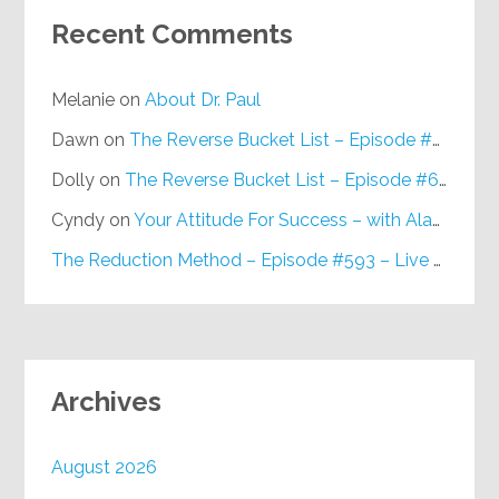
Recent Comments
Melanie
on
About Dr. Paul
Dawn
on
The Reverse Bucket List – Episode #648
Dolly
on
The Reverse Bucket List – Episode #648
Cyndy
on
Your Attitude For Success – with Alan Berg, CSP – Episode #617
The Reduction Method – Episode #593 – Live on Purpose Radio
Archives
August 2026