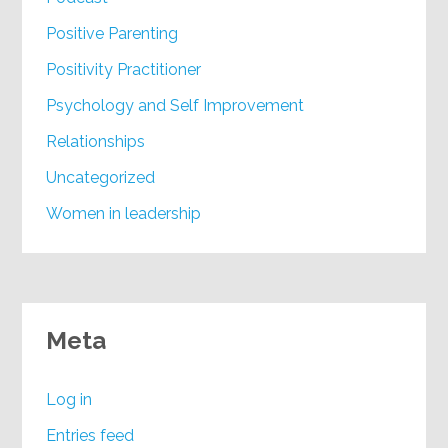
Positive Parenting
Positivity Practitioner
Psychology and Self Improvement
Relationships
Uncategorized
Women in leadership
Meta
Log in
Entries feed