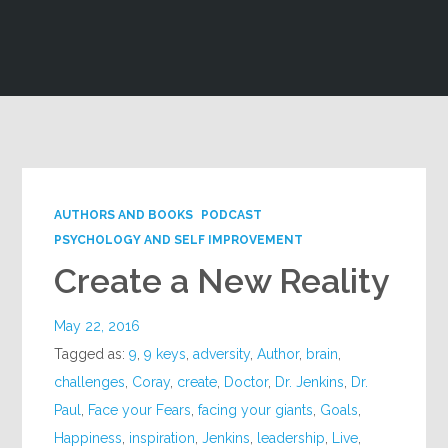
Google+
AUTHORS AND BOOKS
PODCAST
PSYCHOLOGY AND SELF IMPROVEMENT
Create a New Reality
May 22, 2016
Tagged as:
9
,
9 keys
,
adversity
,
Author
,
brain
,
challenges
,
Coray
,
create
,
Doctor
,
Dr. Jenkins
,
Dr.
Paul
,
Face your Fears
,
facing your giants
,
Goals
,
Happiness
,
inspiration
,
Jenkins
,
leadership
,
Live
,