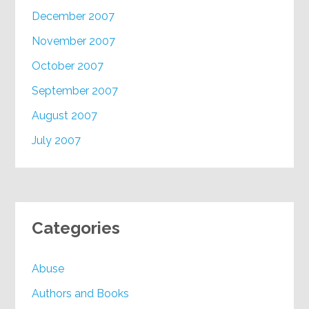
December 2007
November 2007
October 2007
September 2007
August 2007
July 2007
Categories
Abuse
Authors and Books