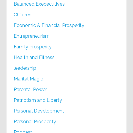
Balanced Exececutives
Children
Economic & Financial Prosperity
Entrepreneurism
Family Prosperity
Health and Fitness
leadership
Marital Magic
Parental Power
Patriotism and Liberty
Personal Development
Personal Prosperity
Podcast