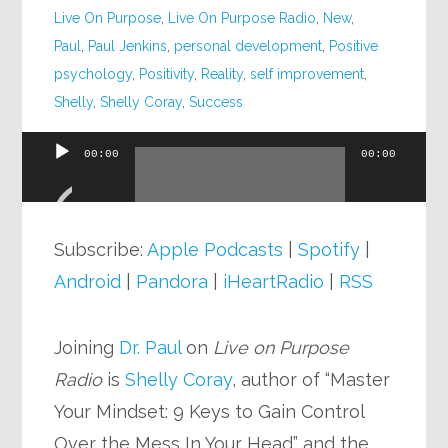
Live On Purpose
,
Live On Purpose Radio
,
New
,
Paul
,
Paul Jenkins
,
personal development
,
Positive
psychology
,
Positivity
,
Reality
,
self improvement
,
Shelly
,
Shelly Coray
,
Success
00:00
00:00
Audio
Player
Subscribe:
Apple Podcasts
|
Spotify
|
Android
|
Pandora
|
iHeartRadio
|
RSS
Joining
Dr. Paul
on
Live on Purpose
Radio
is
Shelly Coray
, author of “Master
Your Mindset: 9 Keys to Gain Control
Over the Mess In Your Head” and the