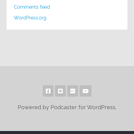
Comments feed
WordPress.org
Powered by Podcaster for WordPress.