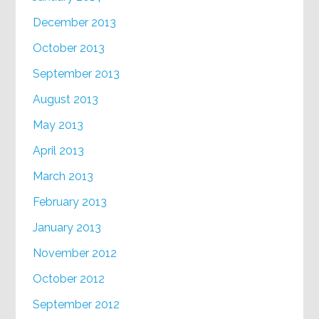
December 2013
October 2013
September 2013
August 2013
May 2013
April 2013
March 2013
February 2013
January 2013
November 2012
October 2012
September 2012