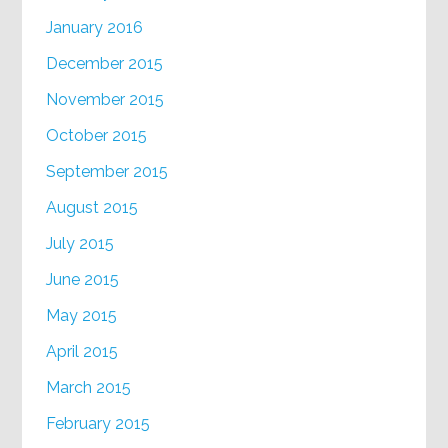
January 2016
December 2015
November 2015
October 2015
September 2015
August 2015
July 2015
June 2015
May 2015
April 2015
March 2015
February 2015