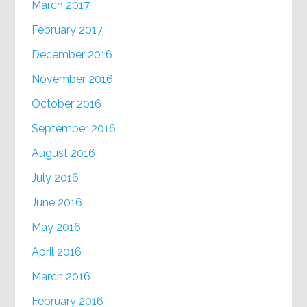
March 2017
February 2017
December 2016
November 2016
October 2016
September 2016
August 2016
July 2016
June 2016
May 2016
April 2016
March 2016
February 2016