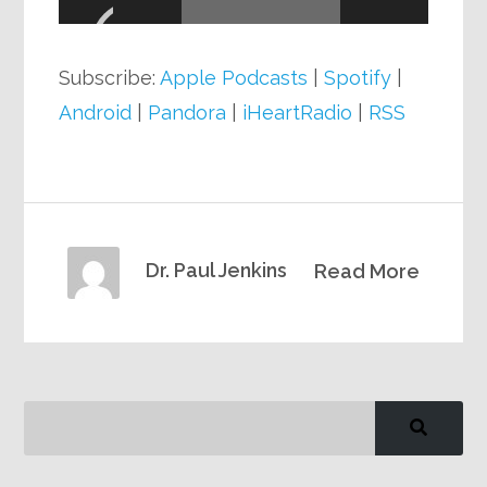
Subscribe:
Apple Podcasts
|
Spotify
|
Android
|
Pandora
|
iHeartRadio
|
RSS
Dr. Paul Jenkins
Read More