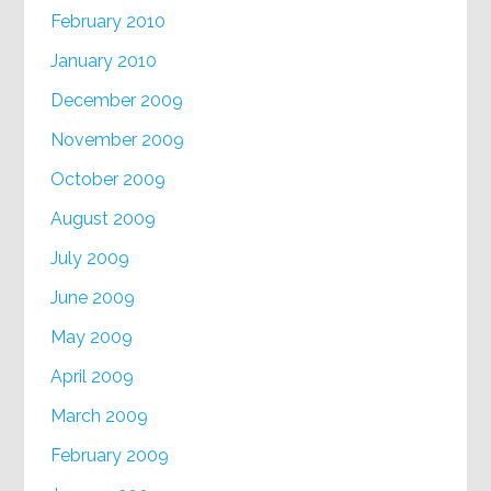
February 2010
January 2010
December 2009
November 2009
October 2009
August 2009
July 2009
June 2009
May 2009
April 2009
March 2009
February 2009