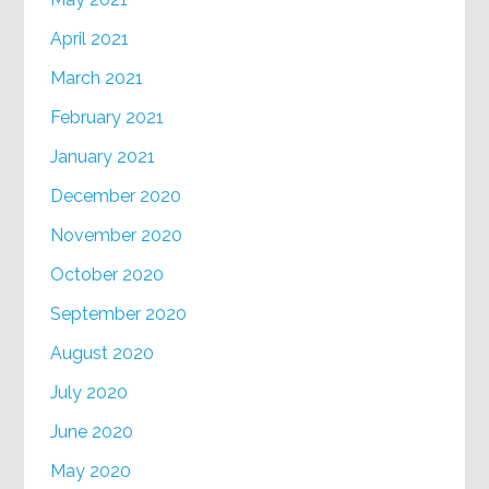
April 2021
March 2021
February 2021
January 2021
December 2020
November 2020
October 2020
September 2020
August 2020
July 2020
June 2020
May 2020