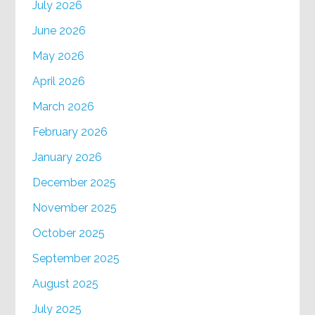
July 2026
June 2026
May 2026
April 2026
March 2026
February 2026
January 2026
December 2025
November 2025
October 2025
September 2025
August 2025
July 2025