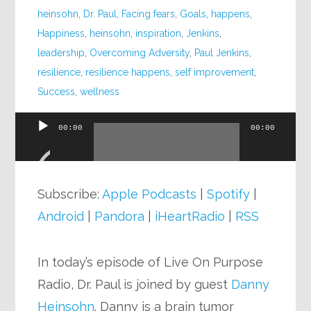
heinsohn
,
Dr. Paul
,
Facing fears
,
Goals
,
happens
,
Happiness
,
heinsohn
,
inspiration
,
Jenkins
,
leadership
,
Overcoming Adversity
,
Paul Jenkins
,
resilience
,
resilience happens
,
self improvement
,
Success
,
wellness
00:00
00:00
Audio
Player
Subscribe:
Apple Podcasts
|
Spotify
|
Android
|
Pandora
|
iHeartRadio
|
RSS
In today’s episode of Live On Purpose
Radio, Dr. Paul is joined by guest
Danny
Heinsohn
. Danny is a brain tumor