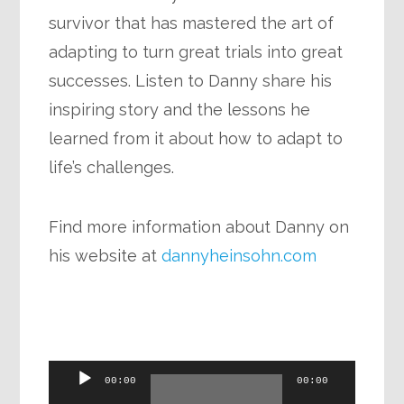
survivor that has mastered the art of
adapting to turn great trials into great
successes. Listen to Danny share his
inspiring story and the lessons he
learned from it about how to adapt to
life’s challenges.
Find more information about Danny on
his website at
dannyheinsohn.com
Audio
00:00
00:00
Player