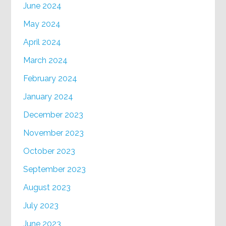
June 2024
May 2024
April 2024
March 2024
February 2024
January 2024
December 2023
November 2023
October 2023
September 2023
August 2023
July 2023
June 2023