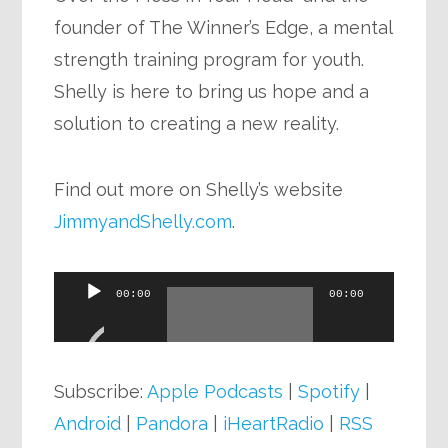
founder of The Winner’s Edge, a mental
strength training program for youth.
Shelly is here to bring us hope and a
solution to creating a new reality.
Find out more on Shelly’s website
JimmyandShelly.com
.
Audio
00:00
00:00
Player
Subscribe:
Apple Podcasts
|
Spotify
|
Android
|
Pandora
|
iHeartRadio
|
RSS