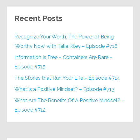
Recent Posts
Recognize Your Worth: The Power of Being
‘Worthy Now’ with Talia Riley – Episode #716
Information Is Free – Containers Are Rare –
Episode #715
The Stories that Run Your Life – Episode #714
What is a Positive Mindset? – Episode #713
What Are The Benefits Of A Positive Mindset? –
Episode #712