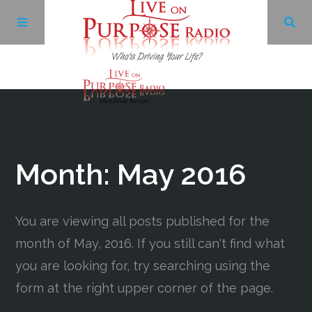
Archives
Facebook
Month:
May 2016
Twitter
You are viewing all posts published for the
YouTube
month of May, 2016. If you still can't find what
you are looking for, try searching using the
LinkedIn
form at the right upper corner of the page.