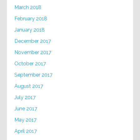
March 2018
February 2018
January 2018
December 2017
November 2017
October 2017
September 2017
August 2017
July 2017
June 2017
May 2017
April 2017