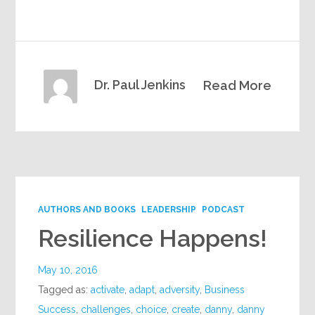
Dr. Paul Jenkins
Read More
AUTHORS AND BOOKS
LEADERSHIP
PODCAST
Resilience Happens!
May 10, 2016
Tagged as:
activate
,
adapt
,
adversity
,
Business
Success
,
challenges
,
choice
,
create
,
danny
,
danny