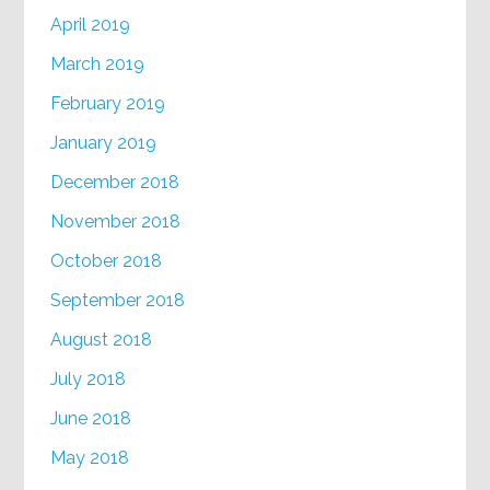
April 2019
March 2019
February 2019
January 2019
December 2018
November 2018
October 2018
September 2018
August 2018
July 2018
June 2018
May 2018