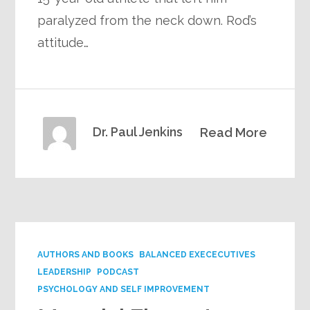
paralyzed from the neck down. Rod’s
attitude…
Dr. Paul Jenkins
Read More
AUTHORS AND BOOKS
BALANCED EXECECUTIVES
LEADERSHIP
PODCAST
PSYCHOLOGY AND SELF IMPROVEMENT