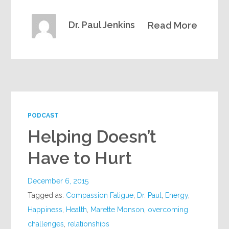
Dr. Paul Jenkins
Read More
PODCAST
Helping Doesn’t
Have to Hurt
December 6, 2015
Tagged as:
Compassion Fatigue
,
Dr. Paul
,
Energy
,
Happiness
,
Health
,
Marette Monson
,
overcoming
challenges
,
relationships