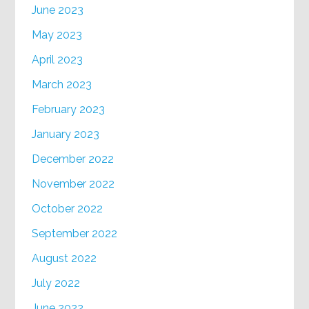
June 2023
May 2023
April 2023
March 2023
February 2023
January 2023
December 2022
November 2022
October 2022
September 2022
August 2022
July 2022
June 2022