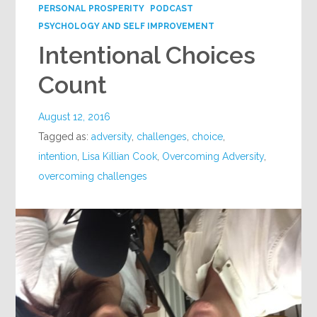
PERSONAL PROSPERITY
PODCAST
PSYCHOLOGY AND SELF IMPROVEMENT
Intentional Choices
Count
August 12, 2016
Tagged as:
adversity
,
challenges
,
choice
,
intention
,
Lisa Killian Cook
,
Overcoming Adversity
,
overcoming challenges