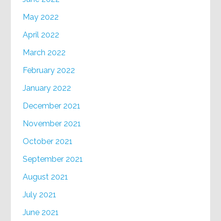
May 2022
April 2022
March 2022
February 2022
January 2022
December 2021
November 2021
October 2021
September 2021
August 2021
July 2021
June 2021