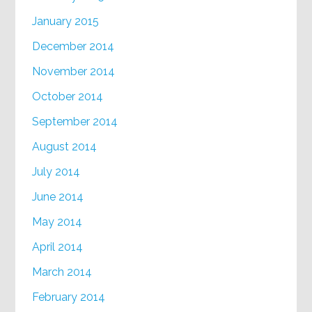
January 2015
December 2014
November 2014
October 2014
September 2014
August 2014
July 2014
June 2014
May 2014
April 2014
March 2014
February 2014