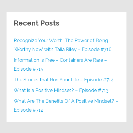
Recent Posts
Recognize Your Worth: The Power of Being
‘Worthy Now’ with Talia Riley – Episode #716
Information Is Free – Containers Are Rare –
Episode #715
The Stories that Run Your Life – Episode #714
What is a Positive Mindset? – Episode #713
What Are The Benefits Of A Positive Mindset? –
Episode #712