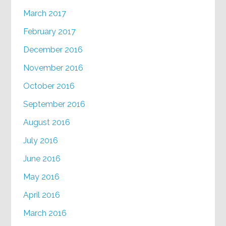
March 2017
February 2017
December 2016
November 2016
October 2016
September 2016
August 2016
July 2016
June 2016
May 2016
April 2016
March 2016