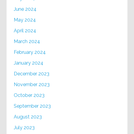
June 2024
May 2024
April 2024
March 2024
February 2024
January 2024
December 2023
November 2023
October 2023
September 2023
August 2023
July 2023