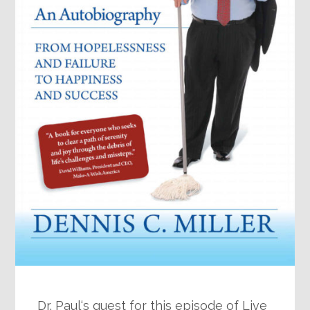
Dr. Paul‘s guest for this episode of Live