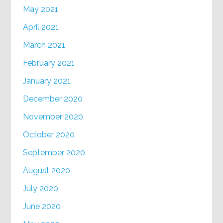
May 2021
April 2021
March 2021
February 2021
January 2021
December 2020
November 2020
October 2020
September 2020
August 2020
July 2020
June 2020