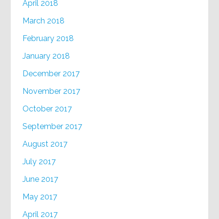
April 2018
March 2018
February 2018
January 2018
December 2017
November 2017
October 2017
September 2017
August 2017
July 2017
June 2017
May 2017
April 2017