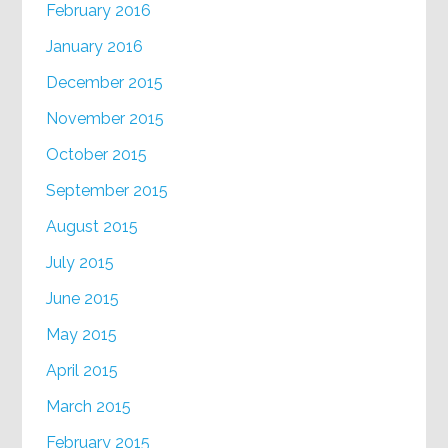
February 2016
January 2016
December 2015
November 2015
October 2015
September 2015
August 2015
July 2015
June 2015
May 2015
April 2015
March 2015
February 2015