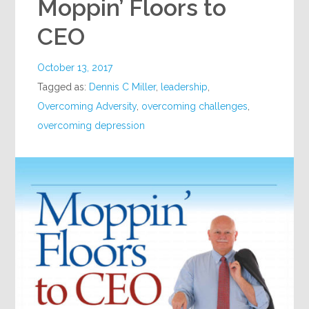
Moppin’ Floors to
CEO
October 13, 2017
Tagged as:
Dennis C Miller
,
leadership
,
Overcoming Adversity
,
overcoming challenges
,
overcoming depression