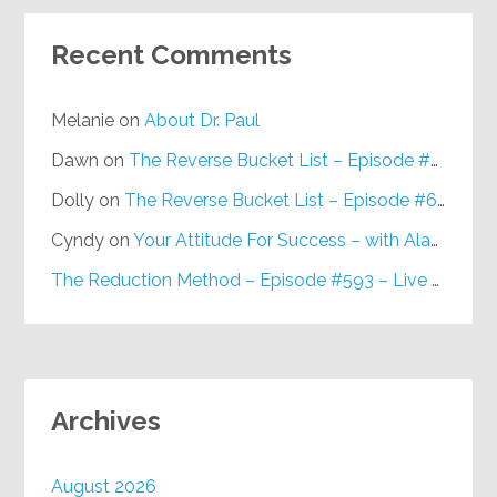
Recent Comments
Melanie
on
About Dr. Paul
Dawn
on
The Reverse Bucket List – Episode #648
Dolly
on
The Reverse Bucket List – Episode #648
Cyndy
on
Your Attitude For Success – with Alan Berg, CSP – Episode #617
The Reduction Method – Episode #593 – Live on Purpose Radio
Archives
August 2026