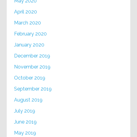
May 2020
April 2020
March 2020
February 2020
January 2020
December 2019
November 2019
October 2019
September 2019
August 2019
July 2019
June 2019
May 2019