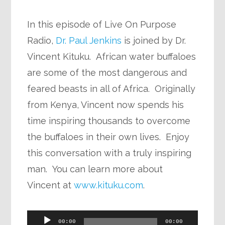
In this episode of Live On Purpose
Radio,
Dr. Paul Jenkins
is joined by Dr.
Vincent Kituku. African water buffaloes
are some of the most dangerous and
feared beasts in all of Africa. Originally
from Kenya, Vincent now spends his
time inspiring thousands to overcome
the buffaloes in their own lives. Enjoy
this conversation with a truly inspiring
man. You can learn more about
Vincent at
www.kituku.com
.
Audio
00:00
00:00