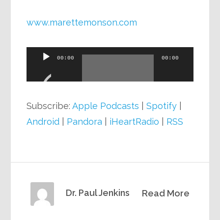
www.marettemonson.com
Audio
00:00
00:00
Player
Subscribe:
Apple Podcasts
|
Spotify
|
Android
|
Pandora
|
iHeartRadio
|
RSS
Dr. Paul Jenkins
Read More