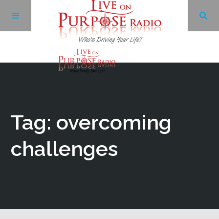
Archives
Facebook
Tag: overcoming
Twitter
challenges
YouTube
LinkedIn