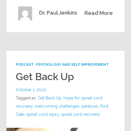
Dr. Paul Jenkins
Read More
PODCAST
PSYCHOLOGY AND SELF IMPROVEMENT
Get Back Up
October 1, 2020
Tagged as:
Get Back Up
,
hope for spinal cord
recovery
,
overcoming challenges
,
paralysis
,
Rod
Cate
,
spinal cord injury
,
spinal cord recovery