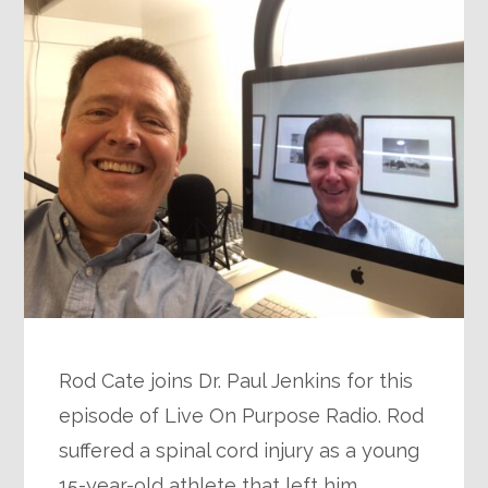
Rod Cate joins Dr. Paul Jenkins for this
episode of Live On Purpose Radio. Rod
suffered a spinal cord injury as a young
15-year-old athlete that left him