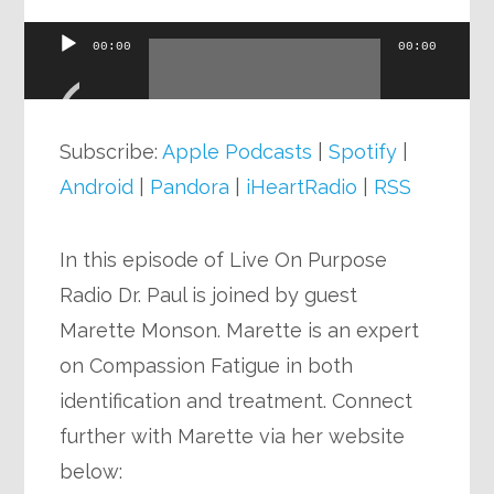
00:00
00:00
Audio
Player
Subscribe:
Apple Podcasts
|
Spotify
|
Android
|
Pandora
|
iHeartRadio
|
RSS
In this episode of Live On Purpose
Radio Dr. Paul is joined by guest
Marette Monson. Marette is an expert
on Compassion Fatigue in both
identification and treatment. Connect
further with Marette via her website
below: