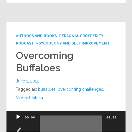
AUTHORS AND BOOKS
PERSONAL PROSPERITY
PODCAST
PSYCHOLOGY AND SELF IMPROVEMENT
Overcoming
Buffaloes
June 1, 2012
Tagged as:
buffaloes
,
overcoming challenges
,
Vincent Kituku
Audio
00:00
00:00
Player