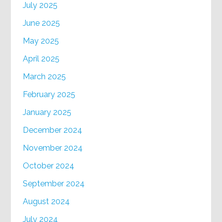
July 2025
June 2025
May 2025
April 2025
March 2025
February 2025
January 2025
December 2024
November 2024
October 2024
September 2024
August 2024
July 2024