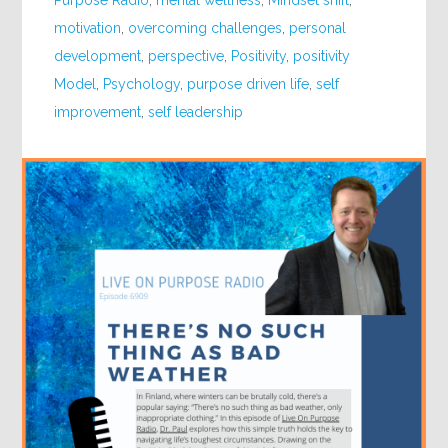
Purpose Radio
,
mental wellness
,
Mindset shift
,
motivation
,
overcoming challenges
,
personal
development
,
perspective
,
Positivity
,
positivity
Model
,
Psychology
,
purpose driven life
,
self
improvement
,
self leadership