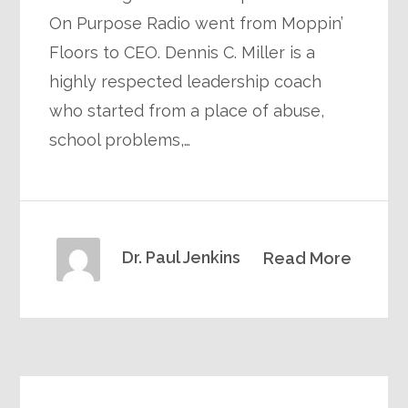
On Purpose Radio went from Moppin’
Floors to CEO. Dennis C. Miller is a
highly respected leadership coach
who started from a place of abuse,
school problems,…
Dr. Paul Jenkins
Read More