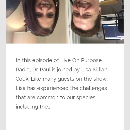
In this episode of Live On Purpose
Radio, Dr. Paul is joined by Lisa Killian
Cook. Like many guests on the show,
Lisa has experienced the challenges
that are common to our species,
including the…