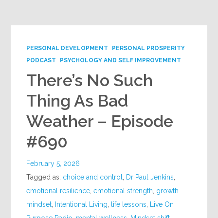
Google+
PERSONAL DEVELOPMENT
PERSONAL PROSPERITY
PODCAST
PSYCHOLOGY AND SELF IMPROVEMENT
There’s No Such
Thing As Bad
Weather – Episode
#690
February 5, 2026
Tagged as:
choice and control
,
Dr Paul Jenkins
,
emotional resilience
,
emotional strength
,
growth
mindset
,
Intentional Living
,
life lessons
,
Live On