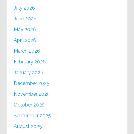
July 2026
June 2026
May 2026
April 2026
March 2026
February 2026
January 2026
December 2025
November 2025
October 2025
September 2025
August 2025