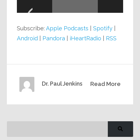
Player
Subscribe:
Apple Podcasts
|
Spotify
|
Android
|
Pandora
|
iHeartRadio
|
RSS
Dr. Paul Jenkins
Read More