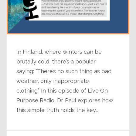
In Finland, where winters can be
brutally cold, there’s a popular
saying: “There’s no such thing as bad
weather, only inappropriate
clothing.” In this episode of Live On
Purpose Radio, Dr. Paul explores how
this simple truth holds the key…