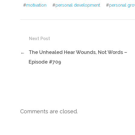
#
motivation
#
personal development
#
personal gro
Next Post
←
The Unhealed Hear Wounds, Not Words –
Episode #709
Comments are closed.