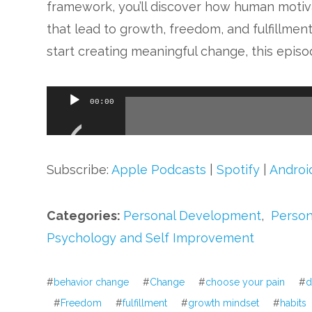
framework, you’ll discover how human motiv
that lead to growth, freedom, and fulfillment
start creating meaningful change, this episo
Audio
00:00
Player
Subscribe:
Apple Podcasts
|
Spotify
|
Androi
Categories:
Personal Development
,
Person
Psychology and Self Improvement
#
behavior change
#
Change
#
choose your pain
#
d
#
Freedom
#
fulfillment
#
growth mindset
#
habits