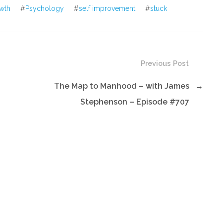
wth
#
Psychology
#
self improvement
#
stuck
Previous Post
The Map to Manhood – with James
→
Stephenson – Episode #707