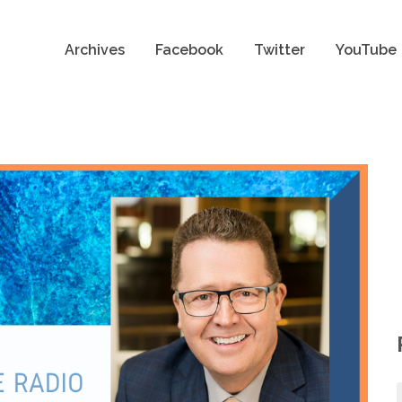
Archives
Facebook
Twitter
YouTube