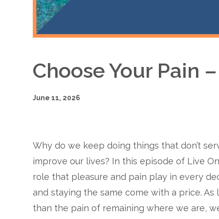
Choose Your Pain 
June 11, 2026
Why do we keep doing things that don’t se
improve our lives? In this episode of Live On
role that pleasure and pain play in every de
and staying the same come with a price. As 
than the pain of remaining where we are, we