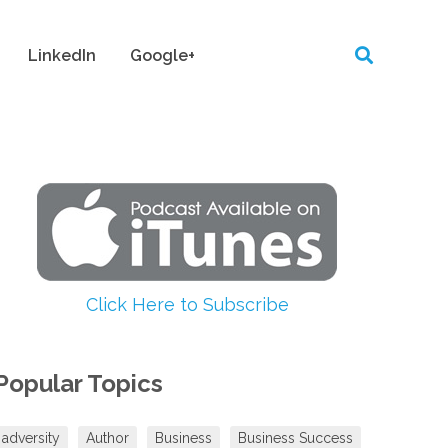
LinkedIn
Google+
Click Here to Subscribe
Popular Topics
adversity
Author
Business
Business Success