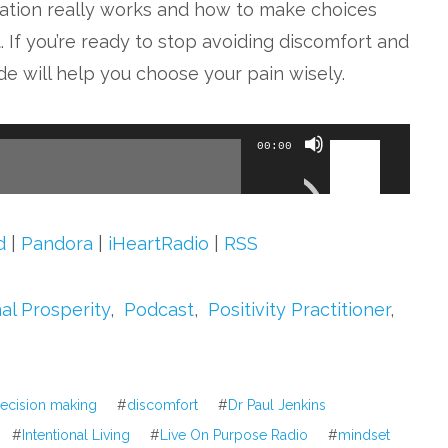
ation really works and how to make choices
. If you’re ready to stop avoiding discomfort and
de will help you choose your pain wisely.
Use
00:00
Up/Down
Arrow
keys
d
|
Pandora
|
iHeartRadio
|
RSS
to
increase
al Prosperity
,
Podcast
,
Positivity Practitioner
,
or
decrease
volume.
ecision making
#
discomfort
#
Dr Paul Jenkins
#
Intentional Living
#
Live On Purpose Radio
#
mindset