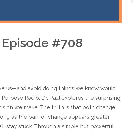
– Episode #708
rve us—and avoid doing things we know would
 Purpose Radio, Dr. Paul explores the surprising
cision we make. The truth is that both change
long as the pain of change appears greater
’ll stay stuck. Through a simple but powerful