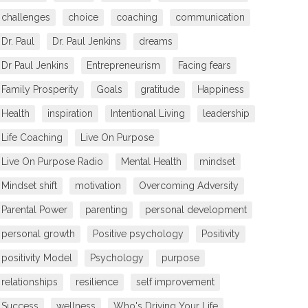
challenges
choice
coaching
communication
Dr. Paul
Dr. Paul Jenkins
dreams
Dr Paul Jenkins
Entrepreneurism
Facing fears
Family Prosperity
Goals
gratitude
Happiness
Health
inspiration
Intentional Living
leadership
Life Coaching
Live On Purpose
Live On Purpose Radio
Mental Health
mindset
Mindset shift
motivation
Overcoming Adversity
Parental Power
parenting
personal development
personal growth
Positive psychology
Positivity
positivity Model
Psychology
purpose
relationships
resilience
self improvement
Success
wellness
Who's Driving Your Life