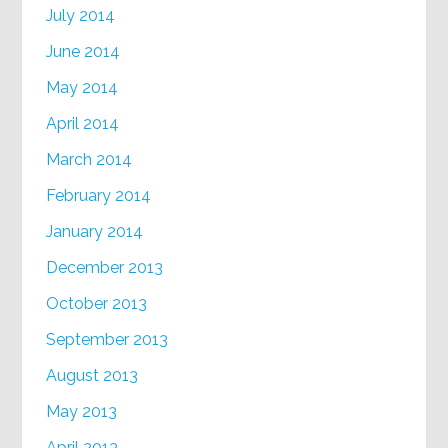
July 2014
June 2014
May 2014
April 2014
March 2014
February 2014
January 2014
December 2013
October 2013
September 2013
August 2013
May 2013
April 2013