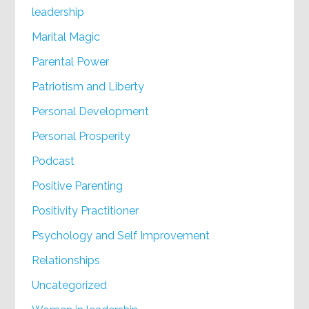
leadership
Marital Magic
Parental Power
Patriotism and Liberty
Personal Development
Personal Prosperity
Podcast
Positive Parenting
Positivity Practitioner
Psychology and Self Improvement
Relationships
Uncategorized