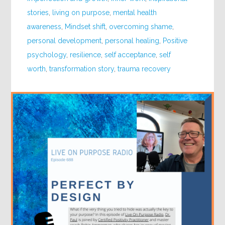
stories
,
living on purpose
,
mental health
awareness
,
Mindset shift
,
overcoming shame
,
personal development
,
personal healing
,
Positive
psychology
,
resilience
,
self acceptance
,
self
worth
,
transformation story
,
trauma recovery