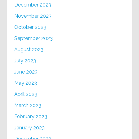
December 2023
November 2023
October 2023
September 2023
August 2023
July 2023
June 2023
May 2023
April 2023
March 2023
February 2023
January 2023
December 2022