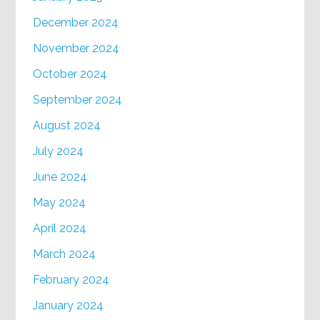
December 2024
November 2024
October 2024
September 2024
August 2024
July 2024
June 2024
May 2024
April 2024
March 2024
February 2024
January 2024