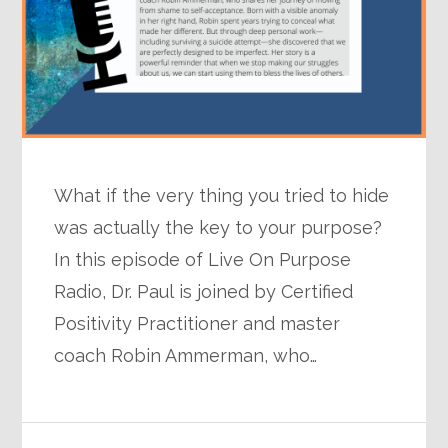
What if the very thing you tried to hide
was actually the key to your purpose?
In this episode of Live On Purpose
Radio, Dr. Paul is joined by Certified
Positivity Practitioner and master
coach Robin Ammerman, who…