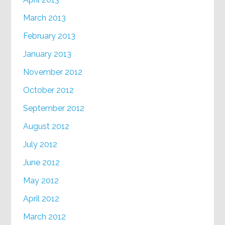
March 2013
February 2013
January 2013
November 2012
October 2012
September 2012
August 2012
July 2012
June 2012
May 2012
April 2012
March 2012