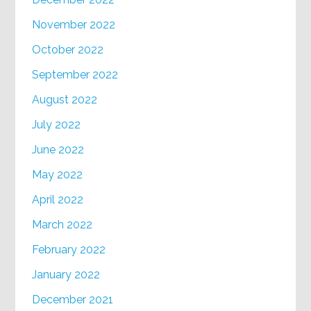
November 2022
October 2022
September 2022
August 2022
July 2022
June 2022
May 2022
April 2022
March 2022
February 2022
January 2022
December 2021