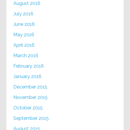
August 2016
July 2016
June 2016
May 2016
April 2016
March 2016
February 2016
January 2016
December 2015
November 2015
October 2015
September 2015
August 2015