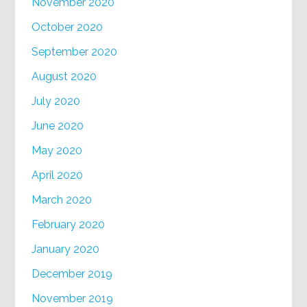
November 2020
October 2020
September 2020
August 2020
July 2020
June 2020
May 2020
April 2020
March 2020
February 2020
January 2020
December 2019
November 2019