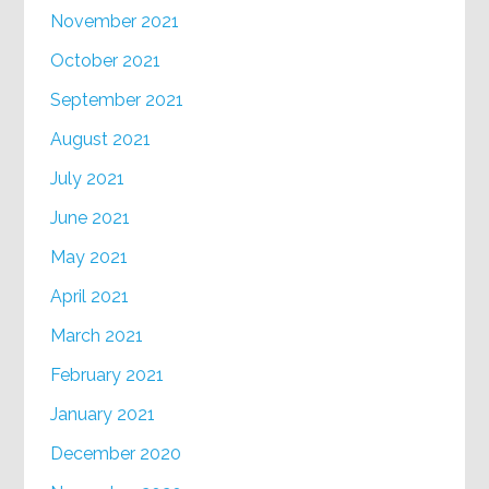
November 2021
October 2021
September 2021
August 2021
July 2021
June 2021
May 2021
April 2021
March 2021
February 2021
January 2021
December 2020