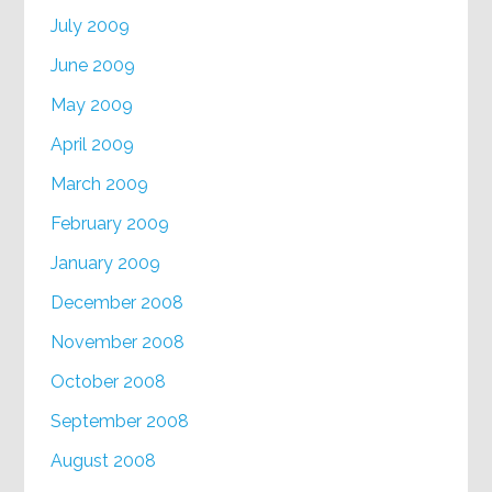
July 2009
June 2009
May 2009
April 2009
March 2009
February 2009
January 2009
December 2008
November 2008
October 2008
September 2008
August 2008