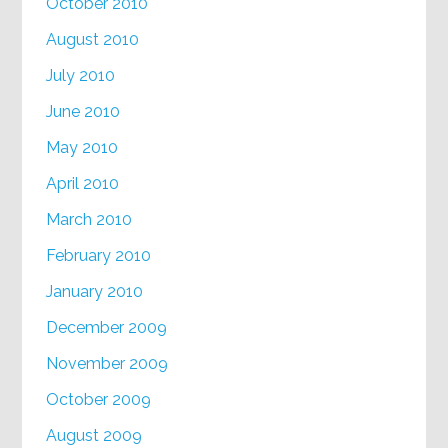
October 2010
August 2010
July 2010
June 2010
May 2010
April 2010
March 2010
February 2010
January 2010
December 2009
November 2009
October 2009
August 2009