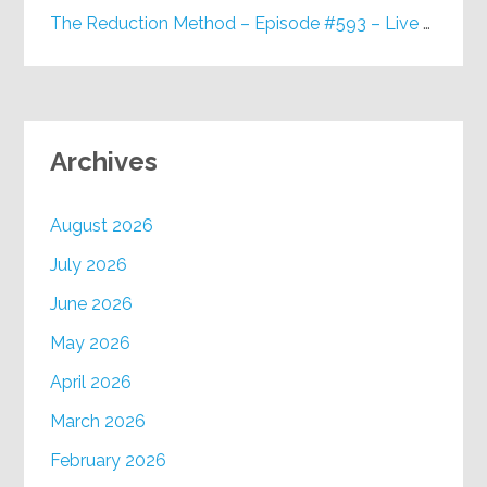
The Reduction Method – Episode #593 – Live on Purpose Radio
Archives
August 2026
July 2026
June 2026
May 2026
April 2026
March 2026
February 2026