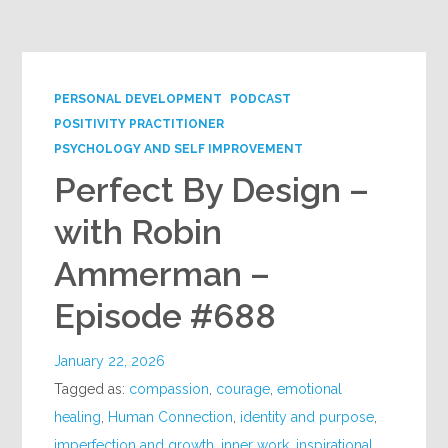
Google+
PERSONAL DEVELOPMENT
PODCAST
POSITIVITY PRACTITIONER
PSYCHOLOGY AND SELF IMPROVEMENT
Perfect By Design –
with Robin
Ammerman –
Episode #688
January 22, 2026
Tagged as:
compassion
,
courage
,
emotional
healing
,
Human Connection
,
identity and purpose
,
imperfection and growth
,
inner work
,
inspirational