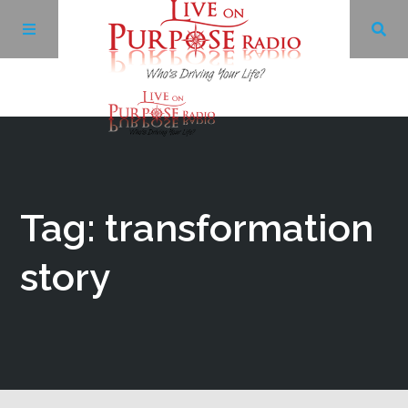
Archives
Facebook
Tag: transformation
Twitter
story
YouTube
LinkedIn