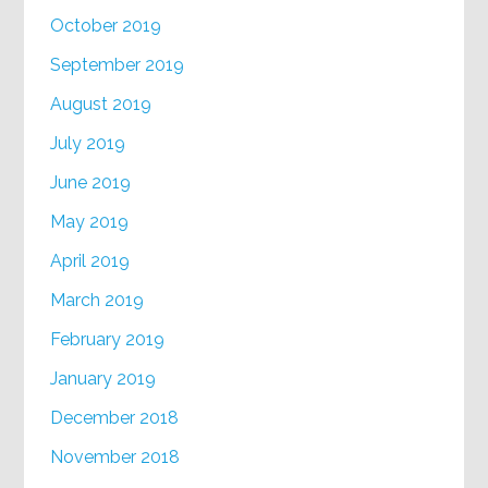
October 2019
September 2019
August 2019
July 2019
June 2019
May 2019
April 2019
March 2019
February 2019
January 2019
December 2018
November 2018