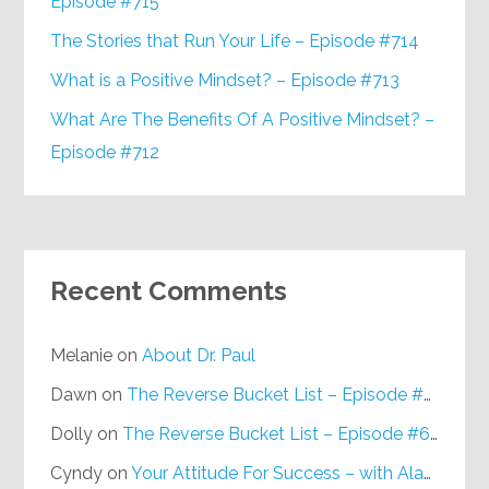
Episode #715
The Stories that Run Your Life – Episode #714
What is a Positive Mindset? – Episode #713
What Are The Benefits Of A Positive Mindset? –
Episode #712
Recent Comments
Melanie
on
About Dr. Paul
Dawn
on
The Reverse Bucket List – Episode #648
Dolly
on
The Reverse Bucket List – Episode #648
Cyndy
on
Your Attitude For Success – with Alan Berg, CSP – Episode #617