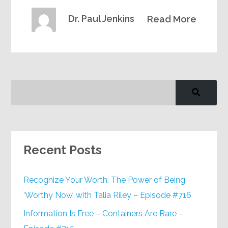
Dr. Paul Jenkins
Read More
Recent Posts
Recognize Your Worth: The Power of Being
‘Worthy Now’ with Talia Riley – Episode #716
Information Is Free – Containers Are Rare –