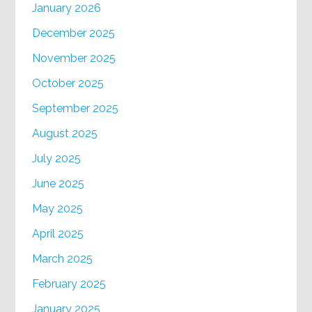
January 2026
December 2025
November 2025
October 2025
September 2025
August 2025
July 2025
June 2025
May 2025
April 2025
March 2025
February 2025
January 2025