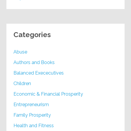
Categories
Abuse
Authors and Books
Balanced Exececutives
Children
Economic & Financial Prosperity
Entrepreneurism
Family Prosperity
Health and Fitness