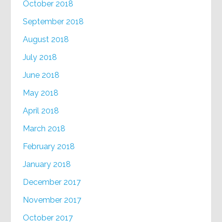
October 2018
September 2018
August 2018
July 2018
June 2018
May 2018
April 2018
March 2018
February 2018
January 2018
December 2017
November 2017
October 2017