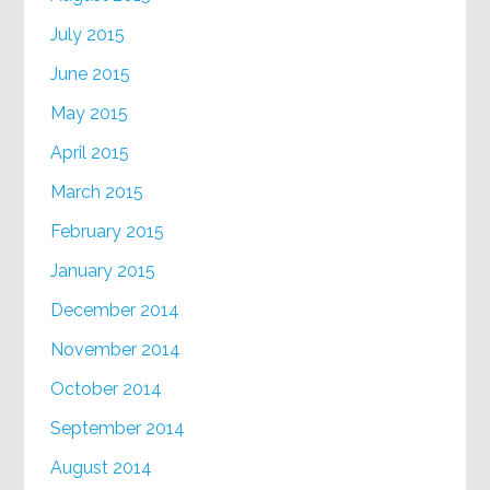
July 2015
June 2015
May 2015
April 2015
March 2015
February 2015
January 2015
December 2014
November 2014
October 2014
September 2014
August 2014