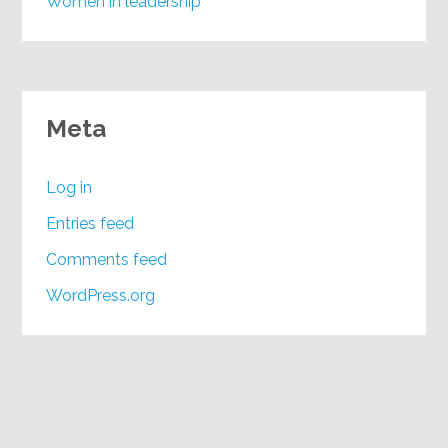
Women in leadership
Meta
Log in
Entries feed
Comments feed
WordPress.org