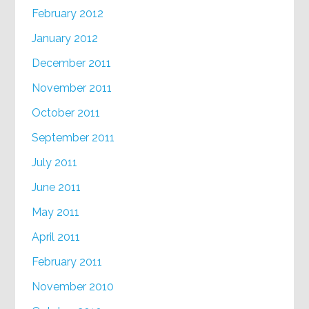
February 2012
January 2012
December 2011
November 2011
October 2011
September 2011
July 2011
June 2011
May 2011
April 2011
February 2011
November 2010