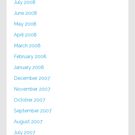
July 2008
June 2008
May 2008
April 2008
March 2008
February 2008
January 2008
December 2007
November 2007
October 2007
September 2007
August 2007
July 2007