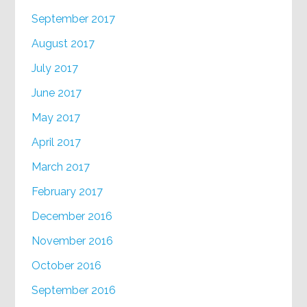
September 2017
August 2017
July 2017
June 2017
May 2017
April 2017
March 2017
February 2017
December 2016
November 2016
October 2016
September 2016