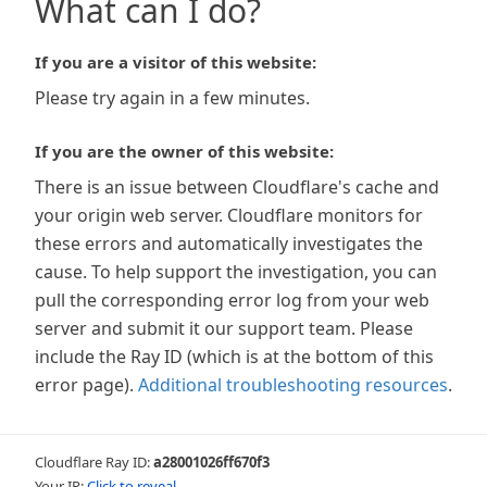
What can I do?
If you are a visitor of this website:
Please try again in a few minutes.
If you are the owner of this website:
There is an issue between Cloudflare's cache and
your origin web server. Cloudflare monitors for
these errors and automatically investigates the
cause. To help support the investigation, you can
pull the corresponding error log from your web
server and submit it our support team. Please
include the Ray ID (which is at the bottom of this
error page).
Additional troubleshooting resources
.
Cloudflare Ray ID:
a28001026ff670f3
Your IP:
Click to reveal