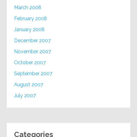
March 2008
February 2008
January 2008
December 2007
November 2007
October 2007
September 2007
August 2007
July 2007
Categories