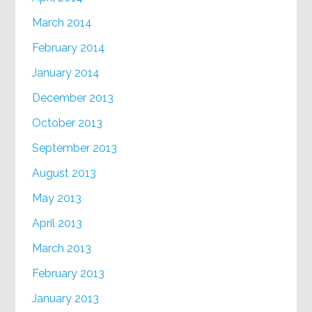
March 2014
February 2014
January 2014
December 2013
October 2013
September 2013
August 2013
May 2013
April 2013
March 2013
February 2013
January 2013