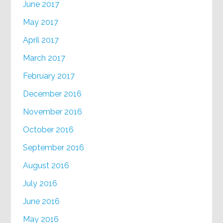
June 2017
May 2017
April 2017
March 2017
February 2017
December 2016
November 2016
October 2016
September 2016
August 2016
July 2016
June 2016
May 2016