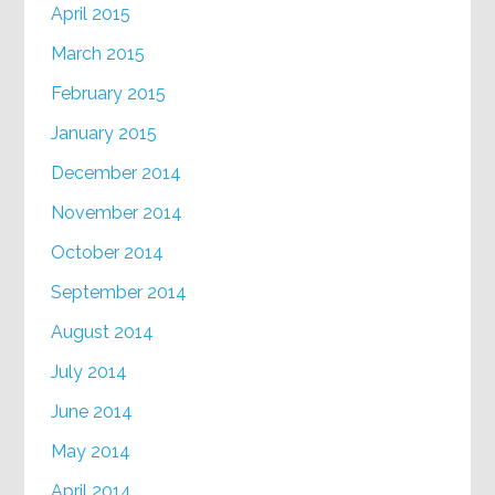
April 2015
March 2015
February 2015
January 2015
December 2014
November 2014
October 2014
September 2014
August 2014
July 2014
June 2014
May 2014
April 2014