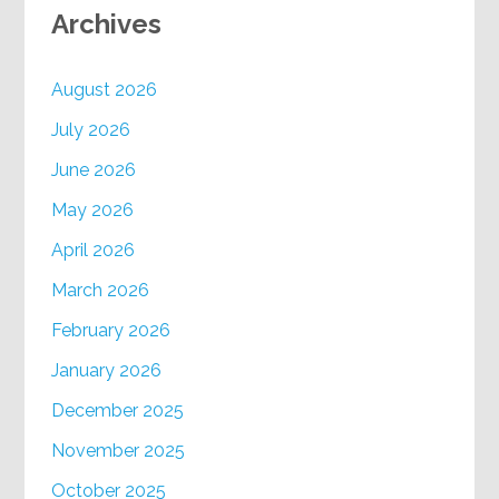
Archives
August 2026
July 2026
June 2026
May 2026
April 2026
March 2026
February 2026
January 2026
December 2025
November 2025
October 2025