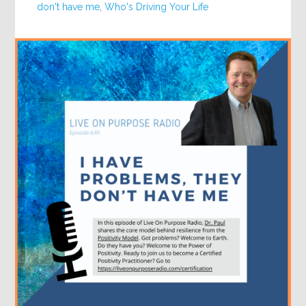
don't have me
,
Who's Driving Your Life