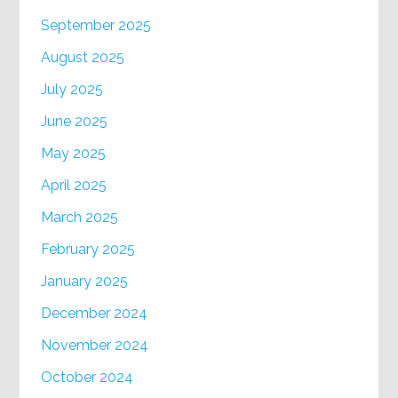
September 2025
August 2025
July 2025
June 2025
May 2025
April 2025
March 2025
February 2025
January 2025
December 2024
November 2024
October 2024