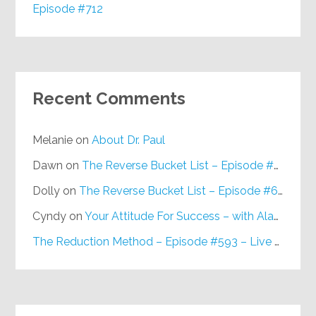
Episode #712
Recent Comments
Melanie
on
About Dr. Paul
Dawn
on
The Reverse Bucket List – Episode #648
Dolly
on
The Reverse Bucket List – Episode #648
Cyndy
on
Your Attitude For Success – with Alan Berg, CSP – Episode #617
The Reduction Method – Episode #593 – Live on Purpose Radio