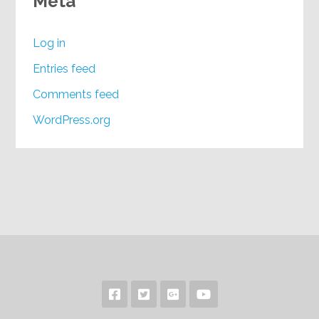
Meta
Log in
Entries feed
Comments feed
WordPress.org