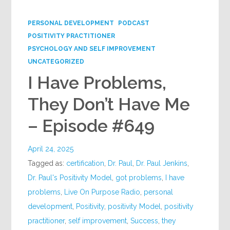
Google+
PERSONAL DEVELOPMENT
PODCAST
POSITIVITY PRACTITIONER
PSYCHOLOGY AND SELF IMPROVEMENT
UNCATEGORIZED
I Have Problems,
They Don’t Have Me
– Episode #649
April 24, 2025
Tagged as:
certification
,
Dr. Paul
,
Dr. Paul Jenkins
,
Dr. Paul's Positivity Model
,
got problems
,
I have
problems
,
Live On Purpose Radio
,
personal
development
,
Positivity
,
positivity Model
,
positivity
practitioner
,
self improvement
,
Success
,
they