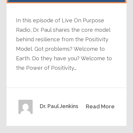
In this episode of Live On Purpose
Radio, Dr. Paul shares the core model
behind resilience from the Positivity
Model. Got problems? Welcome to
Earth. Do they have you? Welcome to
the Power of Positivity….
Dr. Paul Jenkins
Read More