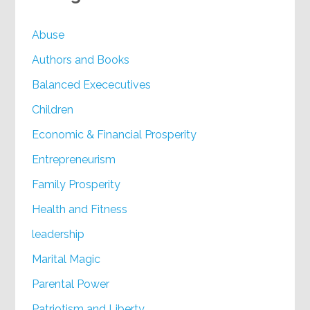
Abuse
Authors and Books
Balanced Exececutives
Children
Economic & Financial Prosperity
Entrepreneurism
Family Prosperity
Health and Fitness
leadership
Marital Magic
Parental Power
Patriotism and Liberty