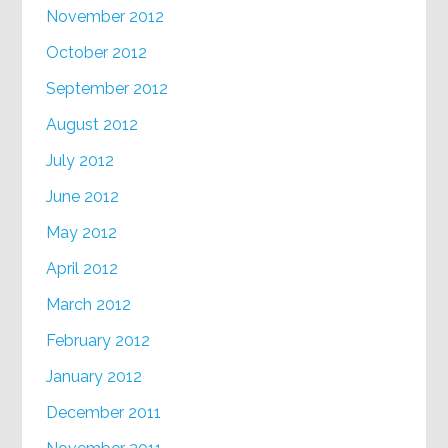
November 2012
October 2012
September 2012
August 2012
July 2012
June 2012
May 2012
April 2012
March 2012
February 2012
January 2012
December 2011