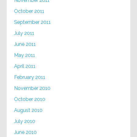
November 2011
October 2011
September 2011
July 2011
June 2011
May 2011
April 2011
February 2011
November 2010
October 2010
August 2010
July 2010
June 2010