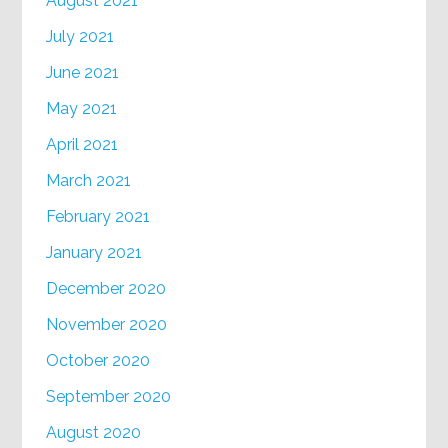
August 2021
July 2021
June 2021
May 2021
April 2021
March 2021
February 2021
January 2021
December 2020
November 2020
October 2020
September 2020
August 2020