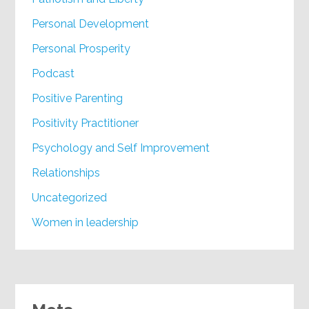
Personal Development
Personal Prosperity
Podcast
Positive Parenting
Positivity Practitioner
Psychology and Self Improvement
Relationships
Uncategorized
Women in leadership