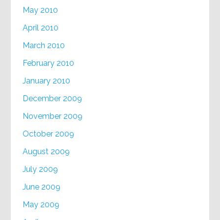
May 2010
April 2010
March 2010
February 2010
January 2010
December 2009
November 2009
October 2009
August 2009
July 2009
June 2009
May 2009