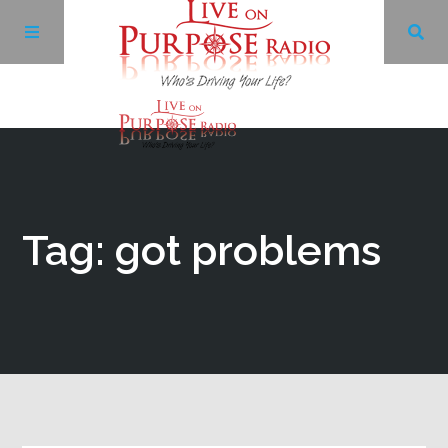
Archives
Facebook
Tag: got problems
Twitter
YouTube
LinkedIn