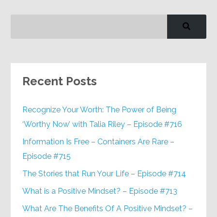
Recent Posts
Recognize Your Worth: The Power of Being
‘Worthy Now’ with Talia Riley – Episode #716
Information Is Free – Containers Are Rare –
Episode #715
The Stories that Run Your Life – Episode #714
What is a Positive Mindset? – Episode #713
What Are The Benefits Of A Positive Mindset? –