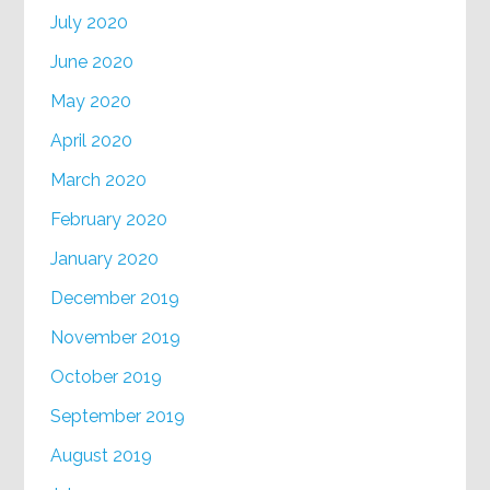
July 2020
June 2020
May 2020
April 2020
March 2020
February 2020
January 2020
December 2019
November 2019
October 2019
September 2019
August 2019