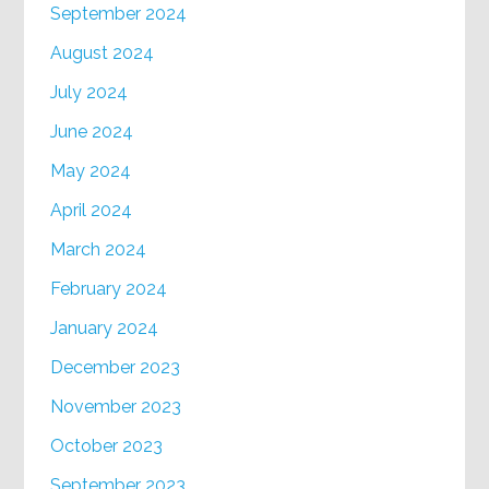
September 2024
August 2024
July 2024
June 2024
May 2024
April 2024
March 2024
February 2024
January 2024
December 2023
November 2023
October 2023
September 2023