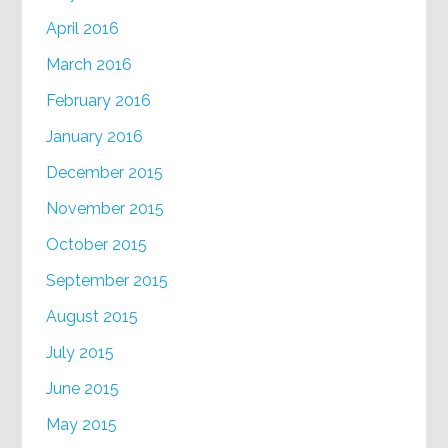
April 2016
March 2016
February 2016
January 2016
December 2015
November 2015
October 2015
September 2015
August 2015
July 2015
June 2015
May 2015