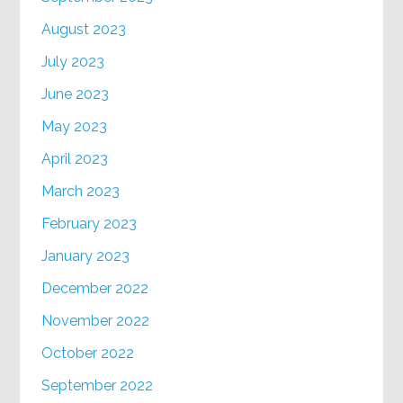
August 2023
July 2023
June 2023
May 2023
April 2023
March 2023
February 2023
January 2023
December 2022
November 2022
October 2022
September 2022