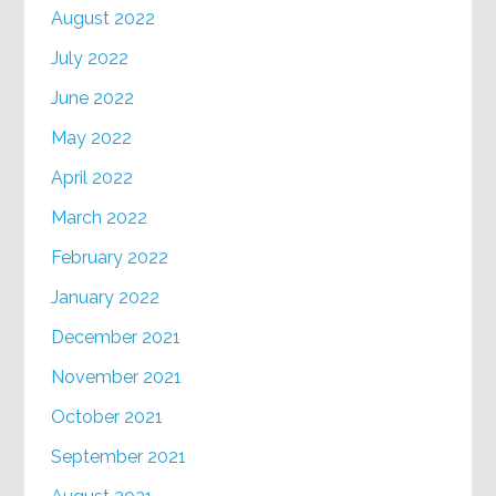
August 2022
July 2022
June 2022
May 2022
April 2022
March 2022
February 2022
January 2022
December 2021
November 2021
October 2021
September 2021