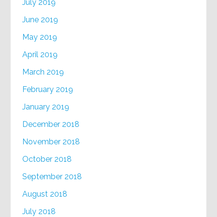
July 2019
June 2019
May 2019
April 2019
March 2019
February 2019
January 2019
December 2018
November 2018
October 2018
September 2018
August 2018
July 2018