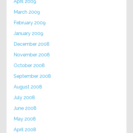
April 2009
March 2009
February 2009
January 2009
December 2008
November 2008
October 2008
September 2008
August 2008
July 2008
June 2008
May 2008
April 2008