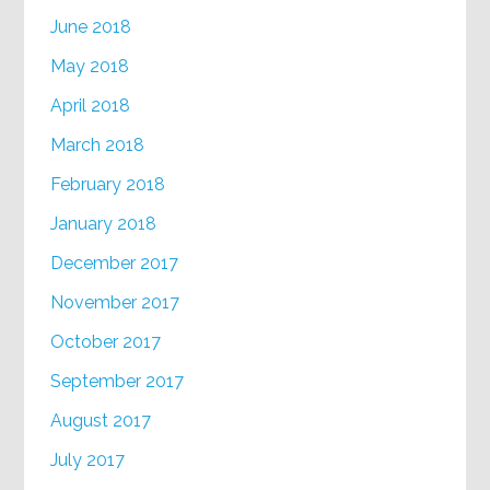
June 2018
May 2018
April 2018
March 2018
February 2018
January 2018
December 2017
November 2017
October 2017
September 2017
August 2017
July 2017