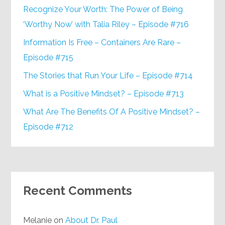
Recognize Your Worth: The Power of Being
‘Worthy Now’ with Talia Riley – Episode #716
Information Is Free – Containers Are Rare –
Episode #715
The Stories that Run Your Life – Episode #714
What is a Positive Mindset? – Episode #713
What Are The Benefits Of A Positive Mindset? –
Episode #712
Recent Comments
Melanie
on
About Dr. Paul