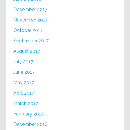
December 2017
November 2017
October 2017
September 2017
August 2017
July 2017
June 2017
May 2017
April 2017
March 2017
February 2017
December 2016