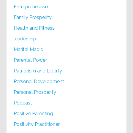
Entrepreneurism
Family Prosperity
Health and Fitness
leadership
Marital Magic
Parental Power
Patriotism and Liberty
Personal Development
Personal Prosperity
Podcast
Positive Parenting
Positivity Practitioner