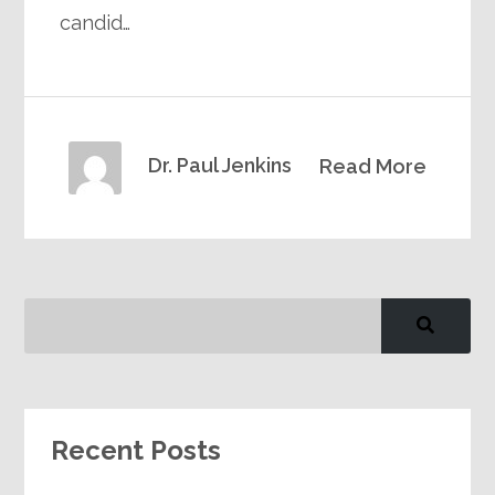
candid…
Dr. Paul Jenkins
Read More
Recent Posts