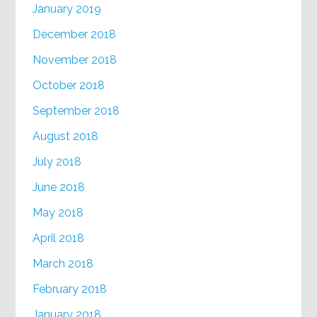
January 2019
December 2018
November 2018
October 2018
September 2018
August 2018
July 2018
June 2018
May 2018
April 2018
March 2018
February 2018
January 2018