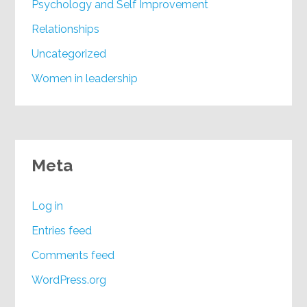
Psychology and Self Improvement
Relationships
Uncategorized
Women in leadership
Meta
Log in
Entries feed
Comments feed
WordPress.org