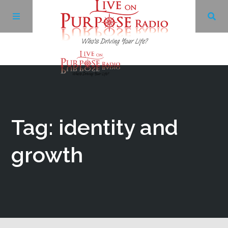
Archives
Facebook
Tag: identity and
Twitter
growth
YouTube
LinkedIn