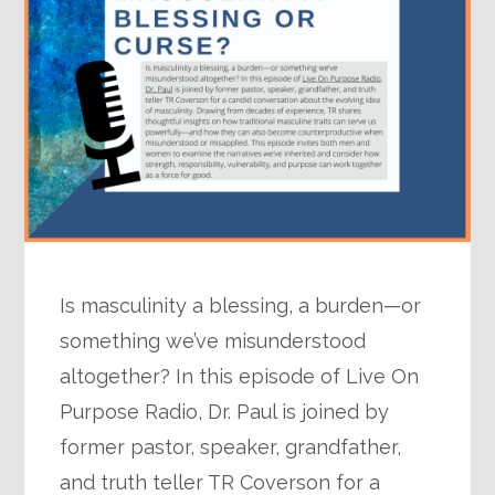
Is masculinity a blessing, a burden—or
something we’ve misunderstood
altogether? In this episode of Live On
Purpose Radio, Dr. Paul is joined by
former pastor, speaker, grandfather,
and truth teller TR Coverson for a