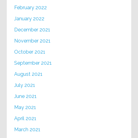
February 2022
January 2022
December 2021
November 2021
October 2021
September 2021
August 2021
July 2021
June 2021
May 2021
April 2021
March 2021