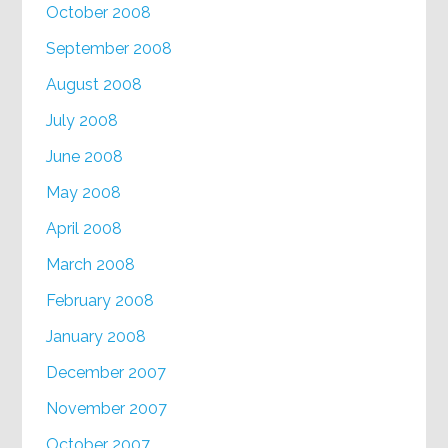
October 2008
September 2008
August 2008
July 2008
June 2008
May 2008
April 2008
March 2008
February 2008
January 2008
December 2007
November 2007
October 2007