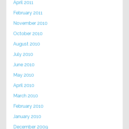
April 2011
February 2011
November 2010
October 2010
August 2010
July 2010
June 2010
May 2010
April 2010
March 2010
February 2010
January 2010
December 2009