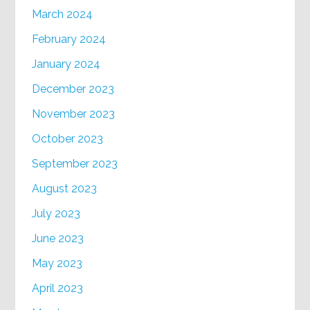
March 2024
February 2024
January 2024
December 2023
November 2023
October 2023
September 2023
August 2023
July 2023
June 2023
May 2023
April 2023