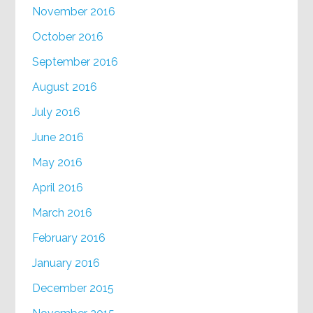
November 2016
October 2016
September 2016
August 2016
July 2016
June 2016
May 2016
April 2016
March 2016
February 2016
January 2016
December 2015