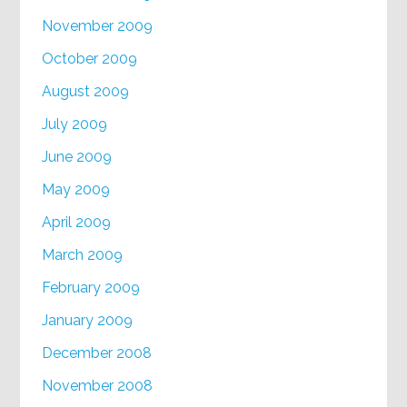
November 2009
October 2009
August 2009
July 2009
June 2009
May 2009
April 2009
March 2009
February 2009
January 2009
December 2008
November 2008