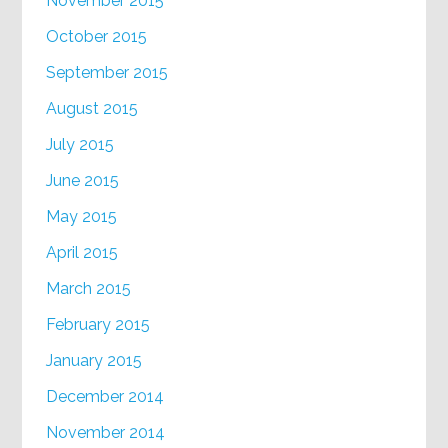
November 2015
October 2015
September 2015
August 2015
July 2015
June 2015
May 2015
April 2015
March 2015
February 2015
January 2015
December 2014
November 2014