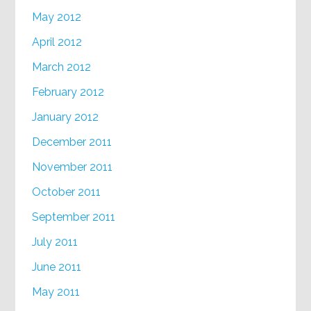
May 2012
April 2012
March 2012
February 2012
January 2012
December 2011
November 2011
October 2011
September 2011
July 2011
June 2011
May 2011