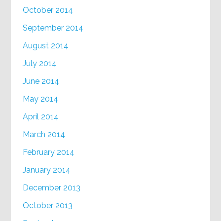
October 2014
September 2014
August 2014
July 2014
June 2014
May 2014
April 2014
March 2014
February 2014
January 2014
December 2013
October 2013