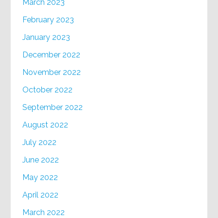
March 2023
February 2023
January 2023
December 2022
November 2022
October 2022
September 2022
August 2022
July 2022
June 2022
May 2022
April 2022
March 2022