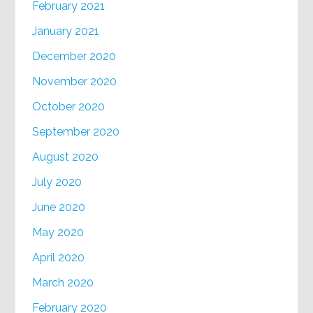
February 2021
January 2021
December 2020
November 2020
October 2020
September 2020
August 2020
July 2020
June 2020
May 2020
April 2020
March 2020
February 2020