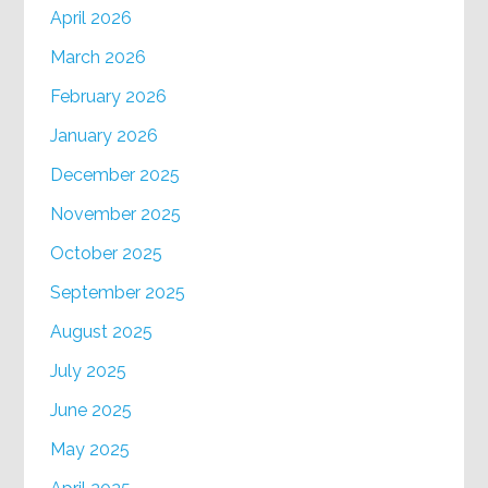
April 2026
March 2026
February 2026
January 2026
December 2025
November 2025
October 2025
September 2025
August 2025
July 2025
June 2025
May 2025