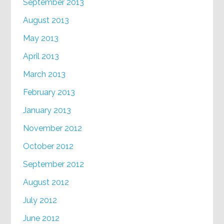
September 2013
August 2013
May 2013
April 2013
March 2013
February 2013
January 2013
November 2012
October 2012
September 2012
August 2012
July 2012
June 2012