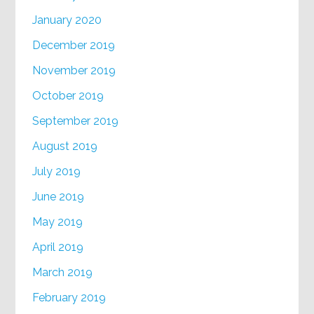
January 2020
December 2019
November 2019
October 2019
September 2019
August 2019
July 2019
June 2019
May 2019
April 2019
March 2019
February 2019