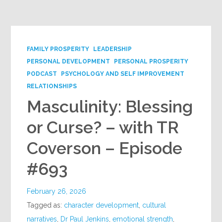
Google+
FAMILY PROSPERITY
LEADERSHIP
PERSONAL DEVELOPMENT
PERSONAL PROSPERITY
PODCAST
PSYCHOLOGY AND SELF IMPROVEMENT
RELATIONSHIPS
Masculinity: Blessing
or Curse? – with TR
Coverson – Episode
#693
February 26, 2026
Tagged as:
character development
,
cultural
narratives
,
Dr Paul Jenkins
,
emotional strength
,