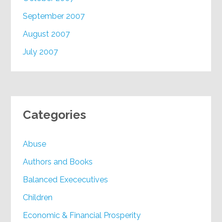
September 2007
August 2007
July 2007
Categories
Abuse
Authors and Books
Balanced Exececutives
Children
Economic & Financial Prosperity