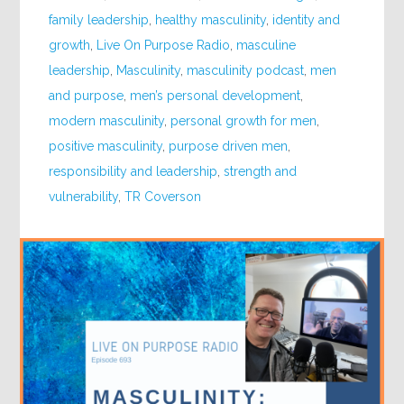
family leadership
,
healthy masculinity
,
identity and
growth
,
Live On Purpose Radio
,
masculine
leadership
,
Masculinity
,
masculinity podcast
,
men
and purpose
,
men’s personal development
,
modern masculinity
,
personal growth for men
,
positive masculinity
,
purpose driven men
,
responsibility and leadership
,
strength and
vulnerability
,
TR Coverson