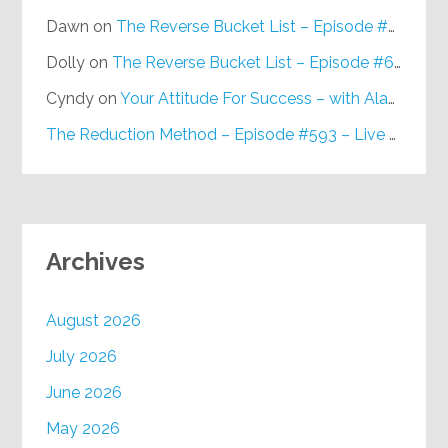
Dawn
on
The Reverse Bucket List – Episode #648
Dolly
on
The Reverse Bucket List – Episode #648
Cyndy
on
Your Attitude For Success – with Alan Berg, CSP – Episode #617
The Reduction Method – Episode #593 – Live on Purpose Radio
Archives
August 2026
July 2026
June 2026
May 2026