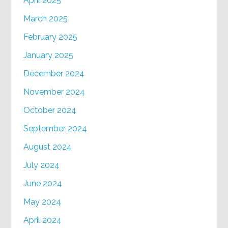
April 2025
March 2025
February 2025
January 2025
December 2024
November 2024
October 2024
September 2024
August 2024
July 2024
June 2024
May 2024
April 2024