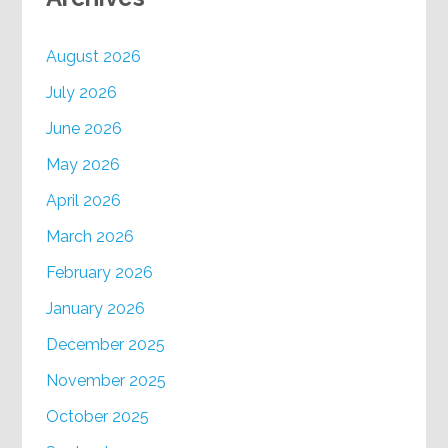
August 2026
July 2026
June 2026
May 2026
April 2026
March 2026
February 2026
January 2026
December 2025
November 2025
October 2025