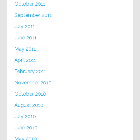
October 2011
September 2011
July 2011
June 2011
May 2011
April 2011
February 2011
November 2010
October 2010
August 2010
July 2010
June 2010
May 2010