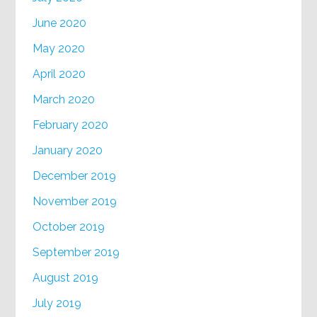
June 2020
May 2020
April 2020
March 2020
February 2020
January 2020
December 2019
November 2019
October 2019
September 2019
August 2019
July 2019