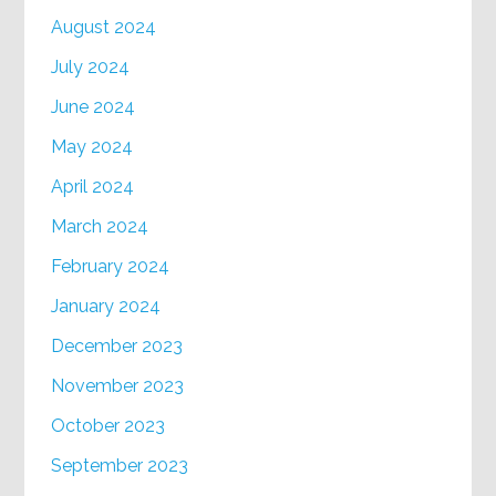
August 2024
July 2024
June 2024
May 2024
April 2024
March 2024
February 2024
January 2024
December 2023
November 2023
October 2023
September 2023