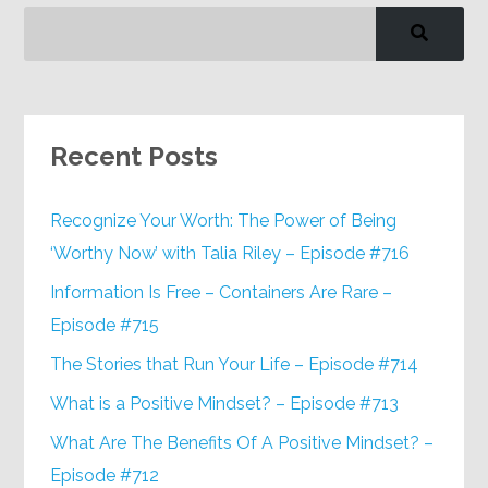
Recent Posts
Recognize Your Worth: The Power of Being
‘Worthy Now’ with Talia Riley – Episode #716
Information Is Free – Containers Are Rare –
Episode #715
The Stories that Run Your Life – Episode #714
What is a Positive Mindset? – Episode #713
What Are The Benefits Of A Positive Mindset? –
Episode #712