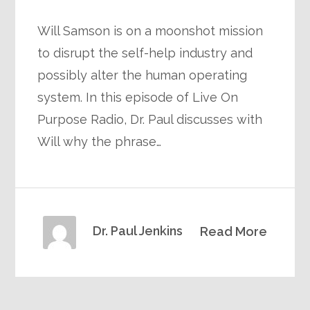
Will Samson is on a moonshot mission
to disrupt the self-help industry and
possibly alter the human operating
system. In this episode of Live On
Purpose Radio, Dr. Paul discusses with
Will why the phrase…
Dr. Paul Jenkins
Read More