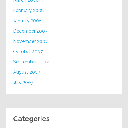
March 2008
February 2008
January 2008
December 2007
November 2007
October 2007
September 2007
August 2007
July 2007
Categories