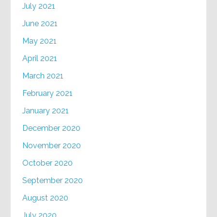
July 2021
June 2021
May 2021
April 2021
March 2021
February 2021
January 2021
December 2020
November 2020
October 2020
September 2020
August 2020
July 2020