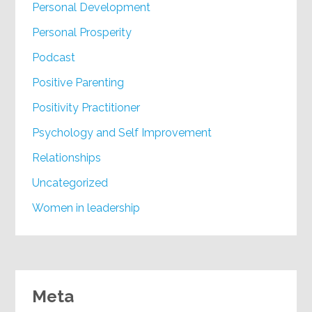
Personal Development
Personal Prosperity
Podcast
Positive Parenting
Positivity Practitioner
Psychology and Self Improvement
Relationships
Uncategorized
Women in leadership
Meta