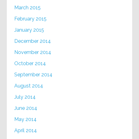
March 2015
February 2015
January 2015
December 2014
November 2014
October 2014
September 2014
August 2014
July 2014
June 2014
May 2014
April 2014