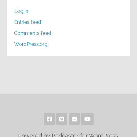
Log in
Entries feed
Comments feed
WordPress.org
Powered by Podcaster for WordPress.