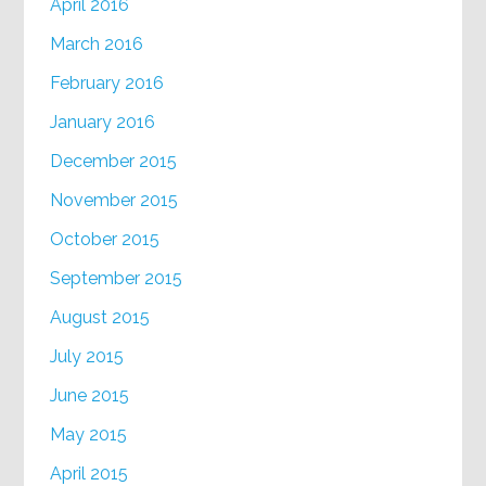
April 2016
March 2016
February 2016
January 2016
December 2015
November 2015
October 2015
September 2015
August 2015
July 2015
June 2015
May 2015
April 2015