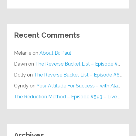
Recent Comments
Melanie
on
About Dr. Paul
Dawn
on
The Reverse Bucket List – Episode #648
Dolly
on
The Reverse Bucket List – Episode #648
Cyndy
on
Your Attitude For Success – with Alan Berg, CSP – Episode #617
The Reduction Method – Episode #593 – Live on Purpose Radio
Archives