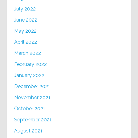
July 2022
June 2022
May 2022
April 2022
March 2022
February 2022
January 2022
December 2021
November 2021
October 2021
September 2021
August 2021