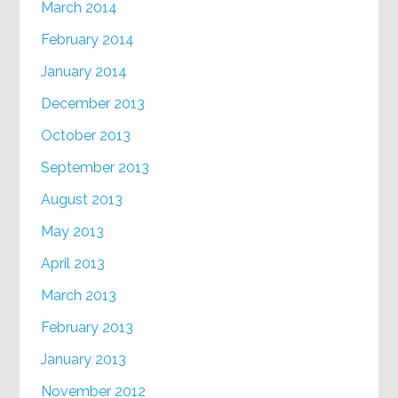
March 2014
February 2014
January 2014
December 2013
October 2013
September 2013
August 2013
May 2013
April 2013
March 2013
February 2013
January 2013
November 2012