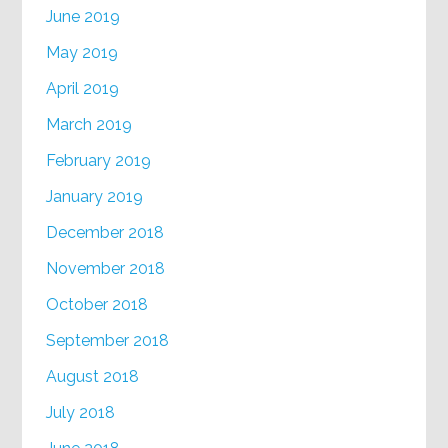
June 2019
May 2019
April 2019
March 2019
February 2019
January 2019
December 2018
November 2018
October 2018
September 2018
August 2018
July 2018