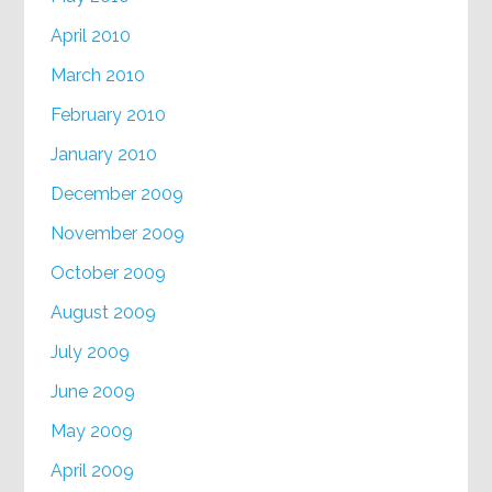
April 2010
March 2010
February 2010
January 2010
December 2009
November 2009
October 2009
August 2009
July 2009
June 2009
May 2009
April 2009