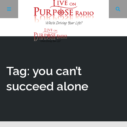
Archives
Facebook
Tag: you can’t
Twitter
succeed alone
YouTube
LinkedIn