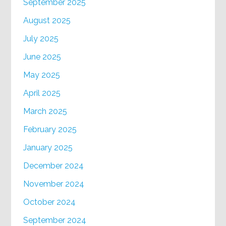
September 2025
August 2025
July 2025
June 2025
May 2025
April 2025
March 2025
February 2025
January 2025
December 2024
November 2024
October 2024
September 2024