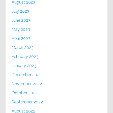
August 2023
July 2023
June 2023
May 2023
April 2023
March 2023
February 2023
January 2023
December 2022
November 2022
October 2022
September 2022
August 2022