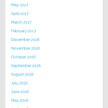
May 2017
April 2017
March 2017
February 2017
December 2016
November 2016
October 2016
September 2016
August 2016
July 2016
June 2016
May 2016