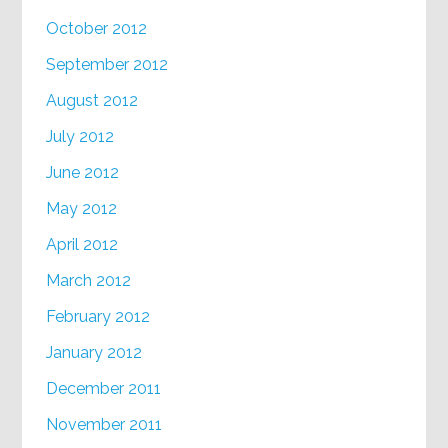
October 2012
September 2012
August 2012
July 2012
June 2012
May 2012
April 2012
March 2012
February 2012
January 2012
December 2011
November 2011