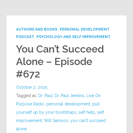
Google+
AUTHORS AND BOOKS
PERSONAL DEVELOPMENT
PODCAST
PSYCHOLOGY AND SELF IMPROVEMENT
You Can’t Succeed
Alone – Episode
#672
October 2, 2025
Tagged as:
Dr. Paul
,
Dr. Paul Jenkins
,
Live On
Purpose Radio
,
personal development
,
pull
yourself up by your bootstraps
,
self help
,
self
improvement
,
Will Samson
,
you can't succeed
alone