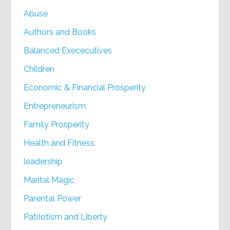
Abuse
Authors and Books
Balanced Exececutives
Children
Economic & Financial Prosperity
Entrepreneurism
Family Prosperity
Health and Fitness
leadership
Marital Magic
Parental Power
Patriotism and Liberty