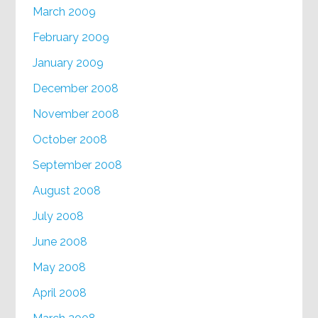
March 2009
February 2009
January 2009
December 2008
November 2008
October 2008
September 2008
August 2008
July 2008
June 2008
May 2008
April 2008