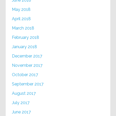
June 2018
May 2018
April 2018
March 2018
February 2018
January 2018
December 2017
November 2017
October 2017
September 2017
August 2017
July 2017
June 2017