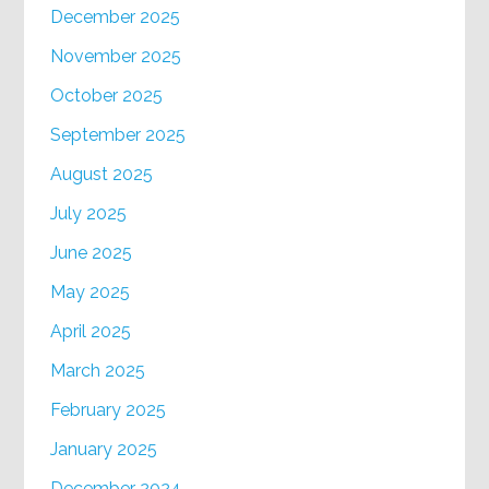
December 2025
November 2025
October 2025
September 2025
August 2025
July 2025
June 2025
May 2025
April 2025
March 2025
February 2025
January 2025
December 2024