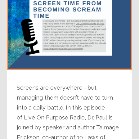
Screens are everywhere—but
managing them doesn’t have to turn
into a daily battle. In this episode
of Live On Purpose Radio, Dr. Paul is
joined by speaker and author Talmage
Erickson, co-author of 10 Laws of