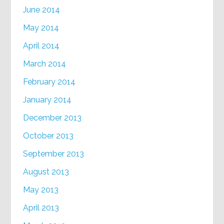
June 2014
May 2014
April 2014
March 2014
February 2014
January 2014
December 2013
October 2013
September 2013
August 2013
May 2013
April 2013