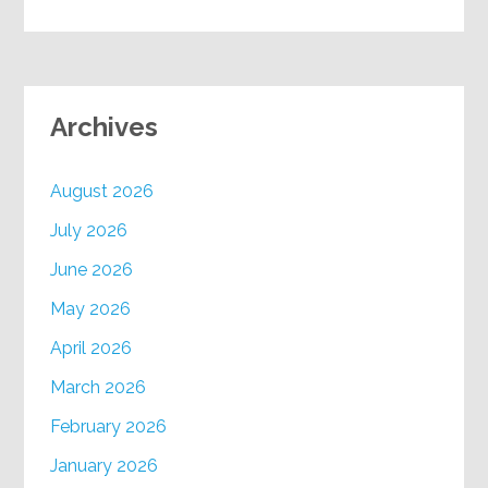
Archives
August 2026
July 2026
June 2026
May 2026
April 2026
March 2026
February 2026
January 2026