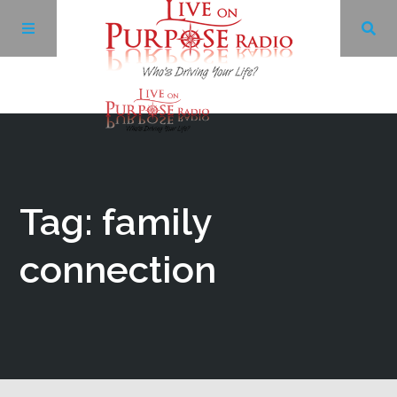
Archives
Facebook
Tag: family
Twitter
connection
YouTube
LinkedIn