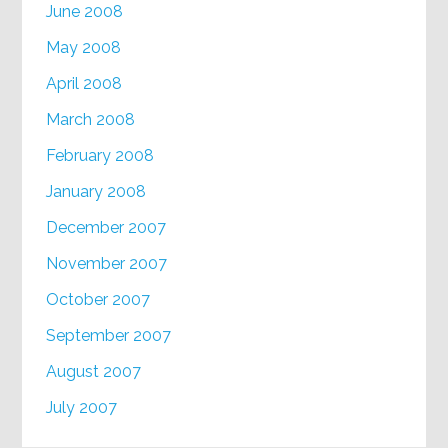
June 2008
May 2008
April 2008
March 2008
February 2008
January 2008
December 2007
November 2007
October 2007
September 2007
August 2007
July 2007