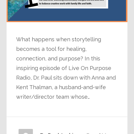
What happens when storytelling
becomes a tool for healing,
connection, and purpose? In this
inspiring episode of Live On Purpose
Radio, Dr. Paul sits down with Anna and
Kent Thalman, a husband-and-wife
writer/director team whose…