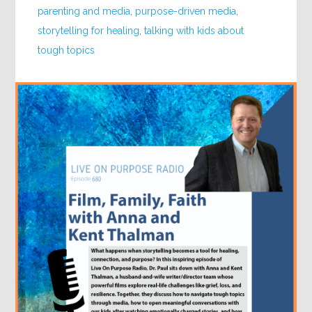
parenting and media
,
purpose-driven media
,
storytelling for healing
,
talking with kids about
tough topics