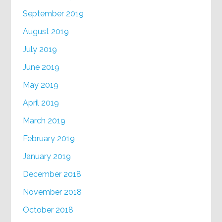
September 2019
August 2019
July 2019
June 2019
May 2019
April 2019
March 2019
February 2019
January 2019
December 2018
November 2018
October 2018