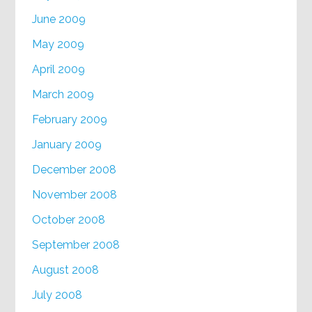
June 2009
May 2009
April 2009
March 2009
February 2009
January 2009
December 2008
November 2008
October 2008
September 2008
August 2008
July 2008