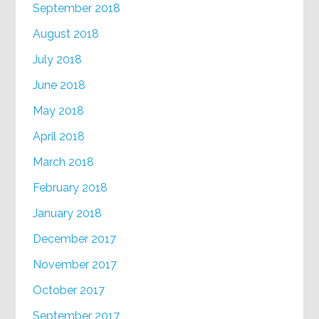
September 2018
August 2018
July 2018
June 2018
May 2018
April 2018
March 2018
February 2018
January 2018
December 2017
November 2017
October 2017
September 2017