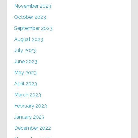
November 2023
October 2023
September 2023
August 2023
July 2023
June 2023
May 2023
April 2023
March 2023
February 2023
January 2023
December 2022