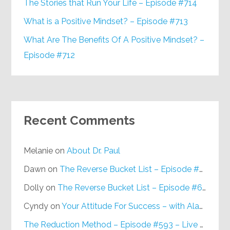
The Stories that Run Your Life – Episode #714
What is a Positive Mindset? – Episode #713
What Are The Benefits Of A Positive Mindset? –
Episode #712
Recent Comments
Melanie
on
About Dr. Paul
Dawn
on
The Reverse Bucket List – Episode #648
Dolly
on
The Reverse Bucket List – Episode #648
Cyndy
on
Your Attitude For Success – with Alan Berg, CSP – Episode #617
The Reduction Method – Episode #593 – Live on Purpose Radio