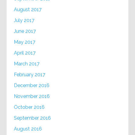
August 2017
July 2017
June 2017
May 2017
April 2017
March 2017
February 2017
December 2016
November 2016
October 2016
September 2016
August 2016