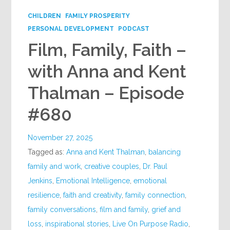
CHILDREN
FAMILY PROSPERITY
PERSONAL DEVELOPMENT
PODCAST
Film, Family, Faith –
with Anna and Kent
Thalman – Episode
#680
November 27, 2025
Tagged as:
Anna and Kent Thalman
,
balancing
family and work
,
creative couples
,
Dr. Paul
Jenkins
,
Emotional Intelligence
,
emotional
resilience
,
faith and creativity
,
family connection
,
family conversations
,
film and family
,
grief and
loss
,
inspirational stories
,
Live On Purpose Radio
,