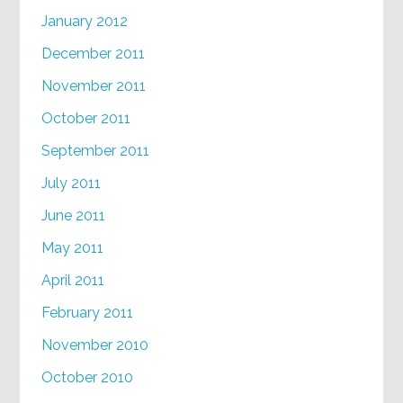
January 2012
December 2011
November 2011
October 2011
September 2011
July 2011
June 2011
May 2011
April 2011
February 2011
November 2010
October 2010