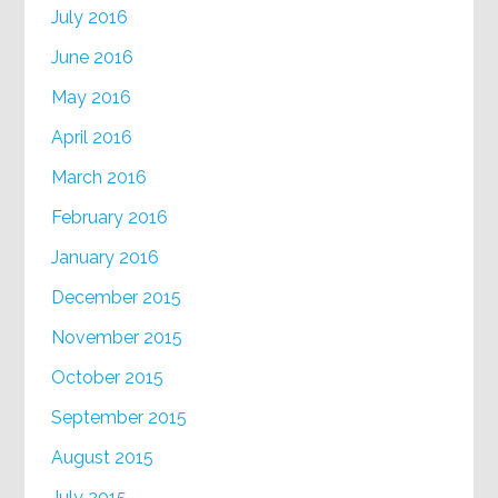
July 2016
June 2016
May 2016
April 2016
March 2016
February 2016
January 2016
December 2015
November 2015
October 2015
September 2015
August 2015
July 2015