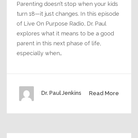
Parenting doesn’t stop when your kids
turn 18—it just changes. In this episode
of Live On Purpose Radio, Dr. Paul
explores what it means to be a good
parent in this next phase of life,
especially when…
Dr. Paul Jenkins
Read More