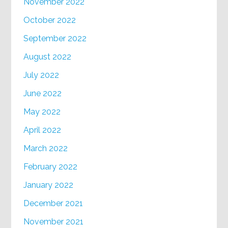
November 2022
October 2022
September 2022
August 2022
July 2022
June 2022
May 2022
April 2022
March 2022
February 2022
January 2022
December 2021
November 2021