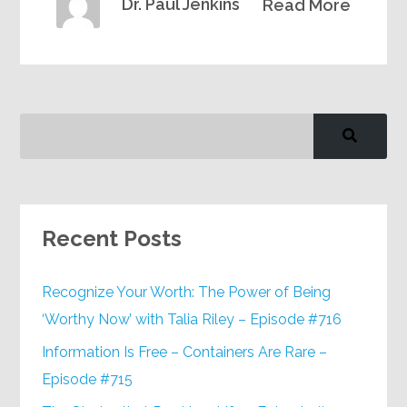
Dr. Paul Jenkins
Read More
Recent Posts
Recognize Your Worth: The Power of Being
‘Worthy Now’ with Talia Riley – Episode #716
Information Is Free – Containers Are Rare –
Episode #715