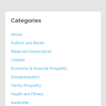
Categories
Abuse
Authors and Books
Balanced Exececutives
Children
Economic & Financial Prosperity
Entrepreneurism
Family Prosperity
Health and Fitness
leadership