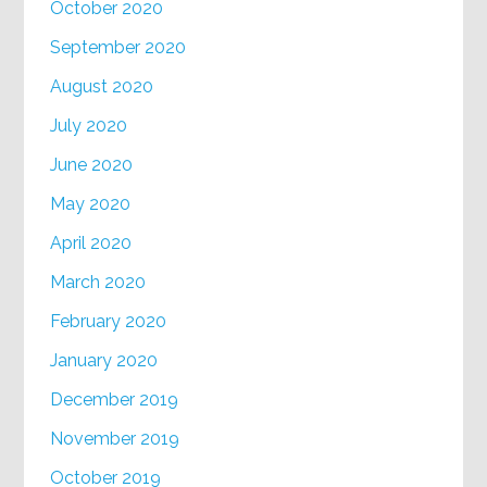
October 2020
September 2020
August 2020
July 2020
June 2020
May 2020
April 2020
March 2020
February 2020
January 2020
December 2019
November 2019
October 2019