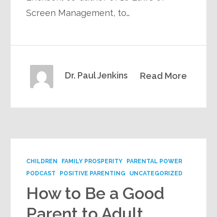
Screen Management, to…
Dr. Paul Jenkins
Read More
CHILDREN
FAMILY PROSPERITY
PARENTAL POWER
PODCAST
POSITIVE PARENTING
UNCATEGORIZED
How to Be a Good
Parent to Adult