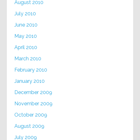
August 2010
July 2010
June 2010
May 2010
April 2010
March 2010
February 2010
January 2010
December 2009
November 2009
October 2009
August 2009
July 2009