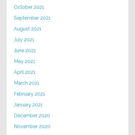
October 2021
September 2021
August 2021
July 2021
June 2021
May 2021
April 2021
March 2021
February 2021
January 2021
December 2020
November 2020