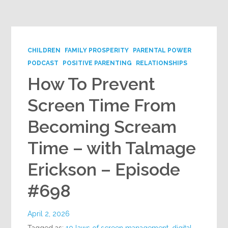
Google+
CHILDREN
FAMILY PROSPERITY
PARENTAL POWER
PODCAST
POSITIVE PARENTING
RELATIONSHIPS
How To Prevent
Screen Time From
Becoming Scream
Time – with Talmage
Erickson – Episode
#698
April 2, 2026