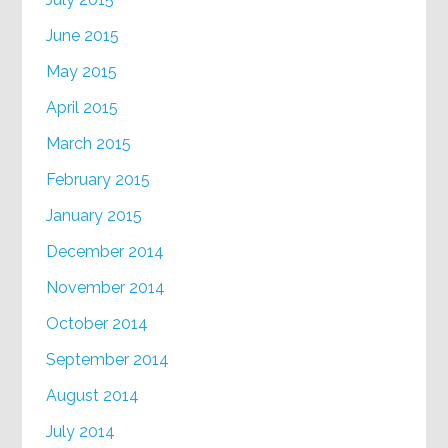
June 2015
May 2015
April 2015
March 2015
February 2015
January 2015
December 2014
November 2014
October 2014
September 2014
August 2014
July 2014