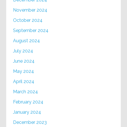
November 2024
October 2024
September 2024
August 2024
July 2024
June 2024
May 2024
April 2024
March 2024
February 2024
January 2024
December 2023