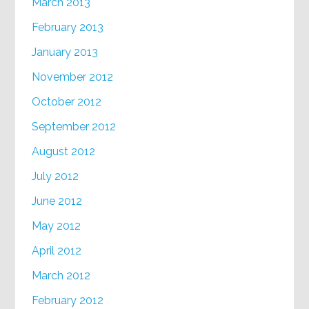
March 2013
February 2013
January 2013
November 2012
October 2012
September 2012
August 2012
July 2012
June 2012
May 2012
April 2012
March 2012
February 2012