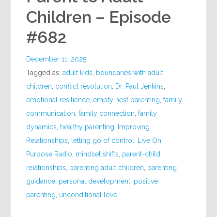
Children – Episode
#682
December 11, 2025
Tagged as:
adult kids
,
boundaries with adult
children
,
conflict resolution
,
Dr. Paul Jenkins
,
emotional resilience
,
empty nest parenting
,
family
communication
,
family connection
,
family
dynamics
,
healthy parenting
,
Improving
Relationships
,
letting go of control
,
Live On
Purpose Radio
,
mindset shifts
,
parent-child
relationships
,
parenting adult children
,
parenting
guidance
,
personal development
,
positive
parenting
,
unconditional love