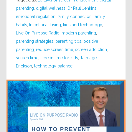
Tagged as:
10 laws of screen management
,
digital
parenting
,
digital wellness
,
Dr Paul Jenkins
,
emotional regulation
,
family connection
,
family
habits
,
Intentional Living
,
kids and technology
,
Live On Purpose Radio
,
modern parenting
,
parenting strategies
,
parenting tips
,
positive
parenting
,
reduce screen time
,
screen addiction
,
screen time
,
screen time for kids
,
Talmage
Erickson
,
technology balance