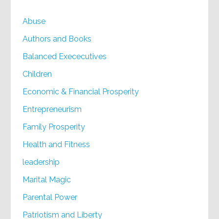
Abuse
Authors and Books
Balanced Exececutives
Children
Economic & Financial Prosperity
Entrepreneurism
Family Prosperity
Health and Fitness
leadership
Marital Magic
Parental Power
Patriotism and Liberty