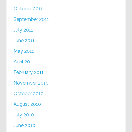
October 2011
September 2011
July 2011
June 2011
May 2011
April 2011
February 2011
November 2010
October 2010
August 2010
July 2010
June 2010