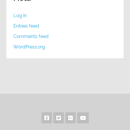
Log in
Entries feed
Comments feed
WordPress.org