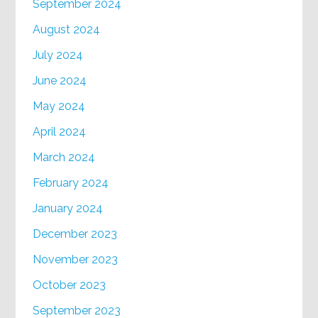
September 2024
August 2024
July 2024
June 2024
May 2024
April 2024
March 2024
February 2024
January 2024
December 2023
November 2023
October 2023
September 2023