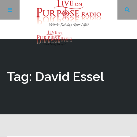
Archives
Facebook
Tag: David Essel
Twitter
YouTube
LinkedIn