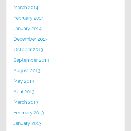
March 2014
February 2014
January 2014
December 2013
October 2013
September 2013
August 2013
May 2013
April 2013
March 2013
February 2013
January 2013