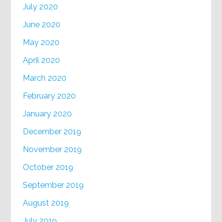
July 2020
June 2020
May 2020
April 2020
March 2020
February 2020
January 2020
December 2019
November 2019
October 2019
September 2019
August 2019
July 2019