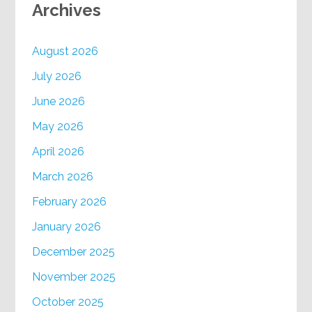
Archives
August 2026
July 2026
June 2026
May 2026
April 2026
March 2026
February 2026
January 2026
December 2025
November 2025
October 2025