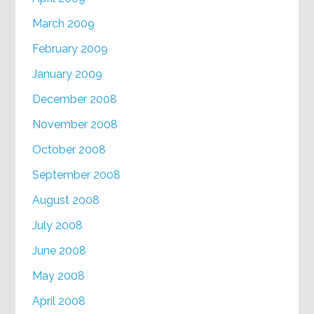
March 2009
February 2009
January 2009
December 2008
November 2008
October 2008
September 2008
August 2008
July 2008
June 2008
May 2008
April 2008