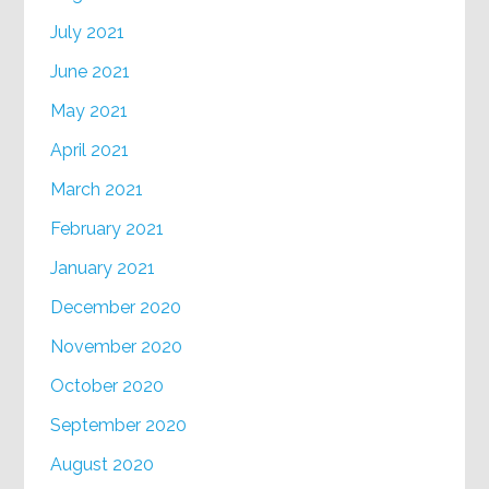
July 2021
June 2021
May 2021
April 2021
March 2021
February 2021
January 2021
December 2020
November 2020
October 2020
September 2020
August 2020