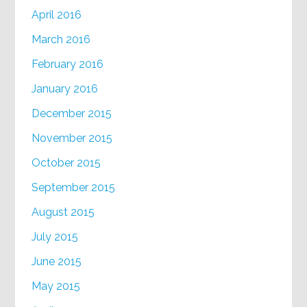
April 2016
March 2016
February 2016
January 2016
December 2015
November 2015
October 2015
September 2015
August 2015
July 2015
June 2015
May 2015