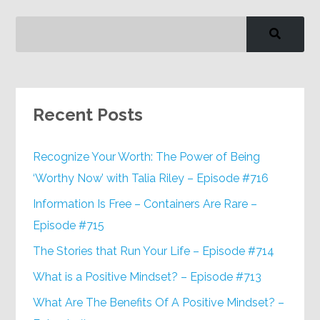
Recent Posts
Recognize Your Worth: The Power of Being
‘Worthy Now’ with Talia Riley – Episode #716
Information Is Free – Containers Are Rare –
Episode #715
The Stories that Run Your Life – Episode #714
What is a Positive Mindset? – Episode #713
What Are The Benefits Of A Positive Mindset? –