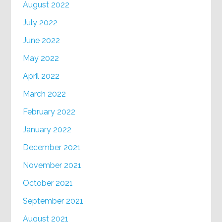
August 2022
July 2022
June 2022
May 2022
April 2022
March 2022
February 2022
January 2022
December 2021
November 2021
October 2021
September 2021
August 2021