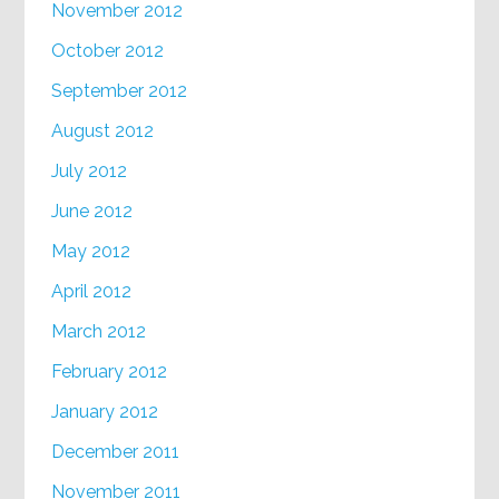
November 2012
October 2012
September 2012
August 2012
July 2012
June 2012
May 2012
April 2012
March 2012
February 2012
January 2012
December 2011
November 2011