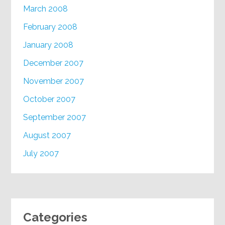
March 2008
February 2008
January 2008
December 2007
November 2007
October 2007
September 2007
August 2007
July 2007
Categories