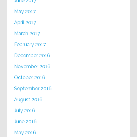
June 2017
May 2017
April 2017
March 2017
February 2017
December 2016
November 2016
October 2016
September 2016
August 2016
July 2016
June 2016
May 2016