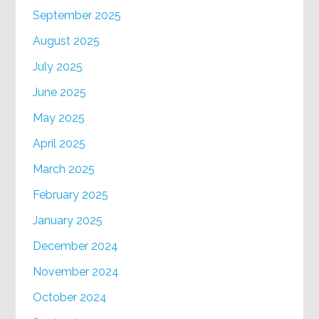
September 2025
August 2025
July 2025
June 2025
May 2025
April 2025
March 2025
February 2025
January 2025
December 2024
November 2024
October 2024