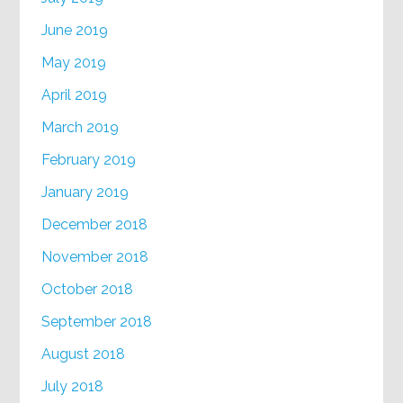
June 2019
May 2019
April 2019
March 2019
February 2019
January 2019
December 2018
November 2018
October 2018
September 2018
August 2018
July 2018