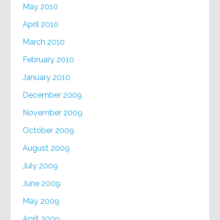
May 2010
April 2010
March 2010
February 2010
January 2010
December 2009
November 2009
October 2009
August 2009
July 2009
June 2009
May 2009
April 2009