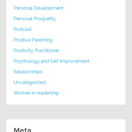
Personal Development
Personal Prosperity
Podcast
Positive Parenting
Positivity Practitioner
Psychology and Self Improvement
Relationships
Uncategorized
Women in leadership
Meta