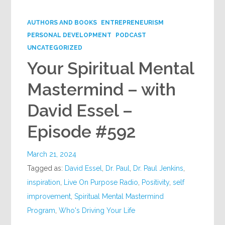
Google+
AUTHORS AND BOOKS
ENTREPRENEURISM
PERSONAL DEVELOPMENT
PODCAST
UNCATEGORIZED
Your Spiritual Mental
Mastermind – with
David Essel –
Episode #592
March 21, 2024
Tagged as:
David Essel
,
Dr. Paul
,
Dr. Paul Jenkins
,
inspiration
,
Live On Purpose Radio
,
Positivity
,
self
improvement
,
Spiritual Mental Mastermind
Program
,
Who's Driving Your Life