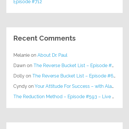
Episode #712
Recent Comments
Melanie
on
About Dr. Paul
Dawn
on
The Reverse Bucket List – Episode #648
Dolly
on
The Reverse Bucket List – Episode #648
Cyndy
on
Your Attitude For Success – with Alan Berg, CSP – Episode #617
The Reduction Method – Episode #593 – Live on Purpose Radio