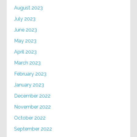
August 2023
July 2023
June 2023
May 2023
April 2023
March 2023
February 2023
January 2023
December 2022
November 2022
October 2022
September 2022