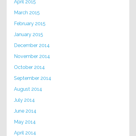
April 2015
March 2015
February 2015
January 2015
December 2014
November 2014
October 2014
September 2014
August 2014
July 2014
June 2014
May 2014
April 2014