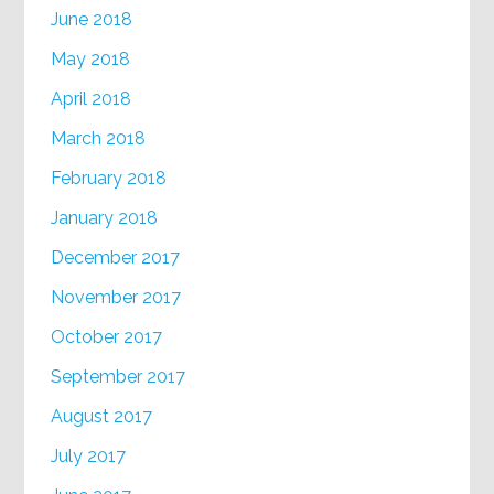
June 2018
May 2018
April 2018
March 2018
February 2018
January 2018
December 2017
November 2017
October 2017
September 2017
August 2017
July 2017