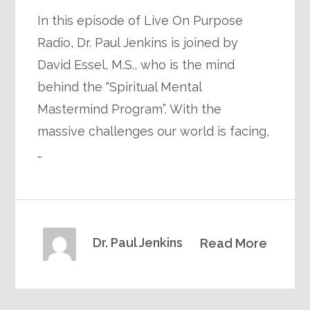
In this episode of Live On Purpose
Radio, Dr. Paul Jenkins is joined by
David Essel, M.S., who is the mind
behind the “Spiritual Mental
Mastermind Program”. With the
massive challenges our world is facing,
…
Dr. Paul Jenkins
Read More