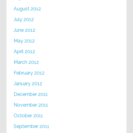
August 2012
July 2012
June 2012
May 2012
April 2012
March 2012
February 2012
January 2012
December 2011
November 2011
October 2011
September 2011