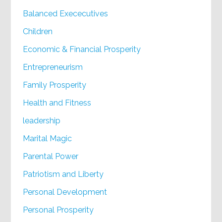
Balanced Exececutives
Children
Economic & Financial Prosperity
Entrepreneurism
Family Prosperity
Health and Fitness
leadership
Marital Magic
Parental Power
Patriotism and Liberty
Personal Development
Personal Prosperity