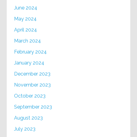
June 2024
May 2024
April 2024
March 2024
February 2024
January 2024
December 2023
November 2023
October 2023
September 2023
August 2023
July 2023