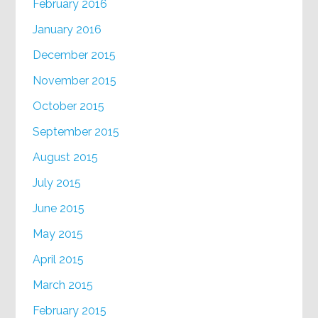
February 2016
January 2016
December 2015
November 2015
October 2015
September 2015
August 2015
July 2015
June 2015
May 2015
April 2015
March 2015
February 2015