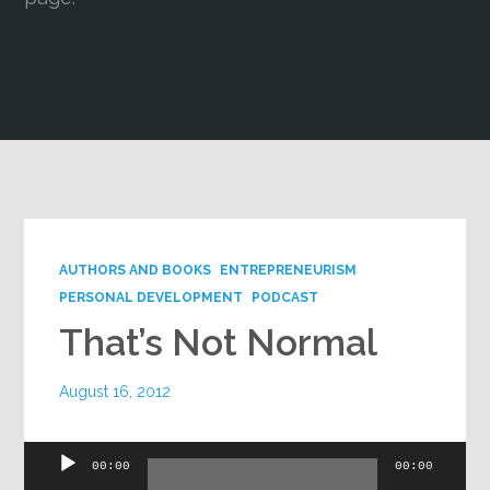
Google+
AUTHORS AND BOOKS
ENTREPRENEURISM
PERSONAL DEVELOPMENT
PODCAST
That’s Not Normal
August 16, 2012
Audio
00:00
00:00