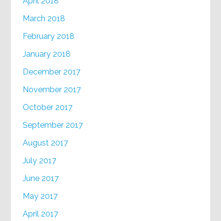
April 2018
March 2018
February 2018
January 2018
December 2017
November 2017
October 2017
September 2017
August 2017
July 2017
June 2017
May 2017
April 2017