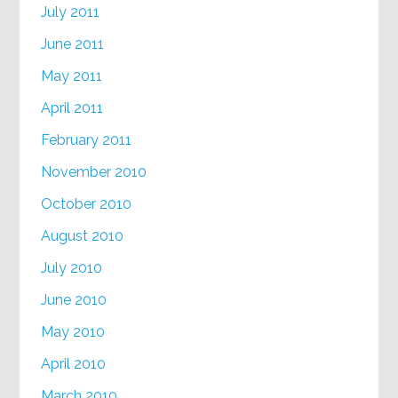
July 2011
June 2011
May 2011
April 2011
February 2011
November 2010
October 2010
August 2010
July 2010
June 2010
May 2010
April 2010
March 2010