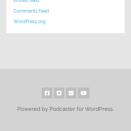
Entries feed
Comments feed
WordPress.org
Powered by Podcaster for WordPress.