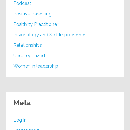
Podcast
Positive Parenting
Positivity Practitioner
Psychology and Self Improvement
Relationships
Uncategorized
Women in leadership
Meta
Log in