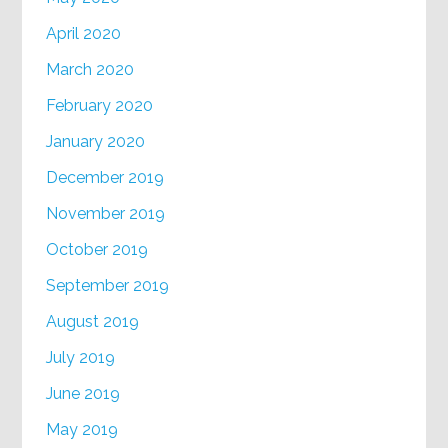
April 2020
March 2020
February 2020
January 2020
December 2019
November 2019
October 2019
September 2019
August 2019
July 2019
June 2019
May 2019