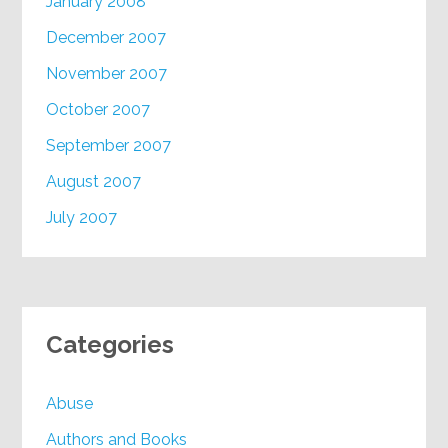
January 2008
December 2007
November 2007
October 2007
September 2007
August 2007
July 2007
Categories
Abuse
Authors and Books