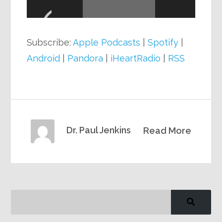
Player
Subscribe:
Apple Podcasts
|
Spotify
|
Android
|
Pandora
|
iHeartRadio
|
RSS
Dr. Paul Jenkins
Read More