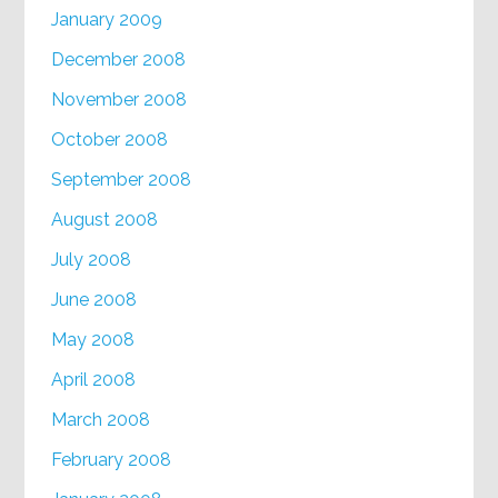
January 2009
December 2008
November 2008
October 2008
September 2008
August 2008
July 2008
June 2008
May 2008
April 2008
March 2008
February 2008