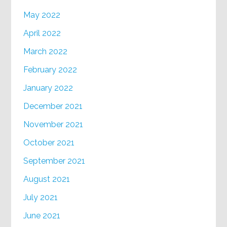
May 2022
April 2022
March 2022
February 2022
January 2022
December 2021
November 2021
October 2021
September 2021
August 2021
July 2021
June 2021