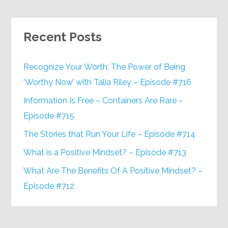
Recent Posts
Recognize Your Worth: The Power of Being
‘Worthy Now’ with Talia Riley – Episode #716
Information Is Free – Containers Are Rare –
Episode #715
The Stories that Run Your Life – Episode #714
What is a Positive Mindset? – Episode #713
What Are The Benefits Of A Positive Mindset? –
Episode #712