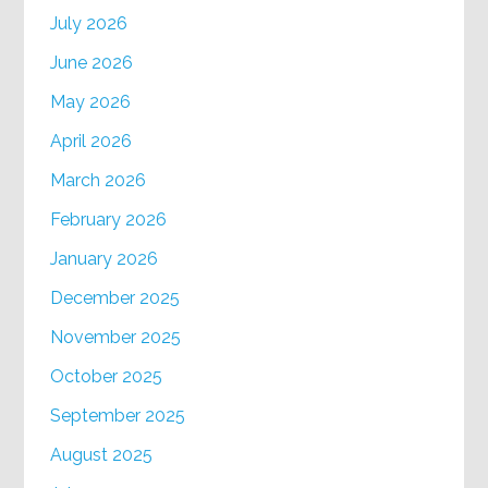
July 2026
June 2026
May 2026
April 2026
March 2026
February 2026
January 2026
December 2025
November 2025
October 2025
September 2025
August 2025