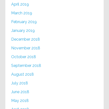
April 2019
March 2019
February 2019
January 2019
December 2018
November 2018
October 2018
September 2018
August 2018
July 2018
June 2018
May 2018