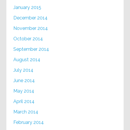
January 2015
December 2014
November 2014
October 2014
September 2014
August 2014
July 2014
June 2014
May 2014
April 2014
March 2014
February 2014