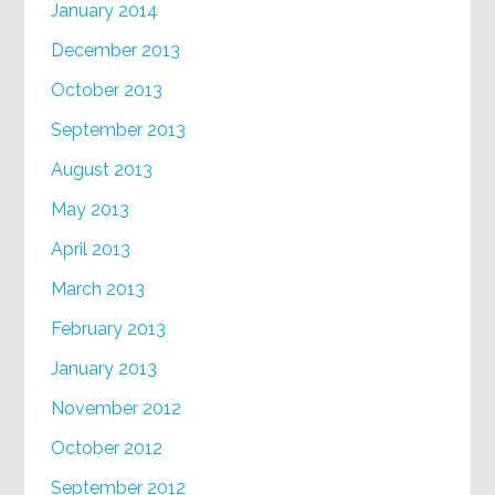
January 2014
December 2013
October 2013
September 2013
August 2013
May 2013
April 2013
March 2013
February 2013
January 2013
November 2012
October 2012
September 2012