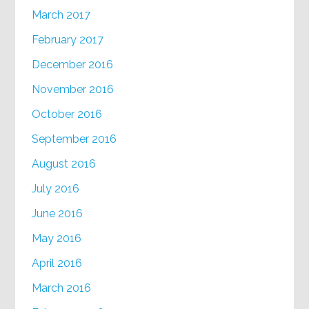
March 2017
February 2017
December 2016
November 2016
October 2016
September 2016
August 2016
July 2016
June 2016
May 2016
April 2016
March 2016