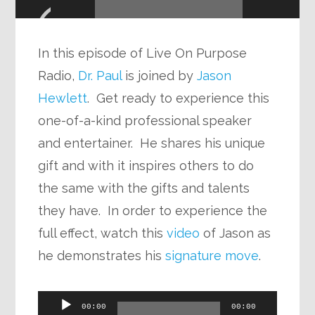
Player
In this episode of Live On Purpose
Radio,
Dr. Paul
is joined by
Jason
Hewlett
. Get ready to experience this
one-of-a-kind professional speaker
and entertainer. He shares his unique
gift and with it inspires others to do
the same with the gifts and talents
they have. In order to experience the
full effect, watch this
video
of Jason as
he demonstrates his
signature move
.
Audio
00:00
00:00