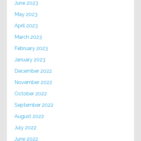
June 2023
May 2023
April 2023
March 2023
February 2023
January 2023
December 2022
November 2022
October 2022
September 2022
August 2022
July 2022
June 2022