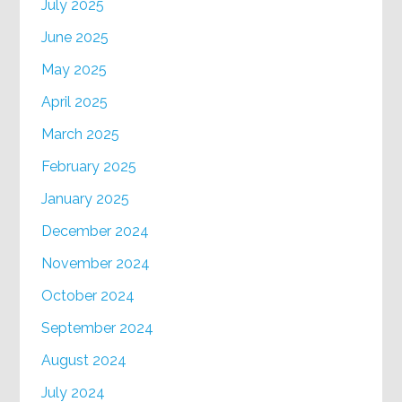
July 2025
June 2025
May 2025
April 2025
March 2025
February 2025
January 2025
December 2024
November 2024
October 2024
September 2024
August 2024
July 2024