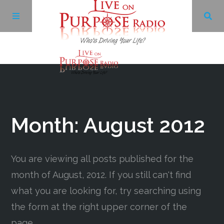
Archives
Facebook
Month:
August 2012
Twitter
You are viewing all posts published for the
YouTube
month of August, 2012. If you still can't find
what you are looking for, try searching using
LinkedIn
the form at the right upper corner of the
page.