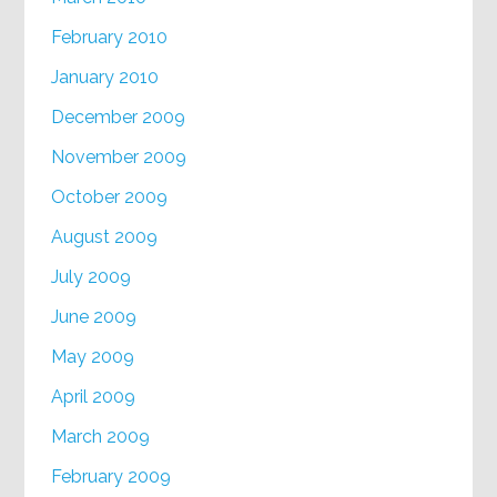
February 2010
January 2010
December 2009
November 2009
October 2009
August 2009
July 2009
June 2009
May 2009
April 2009
March 2009
February 2009