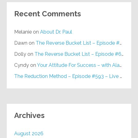
Recent Comments
Melanie
on
About Dr. Paul
Dawn
on
The Reverse Bucket List – Episode #648
Dolly
on
The Reverse Bucket List – Episode #648
Cyndy
on
Your Attitude For Success – with Alan Berg, CSP – Episode #617
The Reduction Method – Episode #593 – Live on Purpose Radio
Archives
August 2026