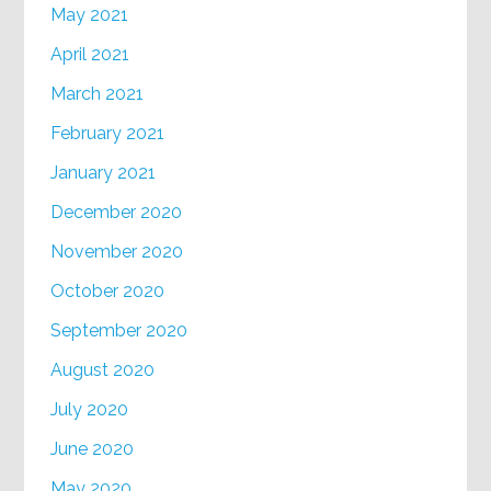
May 2021
April 2021
March 2021
February 2021
January 2021
December 2020
November 2020
October 2020
September 2020
August 2020
July 2020
June 2020
May 2020