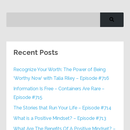
Recent Posts
Recognize Your Worth: The Power of Being
‘Worthy Now’ with Talia Riley – Episode #716
Information Is Free – Containers Are Rare –
Episode #715
The Stories that Run Your Life – Episode #714
What is a Positive Mindset? – Episode #713
What Are The Benefits Of A Positive Mindset? –