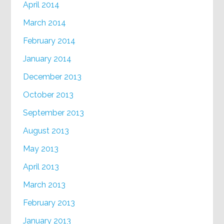
April 2014
March 2014
February 2014
January 2014
December 2013
October 2013
September 2013
August 2013
May 2013
April 2013
March 2013
February 2013
January 2013