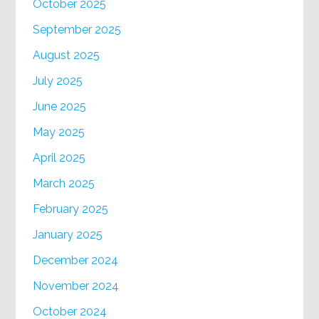
October 2025
September 2025
August 2025
July 2025
June 2025
May 2025
April 2025
March 2025
February 2025
January 2025
December 2024
November 2024
October 2024