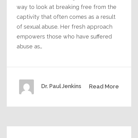
way to look at breaking free from the
captivity that often comes as a result
of sexual abuse. Her fresh approach
empowers those who have suffered
abuse as…
Dr. Paul Jenkins
Read More