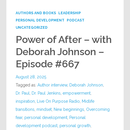
Google+
AUTHORS AND BOOKS
LEADERSHIP
PERSONAL DEVELOPMENT
PODCAST
UNCATEGORIZED
Power of After – with
Deborah Johnson –
Episode #667
August 28, 2025
Tagged as:
Author interview
,
Deborah Johnson
,
Dr. Paul
,
Dr. Paul Jenkins
,
empowerment
,
inspiration
,
Live On Purpose Radio
,
Midlife
transitions
,
mindset
,
New beginnings
,
Overcoming
fear
,
personal development
,
Personal
development podcast
,
personal growth
,