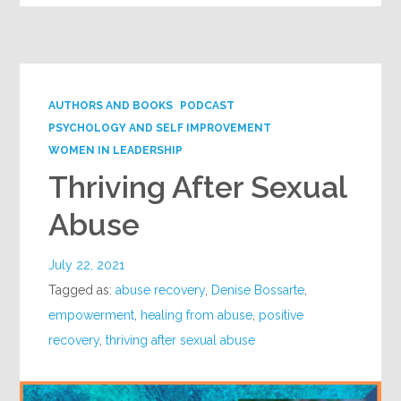
AUTHORS AND BOOKS
PODCAST
PSYCHOLOGY AND SELF IMPROVEMENT
WOMEN IN LEADERSHIP
Thriving After Sexual
Abuse
July 22, 2021
Tagged as:
abuse recovery
,
Denise Bossarte
,
empowerment
,
healing from abuse
,
positive
recovery
,
thriving after sexual abuse