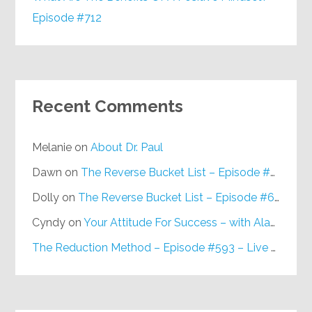
Episode #712
Recent Comments
Melanie
on
About Dr. Paul
Dawn
on
The Reverse Bucket List – Episode #648
Dolly
on
The Reverse Bucket List – Episode #648
Cyndy
on
Your Attitude For Success – with Alan Berg, CSP – Episode #617
The Reduction Method – Episode #593 – Live on Purpose Radio