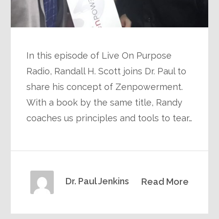
In this episode of Live On Purpose
Radio, Randall H. Scott joins Dr. Paul to
share his concept of Zenpowerment.
With a book by the same title, Randy
coaches us principles and tools to tear…
Dr. Paul Jenkins
Read More