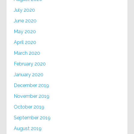
July 2020
June 2020
May 2020
April 2020
March 2020
February 2020
January 2020
December 2019
November 2019
October 2019
September 2019
August 2019