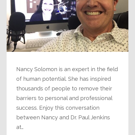
Nancy Solomon is an expert in the field
of human potential. She has inspired
thousands of people to remove their
barriers to personal and professional
success. Enjoy this conversation
between Nancy and Dr. Paul Jenkins
at…