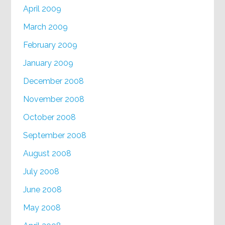
April 2009
March 2009
February 2009
January 2009
December 2008
November 2008
October 2008
September 2008
August 2008
July 2008
June 2008
May 2008