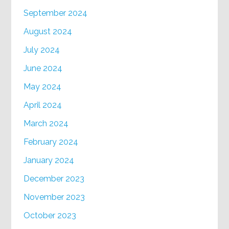
September 2024
August 2024
July 2024
June 2024
May 2024
April 2024
March 2024
February 2024
January 2024
December 2023
November 2023
October 2023