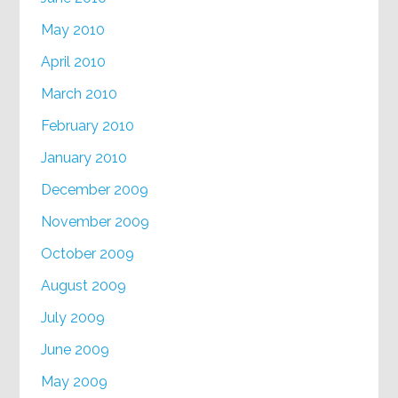
May 2010
April 2010
March 2010
February 2010
January 2010
December 2009
November 2009
October 2009
August 2009
July 2009
June 2009
May 2009