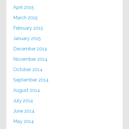
April 2015
March 2015
February 2015
January 2015
December 2014
November 2014
October 2014
September 2014
August 2014
July 2014
June 2014
May 2014