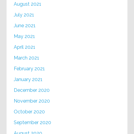
August 2021
July 2021
June 2021
May 2021
April 2021
March 2021
February 2021
January 2021
December 2020
November 2020
October 2020
September 2020
August 2020