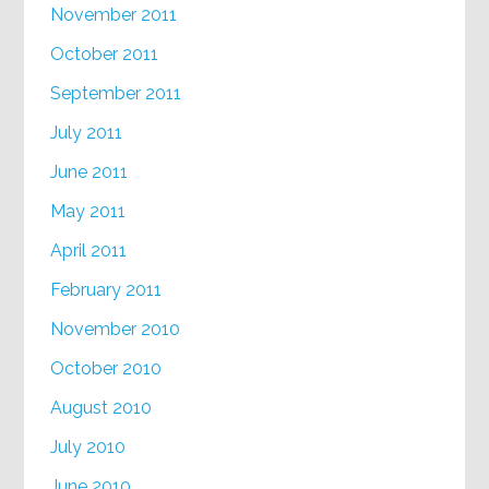
November 2011
October 2011
September 2011
July 2011
June 2011
May 2011
April 2011
February 2011
November 2010
October 2010
August 2010
July 2010
June 2010