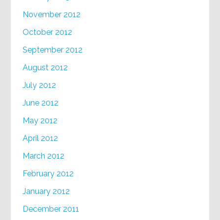
November 2012
October 2012
September 2012
August 2012
July 2012
June 2012
May 2012
April 2012
March 2012
February 2012
January 2012
December 2011