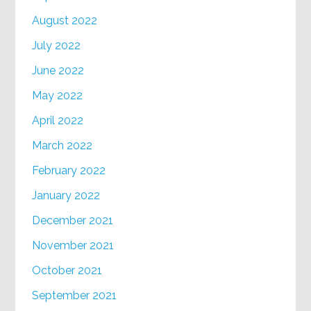
August 2022
July 2022
June 2022
May 2022
April 2022
March 2022
February 2022
January 2022
December 2021
November 2021
October 2021
September 2021