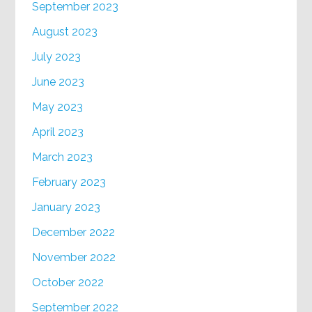
September 2023
August 2023
July 2023
June 2023
May 2023
April 2023
March 2023
February 2023
January 2023
December 2022
November 2022
October 2022
September 2022