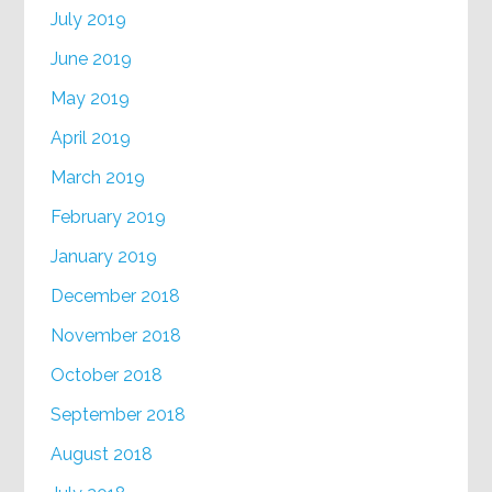
July 2019
June 2019
May 2019
April 2019
March 2019
February 2019
January 2019
December 2018
November 2018
October 2018
September 2018
August 2018