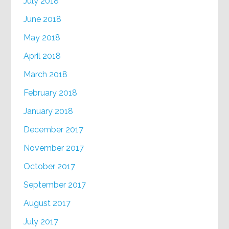
July 2018
June 2018
May 2018
April 2018
March 2018
February 2018
January 2018
December 2017
November 2017
October 2017
September 2017
August 2017
July 2017