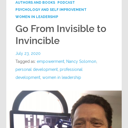
AUTHORS AND BOOKS
PODCAST
PSYCHOLOGY AND SELF IMPROVEMENT
WOMEN IN LEADERSHIP
Go From Invisible to
Invincible
July 23, 2020
Tagged as:
empowerment
,
Nancy Solomon
,
personal development
,
professional
development
,
women in leadership