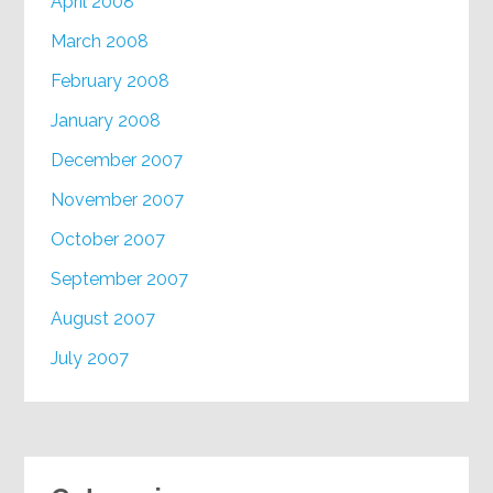
April 2008
March 2008
February 2008
January 2008
December 2007
November 2007
October 2007
September 2007
August 2007
July 2007