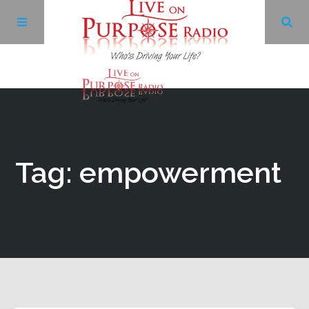
Archives
Facebook
Tag: empowerment
Twitter
YouTube
LinkedIn