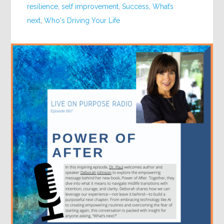
resilience
,
self improvement
,
Success
,
What’s
next
,
Who's Driving Your Life