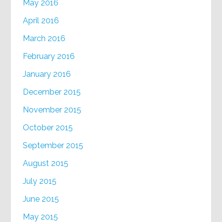
May 2016
April 2016
March 2016
February 2016
January 2016
December 2015
November 2015
October 2015
September 2015
August 2015
July 2015
June 2015
May 2015