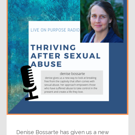
Denise Bossarte has given us a new