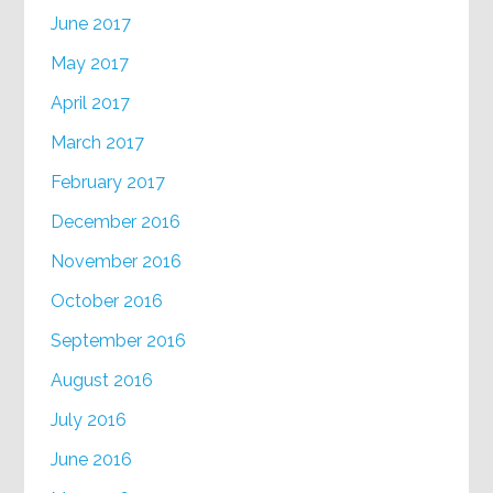
June 2017
May 2017
April 2017
March 2017
February 2017
December 2016
November 2016
October 2016
September 2016
August 2016
July 2016
June 2016