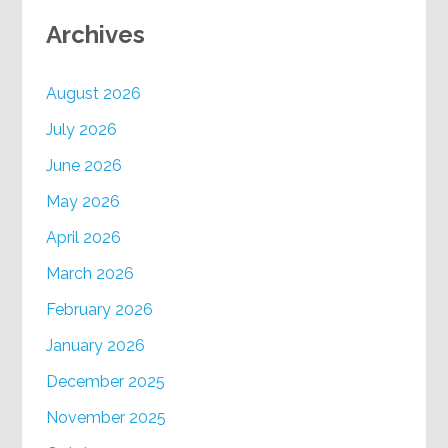
Archives
August 2026
July 2026
June 2026
May 2026
April 2026
March 2026
February 2026
January 2026
December 2025
November 2025