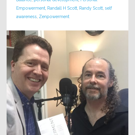
Empowerment
,
Randall H Scott
,
Randy Scott
,
self
awareness
,
Zenpowerment