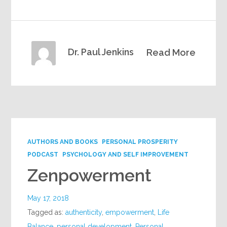
Dr. Paul Jenkins
Read More
AUTHORS AND BOOKS
PERSONAL PROSPERITY
PODCAST
PSYCHOLOGY AND SELF IMPROVEMENT
Zenpowerment
May 17, 2018
Tagged as:
authenticity
,
empowerment
,
Life
Balance
,
personal development
,
Personal