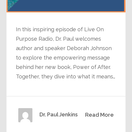
In this inspiring episode of Live On
Purpose Radio, Dr. Paul welcomes
author and speaker Deborah Johnson
to explore the empowering message
behind her new book, Power of After.
Together, they dive into what it means…
Dr. Paul Jenkins
Read More