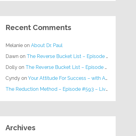
Recent Comments
Melanie
on
About Dr. Paul
Dawn
on
The Reverse Bucket List – Episode #648
Dolly
on
The Reverse Bucket List – Episode #648
Cyndy
on
Your Attitude For Success – with Alan Berg, CSP – Episode #617
The Reduction Method – Episode #593 – Live on Purpose Radio
Archives