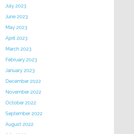
July 2023
June 2023
May 2023
April 2023
March 2023
February 2023
January 2023
December 2022
November 2022
October 2022
September 2022
August 2022