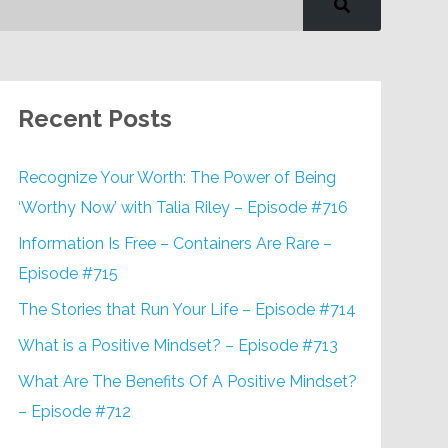
Recent Posts
Recognize Your Worth: The Power of Being
‘Worthy Now’ with Talia Riley – Episode #716
Information Is Free – Containers Are Rare –
Episode #715
The Stories that Run Your Life – Episode #714
What is a Positive Mindset? – Episode #713
What Are The Benefits Of A Positive Mindset?
– Episode #712