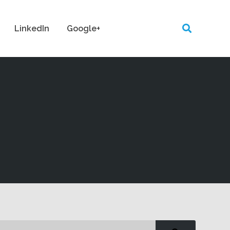
LinkedIn
Google+