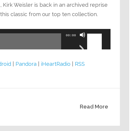
keys
 Kirk Weisler is back in an archived reprise
to
his classic from our top ten collection.
increase
or
Use
00:00
decrease
Up/Down
volume.
Arrow
keys
roid
|
Pandora
|
iHeartRadio
|
RSS
to
increase
or
decrease
Read More
volume.