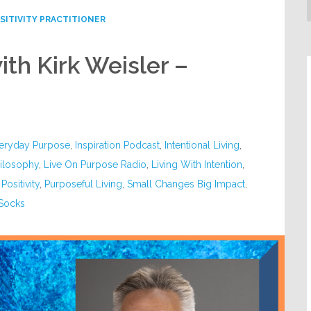
SITIVITY PRACTITIONER
th Kirk Weisler –
eryday Purpose
,
Inspiration Podcast
,
Intentional Living
,
hilosophy
,
Live On Purpose Radio
,
Living With Intention
,
,
Positivity
,
Purposeful Living
,
Small Changes Big Impact
,
 Socks