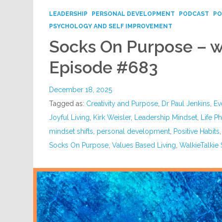
LEADERSHIP
PERSONAL DEVELOPMENT
PODCAST
PO
PSYCHOLOGY AND SELF IMPROVEMENT
Socks On Purpose – wi
Episode #683
December 18, 2025
Tagged as:
Creativity and Purpose
,
Dr Paul Jenkins
,
Ev
Joyful Living
,
Kirk Weisler
,
Leadership Mindset
,
Life P
mindset shifts
,
personal development
,
Positive Habits
Socks On Purpose
,
Values Based Living
,
WalkieTalkie