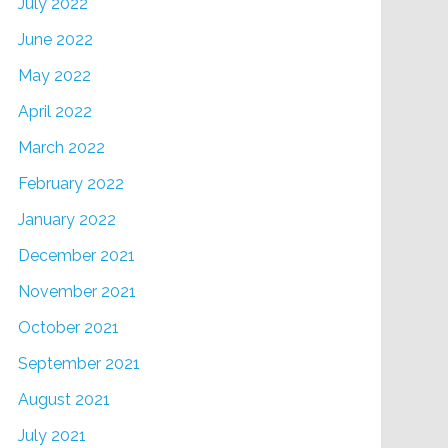
July 2022
June 2022
May 2022
April 2022
March 2022
February 2022
January 2022
December 2021
November 2021
October 2021
September 2021
August 2021
July 2021