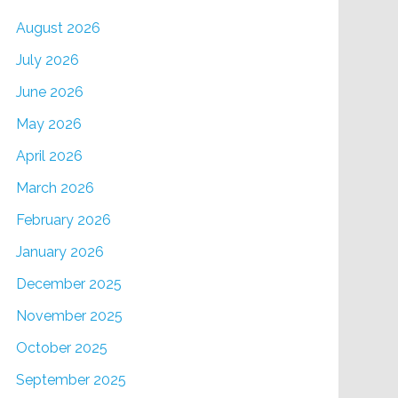
August 2026
July 2026
June 2026
May 2026
April 2026
March 2026
February 2026
January 2026
December 2025
November 2025
October 2025
September 2025