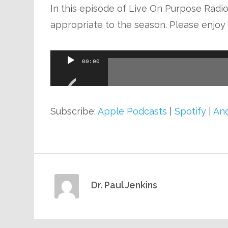
In this episode of Live On Purpose Radio,
appropriate to the season. Please enjoy t
Audio
00:00
Player
Subscribe:
Apple Podcasts
|
Spotify
|
And
Dr. Paul Jenkins