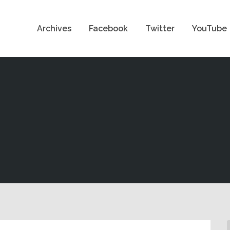
Archives
Facebook
Twitter
YouTube