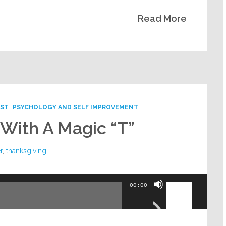
Read More
ST
PSYCHOLOGY AND SELF IMPROVEMENT
 With A Magic “T”
r
,
thanksgiving
Use
00:00
Up/Down
Arrow