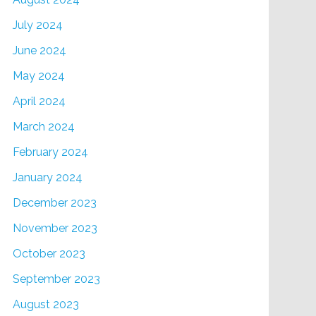
July 2024
June 2024
May 2024
April 2024
March 2024
February 2024
January 2024
December 2023
November 2023
October 2023
September 2023
August 2023