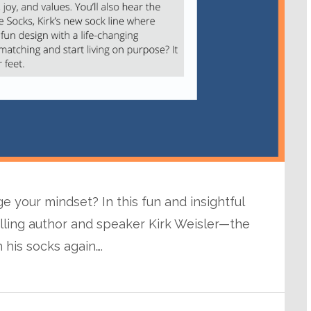
 your mindset? In this fun and insightful
elling author and speaker Kirk Weisler—the
his socks again….