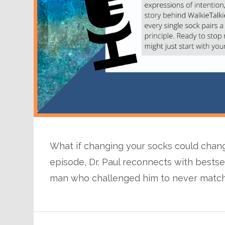
What if changing your socks could change
episode, Dr. Paul reconnects with bests
man who challenged him to never match 