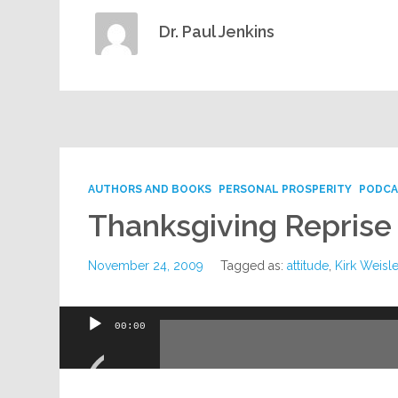
Dr. Paul Jenkins
AUTHORS AND BOOKS
PERSONAL PROSPERITY
PODCA
Thanksgiving Reprise
November 24, 2009
Tagged as:
attitude
,
Kirk Weisle
Audio
00:00
Player