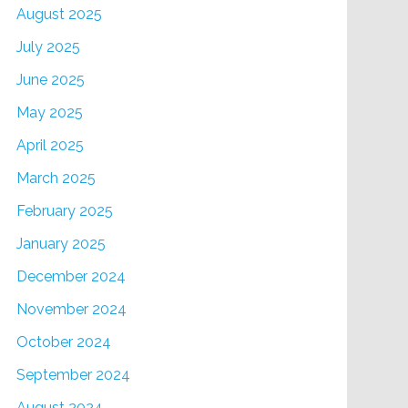
August 2025
July 2025
June 2025
May 2025
April 2025
March 2025
February 2025
January 2025
December 2024
November 2024
October 2024
September 2024
August 2024