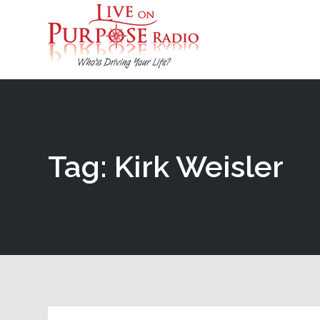
Tag: Kirk Weisler