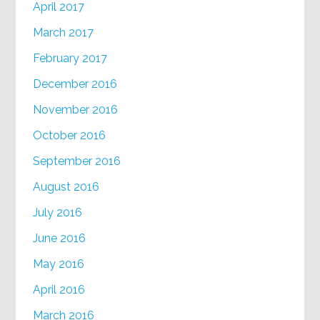
April 2017
March 2017
February 2017
December 2016
November 2016
October 2016
September 2016
August 2016
July 2016
June 2016
May 2016
April 2016
March 2016