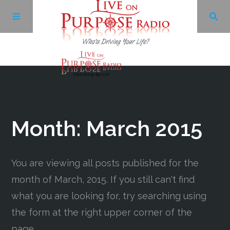
Archives
Facebook
Month:
March 2015
Twitter
You are viewing all posts published for the
YouTube
month of March, 2015. If you still can't find
what you are looking for, try searching using
LinkedIn
the form at the right upper corner of the
page.