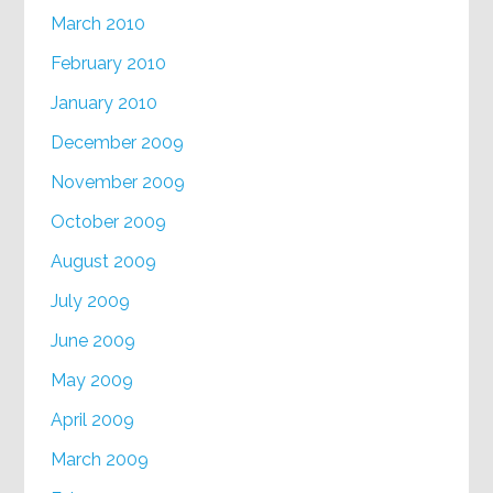
March 2010
February 2010
January 2010
December 2009
November 2009
October 2009
August 2009
July 2009
June 2009
May 2009
April 2009
March 2009