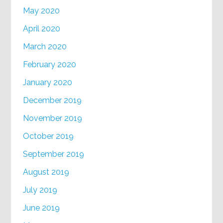
May 2020
April 2020
March 2020
February 2020
January 2020
December 2019
November 2019
October 2019
September 2019
August 2019
July 2019
June 2019