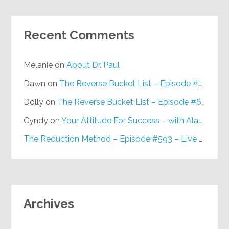
Recent Comments
Melanie
on
About Dr. Paul
Dawn
on
The Reverse Bucket List – Episode #648
Dolly
on
The Reverse Bucket List – Episode #648
Cyndy
on
Your Attitude For Success – with Alan Berg, CSP – Episode #617
The Reduction Method – Episode #593 – Live on Purpose Radio
Archives