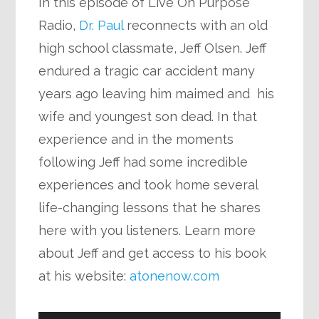
In this episode of Live On Purpose
Radio,
Dr. Paul
reconnects with an old
high school classmate, Jeff Olsen. Jeff
endured a tragic car accident many
years ago leaving him maimed and his
wife and youngest son dead. In that
experience and in the moments
following Jeff had some incredible
experiences and took home several
life-changing lessons that he shares
here with you listeners. Learn more
about Jeff and get access to his book
at his website:
atonenow.com