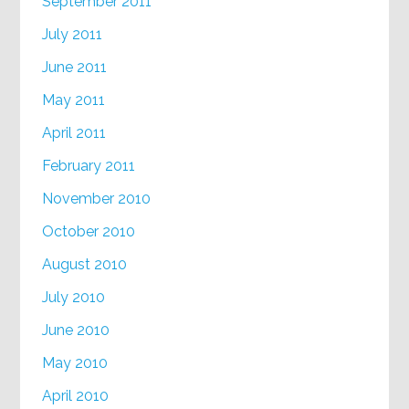
September 2011
July 2011
June 2011
May 2011
April 2011
February 2011
November 2010
October 2010
August 2010
July 2010
June 2010
May 2010
April 2010