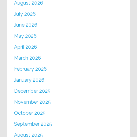
August 2026
July 2026
June 2026
May 2026
April 2026
March 2026
February 2026
January 2026
December 2025
November 2025
October 2025
September 2025
August 2025