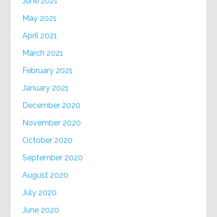
June 2021
May 2021
April 2021
March 2021
February 2021
January 2021
December 2020
November 2020
October 2020
September 2020
August 2020
July 2020
June 2020