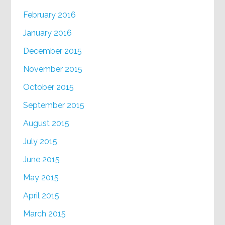
February 2016
January 2016
December 2015
November 2015
October 2015
September 2015
August 2015
July 2015
June 2015
May 2015
April 2015
March 2015