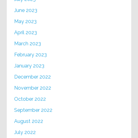
June 2023
May 2023
April 2023
March 2023
February 2023
January 2023
December 2022
November 2022
October 2022
September 2022
August 2022
July 2022