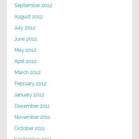
September 2012
August 2012
July 2012
June 2012
May 2012
April 2012
March 2012
February 2012
January 2012
December 2011
November 2011
October 2011