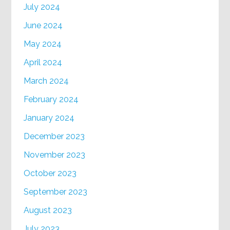
July 2024
June 2024
May 2024
April 2024
March 2024
February 2024
January 2024
December 2023
November 2023
October 2023
September 2023
August 2023
July 2023