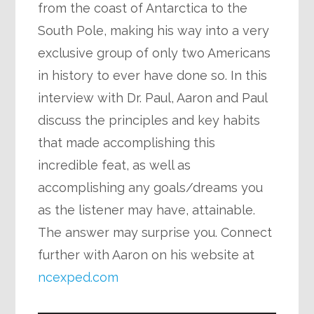
from the coast of Antarctica to the
South Pole, making his way into a very
exclusive group of only two Americans
in history to ever have done so. In this
interview with Dr. Paul, Aaron and Paul
discuss the principles and key habits
that made accomplishing this
incredible feat, as well as
accomplishing any goals/dreams you
as the listener may have, attainable.
The answer may surprise you. Connect
further with Aaron on his website at
ncexped.com