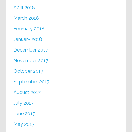
April 2018
March 2018
February 2018
January 2018
December 2017
November 2017
October 2017
September 2017
August 2017
July 2017
June 2017
May 2017