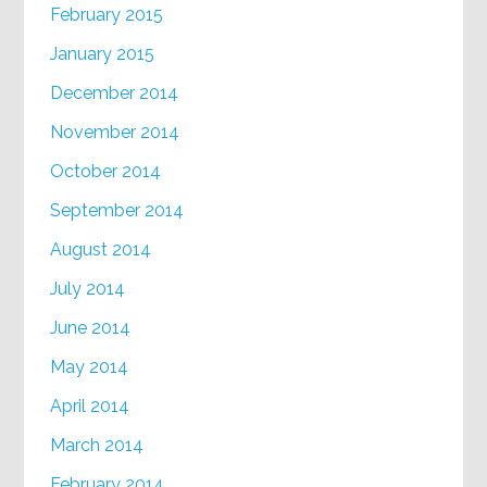
February 2015
January 2015
December 2014
November 2014
October 2014
September 2014
August 2014
July 2014
June 2014
May 2014
April 2014
March 2014
February 2014