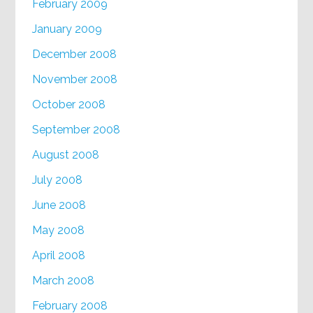
February 2009
January 2009
December 2008
November 2008
October 2008
September 2008
August 2008
July 2008
June 2008
May 2008
April 2008
March 2008
February 2008