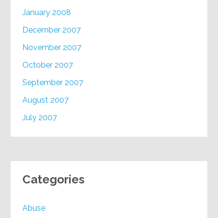
January 2008
December 2007
November 2007
October 2007
September 2007
August 2007
July 2007
Categories
Abuse