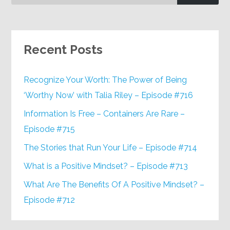
Recent Posts
Recognize Your Worth: The Power of Being
‘Worthy Now’ with Talia Riley – Episode #716
Information Is Free – Containers Are Rare –
Episode #715
The Stories that Run Your Life – Episode #714
What is a Positive Mindset? – Episode #713
What Are The Benefits Of A Positive Mindset? –
Episode #712