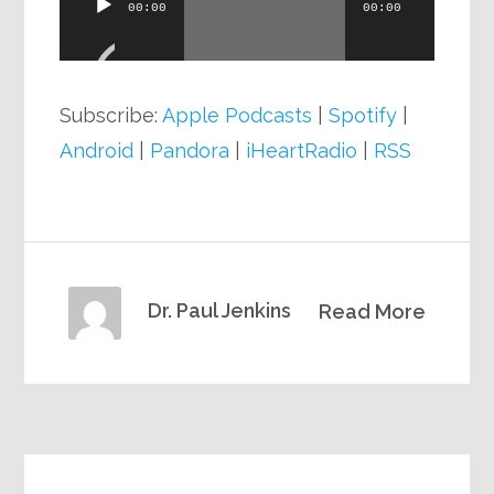
00:00
00:00
Player
Subscribe:
Apple Podcasts
|
Spotify
|
Android
|
Pandora
|
iHeartRadio
|
RSS
Dr. Paul Jenkins
Read More