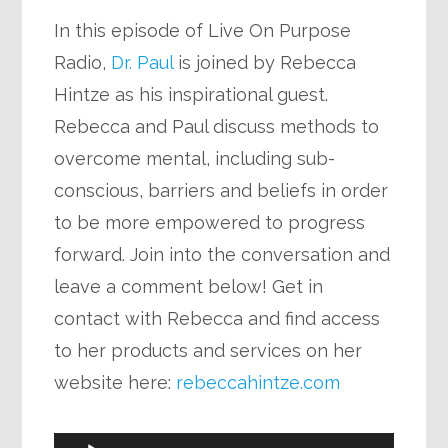
In this episode of Live On Purpose
Radio,
Dr. Paul
is joined by Rebecca
Hintze as his inspirational guest.
Rebecca and Paul discuss methods to
overcome mental, including sub-
conscious, barriers and beliefs in order
to be more empowered to progress
forward. Join into the conversation and
leave a comment below! Get in
contact with Rebecca and find access
to her products and services on her
website here:
rebeccahintze.com
Audio