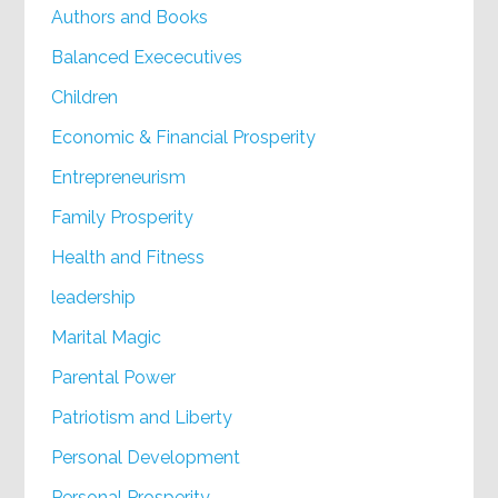
Authors and Books
Balanced Exececutives
Children
Economic & Financial Prosperity
Entrepreneurism
Family Prosperity
Health and Fitness
leadership
Marital Magic
Parental Power
Patriotism and Liberty
Personal Development
Personal Prosperity