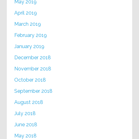
May 2019
April 2019
March 2019
February 2019
January 2019
December 2018
November 2018
October 2018
September 2018
August 2018
July 2018
June 2018
May 2018