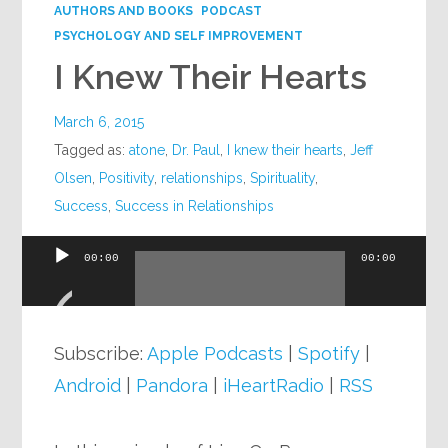
AUTHORS AND BOOKS
PODCAST
PSYCHOLOGY AND SELF IMPROVEMENT
I Knew Their Hearts
March 6, 2015
Tagged as:
atone
,
Dr. Paul
,
I knew their hearts
,
Jeff
Olsen
,
Positivity
,
relationships
,
Spirituality
,
Success
,
Success in Relationships
00:00
00:00
Audio
Player
Subscribe:
Apple Podcasts
|
Spotify
|
Android
|
Pandora
|
iHeartRadio
|
RSS