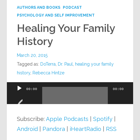
AUTHORS AND BOOKS
PODCAST
PSYCHOLOGY AND SELF IMPROVEMENT
Healing Your Family
History
March 20, 2015
Tagged as:
DoTerra
,
Dr. Paul
,
healing your family
history
,
Rebecca Hintze
00:00
00:00
Audio
Player
Subscribe:
Apple Podcasts
|
Spotify
|
Android
|
Pandora
|
iHeartRadio
|
RSS