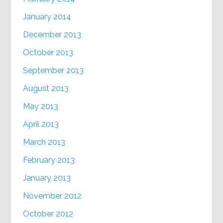
January 2014
December 2013
October 2013
September 2013
August 2013
May 2013
April 2013
March 2013
February 2013
January 2013
November 2012
October 2012