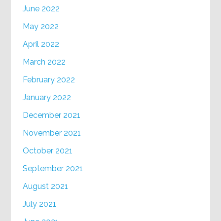
June 2022
May 2022
April 2022
March 2022
February 2022
January 2022
December 2021
November 2021
October 2021
September 2021
August 2021
July 2021