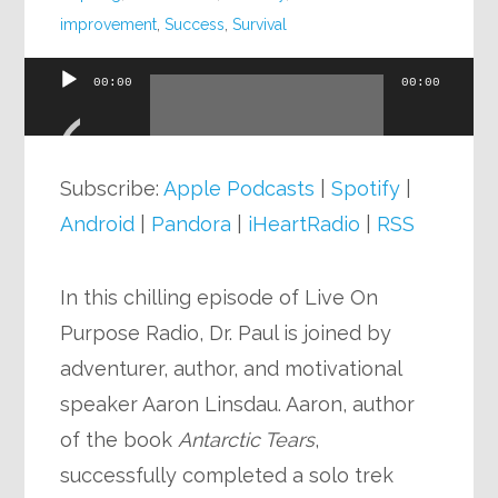
improvement
,
Success
,
Survival
00:00
00:00
Audio
Player
Subscribe:
Apple Podcasts
|
Spotify
|
Android
|
Pandora
|
iHeartRadio
|
RSS
In this chilling episode of Live On
Purpose Radio, Dr. Paul is joined by
adventurer, author, and motivational
speaker Aaron Linsdau. Aaron, author
of the book
Antarctic Tears
,
successfully completed a solo trek