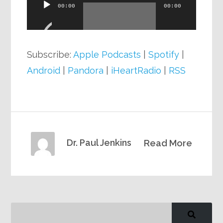
Audio
00:00
00:00
Player
Subscribe:
Apple Podcasts
|
Spotify
|
Android
|
Pandora
|
iHeartRadio
|
RSS
Dr. Paul Jenkins
Read More