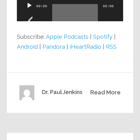
Audio
00:00
00:00
Player
Subscribe:
Apple Podcasts
|
Spotify
|
Android
|
Pandora
|
iHeartRadio
|
RSS
Dr. Paul Jenkins
Read More