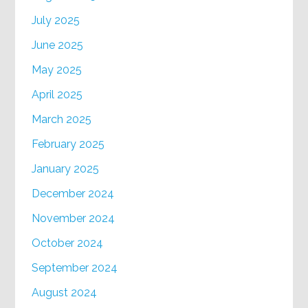
July 2025
June 2025
May 2025
April 2025
March 2025
February 2025
January 2025
December 2024
November 2024
October 2024
September 2024
August 2024