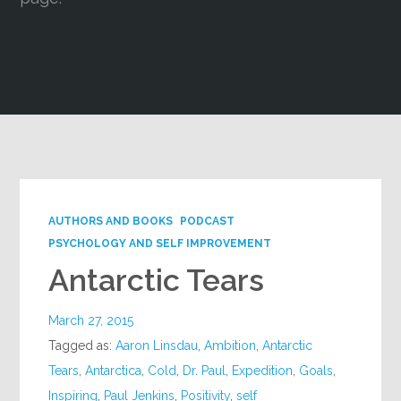
Google+
AUTHORS AND BOOKS
PODCAST
PSYCHOLOGY AND SELF IMPROVEMENT
Antarctic Tears
March 27, 2015
Tagged as:
Aaron Linsdau
,
Ambition
,
Antarctic
Tears
,
Antarctica
,
Cold
,
Dr. Paul
,
Expedition
,
Goals
,
Inspiring
,
Paul Jenkins
,
Positivity
,
self