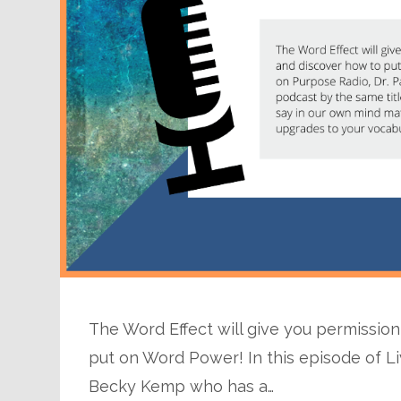
The Word Effect will give you permissio
put on Word Power! In this episode of Li
Becky Kemp who has a…