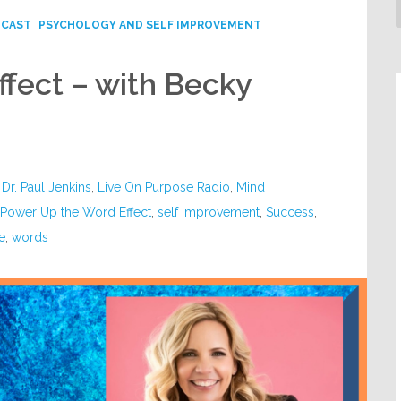
DCAST
PSYCHOLOGY AND SELF IMPROVEMENT
fect – with Becky
,
Dr. Paul Jenkins
,
Live On Purpose Radio
,
Mind
,
Power Up the Word Effect
,
self improvement
,
Success
,
e
,
words