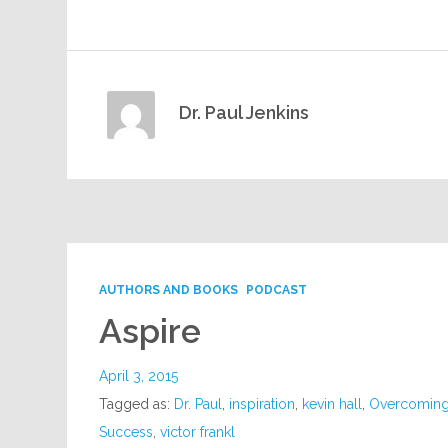
Dr. Paul Jenkins
AUTHORS AND BOOKS
PODCAST
Aspire
April 3, 2015
Tagged as:
Dr. Paul
,
inspiration
,
kevin hall
,
Overcoming
Success
,
victor frankl