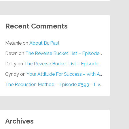
Recent Comments
Melanie
on
About Dr. Paul
Dawn
on
The Reverse Bucket List – Episode #648
Dolly
on
The Reverse Bucket List – Episode #648
Cyndy
on
Your Attitude For Success – with Alan Berg, CSP – Episode #617
The Reduction Method – Episode #593 – Live on Purpose Radio
Archives