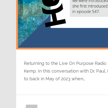
Returning to the Live On Purpose Radio 
Kemp. In this conversation with Dr. Pau
to back in May of 2023 when…