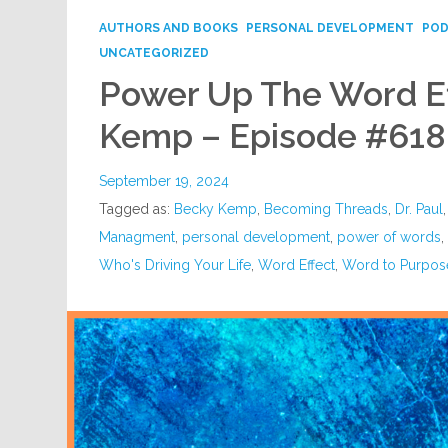
AUTHORS AND BOOKS
PERSONAL DEVELOPMENT
PO
UNCATEGORIZED
Power Up The Word Ef
Kemp – Episode #618
September 19, 2024
Tagged as:
Becky Kemp
,
Becoming Threads
,
Dr. Paul
Managment
,
personal development
,
power of words
Who's Driving Your Life
,
Word Effect
,
Word to Purpos