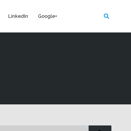
LinkedIn
Google+