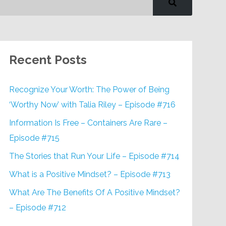
Recent Posts
Recognize Your Worth: The Power of Being
‘Worthy Now’ with Talia Riley – Episode #716
Information Is Free – Containers Are Rare –
Episode #715
The Stories that Run Your Life – Episode #714
What is a Positive Mindset? – Episode #713
What Are The Benefits Of A Positive Mindset?
– Episode #712