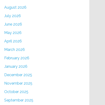
August 2026
July 2026
June 2026
May 2026
April 2026
March 2026
February 2026
January 2026
December 2025
November 2025
October 2025
September 2025