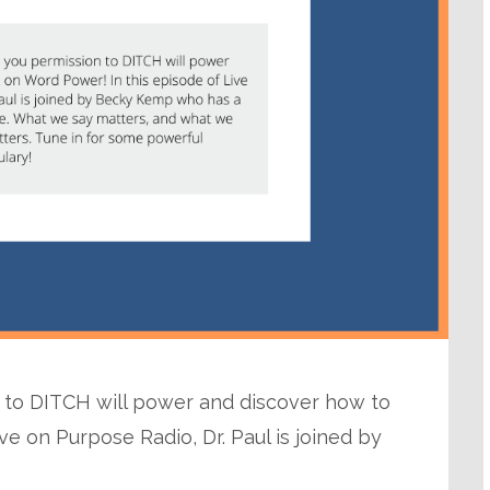
n to DITCH will power and discover how to
ve on Purpose Radio, Dr. Paul is joined by