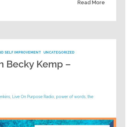
Read More
ND SELF IMPROVEMENT
UNCATEGORIZED
th Becky Kemp –
enkins
,
Live On Purpose Radio
,
power of words
,
the