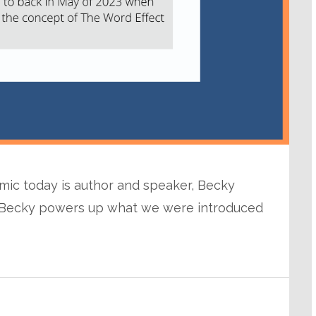
mic today is author and speaker, Becky
l, Becky powers up what we were introduced