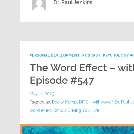
Dr. Paul Jenkins
PERSONAL DEVELOPMENT
PODCAST
PSYCHOLOGY A
The Word Effect – wi
Episode #547
May 11, 2023
Tagged as:
Becky Kemp
,
DITCH will power
,
Dr. Paul J
word effect
,
Who's Driving Your Life