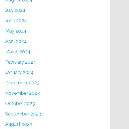
July 2024
June 2024
May 2024
April 2024
March 2024
February 2024
January 2024
December 2023
November 2023
October 2023
September 2023
August 2023