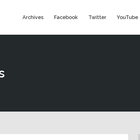
Archives
Facebook
Twitter
YouTube
s