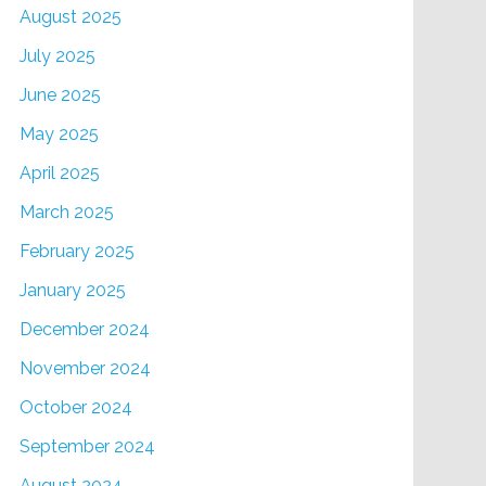
August 2025
July 2025
June 2025
May 2025
April 2025
March 2025
February 2025
January 2025
December 2024
November 2024
October 2024
September 2024
August 2024