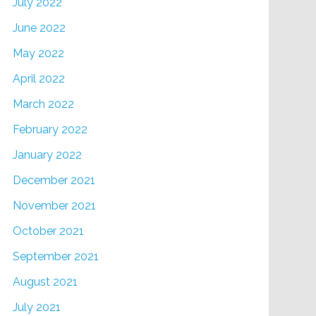
July 2022
June 2022
May 2022
April 2022
March 2022
February 2022
January 2022
December 2021
November 2021
October 2021
September 2021
August 2021
July 2021