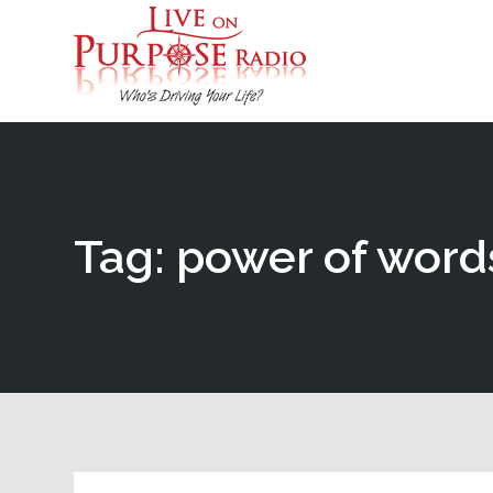
Tag: power of word