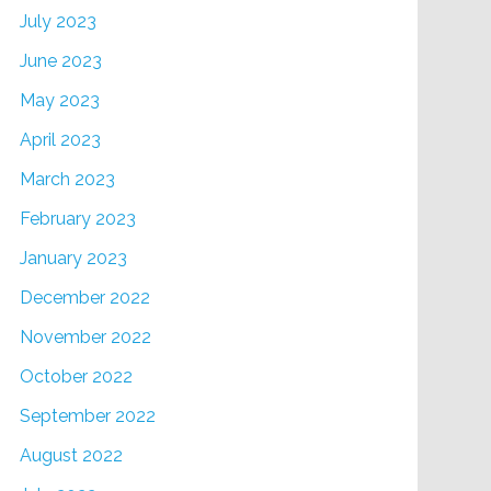
July 2023
June 2023
May 2023
April 2023
March 2023
February 2023
January 2023
December 2022
November 2022
October 2022
September 2022
August 2022