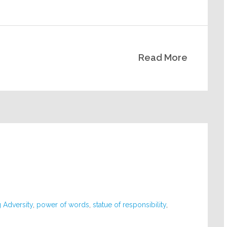
Read More
 Adversity
,
power of words
,
statue of responsibility
,