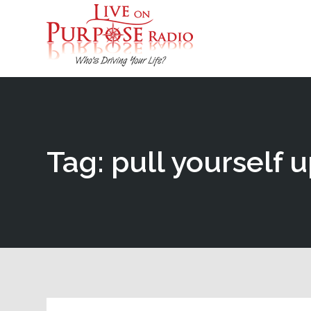
Tag: pull yourself 