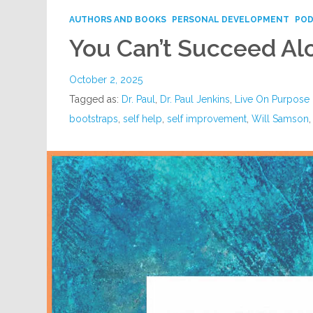
AUTHORS AND BOOKS
PERSONAL DEVELOPMENT
PO
You Can’t Succeed Al
October 2, 2025
Tagged as:
Dr. Paul
,
Dr. Paul Jenkins
,
Live On Purpose
bootstraps
,
self help
,
self improvement
,
Will Samson