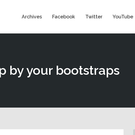
Archives
Facebook
Twitter
YouTube
up by your bootstraps