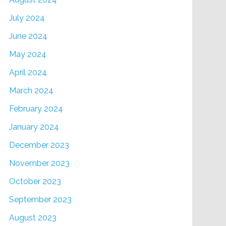
July 2024
June 2024
May 2024
April 2024
March 2024
February 2024
January 2024
December 2023
November 2023
October 2023
September 2023
August 2023