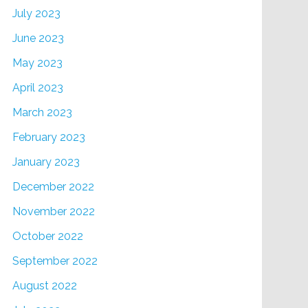
July 2023
June 2023
May 2023
April 2023
March 2023
February 2023
January 2023
December 2022
November 2022
October 2022
September 2022
August 2022