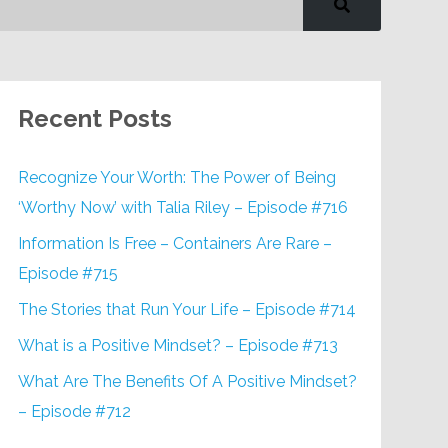
Recent Posts
Recognize Your Worth: The Power of Being
‘Worthy Now’ with Talia Riley – Episode #716
Information Is Free – Containers Are Rare –
Episode #715
The Stories that Run Your Life – Episode #714
What is a Positive Mindset? – Episode #713
What Are The Benefits Of A Positive Mindset?
– Episode #712