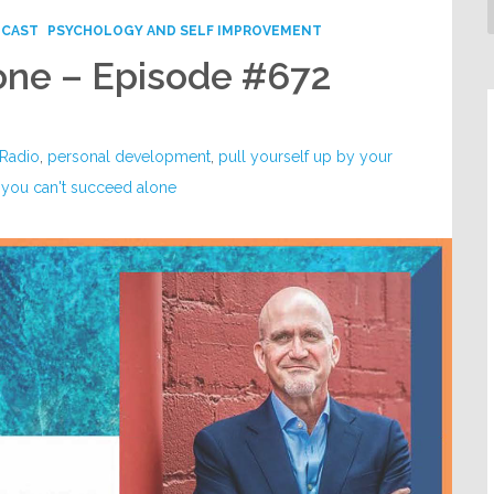
DCAST
PSYCHOLOGY AND SELF IMPROVEMENT
one – Episode #672
 Radio
,
personal development
,
pull yourself up by your
,
you can't succeed alone