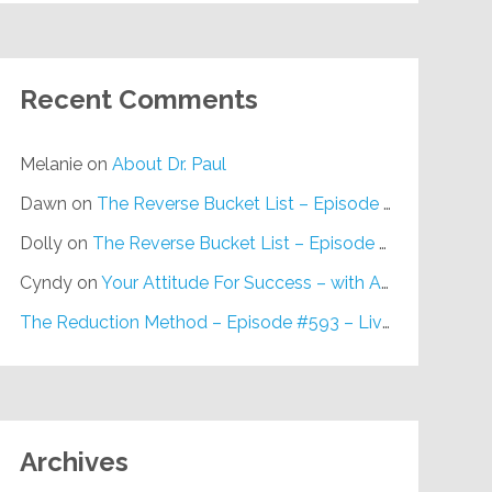
Recent Comments
Melanie
on
About Dr. Paul
Dawn
on
The Reverse Bucket List – Episode #648
Dolly
on
The Reverse Bucket List – Episode #648
Cyndy
on
Your Attitude For Success – with Alan Berg, CSP – Episode #617
The Reduction Method – Episode #593 – Live on Purpose Radio
Archives