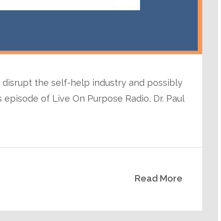
disrupt the self-help industry and possibly
s episode of Live On Purpose Radio, Dr. Paul
Read More