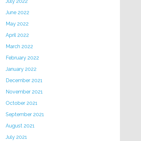
July 2022
June 2022
May 2022
April 2022
March 2022
February 2022
January 2022
December 2021
November 2021
October 2021
September 2021
August 2021
July 2021