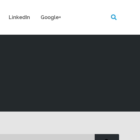
LinkedIn
Google+