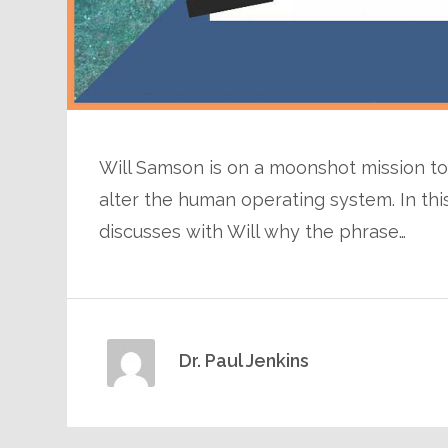
Will Samson is on a moonshot mission to 
alter the human operating system. In thi
discusses with Will why the phrase…
Dr. Paul Jenkins