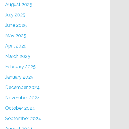
August 2025
July 2025
June 2025
May 2025
April 2025
March 2025
February 2025
January 2025
December 2024
November 2024
October 2024
September 2024
August 2024