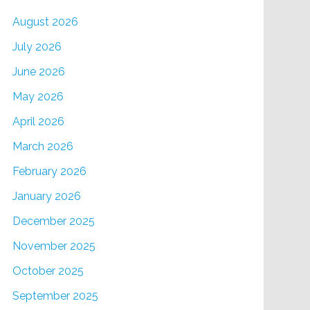
August 2026
July 2026
June 2026
May 2026
April 2026
March 2026
February 2026
January 2026
December 2025
November 2025
October 2025
September 2025