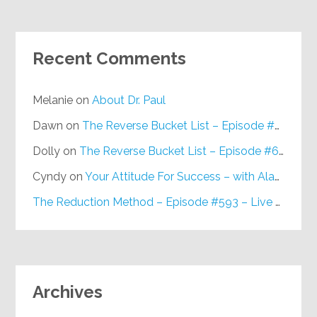
Recent Comments
Melanie
on
About Dr. Paul
Dawn
on
The Reverse Bucket List – Episode #648
Dolly
on
The Reverse Bucket List – Episode #648
Cyndy
on
Your Attitude For Success – with Alan Berg, CSP – Episode #617
The Reduction Method – Episode #593 – Live on Purpose Radio
Archives