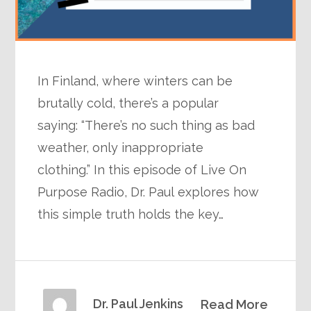
In Finland, where winters can be
brutally cold, there’s a popular
saying: “There’s no such thing as bad
weather, only inappropriate
clothing.” In this episode of Live On
Purpose Radio, Dr. Paul explores how
this simple truth holds the key…
Dr. Paul Jenkins
Read More