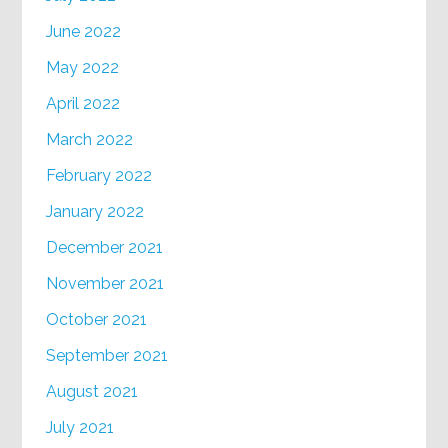
June 2022
May 2022
April 2022
March 2022
February 2022
January 2022
December 2021
November 2021
October 2021
September 2021
August 2021
July 2021