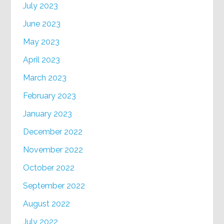
July 2023
June 2023
May 2023
April 2023
March 2023
February 2023
January 2023
December 2022
November 2022
October 2022
September 2022
August 2022
July 2022