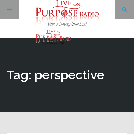
Archives
Facebook
Tag: perspective
Twitter
YouTube
LinkedIn