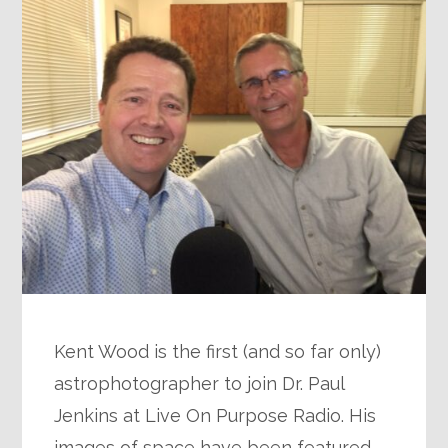
Kent Wood is the first (and so far only)
astrophotographer to join Dr. Paul
Jenkins at Live On Purpose Radio. His
images of space have been featured