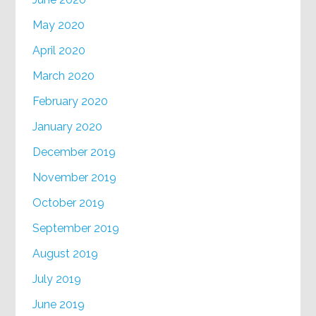
May 2020
April 2020
March 2020
February 2020
January 2020
December 2019
November 2019
October 2019
September 2019
August 2019
July 2019
June 2019