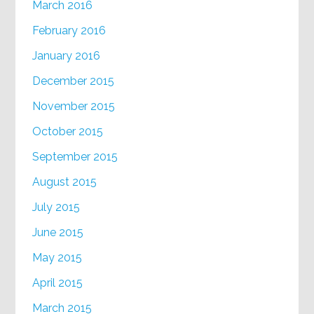
March 2016
February 2016
January 2016
December 2015
November 2015
October 2015
September 2015
August 2015
July 2015
June 2015
May 2015
April 2015
March 2015