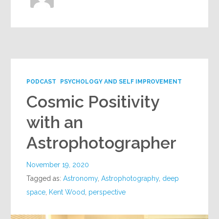
PODCAST
PSYCHOLOGY AND SELF IMPROVEMENT
Cosmic Positivity
with an
Astrophotographer
November 19, 2020
Tagged as:
Astronomy
,
Astrophotography
,
deep
space
,
Kent Wood
,
perspective