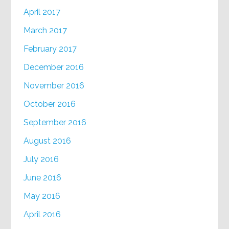
April 2017
March 2017
February 2017
December 2016
November 2016
October 2016
September 2016
August 2016
July 2016
June 2016
May 2016
April 2016