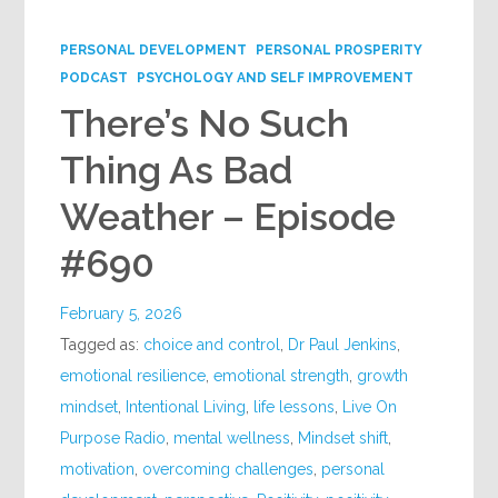
Google+
PERSONAL DEVELOPMENT
PERSONAL PROSPERITY
PODCAST
PSYCHOLOGY AND SELF IMPROVEMENT
There’s No Such
Thing As Bad
Weather – Episode
#690
February 5, 2026
Tagged as:
choice and control
,
Dr Paul Jenkins
,
emotional resilience
,
emotional strength
,
growth
mindset
,
Intentional Living
,
life lessons
,
Live On
Purpose Radio
,
mental wellness
,
Mindset shift
,
motivation
,
overcoming challenges
,
personal