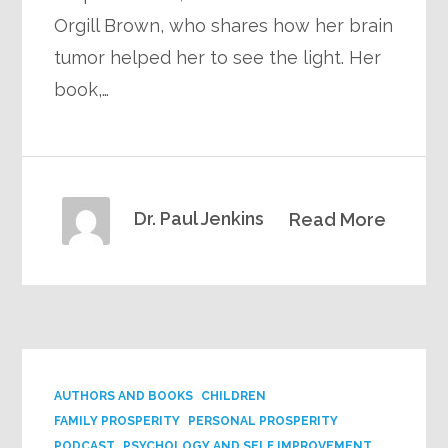
Orgill Brown, who shares how her brain
tumor helped her to see the light. Her
book,…
Dr. Paul Jenkins
Read More
AUTHORS AND BOOKS
CHILDREN
FAMILY PROSPERITY
PERSONAL PROSPERITY
PODCAST
PSYCHOLOGY AND SELF IMPROVEMENT