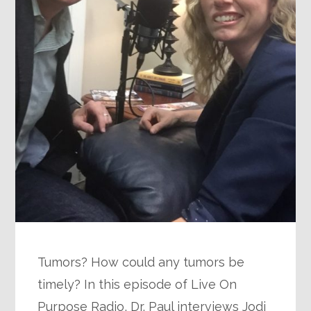
Tumors? How could any tumors be
timely? In this episode of Live On
Purpose Radio, Dr. Paul interviews Jodi