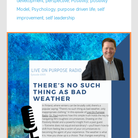
development
,
perspective
,
Positivity
,
positivity
Model
,
Psychology
,
purpose driven life
,
self
improvement
,
self leadership