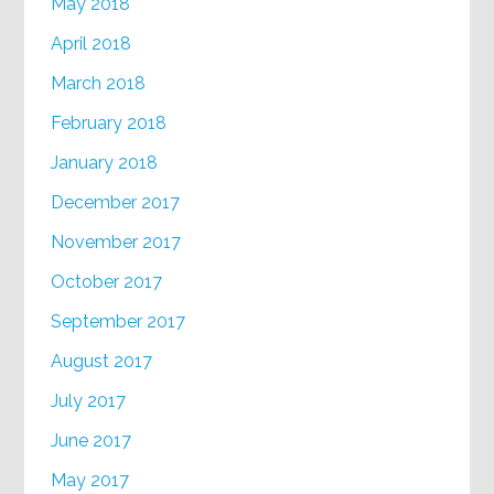
May 2018
April 2018
March 2018
February 2018
January 2018
December 2017
November 2017
October 2017
September 2017
August 2017
July 2017
June 2017
May 2017