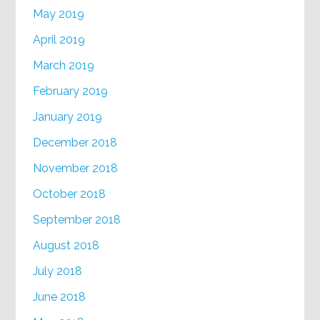
May 2019
April 2019
March 2019
February 2019
January 2019
December 2018
November 2018
October 2018
September 2018
August 2018
July 2018
June 2018