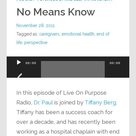
No Means Know
November 28, 2011
Tagged as:
caregivers
,
emotional health
,
end of
life
,
perspective
Audio
00:00
00:00
Player
In this episode of Live On Purpose
Radio,
Dr. Paul
is joined by
Tiffany Berg
.
Tiffany has been a success coach for
over a decade, and has recently been
working as a hospital chaplain with end