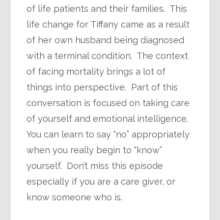
of life patients and their families. This
life change for Tiffany came as a result
of her own husband being diagnosed
with a terminal condition. The context
of facing mortality brings a lot of
things into perspective. Part of this
conversation is focused on taking care
of yourself and emotional intelligence.
You can learn to say “no” appropriately
when you really begin to “know”
yourself. Don’t miss this episode
especially if you are a care giver, or
know someone who is.