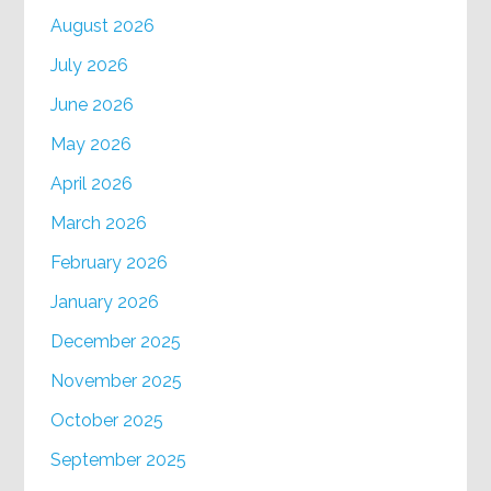
August 2026
July 2026
June 2026
May 2026
April 2026
March 2026
February 2026
January 2026
December 2025
November 2025
October 2025
September 2025