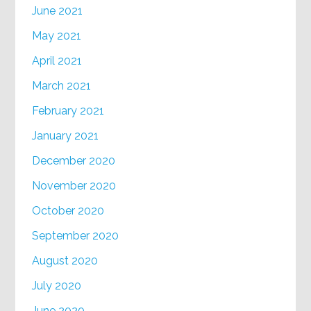
June 2021
May 2021
April 2021
March 2021
February 2021
January 2021
December 2020
November 2020
October 2020
September 2020
August 2020
July 2020
June 2020