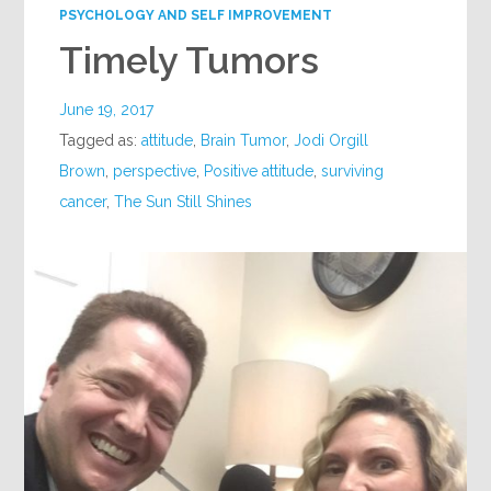
PSYCHOLOGY AND SELF IMPROVEMENT
Timely Tumors
June 19, 2017
Tagged as:
attitude
,
Brain Tumor
,
Jodi Orgill
Brown
,
perspective
,
Positive attitude
,
surviving
cancer
,
The Sun Still Shines