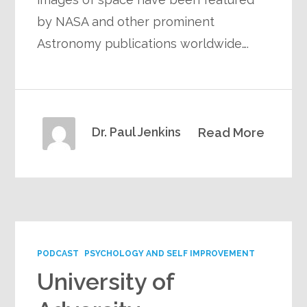
by NASA and other prominent
Astronomy publications worldwide….
Dr. Paul Jenkins
Read More
PODCAST
PSYCHOLOGY AND SELF IMPROVEMENT
University of