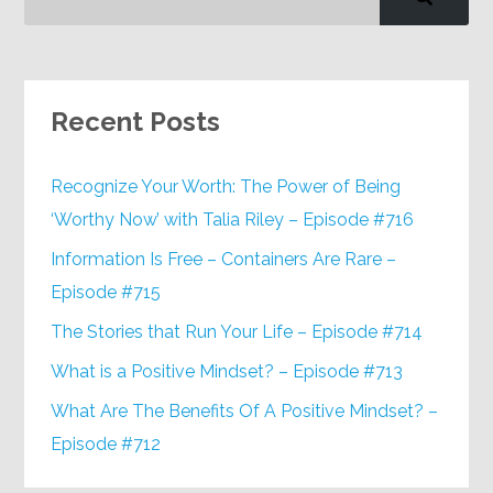
Recent Posts
Recognize Your Worth: The Power of Being
‘Worthy Now’ with Talia Riley – Episode #716
Information Is Free – Containers Are Rare –
Episode #715
The Stories that Run Your Life – Episode #714
What is a Positive Mindset? – Episode #713
What Are The Benefits Of A Positive Mindset? –
Episode #712