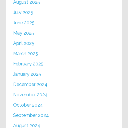
August 2025
July 2025
June 2025
May 2025
April 2025
March 2025
February 2025
January 2025
December 2024
November 2024
October 2024
September 2024
August 2024