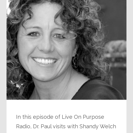
In this episode of Live On Purpose
Radio, Dr. Paul visits with Shandy Welch