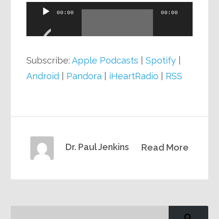
Audio
00:00
00:00
Player
Subscribe:
Apple Podcasts
|
Spotify
|
Android
|
Pandora
|
iHeartRadio
|
RSS
Dr. Paul Jenkins
Read More