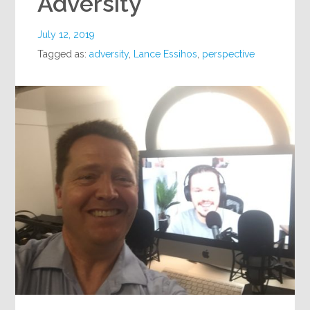
Adversity
July 12, 2019
Tagged as:
adversity
,
Lance Essihos
,
perspective