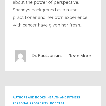
about the power of perspective.
Shandy’s background as a nurse
practitioner and her own experience
with cancer have given her fresh…
Dr. Paul Jenkins
Read More
AUTHORS AND BOOKS
HEALTH AND FITNESS
PERSONAL PROSPERITY
PODCAST