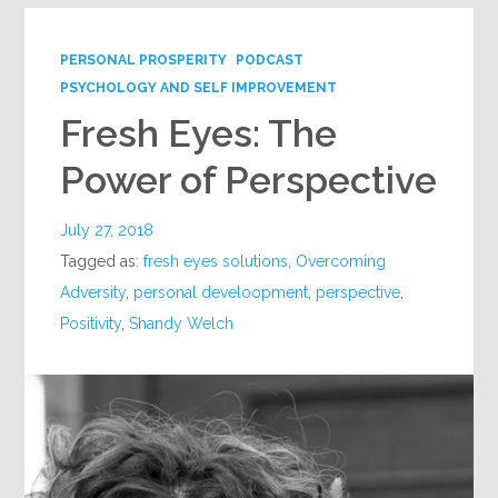
PERSONAL PROSPERITY
PODCAST
PSYCHOLOGY AND SELF IMPROVEMENT
Fresh Eyes: The
Power of Perspective
July 27, 2018
Tagged as:
fresh eyes solutions
,
Overcoming
Adversity
,
personal develoopment
,
perspective
,
Positivity
,
Shandy Welch