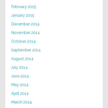
February 2015
January 2015
December 2014
November 2014
October 2014
September 2014
August 2014
July 2014
June 2014
May 2014
April 2014
March 2014