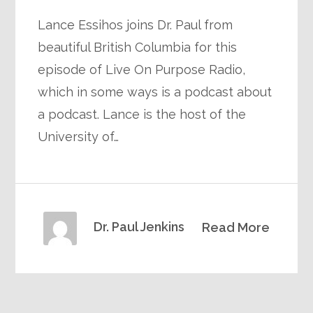
Lance Essihos joins Dr. Paul from
beautiful British Columbia for this
episode of Live On Purpose Radio,
which in some ways is a podcast about
a podcast. Lance is the host of the
University of…
Dr. Paul Jenkins
Read More