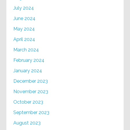
July 2024
June 2024
May 2024
April 2024
March 2024
February 2024
January 2024
December 2023
November 2023
October 2023
September 2023
August 2023