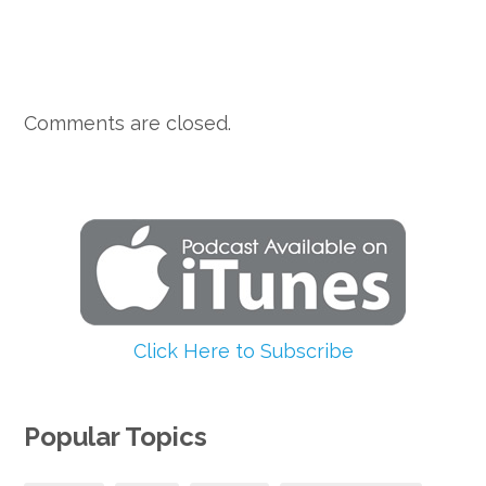
Comments are closed.
Click Here to Subscribe
Popular Topics