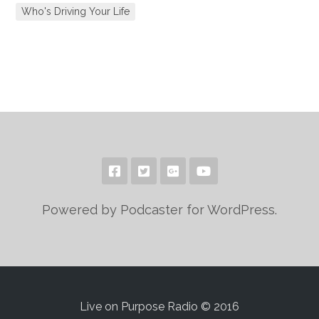
Who's Driving Your Life
Powered by Podcaster for WordPress.
Live on Purpose Radio © 2016