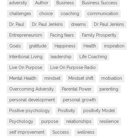
adversity
Author
Business
Business Success
challenges
choice
coaching
communication
Dr. Paul
Dr. Paul Jenkins
dreams
Dr Paul Jenkins
Entrepreneurism
Facing fears
Family Prosperity
Goals
gratitude
Happiness
Health
inspiration
Intentional Living
leadership
Life Coaching
Live On Purpose
Live On Purpose Radio
Mental Health
mindset
Mindset shift
motivation
Overcoming Adversity
Parental Power
parenting
personal development
personal growth
Positive psychology
Positivity
positivity Model
Psychology
purpose
relationships
resilience
self improvement
Success
wellness