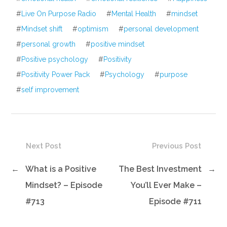
#
Live On Purpose Radio
#
Mental Health
#
mindset
#
Mindset shift
#
optimism
#
personal development
#
personal growth
#
positive mindset
#
Positive psychology
#
Positivity
#
Positivity Power Pack
#
Psychology
#
purpose
#
self improvement
Next Post
Previous Post
←
What is a Positive
The Best Investment
→
Mindset? – Episode
You’ll Ever Make –
#713
Episode #711