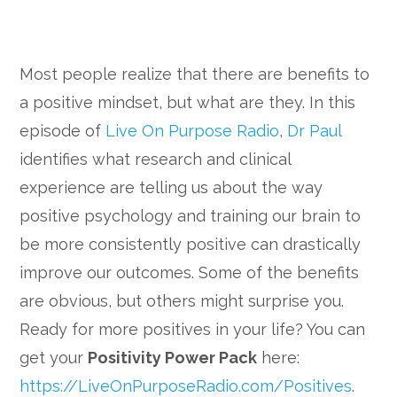
Most people realize that there are benefits to
a positive mindset, but what are they. In this
episode of
Live On Purpose Radio
,
Dr Paul
identifies what research and clinical
experience are telling us about the way
positive psychology and training our brain to
be more consistently positive can drastically
improve our outcomes. Some of the benefits
are obvious, but others might surprise you.
Ready for more positives in your life? You can
get your
Positivity Power Pack
here:
https://LiveOnPurposeRadio.com/Positives
.