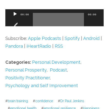
Audio
00:00
00:00
Player
Subscribe:
Apple Podcasts
|
Spotify
|
Android
|
Pandora
|
iHeartRadio
|
RSS
Categories:
Personal Development
,
Personal Prosperity
,
Podcast
,
Positivity Practitioner
,
Psychology and Self Improvement
#
brain training
#
confidence
#
Dr Paul Jenkins
#
emotional health
#
emotional resilience
#
Happiness