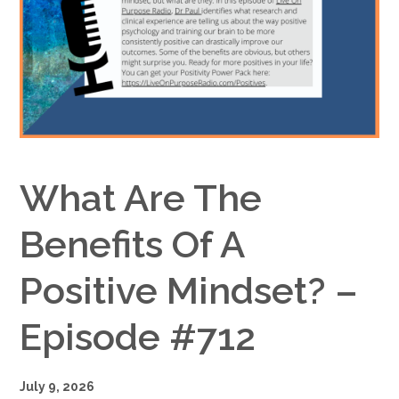
Google+
What Are The
Benefits Of A
Positive Mindset? –
Episode #712
July 9, 2026