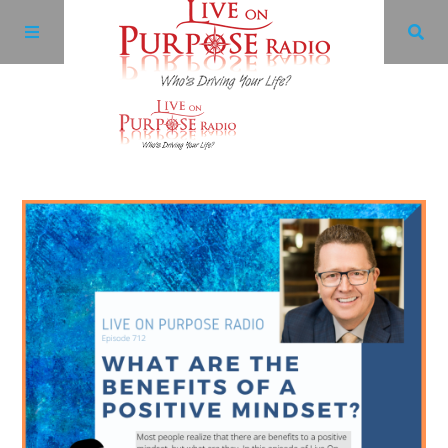
Archives
Facebook
Twitter
YouTube
LinkedIn