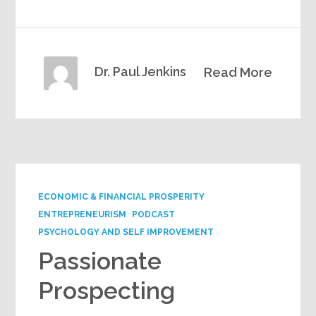
Dr. Paul Jenkins
Read More
ECONOMIC & FINANCIAL PROSPERITY
ENTREPRENEURISM
PODCAST
PSYCHOLOGY AND SELF IMPROVEMENT
Passionate
Prospecting