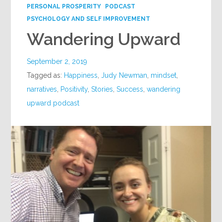
PERSONAL PROSPERITY
PODCAST
PSYCHOLOGY AND SELF IMPROVEMENT
Wandering Upward
September 2, 2019
Tagged as:
Happiness
,
Judy Newman
,
mindset
,
narratives
,
Positivity
,
Stories
,
Success
,
wandering
upward podcast