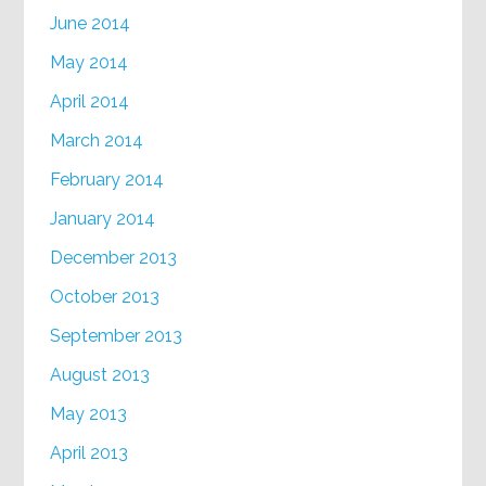
June 2014
May 2014
April 2014
March 2014
February 2014
January 2014
December 2013
October 2013
September 2013
August 2013
May 2013
April 2013