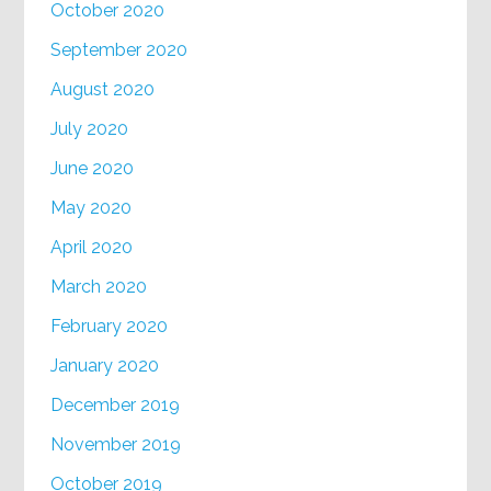
October 2020
September 2020
August 2020
July 2020
June 2020
May 2020
April 2020
March 2020
February 2020
January 2020
December 2019
November 2019
October 2019