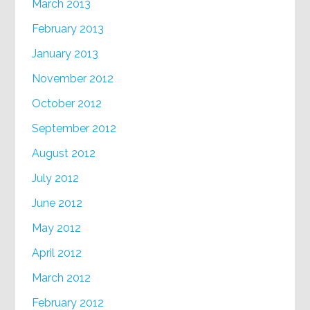
March 2013
February 2013
January 2013
November 2012
October 2012
September 2012
August 2012
July 2012
June 2012
May 2012
April 2012
March 2012
February 2012