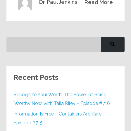
Dr. Paul Jenkins
Read More
Recent Posts
Recognize Your Worth: The Power of Being
‘Worthy Now’ with Talia Riley – Episode #716
Information Is Free – Containers Are Rare –
Episode #715