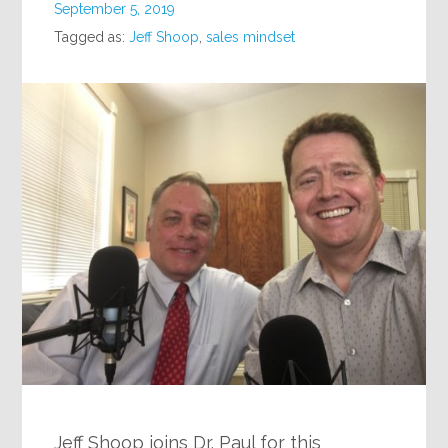
September 5, 2019
Tagged as:
Jeff Shoop
,
sales mindset
Jeff Shoop joins Dr. Paul for this