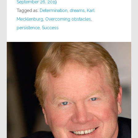
September 26, 2019
Tagged as:
Determination
,
dreams
,
Karl
Mecklenburg
,
Overcoming obstacles
,
persistence
,
Success