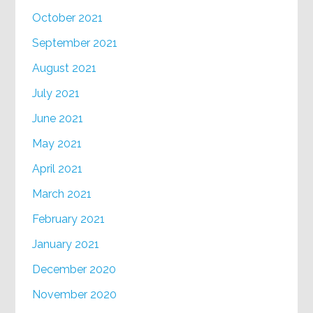
October 2021
September 2021
August 2021
July 2021
June 2021
May 2021
April 2021
March 2021
February 2021
January 2021
December 2020
November 2020