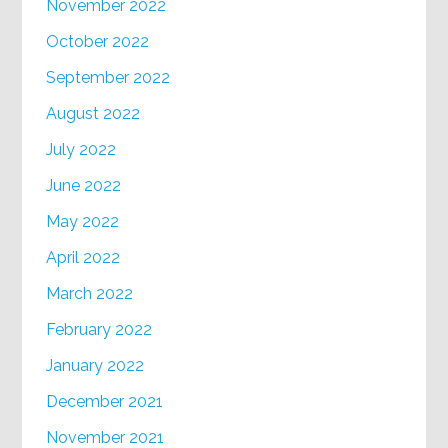
November 2022
October 2022
September 2022
August 2022
July 2022
June 2022
May 2022
April 2022
March 2022
February 2022
January 2022
December 2021
November 2021