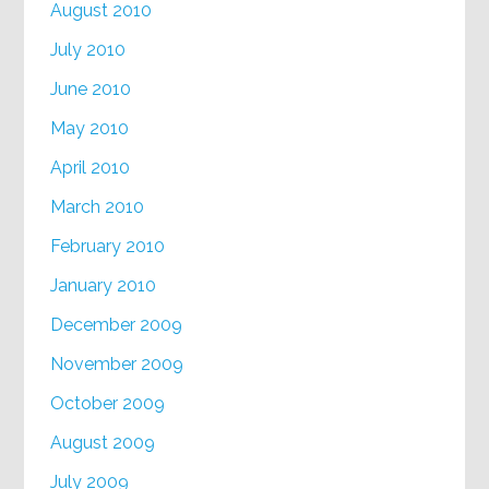
August 2010
July 2010
June 2010
May 2010
April 2010
March 2010
February 2010
January 2010
December 2009
November 2009
October 2009
August 2009
July 2009