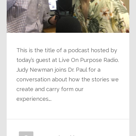
This is the title of a podcast hosted by
today’s guest at Live On Purpose Radio.
Judy Newman joins Dr. Paul for a
conversation about how the stories we
create and carry form our
experiences….