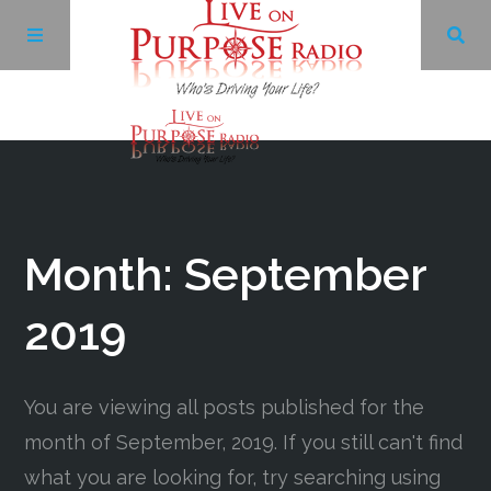
Archives
Facebook
Month:
September
Twitter
2019
YouTube
You are viewing all posts published for the
month of September, 2019. If you still can't find
LinkedIn
what you are looking for, try searching using