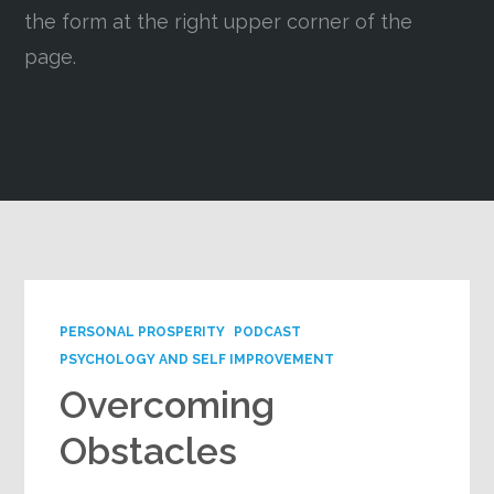
the form at the right upper corner of the
Google+
page.
PERSONAL PROSPERITY
PODCAST
PSYCHOLOGY AND SELF IMPROVEMENT
Overcoming
Obstacles