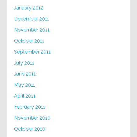
January 2012
December 2011
November 2011
October 2011
September 2011
July 2011
June 2011
May 2011
April 2011
February 2011
November 2010
October 2010