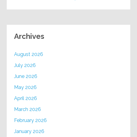
Archives
August 2026
July 2026
June 2026
May 2026
April 2026
March 2026
February 2026
January 2026