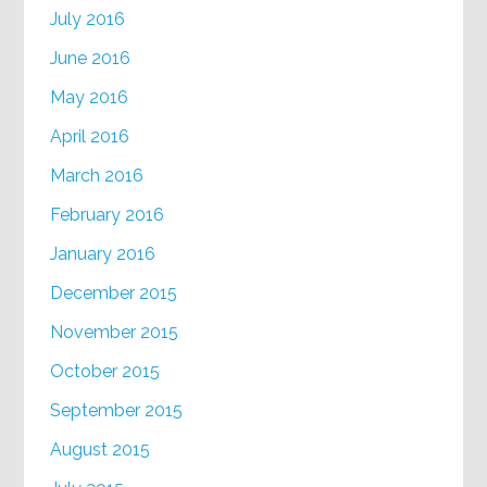
July 2016
June 2016
May 2016
April 2016
March 2016
February 2016
January 2016
December 2015
November 2015
October 2015
September 2015
August 2015