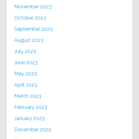
November 2023
October 2023
September 2023
August 2023
July 2023
June 2023
May 2023
April 2023
March 2023
February 2023
January 2023
December 2022