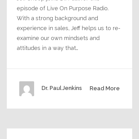
episode of Live On Purpose Radio.
With a strong background and
experience in sales, Jeff helps us to re-
examine our own mindsets and
attitudes in a way that…
Dr. Paul Jenkins
Read More