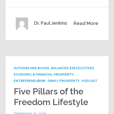
Dr. Paul Jenkins
Read More
AUTHORS AND BOOKS
BALANCED EXECECUTIVES
ECONOMIC & FINANCIAL PROSPERITY
ENTREPRENEURISM
FAMILY PROSPERITY
PODCAST
Five Pillars of the
Freedom Lifestyle
September 19, 2019