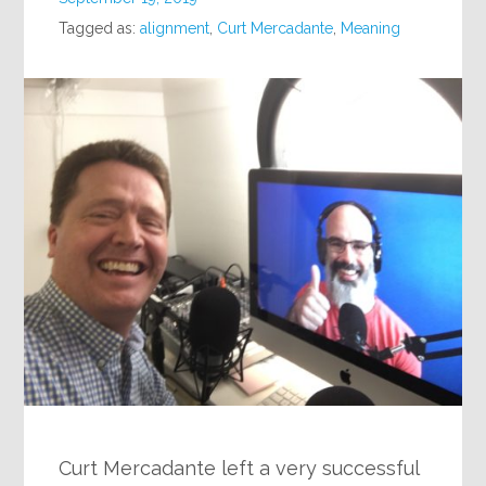
Tagged as:
alignment
,
Curt Mercadante
,
Meaning
Curt Mercadante left a very successful