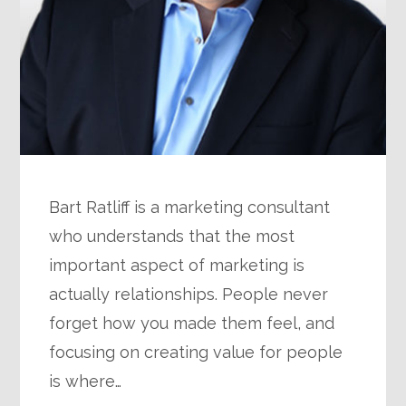
Bart Ratliff is a marketing consultant
who understands that the most
important aspect of marketing is
actually relationships. People never
forget how you made them feel, and
focusing on creating value for people
is where…