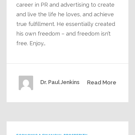
career in PR and advertising to create
and live the life he loves, and achieve
true fulfillment. He essentially created
his own freedom – and freedom isn’t
free. Enjoy…
Dr. Paul Jenkins
Read More