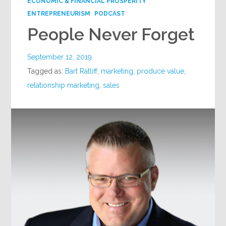
ECONOMIC & FINANCIAL PROSPERITY
ENTREPRENEURISM
PODCAST
People Never Forget
September 12, 2019
Tagged as:
Bart Ratliff
,
marketing
,
produce value
,
relationship marketing
,
sales