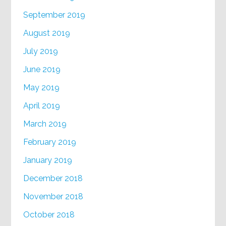
September 2019
August 2019
July 2019
June 2019
May 2019
April 2019
March 2019
February 2019
January 2019
December 2018
November 2018
October 2018