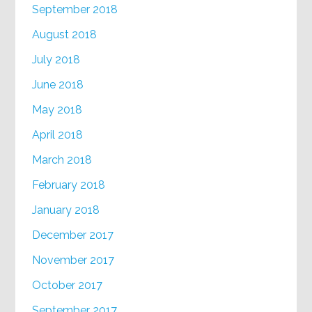
September 2018
August 2018
July 2018
June 2018
May 2018
April 2018
March 2018
February 2018
January 2018
December 2017
November 2017
October 2017
September 2017