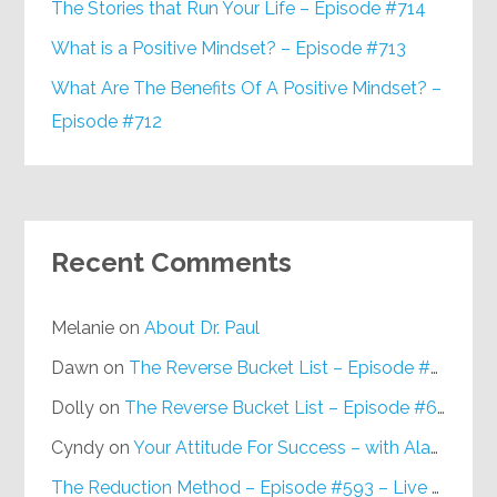
The Stories that Run Your Life – Episode #714
What is a Positive Mindset? – Episode #713
What Are The Benefits Of A Positive Mindset? –
Episode #712
Recent Comments
Melanie
on
About Dr. Paul
Dawn
on
The Reverse Bucket List – Episode #648
Dolly
on
The Reverse Bucket List – Episode #648
Cyndy
on
Your Attitude For Success – with Alan Berg, CSP – Episode #617
The Reduction Method – Episode #593 – Live on Purpose Radio