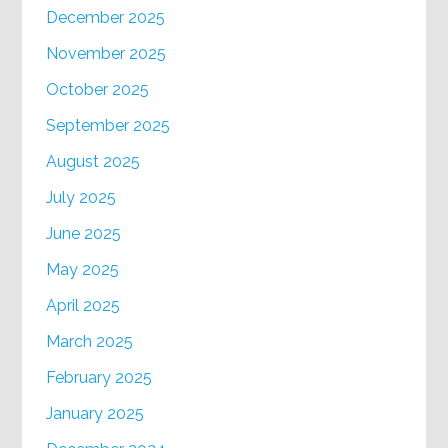
December 2025
November 2025
October 2025
September 2025
August 2025
July 2025
June 2025
May 2025
April 2025
March 2025
February 2025
January 2025