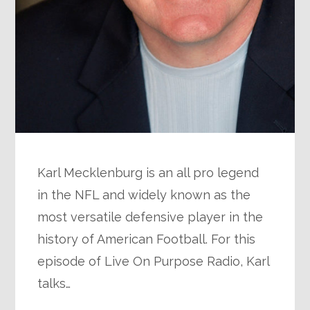
Karl Mecklenburg is an all pro legend
in the NFL and widely known as the
most versatile defensive player in the
history of American Football. For this
episode of Live On Purpose Radio, Karl
talks…