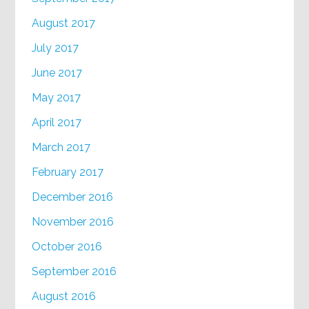
August 2017
July 2017
June 2017
May 2017
April 2017
March 2017
February 2017
December 2016
November 2016
October 2016
September 2016
August 2016