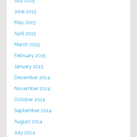
July 2015
June 2015
May 2015
April 2015
March 2015
February 2015
January 2015
December 2014
November 2014
October 2014
September 2014
August 2014
July 2014