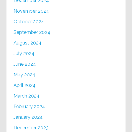
December 2024
November 2024
October 2024
September 2024
August 2024
July 2024
June 2024
May 2024
April 2024
March 2024
February 2024
January 2024
December 2023