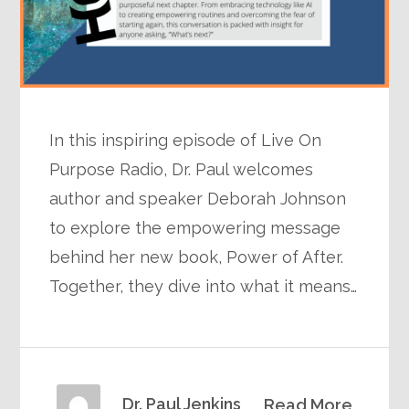
In this inspiring episode of Live On
Purpose Radio, Dr. Paul welcomes
author and speaker Deborah Johnson
to explore the empowering message
behind her new book, Power of After.
Together, they dive into what it means…
Dr. Paul Jenkins
Read More