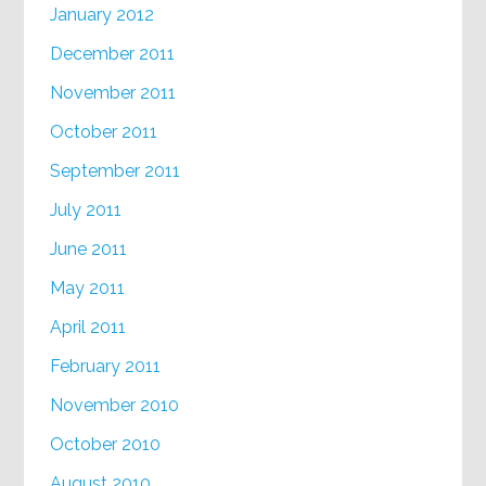
January 2012
December 2011
November 2011
October 2011
September 2011
July 2011
June 2011
May 2011
April 2011
February 2011
November 2010
October 2010
August 2010