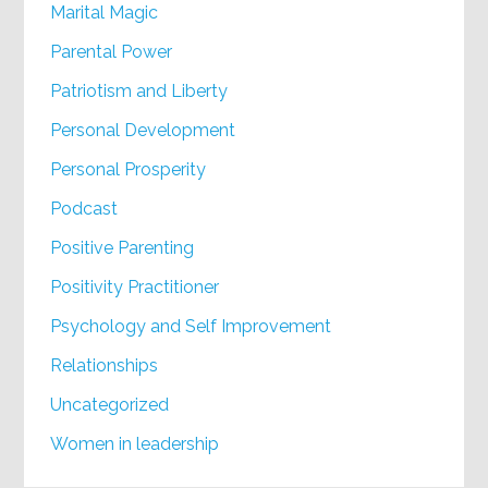
Marital Magic
Parental Power
Patriotism and Liberty
Personal Development
Personal Prosperity
Podcast
Positive Parenting
Positivity Practitioner
Psychology and Self Improvement
Relationships
Uncategorized
Women in leadership