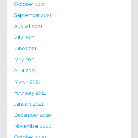
October 2021
September 2021
August 2021
July 2021
June 2021
May 2021
April 2021
March 2021
February 2021
January 2021
December 2020
November 2020
October 2020