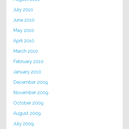
July 2010
June 2010
May 2010
April 2010
March 2010
February 2010
January 2010
December 2009
November 2009
October 2009
August 2009
July 2009