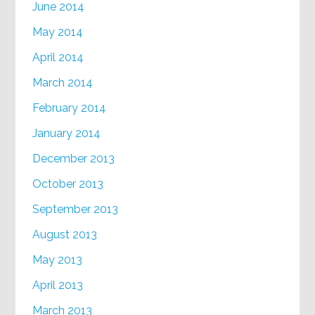
June 2014
May 2014
April 2014
March 2014
February 2014
January 2014
December 2013
October 2013
September 2013
August 2013
May 2013
April 2013
March 2013