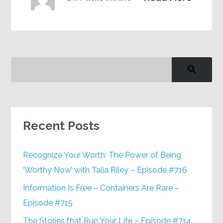
Recent Posts
Recognize Your Worth: The Power of Being
‘Worthy Now’ with Talia Riley – Episode #716
Information Is Free – Containers Are Rare –
Episode #715
The Stories that Run Your Life – Episode #714