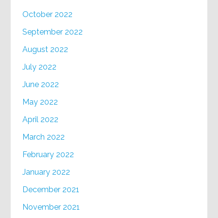
October 2022
September 2022
August 2022
July 2022
June 2022
May 2022
April 2022
March 2022
February 2022
January 2022
December 2021
November 2021