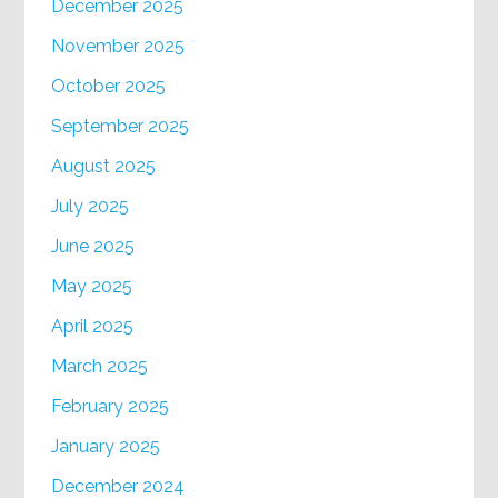
December 2025
November 2025
October 2025
September 2025
August 2025
July 2025
June 2025
May 2025
April 2025
March 2025
February 2025
January 2025
December 2024