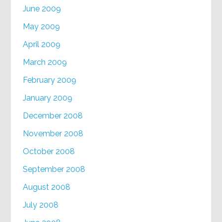
June 2009
May 2009
April 2009
March 2009
February 2009
January 2009
December 2008
November 2008
October 2008
September 2008
August 2008
July 2008