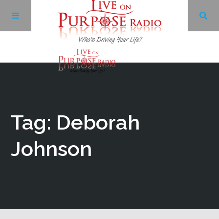
Archives
Facebook
Tag: Deborah
Twitter
Johnson
YouTube
LinkedIn