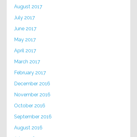
August 2017
July 2017
June 2017
May 2017
April 2017
March 2017
February 2017
December 2016
November 2016
October 2016
September 2016
August 2016