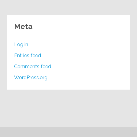
Meta
Log in
Entries feed
Comments feed
WordPress.org