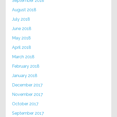
September 2018
August 2018
July 2018
June 2018
May 2018
April 2018
March 2018
February 2018
January 2018
December 2017
November 2017
October 2017
September 2017