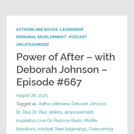
Google+
AUTHORS AND BOOKS
LEADERSHIP
PERSONAL DEVELOPMENT
PODCAST
UNCATEGORIZED
Power of After – with
Deborah Johnson –
Episode #667
August 28, 2025
Tagged as:
Author interview
,
Deborah Johnson
,
Dr. Paul
,
Dr. Paul Jenkins
,
empowerment
,
inspiration
,
Live On Purpose Radio
,
Midlife
transitions
,
mindset
,
New beginnings
,
Overcoming