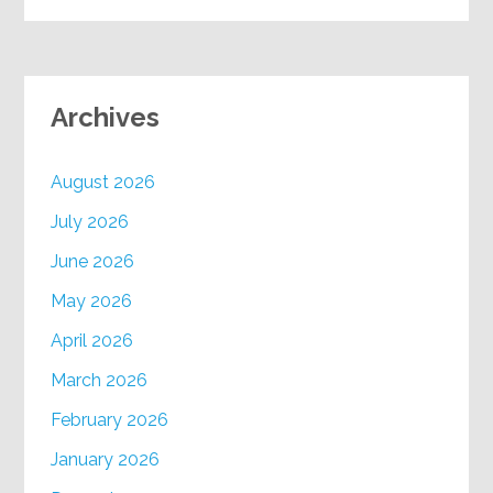
Archives
August 2026
July 2026
June 2026
May 2026
April 2026
March 2026
February 2026
January 2026