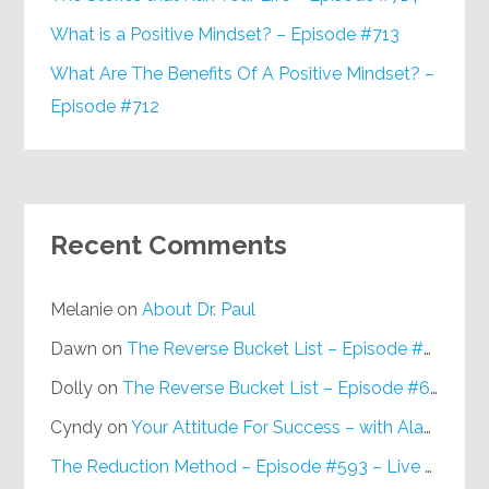
What is a Positive Mindset? – Episode #713
What Are The Benefits Of A Positive Mindset? –
Episode #712
Recent Comments
Melanie
on
About Dr. Paul
Dawn
on
The Reverse Bucket List – Episode #648
Dolly
on
The Reverse Bucket List – Episode #648
Cyndy
on
Your Attitude For Success – with Alan Berg, CSP – Episode #617
The Reduction Method – Episode #593 – Live on Purpose Radio