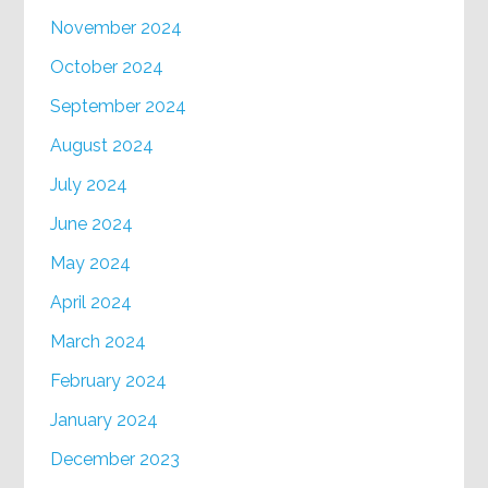
November 2024
October 2024
September 2024
August 2024
July 2024
June 2024
May 2024
April 2024
March 2024
February 2024
January 2024
December 2023