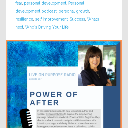
fear
,
personal development
,
Personal
development podcast
,
personal growth
,
resilience
,
self improvement
,
Success
,
What’s
next
,
Who's Driving Your Life