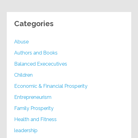
Categories
Abuse
Authors and Books
Balanced Exececutives
Children
Economic & Financial Prosperity
Entrepreneurism
Family Prosperity
Health and Fitness
leadership