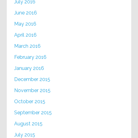
July 2016
June 2016
May 2016
April 2016
March 2016
February 2016
January 2016
December 2015
November 2015
October 2015
September 2015
August 2015
July 2015