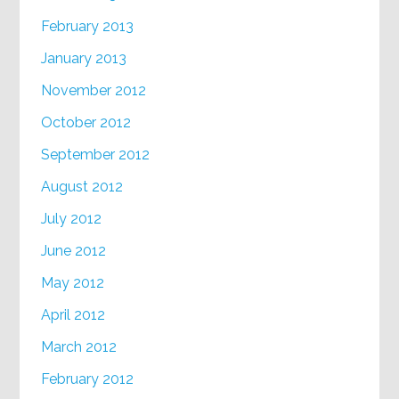
February 2013
January 2013
November 2012
October 2012
September 2012
August 2012
July 2012
June 2012
May 2012
April 2012
March 2012
February 2012