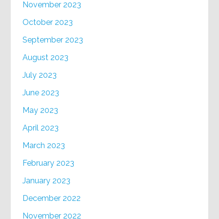
November 2023
October 2023
September 2023
August 2023
July 2023
June 2023
May 2023
April 2023
March 2023
February 2023
January 2023
December 2022
November 2022