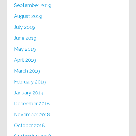
September 2019
August 2019
July 2019
June 2019
May 2019
April 2019
March 2019
February 2019
January 2019
December 2018
November 2018
October 2018