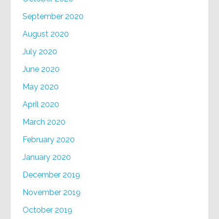
September 2020
August 2020
July 2020
June 2020
May 2020
April 2020
March 2020
February 2020
January 2020
December 2019
November 2019
October 2019