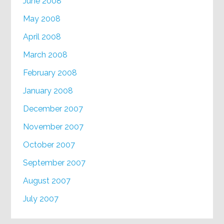
June 2008
May 2008
April 2008
March 2008
February 2008
January 2008
December 2007
November 2007
October 2007
September 2007
August 2007
July 2007