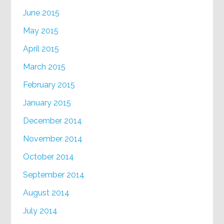
June 2015
May 2015
April 2015
March 2015
February 2015
January 2015
December 2014
November 2014
October 2014
September 2014
August 2014
July 2014