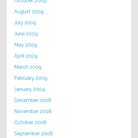
October 2009
August 2009
July 2009
June 2009
May 2009
April 2009
March 2009
February 2009
January 2009
December 2008
November 2008
October 2008
September 2008