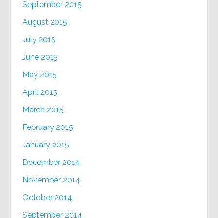
September 2015
August 2015
July 2015
June 2015
May 2015
April 2015
March 2015
February 2015
January 2015
December 2014
November 2014
October 2014
September 2014