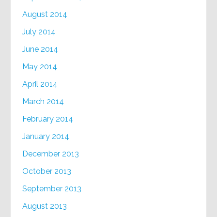
August 2014
July 2014
June 2014
May 2014
April 2014
March 2014
February 2014
January 2014
December 2013
October 2013
September 2013
August 2013