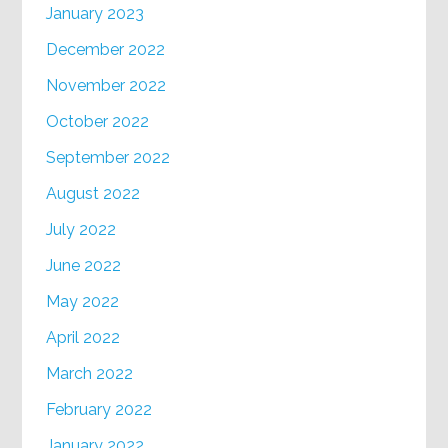
January 2023
December 2022
November 2022
October 2022
September 2022
August 2022
July 2022
June 2022
May 2022
April 2022
March 2022
February 2022
January 2022