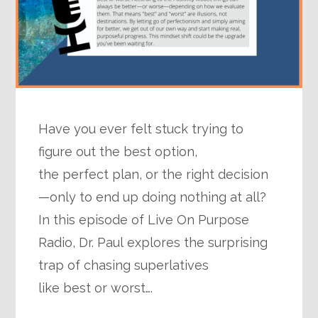
Have you ever felt stuck trying to
figure out the best option,
the perfect plan, or the right decision
—only to end up doing nothing at all?
In this episode of Live On Purpose
Radio, Dr. Paul explores the surprising
trap of chasing superlatives
like best or worst….