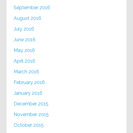
September 2016
August 2016
July 2016
June 2016
May 2016
April 2016
March 2016
February 2016
January 2016
December 2015
November 2015
October 2015