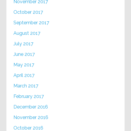
November 2017
October 2017
September 2017
August 2017
July 2017
June 2017
May 2017
April 2017
March 2017
February 2017
December 2016
November 2016
October 2016