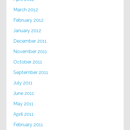
March 2012
February 2012
January 2012
December 2011
November 2011
October 2011
September 2011
July 2011
June 2011
May 2011
April 2011
February 2011