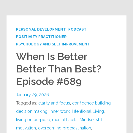
Google+
PERSONAL DEVELOPMENT
PODCAST
POSITIVITY PRACTITIONER
PSYCHOLOGY AND SELF IMPROVEMENT
When Is Better
Better Than Best?
Episode #689
January 29, 2026
Tagged as:
clarity and focus
,
confidence building
,
decision making
,
inner work
,
Intentional Living
,
living on purpose
,
mental habits
,
Mindset shift
,
motivation
,
overcoming procrastination
,