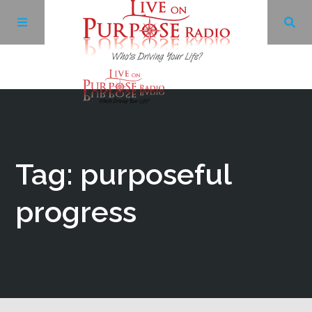
Archives
Facebook
Tag: purposeful
Twitter
progress
YouTube
LinkedIn