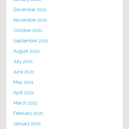
December 2021
November 2021
October 2021
September 2021
August 2021
July 2021
June 2021
May 2021
April 2021
March 2021
February 2021
January 2021