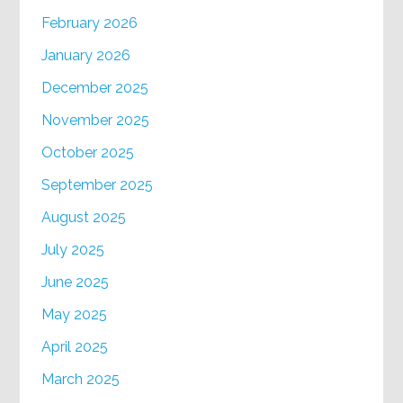
February 2026
January 2026
December 2025
November 2025
October 2025
September 2025
August 2025
July 2025
June 2025
May 2025
April 2025
March 2025