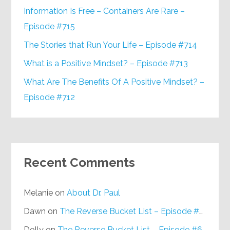
Information Is Free – Containers Are Rare –
Episode #715
The Stories that Run Your Life – Episode #714
What is a Positive Mindset? – Episode #713
What Are The Benefits Of A Positive Mindset? –
Episode #712
Recent Comments
Melanie
on
About Dr. Paul
Dawn
on
The Reverse Bucket List – Episode #648
Dolly
on
The Reverse Bucket List – Episode #648