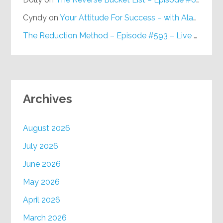
Cyndy
on
Your Attitude For Success – with Alan Berg, CSP – Episode #617
The Reduction Method – Episode #593 – Live on Purpose Radio
Archives
August 2026
July 2026
June 2026
May 2026
April 2026
March 2026