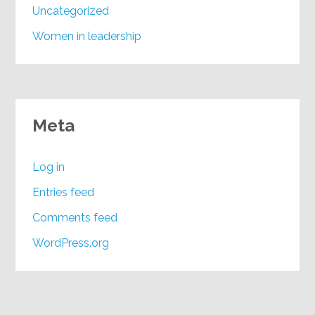
Uncategorized
Women in leadership
Meta
Log in
Entries feed
Comments feed
WordPress.org