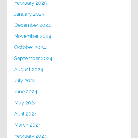
February 2025
January 2025
December 2024
November 2024
October 2024
September 2024
August 2024
July 2024
June 2024
May 2024
April 2024
March 2024
February 2024