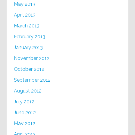
May 2013
April 2013
March 2013
February 2013
January 2013
November 2012
October 2012
September 2012
August 2012
July 2012
June 2012
May 2012
April 2012