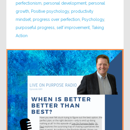
perfectionism
,
personal development
,
personal
growth
,
Positive psychology
,
productivity
mindset
,
progress over perfection
,
Psychology
,
purposeful progress
,
self improvement
,
Taking
Action