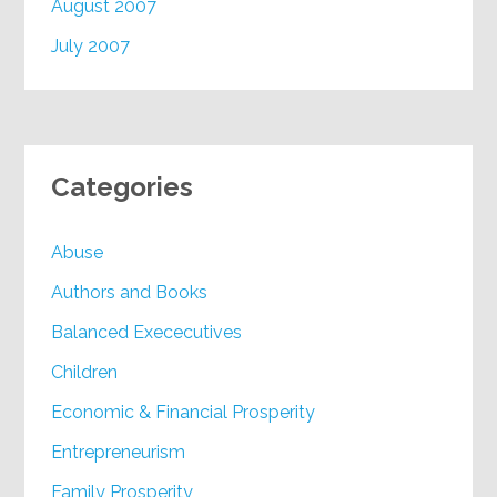
August 2007
July 2007
Categories
Abuse
Authors and Books
Balanced Exececutives
Children
Economic & Financial Prosperity
Entrepreneurism
Family Prosperity