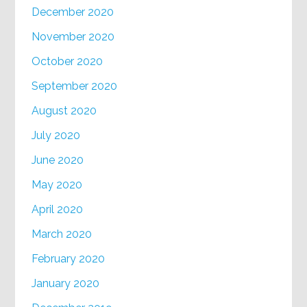
December 2020
November 2020
October 2020
September 2020
August 2020
July 2020
June 2020
May 2020
April 2020
March 2020
February 2020
January 2020