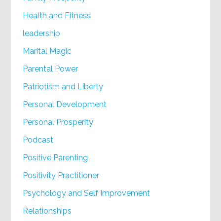
Health and Fitness
leadership
Marital Magic
Parental Power
Patriotism and Liberty
Personal Development
Personal Prosperity
Podcast
Positive Parenting
Positivity Practitioner
Psychology and Self Improvement
Relationships