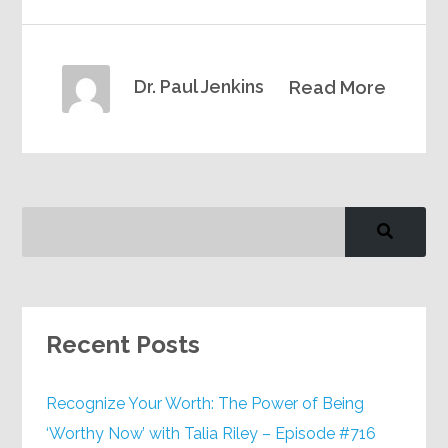
Dr. Paul Jenkins
Read More
Recent Posts
Recognize Your Worth: The Power of Being
‘Worthy Now’ with Talia Riley – Episode #716