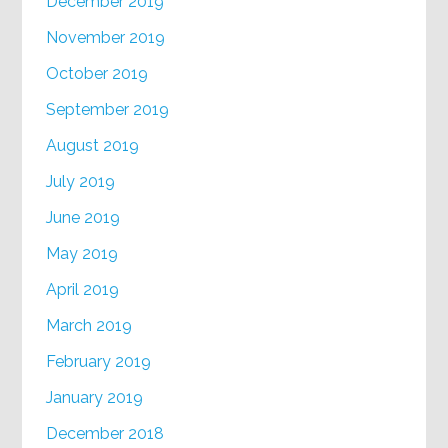
December 2019
November 2019
October 2019
September 2019
August 2019
July 2019
June 2019
May 2019
April 2019
March 2019
February 2019
January 2019
December 2018