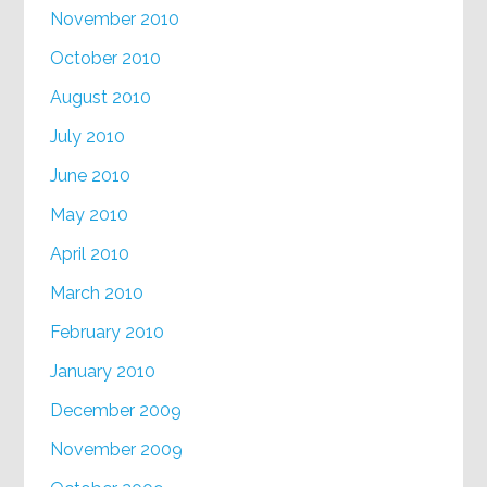
November 2010
October 2010
August 2010
July 2010
June 2010
May 2010
April 2010
March 2010
February 2010
January 2010
December 2009
November 2009