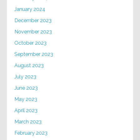
January 2024
December 2023
November 2023
October 2023
September 2023
August 2023
July 2023
June 2023
May 2023
April 2023
March 2023
February 2023