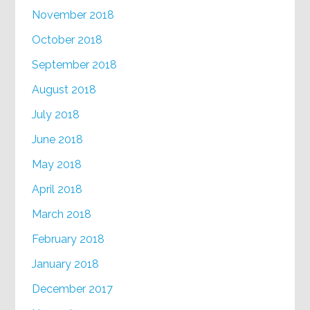
November 2018
October 2018
September 2018
August 2018
July 2018
June 2018
May 2018
April 2018
March 2018
February 2018
January 2018
December 2017