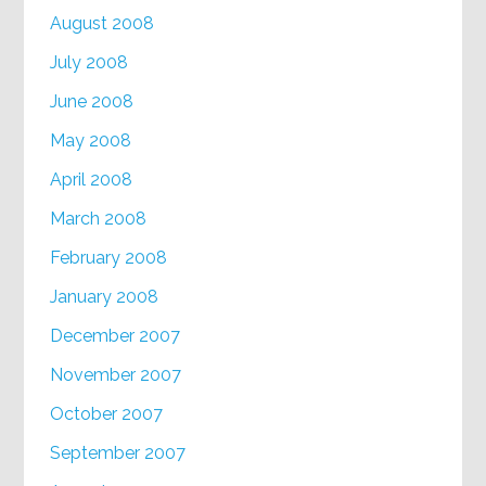
August 2008
July 2008
June 2008
May 2008
April 2008
March 2008
February 2008
January 2008
December 2007
November 2007
October 2007
September 2007