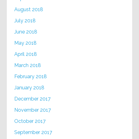
August 2018
July 2018
June 2018
May 2018
April 2018
March 2018
February 2018
January 2018
December 2017
November 2017
October 2017
September 2017