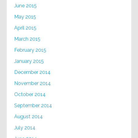
June 2015
May 2015
April 2015
March 2015
February 2015
January 2015
December 2014
November 2014
October 2014
September 2014
August 2014
July 2014