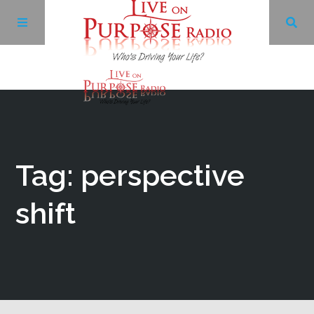
Archives
Facebook
Tag: perspective
Twitter
shift
YouTube
LinkedIn