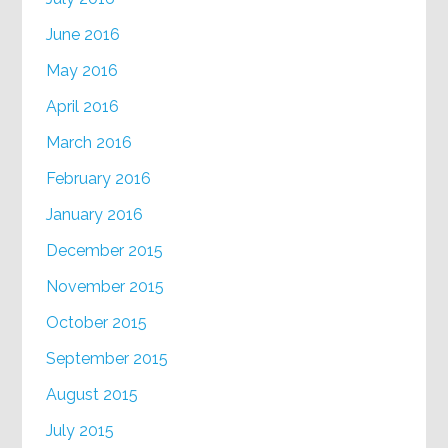
June 2016
May 2016
April 2016
March 2016
February 2016
January 2016
December 2015
November 2015
October 2015
September 2015
August 2015
July 2015