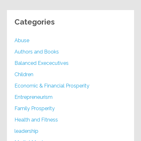
Categories
Abuse
Authors and Books
Balanced Exececutives
Children
Economic & Financial Prosperity
Entrepreneurism
Family Prosperity
Health and Fitness
leadership