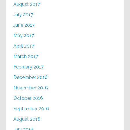
August 2017
July 2017
June 2017
May 2017
April 2017
March 2017
February 2017
December 2016
November 2016
October 2016
September 2016
August 2016
July 2016