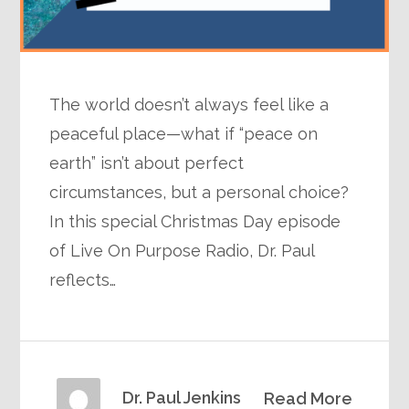
The world doesn’t always feel like a
peaceful place—what if “peace on
earth” isn’t about perfect
circumstances, but a personal choice?
In this special Christmas Day episode
of Live On Purpose Radio, Dr. Paul
reflects…
Dr. Paul Jenkins
Read More