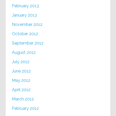
February 2013
January 2013
November 2012
October 2012
September 2012
August 2012
July 2012
June 2012
May 2012
April 2012
March 2012
February 2012