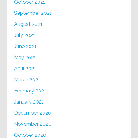
October 2021
September 2021
August 2021
July 2021
June 2021
May 2021
April 2021
March 2021
February 2021
January 2021
December 2020
November 2020
October 2020