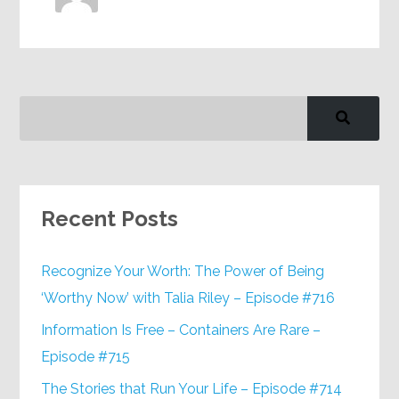
Recent Posts
Recognize Your Worth: The Power of Being
‘Worthy Now’ with Talia Riley – Episode #716
Information Is Free – Containers Are Rare –
Episode #715
The Stories that Run Your Life – Episode #714