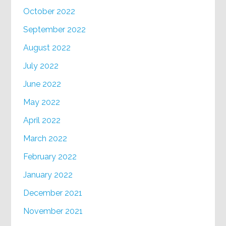
October 2022
September 2022
August 2022
July 2022
June 2022
May 2022
April 2022
March 2022
February 2022
January 2022
December 2021
November 2021