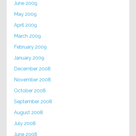
June 2009
May 2009
April 2009
March 2009
February 2009
January 2009
December 2008
November 2008
October 2008
September 2008
August 2008
July 2008
June 2008