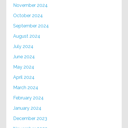
November 2024
October 2024
September 2024
August 2024
July 2024
June 2024
May 2024
April 2024
March 2024
February 2024
January 2024
December 2023