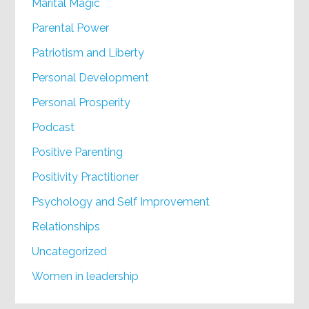
Marital Magic
Parental Power
Patriotism and Liberty
Personal Development
Personal Prosperity
Podcast
Positive Parenting
Positivity Practitioner
Psychology and Self Improvement
Relationships
Uncategorized
Women in leadership