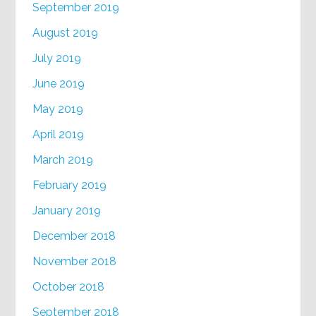
September 2019
August 2019
July 2019
June 2019
May 2019
April 2019
March 2019
February 2019
January 2019
December 2018
November 2018
October 2018
September 2018