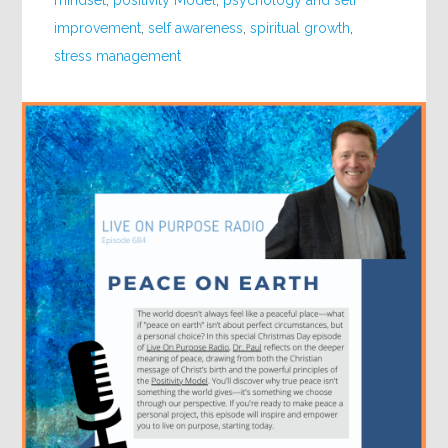
mindset
,
positivity Model
,
psychology and self
improvement
,
self awareness
,
spiritual growth
,
stress management