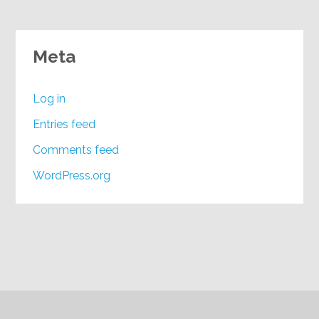
Meta
Log in
Entries feed
Comments feed
WordPress.org