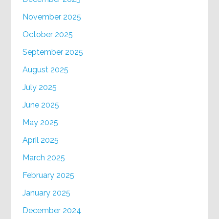
November 2025
October 2025
September 2025
August 2025
July 2025
June 2025
May 2025
April 2025
March 2025
February 2025
January 2025
December 2024