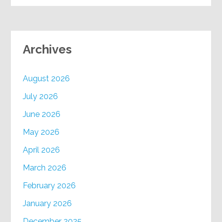
Archives
August 2026
July 2026
June 2026
May 2026
April 2026
March 2026
February 2026
January 2026
December 2025