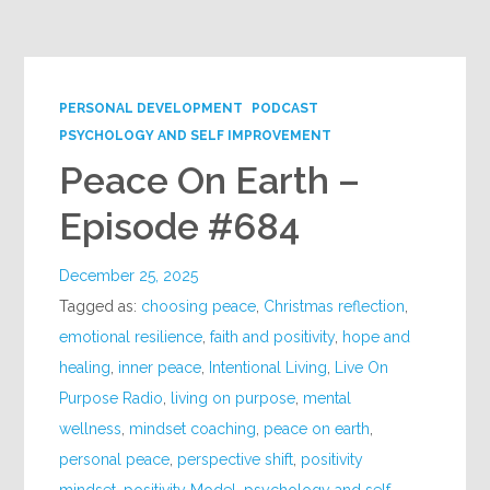
Google+
PERSONAL DEVELOPMENT
PODCAST
PSYCHOLOGY AND SELF IMPROVEMENT
Peace On Earth –
Episode #684
December 25, 2025
Tagged as:
choosing peace
,
Christmas reflection
,
emotional resilience
,
faith and positivity
,
hope and
healing
,
inner peace
,
Intentional Living
,
Live On
Purpose Radio
,
living on purpose
,
mental
wellness
,
mindset coaching
,
peace on earth
,
personal peace
,
perspective shift
,
positivity