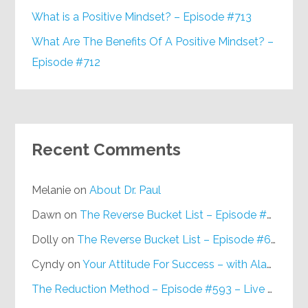
What is a Positive Mindset? – Episode #713
What Are The Benefits Of A Positive Mindset? –
Episode #712
Recent Comments
Melanie
on
About Dr. Paul
Dawn
on
The Reverse Bucket List – Episode #648
Dolly
on
The Reverse Bucket List – Episode #648
Cyndy
on
Your Attitude For Success – with Alan Berg, CSP – Episode #617
The Reduction Method – Episode #593 – Live on Purpose Radio