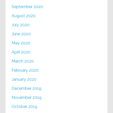
September 2020
August 2020
July 2020
June 2020
May 2020
April 2020
March 2020
February 2020
January 2020
December 2019
November 2019
October 2019