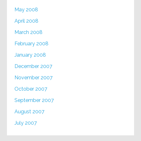
May 2008
April 2008
March 2008
February 2008
January 2008
December 2007
November 2007
October 2007
September 2007
August 2007
July 2007