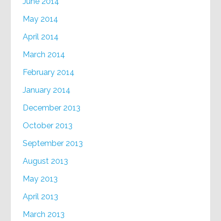
June 2014
May 2014
April 2014
March 2014
February 2014
January 2014
December 2013
October 2013
September 2013
August 2013
May 2013
April 2013
March 2013