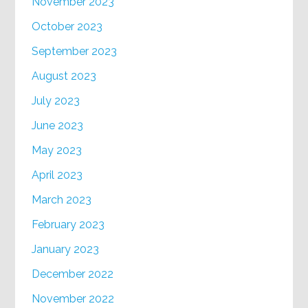
November 2023
October 2023
September 2023
August 2023
July 2023
June 2023
May 2023
April 2023
March 2023
February 2023
January 2023
December 2022
November 2022