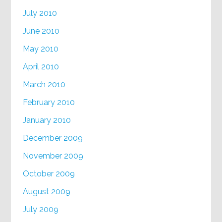
July 2010
June 2010
May 2010
April 2010
March 2010
February 2010
January 2010
December 2009
November 2009
October 2009
August 2009
July 2009