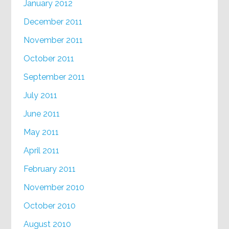
January 2012
December 2011
November 2011
October 2011
September 2011
July 2011
June 2011
May 2011
April 2011
February 2011
November 2010
October 2010
August 2010