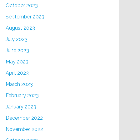
October 2023
September 2023
August 2023
July 2023
June 2023
May 2023
April 2023
March 2023
February 2023
January 2023
December 2022
November 2022