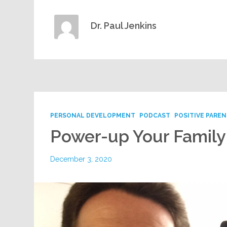
Dr. Paul Jenkins
PERSONAL DEVELOPMENT
PODCAST
POSITIVE PARE
Power-up Your Famil
December 3, 2020