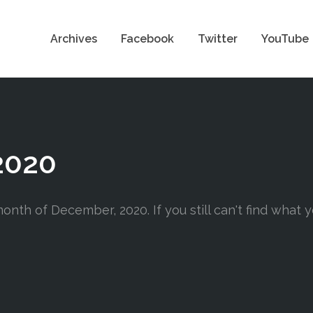
Archives
Facebook
Twitter
YouTube
2020
onth of December, 2020. If you still can't find what y