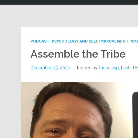
PODCAST
PSYCHOLOGY AND SELF IMPROVEMENT
WO
Assemble the Tribe
December 25, 2020
Tagged as:
friendship
,
Leah J 