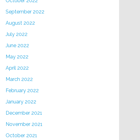
October 2022
September 2022
August 2022
July 2022
June 2022
May 2022
April 2022
March 2022
February 2022
January 2022
December 2021
November 2021
October 2021