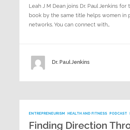
Leah J M Dean joins Dr. Paul Jenkins for
book by the same title helps women in p
networks. You can connect with…
Dr. Paul Jenkins
ENTREPRENEURISM
HEALTH AND FITNESS
PODCAST
Finding Direction Thro