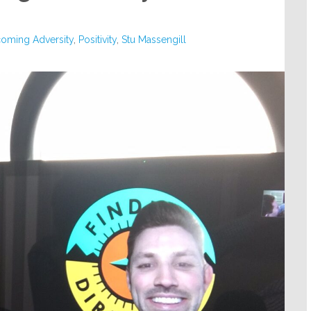
oming Adversity
,
Positivity
,
Stu Massengill