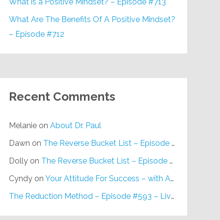
What is a Positive Mindset? – Episode #713
What Are The Benefits Of A Positive Mindset?
– Episode #712
Recent Comments
Melanie
on
About Dr. Paul
Dawn
on
The Reverse Bucket List – Episode #648
Dolly
on
The Reverse Bucket List – Episode #648
Cyndy
on
Your Attitude For Success – with Alan Berg, CSP – Episode #617
The Reduction Method – Episode #593 – Live on Purpose Radio