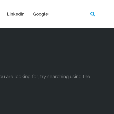
LinkedIn
Google+
ou are looking for, try searching using the