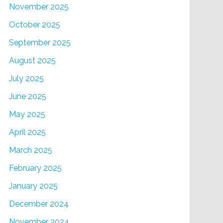
November 2025
October 2025
September 2025
August 2025
July 2025
June 2025
May 2025
April 2025
March 2025
February 2025
January 2025
December 2024
November 2024