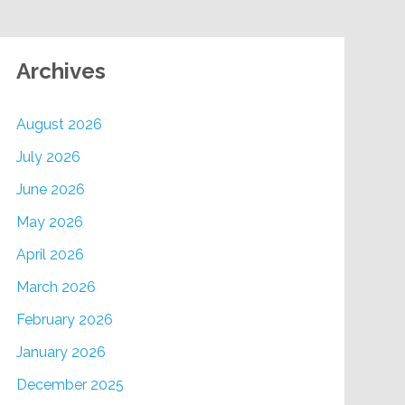
Archives
August 2026
July 2026
June 2026
May 2026
April 2026
March 2026
February 2026
January 2026
December 2025