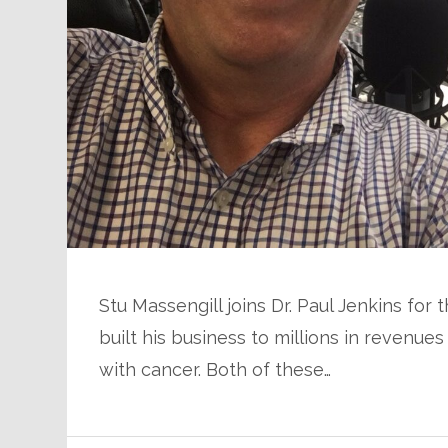
Stu Massengill joins Dr. Paul Jenkins for
built his business to millions in revenue
with cancer. Both of these…