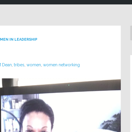
MEN IN LEADERSHIP
M Dean
,
tribes
,
women
,
women networking