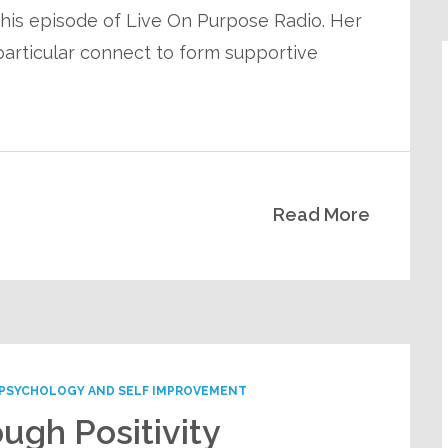
 this episode of Live On Purpose Radio. Her
articular connect to form supportive
Read More
PSYCHOLOGY AND SELF IMPROVEMENT
ugh Positivity