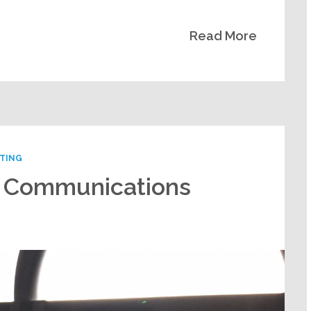
Read More
NTING
y Communications