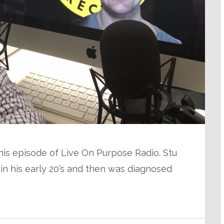
 this episode of Live On Purpose Radio. Stu
s in his early 20’s and then was diagnosed