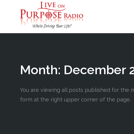
Month:
December 
You are viewing all posts published for the m
form at the right upper corner of the page.