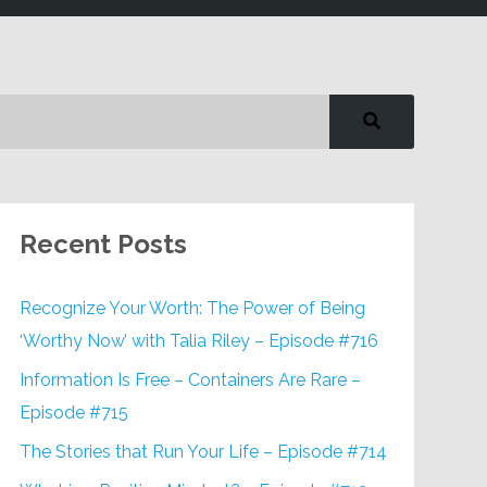
Recent Posts
Recognize Your Worth: The Power of Being
‘Worthy Now’ with Talia Riley – Episode #716
Information Is Free – Containers Are Rare –
Episode #715
The Stories that Run Your Life – Episode #714