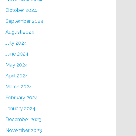
October 2024
September 2024
August 2024
July 2024
June 2024
May 2024
April 2024
March 2024
February 2024
January 2024
December 2023
November 2023