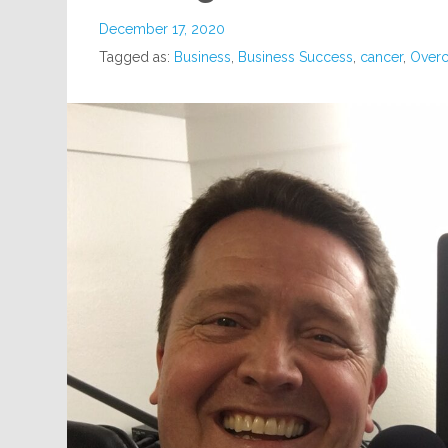
December 17, 2020
Tagged as:
Business
,
Business Success
,
cancer
,
Overc