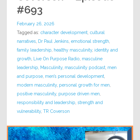
#693
February 26, 2026
Tagged as:
character development
,
cultural
narratives
,
Dr Paul Jenkins
,
emotional strength
,
family leadership
,
healthy masculinity
,
identity and
growth
,
Live On Purpose Radio
,
masculine
leadership
,
Masculinity
,
masculinity podcast
,
men
and purpose
,
men’s personal development
,
modern masculinity
,
personal growth for men
,
positive masculinity
,
purpose driven men
,
responsibility and leadership
,
strength and
vulnerability
,
TR Coverson