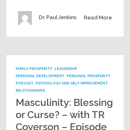
Dr. Paul Jenkins
Read More
FAMILY PROSPERITY
LEADERSHIP
PERSONAL DEVELOPMENT
PERSONAL PROSPERITY
PODCAST
PSYCHOLOGY AND SELF IMPROVEMENT
RELATIONSHIPS
Masculinity: Blessing
or Curse? – with TR
Coverson – Episode