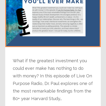
What if the greatest investment you
could ever make has nothing to do
with money? In this episode of Live On
Purpose Radio, Dr. Paul explores one of
the most remarkable findings from the
80+ year Harvard Study…