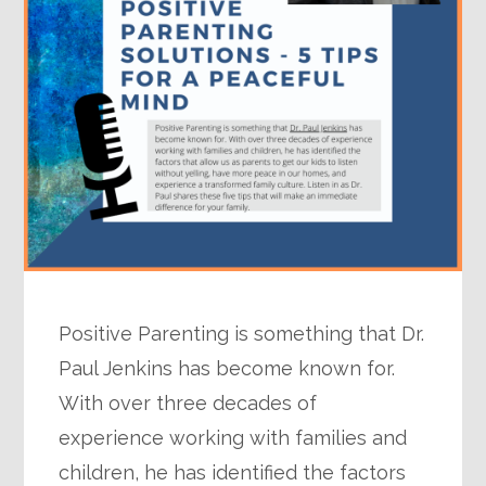
Positive Parenting is something that Dr.
Paul Jenkins has become known for.
With over three decades of
experience working with families and
children, he has identified the factors