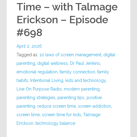
Time – with Talmage
Erickson – Episode
#698
April 2, 2026
Tagged as:
10 laws of screen management
,
digital
parenting
,
digital wellness
,
Dr Paul Jenkins
,
emotional regulation
,
family connection
,
family
habits
,
Intentional Living
,
kids and technology
,
Live On Purpose Radio
,
modern parenting
,
parenting strategies
,
parenting tips
,
positive
parenting
,
reduce screen time
,
screen addiction
,
screen time
,
screen time for kids
,
Talmage
Erickson
,
technology balance