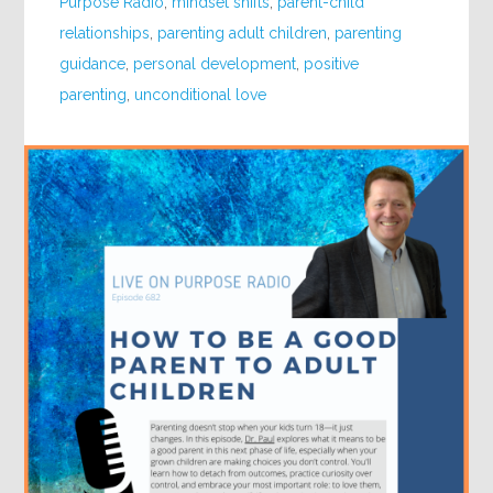
Purpose Radio
,
mindset shifts
,
parent-child
relationships
,
parenting adult children
,
parenting
guidance
,
personal development
,
positive
parenting
,
unconditional love