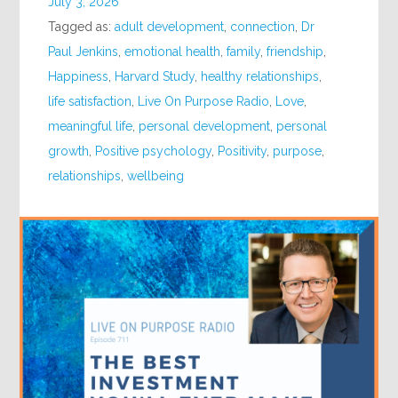
July 3, 2026
Tagged as:
adult development
,
connection
,
Dr
Paul Jenkins
,
emotional health
,
family
,
friendship
,
Happiness
,
Harvard Study
,
healthy relationships
,
life satisfaction
,
Live On Purpose Radio
,
Love
,
meaningful life
,
personal development
,
personal
growth
,
Positive psychology
,
Positivity
,
purpose
,
relationships
,
wellbeing