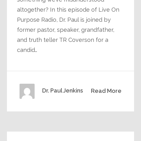
altogether? In this episode of Live On
Purpose Radio, Dr. Paul is joined by
former pastor, speaker, grandfather,
and truth teller TR Coverson for a
candid…
Dr. Paul Jenkins
Read More