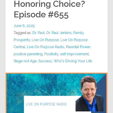
Honoring Choice?
Episode #655
June 6, 2025
Tagged as:
Dr. Paul
,
Dr. Paul Jenkins
,
Family
Prosperity
,
Live On Purpose
,
Live On Purpose
Central
,
Live On Purpose Radio
,
Parental Power
,
positive parenting
,
Positivity
,
self improvement
,
Stage not Age
,
Success
,
Who's Driving Your Life