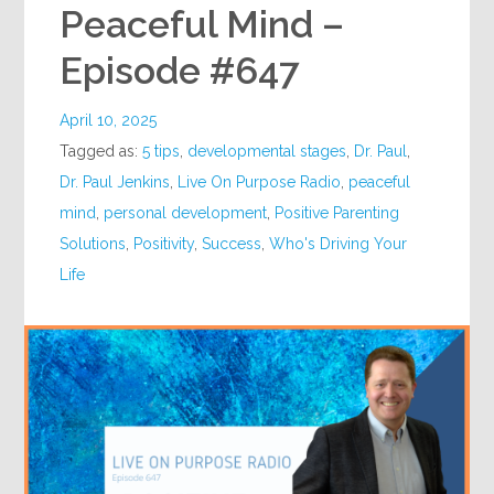
Peaceful Mind –
Episode #647
April 10, 2025
Tagged as:
5 tips
,
developmental stages
,
Dr. Paul
,
Dr. Paul Jenkins
,
Live On Purpose Radio
,
peaceful
mind
,
personal development
,
Positive Parenting
Solutions
,
Positivity
,
Success
,
Who's Driving Your
Life