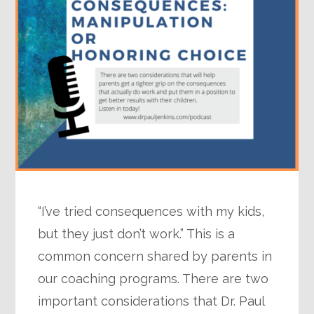
“I’ve tried consequences with my kids,
but they just don’t work.” This is a
common concern shared by parents in
our coaching programs. There are two
important considerations that Dr. Paul