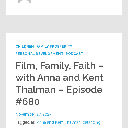
CHILDREN
FAMILY PROSPERITY
PERSONAL DEVELOPMENT
PODCAST
Film, Family, Faith –
with Anna and Kent
Thalman – Episode
#680
November 27, 2025
Tagged as:
Anna and Kent Thalman
,
balancing