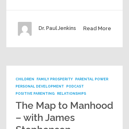
Dr. Paul Jenkins
Read More
CHILDREN
FAMILY PROSPERITY
PARENTAL POWER
PERSONAL DEVELOPMENT
PODCAST
POSITIVE PARENTING
RELATIONSHIPS
The Map to Manhood
– with James