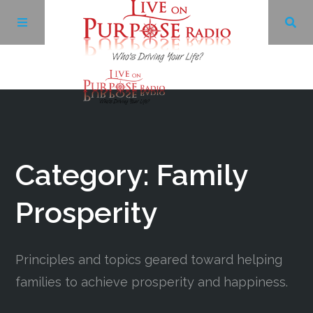
Archives
Facebook
Category: Family
Twitter
Prosperity
YouTube
Principles and topics geared toward helping
families to achieve prosperity and happiness.
LinkedIn