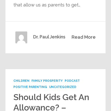
that allow us as parents to get…
Dr. Paul Jenkins
Read More
CHILDREN
FAMILY PROSPERITY
PODCAST
POSITIVE PARENTING
UNCATEGORIZED
Should Kids Get An
Allowance? –