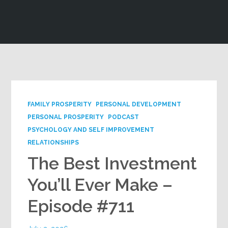
Google+
FAMILY PROSPERITY
PERSONAL DEVELOPMENT
PERSONAL PROSPERITY
PODCAST
PSYCHOLOGY AND SELF IMPROVEMENT
RELATIONSHIPS
The Best Investment
You’ll Ever Make –
Episode #711