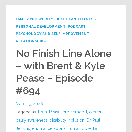
FAMILY PROSPERITY
HEALTH AND FITNESS
PERSONAL DEVELOPMENT
PODCAST
PSYCHOLOGY AND SELF IMPROVEMENT
RELATIONSHIPS
No Finish Line Alone
– with Brent & Kyle
Pease – Episode
#694
March 5, 2026
Tagged as:
Brent Pease
,
brotherhood
,
cerebral
palsy awareness
,
disability inclusion
,
Dr Paul
Jenkins
,
endurance sports
,
human potential
,