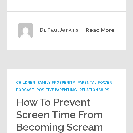
Dr. Paul Jenkins
Read More
CHILDREN
FAMILY PROSPERITY
PARENTAL POWER
PODCAST
POSITIVE PARENTING
RELATIONSHIPS
How To Prevent
Screen Time From
Becoming Scream