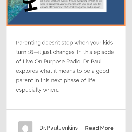
Parenting doesn’t stop when your kids
turn 18—it just changes. In this episode
of Live On Purpose Radio, Dr. Paul
explores what it means to be a good
parent in this next phase of life,
especially when…
Dr. Paul Jenkins
Read More