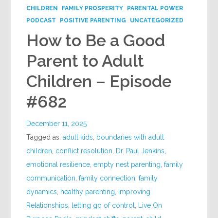
CHILDREN
FAMILY PROSPERITY
PARENTAL POWER
PODCAST
POSITIVE PARENTING
UNCATEGORIZED
How to Be a Good
Parent to Adult
Children – Episode
#682
December 11, 2025
Tagged as:
adult kids
,
boundaries with adult
children
,
conflict resolution
,
Dr. Paul Jenkins
,
emotional resilience
,
empty nest parenting
,
family
communication
,
family connection
,
family
dynamics
,
healthy parenting
,
Improving
Relationships
,
letting go of control
,
Live On