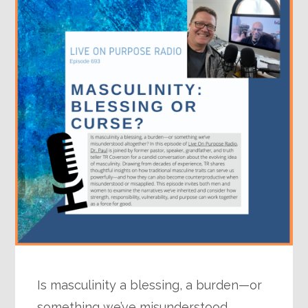
Is masculinity a blessing, a burden—or
something we’ve misunderstood