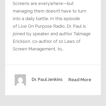
Screens are everywhere—but
managing them doesn’t have to turn
into a daily battle. In this episode
of Live On Purpose Radio, Dr. Paul is
joined by speaker and author Talmage
Erickson, co-author of 10 Laws of
Screen Management, to…
Dr. Paul Jenkins
Read More