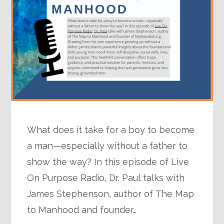
What does it take for a boy to become
a man—especially without a father to
show the way? In this episode of Live
On Purpose Radio, Dr. Paul talks with
James Stephenson, author of The Map
to Manhood and founder…