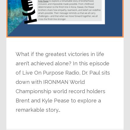
What if the greatest victories in life
aren’t achieved alone? In this episode
of Live On Purpose Radio, Dr. Paul sits
down with IRONMAN World
Championship world record holders
Brent and Kyle Pease to explore a
remarkable story…