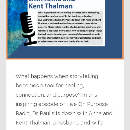
What happens when storytelling
becomes a tool for healing,
connection, and purpose? In this
inspiring episode of Live On Purpose
Radio, Dr. Paul sits down with Anna and
Kent Thalman, a husband-and-wife