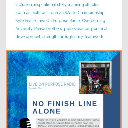
inclusion
,
inspirational story
,
inspiring athletes
,
Ironman triathlon
,
Ironman World Championship
,
Kyle Pease
,
Live On Purpose Radio
,
Overcoming
Adversity
,
Pease brothers
,
perseverance
,
personal
development
,
strength through unity
,
teamwork