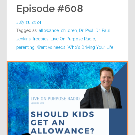
Episode #608
July 11, 2024
Tagged as:
allowance
,
children
,
Dr. Paul
,
Dr. Paul
Jenkins
,
freebies
,
Live On Purpose Radio
,
parenting
,
Want vs needs
,
Who's Driving Your Life