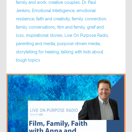
family and work
,
creative couples
,
Dr. Paul
Jenkins
,
Emotional Intelligence
,
emotional
resilience
,
faith and creativity
,
family connection
,
family conversations
,
film and family
,
grief and
loss
,
inspirational stories
,
Live On Purpose Radio
,
parenting and media
,
purpose-driven media
,
storytelling for healing
,
talking with kids about
tough topics