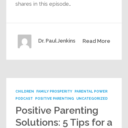
shares in this episode…
Dr. Paul Jenkins
Read More
CHILDREN
FAMILY PROSPERITY
PARENTAL POWER
PODCAST
POSITIVE PARENTING
UNCATEGORIZED
Positive Parenting
Solutions: 5 Tips for a