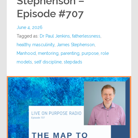
Stephenson –
Episode #707
June 4, 2026
Tagged as:
Dr Paul Jenkins
,
fatherlessness
,
healthy masculinity
,
James Stephenson
,
Manhood
,
mentoring
,
parenting
,
purpose
,
role
models
,
self discipline
,
stepdads