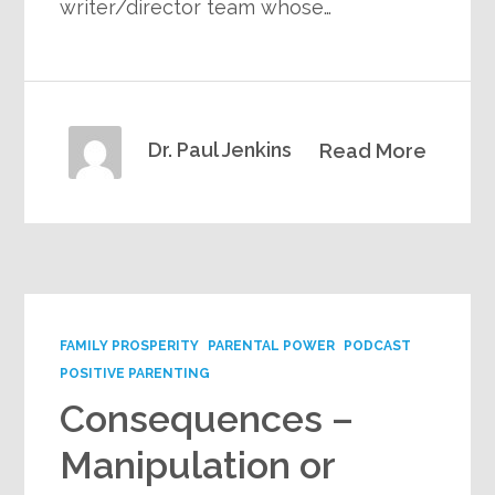
writer/director team whose…
Dr. Paul Jenkins
Read More
FAMILY PROSPERITY
PARENTAL POWER
PODCAST
POSITIVE PARENTING
Consequences –
Manipulation or