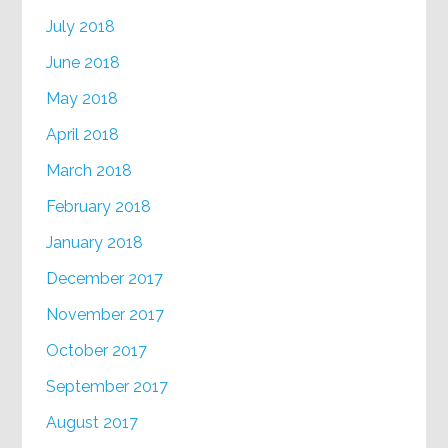
July 2018
June 2018
May 2018
April 2018
March 2018
February 2018
January 2018
December 2017
November 2017
October 2017
September 2017
August 2017