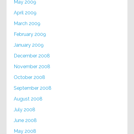
May 2009
April 2009
March 2009
February 2009
January 2009
December 2008
November 2008
October 2008
September 2008
August 2008
July 2008
June 2008
May 2008