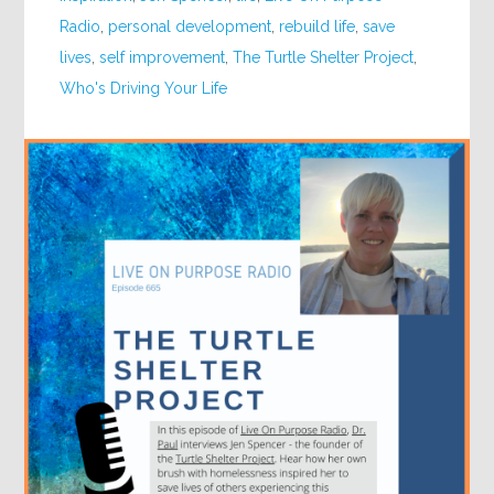
Radio
,
personal development
,
rebuild life
,
save
lives
,
self improvement
,
The Turtle Shelter Project
,
Who's Driving Your Life