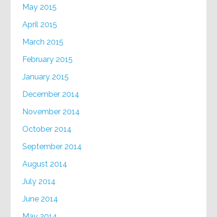
May 2015
April 2015
March 2015
February 2015
January 2015
December 2014
November 2014
October 2014
September 2014
August 2014
July 2014
June 2014
May 2014