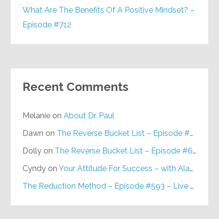
What Are The Benefits Of A Positive Mindset? –
Episode #712
Recent Comments
Melanie
on
About Dr. Paul
Dawn
on
The Reverse Bucket List – Episode #648
Dolly
on
The Reverse Bucket List – Episode #648
Cyndy
on
Your Attitude For Success – with Alan Berg, CSP – Episode #617
The Reduction Method – Episode #593 – Live on Purpose Radio