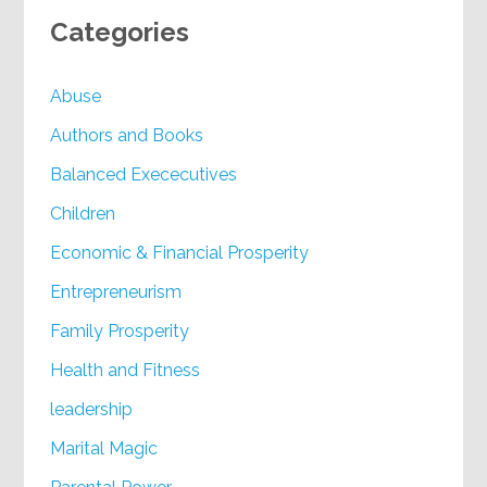
Categories
Abuse
Authors and Books
Balanced Exececutives
Children
Economic & Financial Prosperity
Entrepreneurism
Family Prosperity
Health and Fitness
leadership
Marital Magic