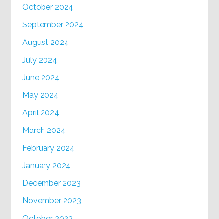
October 2024
September 2024
August 2024
July 2024
June 2024
May 2024
April 2024
March 2024
February 2024
January 2024
December 2023
November 2023
October 2023