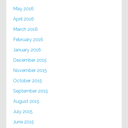
May 2016
April 2016
March 2016
February 2016
January 2016
December 2015
November 2015
October 2015
September 2015
August 2015
July 2015
June 2015