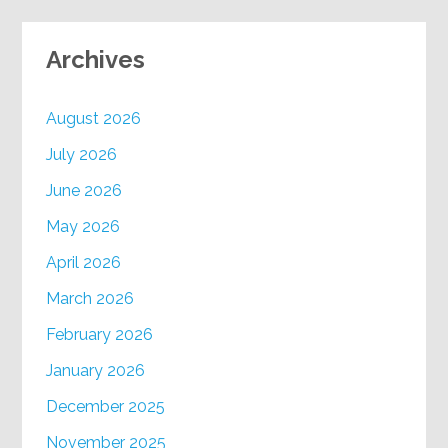
Archives
August 2026
July 2026
June 2026
May 2026
April 2026
March 2026
February 2026
January 2026
December 2025
November 2025