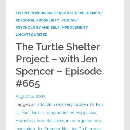
Google+
ENTREPRENEURISM
PERSONAL DEVELOPMENT
PERSONAL PROSPERITY
PODCAST
PSYCHOLOGY AND SELF IMPROVEMENT
UNCATEGORIZED
The Turtle Shelter
Project – with Jen
Spencer – Episode
#665
August 14, 2025
Tagged as:
addiction recovery
,
broken
,
Dr. Paul
,
Dr. Paul Jenkins
,
drug addiction
,
Happiness
,
Homeless
,
homelessness
,
in emergence now
,
inspiration
,
Jen Spencer
,
life
,
Live On Purpose