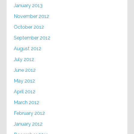
January 2013
November 2012
October 2012
September 2012
August 2012
July 2012
June 2012
May 2012
April 2012
March 2012
February 2012
January 2012