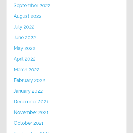
September 2022
August 2022
July 2022
June 2022
May 2022
April 2022
March 2022
February 2022
January 2022
December 2021
November 2021
October 2021