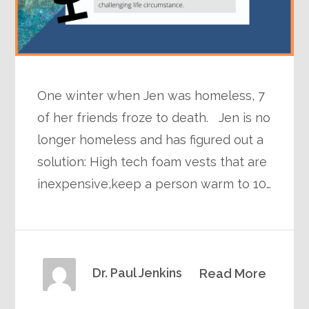
One winter when Jen was homeless, 7
of her friends froze to death. Jen is no
longer homeless and has figured out a
solution: High tech foam vests that are
inexpensive,keep a person warm to 10…
Dr. Paul Jenkins
Read More