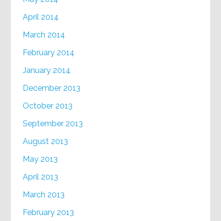
April 2014
March 2014
February 2014
January 2014
December 2013
October 2013
September 2013
August 2013
May 2013
April 2013
March 2013
February 2013