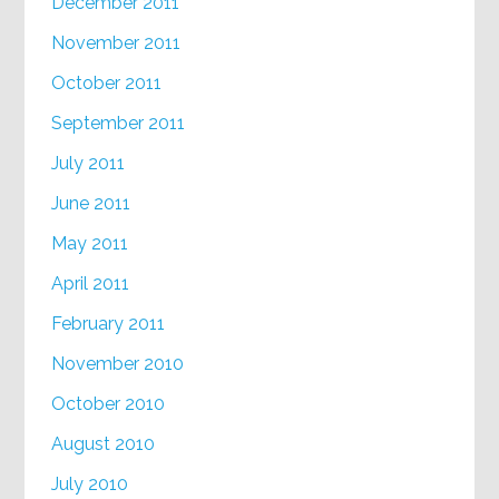
December 2011
November 2011
October 2011
September 2011
July 2011
June 2011
May 2011
April 2011
February 2011
November 2010
October 2010
August 2010
July 2010