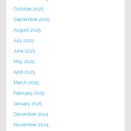
October 2025
September 2025
August 2025
July 2025
June 2025
May 2025
April 2025
March 2025
February 2025
January 2025
December 2024
November 2024