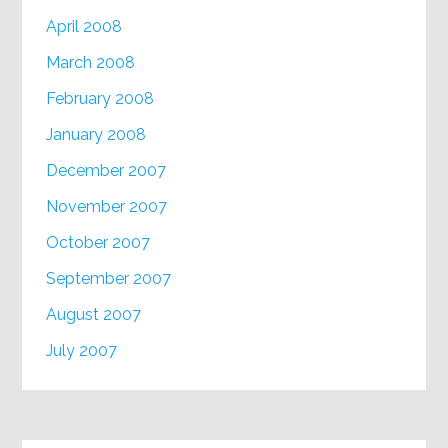
April 2008
March 2008
February 2008
January 2008
December 2007
November 2007
October 2007
September 2007
August 2007
July 2007