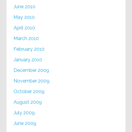
June 2010
May 2010
April 2010
March 2010
February 2010
January 2010
December 2009
November 2009
October 2009
August 2009
July 2009
June 2009