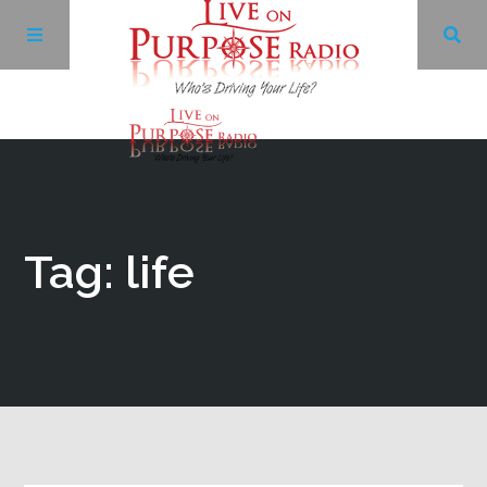
Archives
Facebook
Tag: life
Twitter
YouTube
LinkedIn