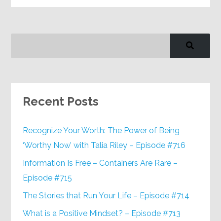
Recent Posts
Recognize Your Worth: The Power of Being
‘Worthy Now’ with Talia Riley – Episode #716
Information Is Free – Containers Are Rare –
Episode #715
The Stories that Run Your Life – Episode #714
What is a Positive Mindset? – Episode #713