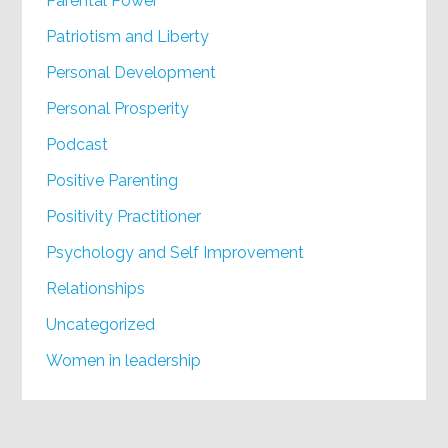
Parental Power
Patriotism and Liberty
Personal Development
Personal Prosperity
Podcast
Positive Parenting
Positivity Practitioner
Psychology and Self Improvement
Relationships
Uncategorized
Women in leadership