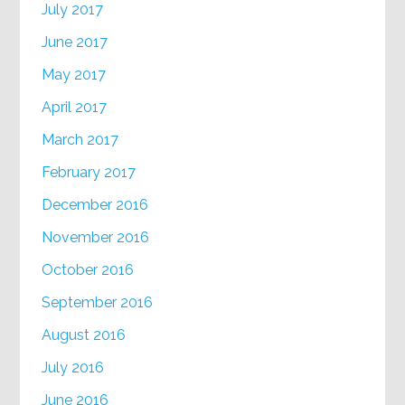
July 2017
June 2017
May 2017
April 2017
March 2017
February 2017
December 2016
November 2016
October 2016
September 2016
August 2016
July 2016
June 2016