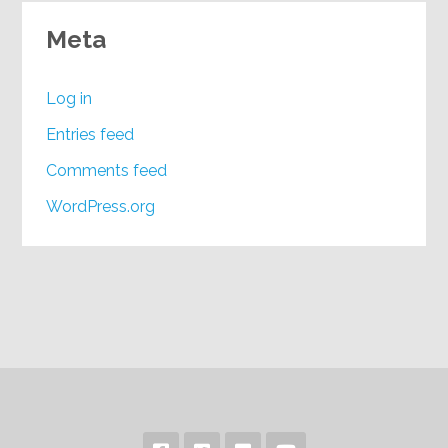
Meta
Log in
Entries feed
Comments feed
WordPress.org