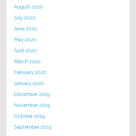
August 2020
July 2020
June 2020
May 2020
April 2020
March 2020
February 2020
January 2020
December 2019
November 2019
October 2019
September 2019