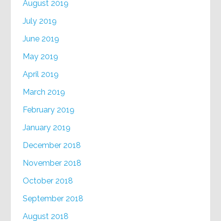
August 2019
July 2019
June 2019
May 2019
April 2019
March 2019
February 2019
January 2019
December 2018
November 2018
October 2018
September 2018
August 2018