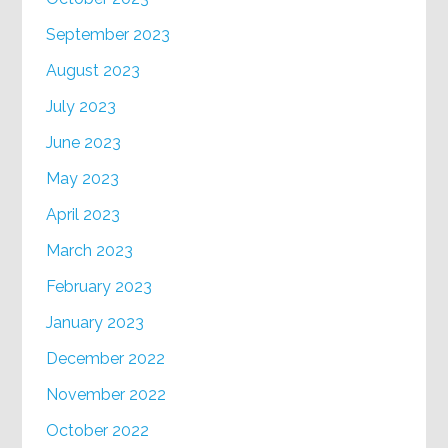
September 2023
August 2023
July 2023
June 2023
May 2023
April 2023
March 2023
February 2023
January 2023
December 2022
November 2022
October 2022