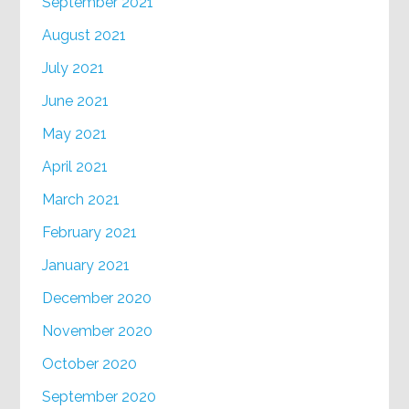
September 2021
August 2021
July 2021
June 2021
May 2021
April 2021
March 2021
February 2021
January 2021
December 2020
November 2020
October 2020
September 2020