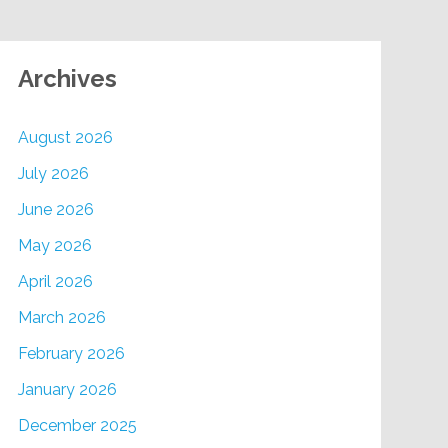
Archives
August 2026
July 2026
June 2026
May 2026
April 2026
March 2026
February 2026
January 2026
December 2025