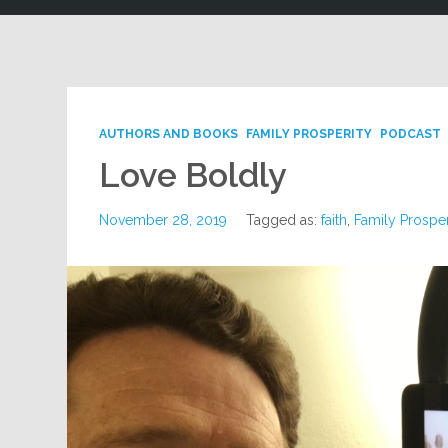
AUTHORS AND BOOKS
FAMILY PROSPERITY
PODCAST
Love Boldly
November 28, 2019
Tagged as:
faith
,
Family Prosper