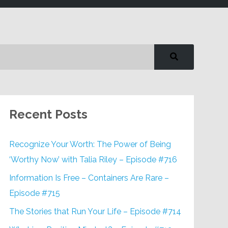
Recent Posts
Recognize Your Worth: The Power of Being
‘Worthy Now’ with Talia Riley – Episode #716
Information Is Free – Containers Are Rare –
Episode #715
The Stories that Run Your Life – Episode #714