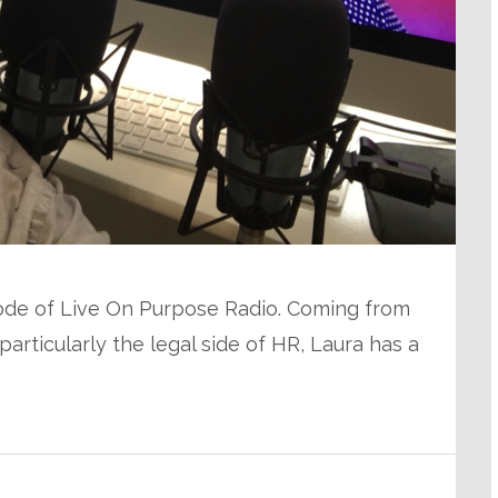
pisode of Live On Purpose Radio. Coming from
rticularly the legal side of HR, Laura has a