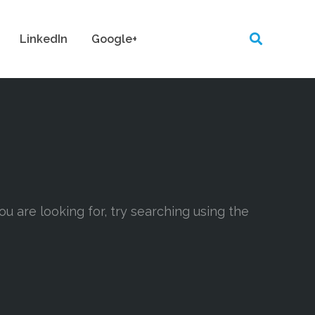
LinkedIn
Google+
ou are looking for, try searching using the