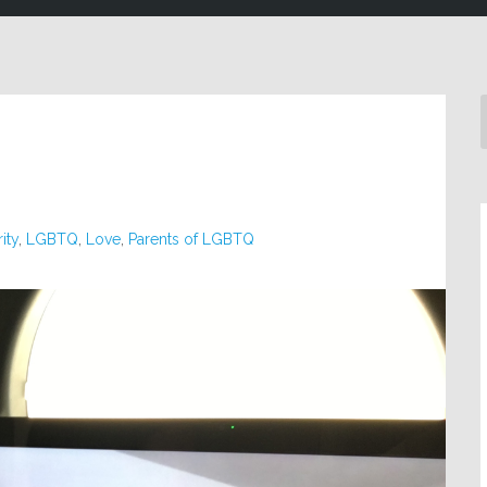
ity
,
LGBTQ
,
Love
,
Parents of LGBTQ