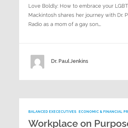
Love Boldly: How to embrace your LGBTQ
Mackintosh shares her journey with Dr. 
Radio as a mom of a gay son….
Dr. Paul Jenkins
BALANCED EXECECUTIVES
ECONOMIC & FINANCIAL P
Workplace on Purpos