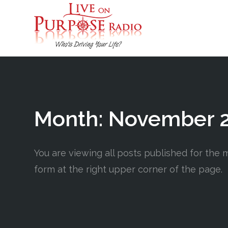
Month:
November 
You are viewing all posts published for the m
form at the right upper corner of the page.