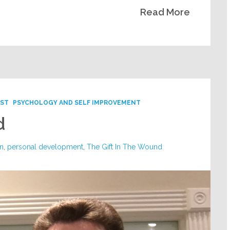
Read More
ST
PSYCHOLOGY AND SELF IMPROVEMENT
d
n
,
personal development
,
The Gift In The Wound