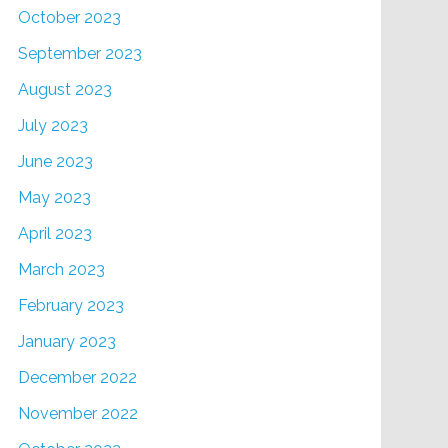
October 2023
September 2023
August 2023
July 2023
June 2023
May 2023
April 2023
March 2023
February 2023
January 2023
December 2022
November 2022