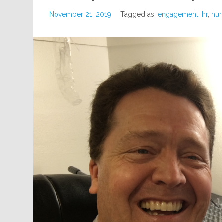
November 21, 2019
Tagged as:
engagement
,
hr
,
hu