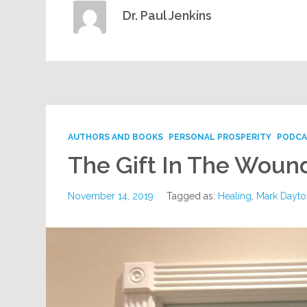
Dr. Paul Jenkins
AUTHORS AND BOOKS
PERSONAL PROSPERITY
PODCA
The Gift In The Woun
November 14, 2019
Tagged as:
Healing
,
Mark Dayto