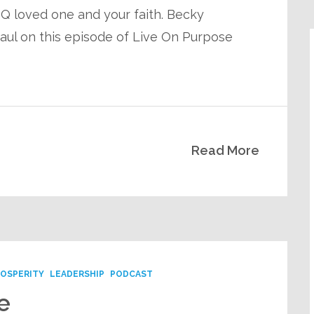
 loved one and your faith. Becky
Paul on this episode of Live On Purpose
Read More
ROSPERITY
LEADERSHIP
PODCAST
e