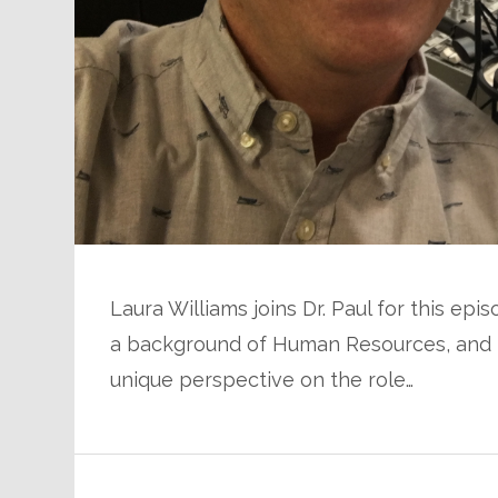
Laura Williams joins Dr. Paul for this e
a background of Human Resources, and pa
unique perspective on the role…