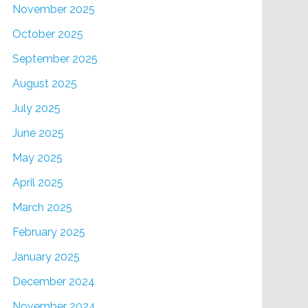
November 2025
October 2025
September 2025
August 2025
July 2025
June 2025
May 2025
April 2025
March 2025
February 2025
January 2025
December 2024
November 2024