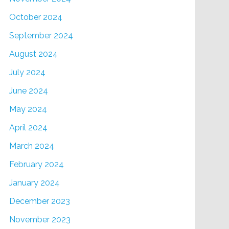
October 2024
September 2024
August 2024
July 2024
June 2024
May 2024
April 2024
March 2024
February 2024
January 2024
December 2023
November 2023