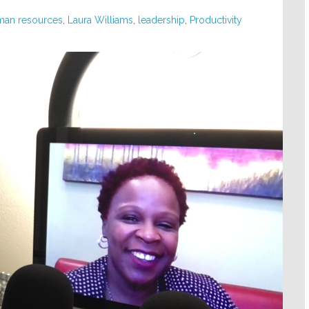
man resources
,
Laura Williams
,
leadership
,
Productivity