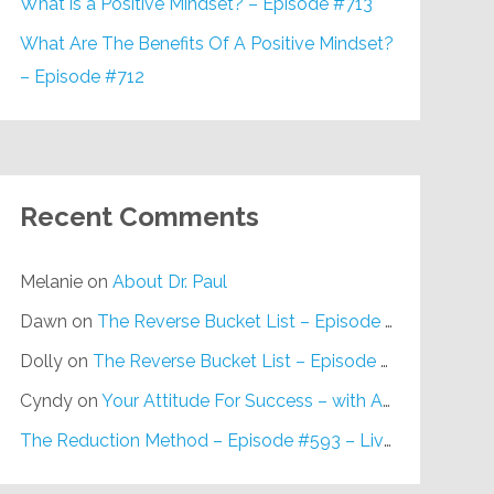
What is a Positive Mindset? – Episode #713
What Are The Benefits Of A Positive Mindset?
– Episode #712
Recent Comments
Melanie
on
About Dr. Paul
Dawn
on
The Reverse Bucket List – Episode #648
Dolly
on
The Reverse Bucket List – Episode #648
Cyndy
on
Your Attitude For Success – with Alan Berg, CSP – Episode #617
The Reduction Method – Episode #593 – Live on Purpose Radio