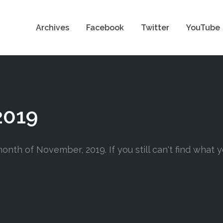
Archives
Facebook
Twitter
YouTube
2019
onth of November, 2019. If you still can't find what y