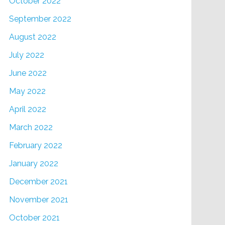
October 2022
September 2022
August 2022
July 2022
June 2022
May 2022
April 2022
March 2022
February 2022
January 2022
December 2021
November 2021
October 2021