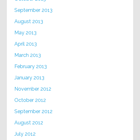
September 2013
August 2013
May 2013
April 2013
March 2013
February 2013
January 2013
November 2012
October 2012
September 2012
August 2012
July 2012