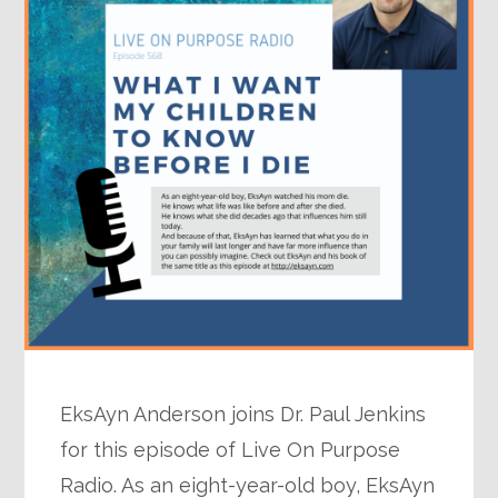
EksAyn Anderson joins Dr. Paul Jenkins
for this episode of Live On Purpose
Radio. As an eight-year-old boy, EksAyn