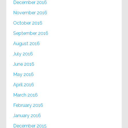
December 2016
November 2016
October 2016
September 2016
August 2016
July 2016
June 2016
May 2016
April 2016
March 2016
February 2016
January 2016
December 2015