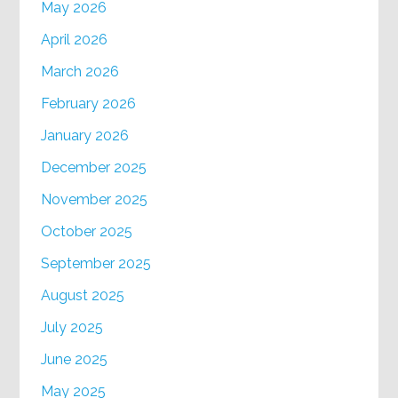
May 2026
April 2026
March 2026
February 2026
January 2026
December 2025
November 2025
October 2025
September 2025
August 2025
July 2025
June 2025
May 2025