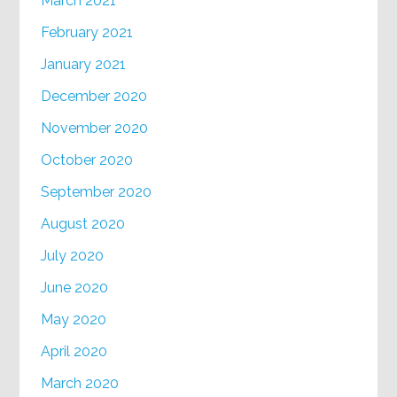
March 2021
February 2021
January 2021
December 2020
November 2020
October 2020
September 2020
August 2020
July 2020
June 2020
May 2020
April 2020
March 2020