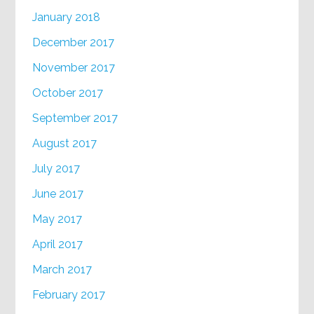
January 2018
December 2017
November 2017
October 2017
September 2017
August 2017
July 2017
June 2017
May 2017
April 2017
March 2017
February 2017