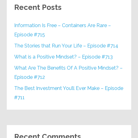
Recent Posts
Information Is Free – Containers Are Rare –
Episode #715
The Stories that Run Your Life – Episode #714
What is a Positive Mindset? – Episode #713
What Are The Benefits Of A Positive Mindset? –
Episode #712
The Best Investment You’ll Ever Make – Episode
#711
Recent Comments