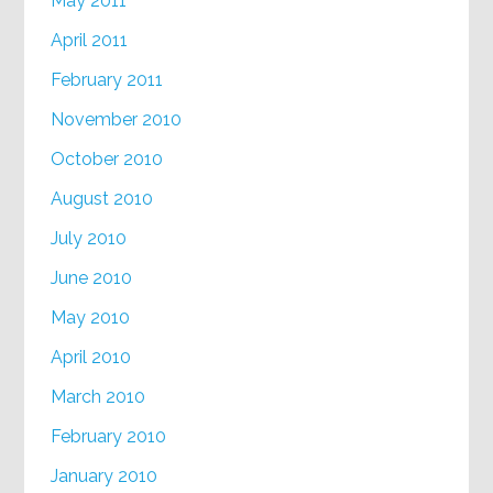
May 2011
April 2011
February 2011
November 2010
October 2010
August 2010
July 2010
June 2010
May 2010
April 2010
March 2010
February 2010
January 2010