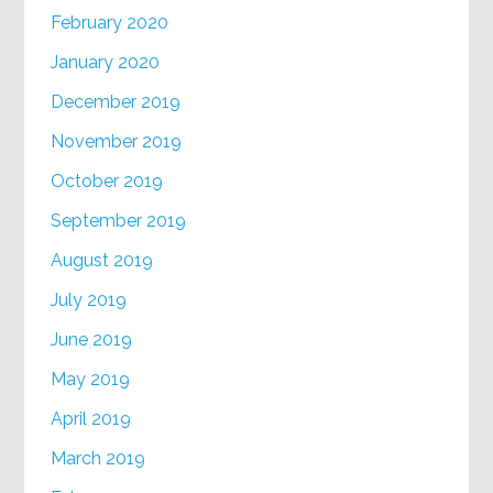
February 2020
January 2020
December 2019
November 2019
October 2019
September 2019
August 2019
July 2019
June 2019
May 2019
April 2019
March 2019