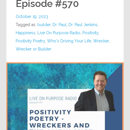
Episode #570
October 19, 2023
Tagged as:
builder
,
Dr. Paul
,
Dr. Paul Jenkins
,
Happiness
,
Live On Purpose Radio
,
Positivity
,
Positivity Poetry
,
Who's Driving Your Life
,
Wrecker
,
Wrecker or Builder