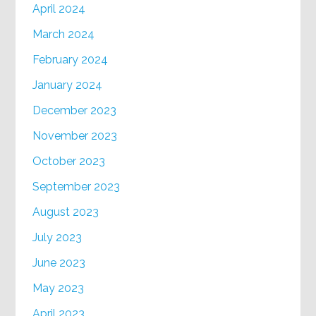
April 2024
March 2024
February 2024
January 2024
December 2023
November 2023
October 2023
September 2023
August 2023
July 2023
June 2023
May 2023
April 2023