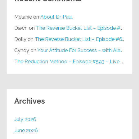
Melanie
on
About Dr. Paul
Dawn
on
The Reverse Bucket List – Episode #648
Dolly
on
The Reverse Bucket List – Episode #648
Cyndy
on
Your Attitude For Success – with Alan Berg, CSP – Episode #617
The Reduction Method – Episode #593 – Live on Purpose Radio
Archives
July 2026
June 2026