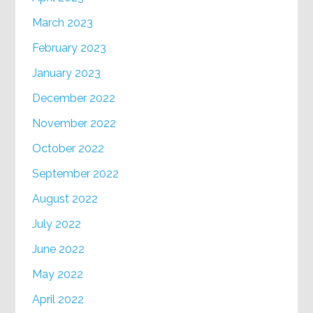
March 2023
February 2023
January 2023
December 2022
November 2022
October 2022
September 2022
August 2022
July 2022
June 2022
May 2022
April 2022