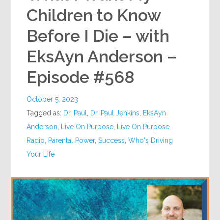
Children to Know
Before I Die – with
EksAyn Anderson –
Episode #568
October 5, 2023
Tagged as:
Dr. Paul
,
Dr. Paul Jenkins
,
EksAyn
Anderson
,
Live On Purpose
,
Live On Purpose
Radio
,
Parental Power
,
Success
,
Who's Driving
Your Life