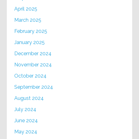
April 2025
March 2025
February 2025
January 2025
December 2024
November 2024
October 2024
September 2024
August 2024
July 2024
June 2024
May 2024