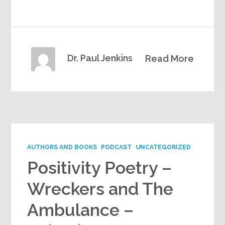
Dr. Paul Jenkins
Read More
AUTHORS AND BOOKS
PODCAST
UNCATEGORIZED
Positivity Poetry –
Wreckers and The
Ambulance –