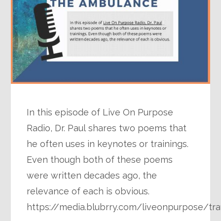
In this episode of Live On Purpose
Radio, Dr. Paul shares two poems that
he often uses in keynotes or trainings.
Even though both of these poems
were written decades ago, the
relevance of each is obvious.
https://media.blubrry.com/liveonpurpose/tr