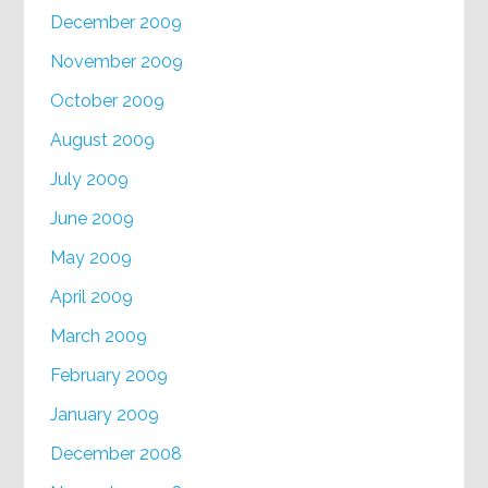
December 2009
November 2009
October 2009
August 2009
July 2009
June 2009
May 2009
April 2009
March 2009
February 2009
January 2009
December 2008