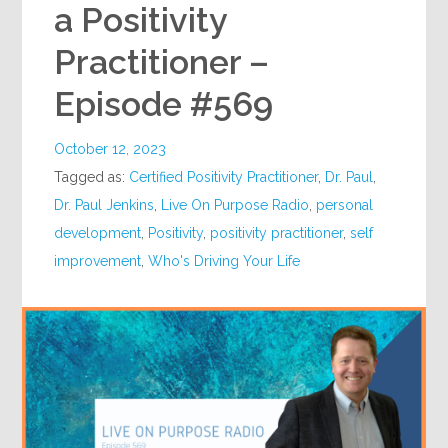
a Positivity
Practitioner –
Episode #569
October 12, 2023
Tagged as:
Certified Positivity Practitioner
,
Dr. Paul
,
Dr. Paul Jenkins
,
Live On Purpose Radio
,
personal
development
,
Positivity
,
positivity practitioner
,
self
improvement
,
Who's Driving Your Life