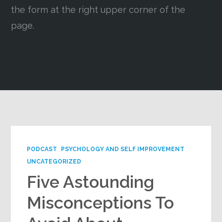
the form at the right upper corner of the
Google+
page.
PODCAST
PSYCHOLOGY AND SELF IMPROVEMENT
UNCATEGORIZED
Five Astounding
Misconceptions To