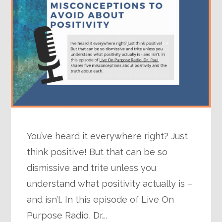
You’ve heard it everywhere right? Just
think positive! But that can be so
dismissive and trite unless you
understand what positivity actually is –
and isn’t. In this episode of Live On
Purpose Radio, Dr….