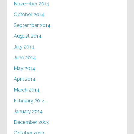
November 2014
October 2014
September 2014
August 2014
July 2014
June 2014
May 2014
April 2014
March 2014
February 2014
January 2014
December 2013
October 2013