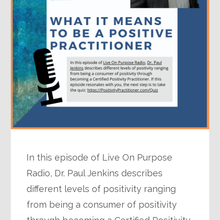
In this episode of Live On Purpose
Radio, Dr. Paul Jenkins describes
different levels of positivity ranging
from being a consumer of positivity