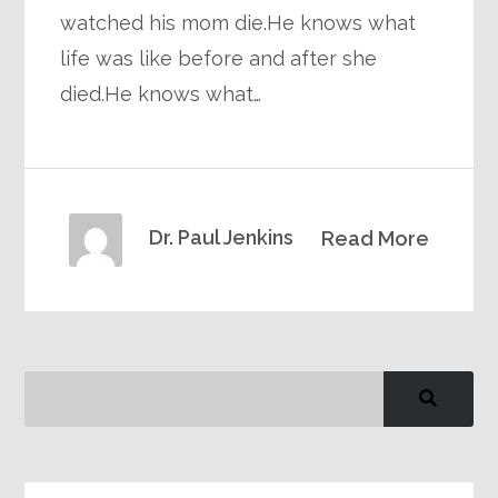
watched his mom die.He knows what
life was like before and after she
died.He knows what…
Dr. Paul Jenkins
Read More