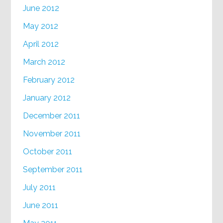
June 2012
May 2012
April 2012
March 2012
February 2012
January 2012
December 2011
November 2011
October 2011
September 2011
July 2011
June 2011