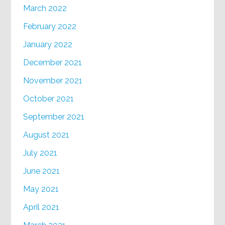
March 2022
February 2022
January 2022
December 2021
November 2021
October 2021
September 2021
August 2021
July 2021
June 2021
May 2021
April 2021