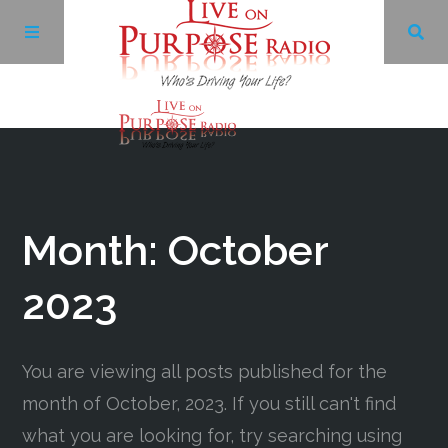
Archives
Facebook
Month:
October
Twitter
2023
YouTube
You are viewing all posts published for the
month of October, 2023. If you still can't find
LinkedIn
what you are looking for, try searching using