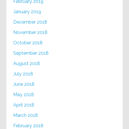
February 2019
January 2019
December 2018
November 2018
October 2018
September 2018
August 2018
July 2018
June 2018
May 2018
April 2018
March 2018
February 2018