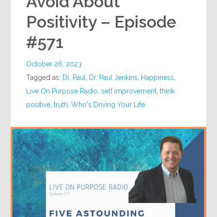
Avoid About
Positivity – Episode
#571
October 26, 2023
Tagged as:
Dr. Paul
,
Dr. Paul Jenkins
,
Happiness
,
Live On Purpose Radio
,
self improvement
,
think
positive
,
truth
,
Who's Driving Your Life