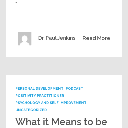
…
Dr. Paul Jenkins
Read More
PERSONAL DEVELOPMENT
PODCAST
POSITIVITY PRACTITIONER
PSYCHOLOGY AND SELF IMPROVEMENT
UNCATEGORIZED
What it Means to be