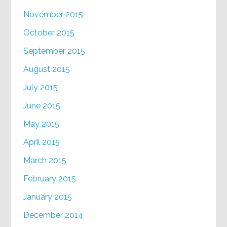
November 2015
October 2015
September 2015
August 2015
July 2015
June 2015
May 2015
April 2015
March 2015
February 2015
January 2015
December 2014