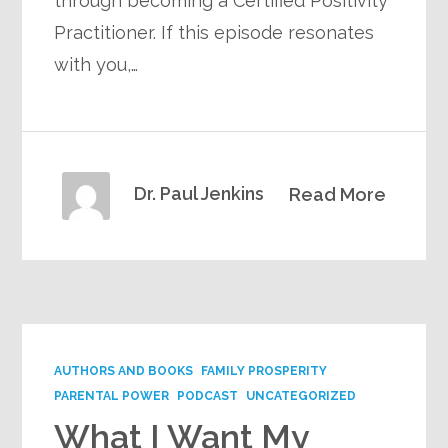
through becoming a Certified Positivity
Practitioner. If this episode resonates
with you,…
Dr. Paul Jenkins
Read More
AUTHORS AND BOOKS
FAMILY PROSPERITY
PARENTAL POWER
PODCAST
UNCATEGORIZED
What I Want My