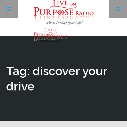
Archives
Facebook
Tag: discover your
Twitter
drive
YouTube
LinkedIn