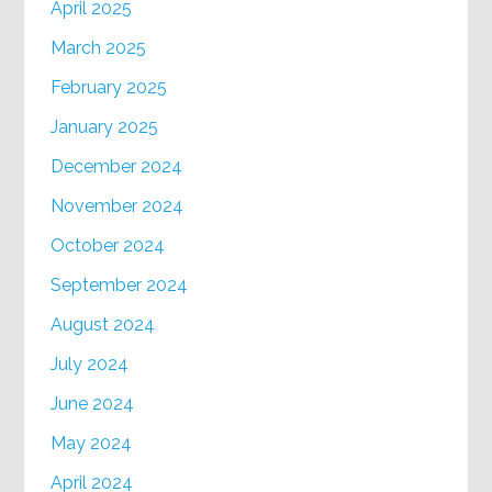
April 2025
March 2025
February 2025
January 2025
December 2024
November 2024
October 2024
September 2024
August 2024
July 2024
June 2024
May 2024
April 2024