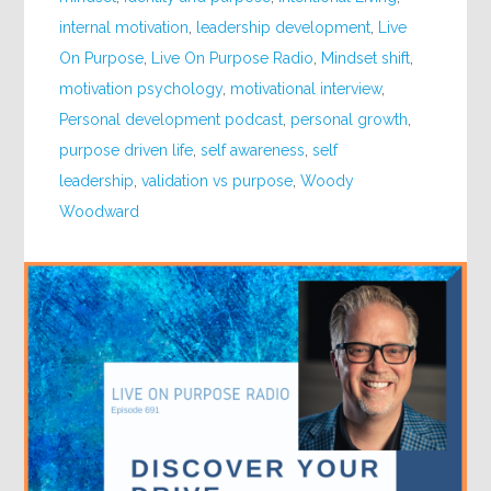
internal motivation
,
leadership development
,
Live
On Purpose
,
Live On Purpose Radio
,
Mindset shift
,
motivation psychology
,
motivational interview
,
Personal development podcast
,
personal growth
,
purpose driven life
,
self awareness
,
self
leadership
,
validation vs purpose
,
Woody
Woodward