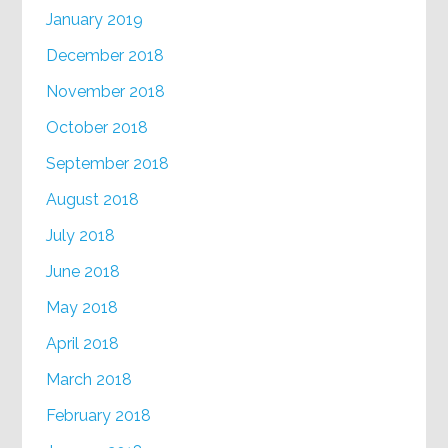
January 2019
December 2018
November 2018
October 2018
September 2018
August 2018
July 2018
June 2018
May 2018
April 2018
March 2018
February 2018