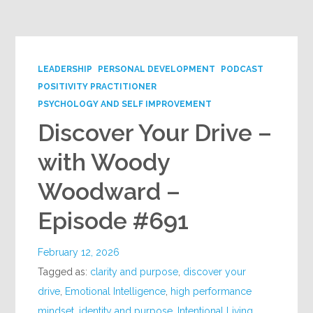
Google+
LEADERSHIP
PERSONAL DEVELOPMENT
PODCAST
POSITIVITY PRACTITIONER
PSYCHOLOGY AND SELF IMPROVEMENT
Discover Your Drive –
with Woody
Woodward –
Episode #691
February 12, 2026
Tagged as:
clarity and purpose
,
discover your
drive
,
Emotional Intelligence
,
high performance
mindset
,
identity and purpose
,
Intentional Living
,