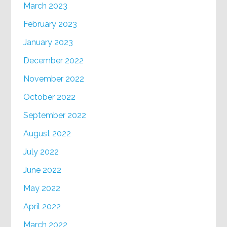
March 2023
February 2023
January 2023
December 2022
November 2022
October 2022
September 2022
August 2022
July 2022
June 2022
May 2022
April 2022
March 2022