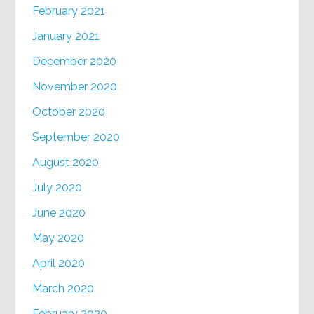
February 2021
January 2021
December 2020
November 2020
October 2020
September 2020
August 2020
July 2020
June 2020
May 2020
April 2020
March 2020
February 2020