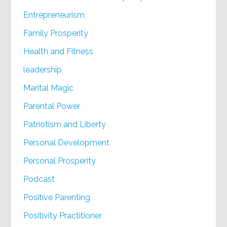
Entrepreneurism
Family Prosperity
Health and Fitness
leadership
Marital Magic
Parental Power
Patriotism and Liberty
Personal Development
Personal Prosperity
Podcast
Positive Parenting
Positivity Practitioner