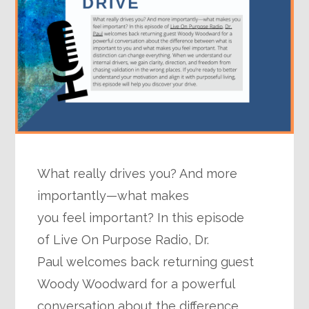
What really drives you? And more
importantly—what makes
you feel important? In this episode
of Live On Purpose Radio, Dr.
Paul welcomes back returning guest
Woody Woodward for a powerful
conversation about the difference