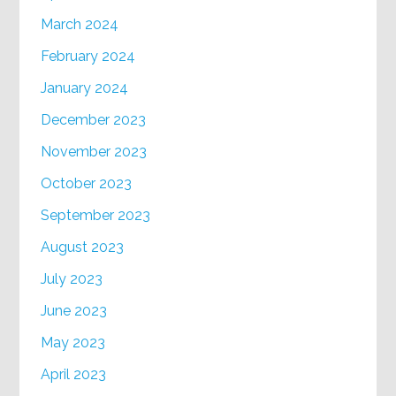
March 2024
February 2024
January 2024
December 2023
November 2023
October 2023
September 2023
August 2023
July 2023
June 2023
May 2023
April 2023