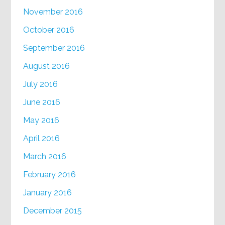
November 2016
October 2016
September 2016
August 2016
July 2016
June 2016
May 2016
April 2016
March 2016
February 2016
January 2016
December 2015