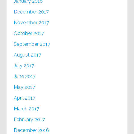
January 2018
December 2017
November 2017
October 2017
September 2017
August 2017
July 2017
June 2017
May 2017
April 2017
March 2017
February 2017
December 2016