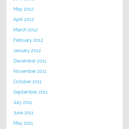
May 2012
April 2012
March 2012
February 2012
January 2012
December 2011
November 2011
October 2011
September 2011
July 2011
June 2011
May 2011