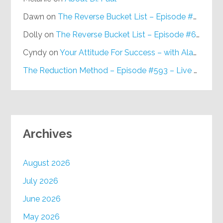
Dawn
on
The Reverse Bucket List – Episode #648
Dolly
on
The Reverse Bucket List – Episode #648
Cyndy
on
Your Attitude For Success – with Alan Berg, CSP – Episode #617
The Reduction Method – Episode #593 – Live on Purpose Radio
Archives
August 2026
July 2026
June 2026
May 2026