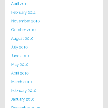
April 2011
February 2011
November 2010
October 2010
August 2010
July 2010
June 2010
May 2010
April 2010
March 2010
February 2010
January 2010
December 2009