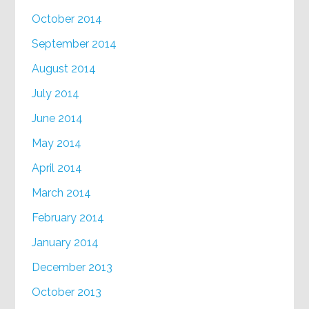
October 2014
September 2014
August 2014
July 2014
June 2014
May 2014
April 2014
March 2014
February 2014
January 2014
December 2013
October 2013