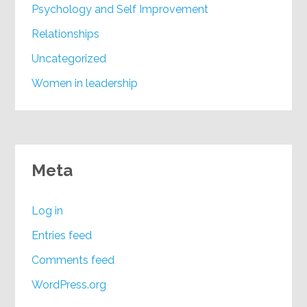
Psychology and Self Improvement
Relationships
Uncategorized
Women in leadership
Meta
Log in
Entries feed
Comments feed
WordPress.org