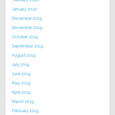
January 2020
December 2019
November 2019
October 2019
September 2019
August 2019
July 2019
June 2019
May 2019
April 2019
March 2019
February 2019