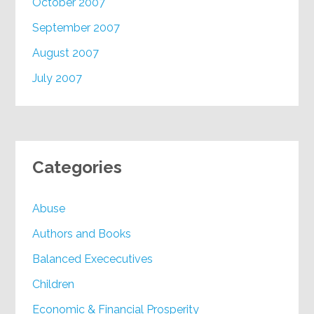
October 2007
September 2007
August 2007
July 2007
Categories
Abuse
Authors and Books
Balanced Exececutives
Children
Economic & Financial Prosperity