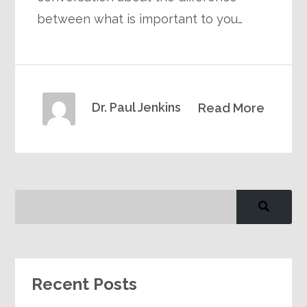
between what is important to you…
Dr. Paul Jenkins
Read More
Recent Posts