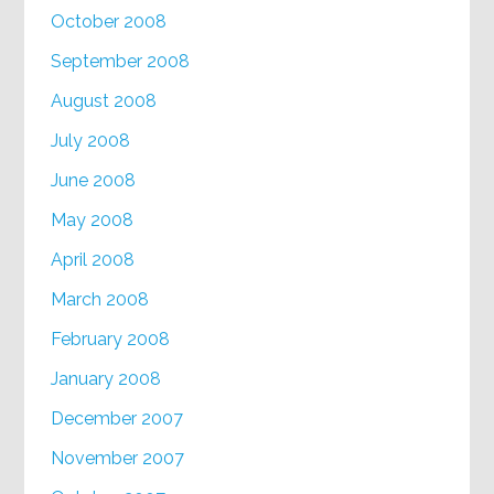
October 2008
September 2008
August 2008
July 2008
June 2008
May 2008
April 2008
March 2008
February 2008
January 2008
December 2007
November 2007