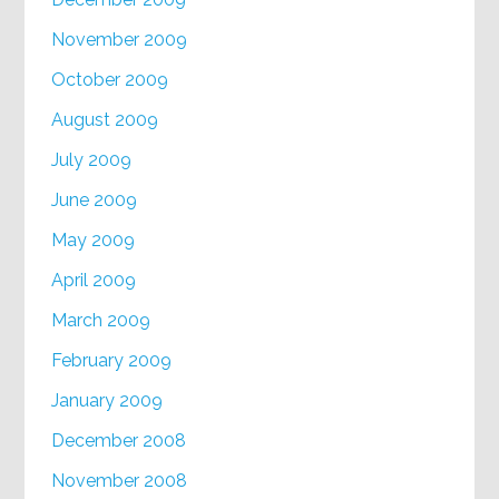
November 2009
October 2009
August 2009
July 2009
June 2009
May 2009
April 2009
March 2009
February 2009
January 2009
December 2008
November 2008