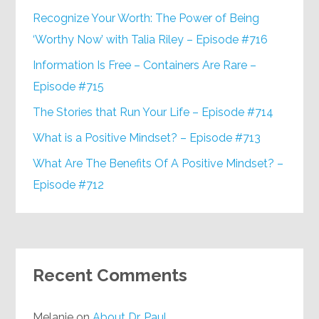
Recognize Your Worth: The Power of Being
‘Worthy Now’ with Talia Riley – Episode #716
Information Is Free – Containers Are Rare –
Episode #715
The Stories that Run Your Life – Episode #714
What is a Positive Mindset? – Episode #713
What Are The Benefits Of A Positive Mindset? –
Episode #712
Recent Comments
Melanie
on
About Dr. Paul