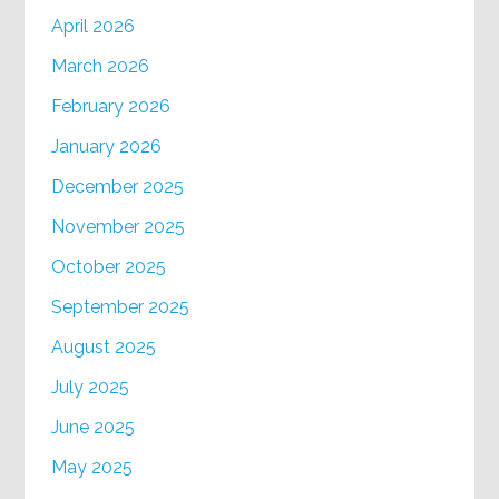
April 2026
March 2026
February 2026
January 2026
December 2025
November 2025
October 2025
September 2025
August 2025
July 2025
June 2025
May 2025