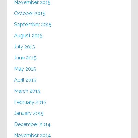
November 2015
October 2015
September 2015
August 2015
July 2015
June 2015
May 2015
April 2015
March 2015
February 2015
January 2015
December 2014
November 2014