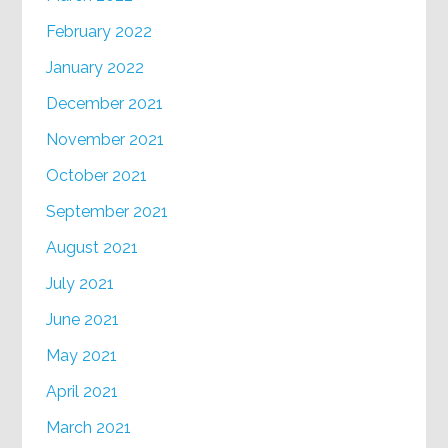
February 2022
January 2022
December 2021
November 2021
October 2021
September 2021
August 2021
July 2021
June 2021
May 2021
April 2021
March 2021