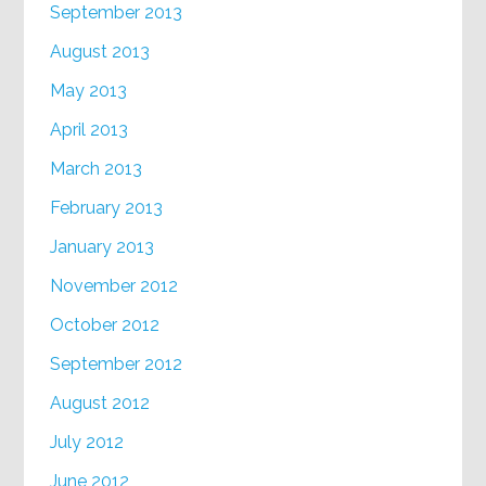
September 2013
August 2013
May 2013
April 2013
March 2013
February 2013
January 2013
November 2012
October 2012
September 2012
August 2012
July 2012
June 2012