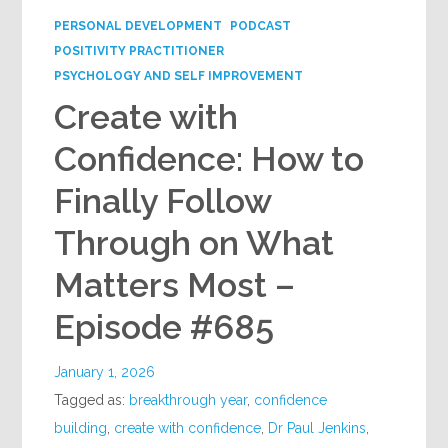
PERSONAL DEVELOPMENT
PODCAST
POSITIVITY PRACTITIONER
PSYCHOLOGY AND SELF IMPROVEMENT
Create with
Confidence: How to
Finally Follow
Through on What
Matters Most –
Episode #685
January 1, 2026
Tagged as:
breakthrough year
,
confidence
building
,
create with confidence
,
Dr Paul Jenkins
,