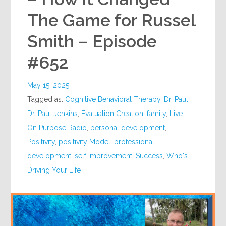
The Game for Russel
Smith – Episode
#652
May 15, 2025
Tagged as:
Cognitive Behavioral Therapy
,
Dr. Paul
,
Dr. Paul Jenkins
,
Evaluation Creation
,
family
,
Live
On Purpose Radio
,
personal development
,
Positivity
,
positivity Model
,
professional
development
,
self improvement
,
Success
,
Who's
Driving Your Life