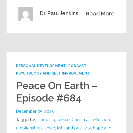
Dr. Paul Jenkins
Read More
PERSONAL DEVELOPMENT
PODCAST
PSYCHOLOGY AND SELF IMPROVEMENT
Peace On Earth –
Episode #684
December 25, 2025
Tagged as:
choosing peace
,
Christmas reflection
,
emotional resilience
,
faith and positivity
,
hope and