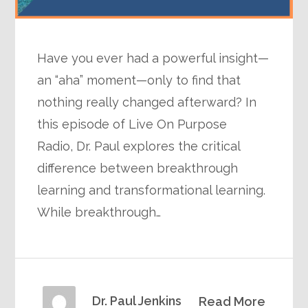
Have you ever had a powerful insight—
an “aha” moment—only to find that
nothing really changed afterward? In
this episode of Live On Purpose
Radio, Dr. Paul explores the critical
difference between breakthrough
learning and transformational learning.
While breakthrough…
Dr. Paul Jenkins
Read More