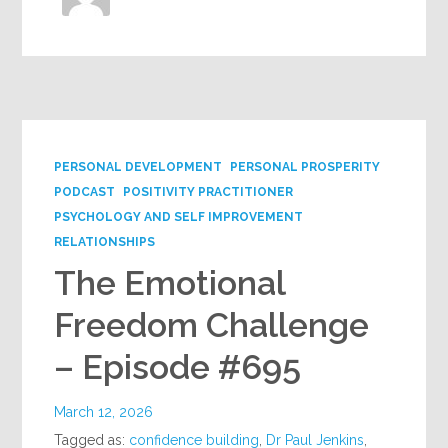
PERSONAL DEVELOPMENT
PERSONAL PROSPERITY
PODCAST
POSITIVITY PRACTITIONER
PSYCHOLOGY AND SELF IMPROVEMENT
RELATIONSHIPS
The Emotional
Freedom Challenge
– Episode #695
March 12, 2026
Tagged as:
confidence building
,
Dr Paul Jenkins
,