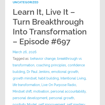
UNCATEGORIZED
Learn It, Live It –
Turn Breakthrough
Into Transformation
– Episode #697
March 26, 2026
Tagged as:
behavior change
,
breakthrough vs
transformation
,
coaching principles
,
confidence
building
,
Dr Paul Jenkins
,
emotional growth
,
growth mindset
,
habit building
,
Intentional Living
,
life transformation
,
Live On Purpose Radio
,
Mindset shift
,
motivation
,
personal accountability
,
personal development
,
personal growth
,
positivity Model
,
self improvement
,
self mastery
,