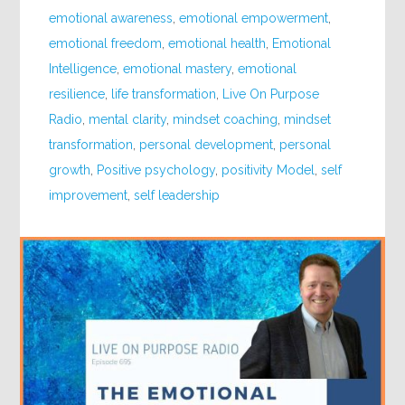
emotional awareness
,
emotional empowerment
,
emotional freedom
,
emotional health
,
Emotional
Intelligence
,
emotional mastery
,
emotional
resilience
,
life transformation
,
Live On Purpose
Radio
,
mental clarity
,
mindset coaching
,
mindset
transformation
,
personal development
,
personal
growth
,
Positive psychology
,
positivity Model
,
self
improvement
,
self leadership