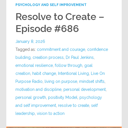
PSYCHOLOGY AND SELF IMPROVEMENT
Resolve to Create –
Episode #686
January 8, 2026
Tagged as:
commitment and courage
,
confidence
building
,
creation process
,
Dr Paul Jenkins
,
emotional resilience
,
follow through
,
goal
creation
,
habit change
,
Intentional Living
,
Live On
Purpose Radio
,
living on purpose
,
mindset shifts
,
motivation and discipline
,
personal development
,
personal growth
,
positivity Model
,
psychology
and self improvement
,
resolve to create
,
self
leadership
,
vision to action