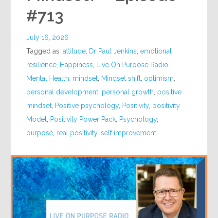
#713
July 16, 2026
Tagged as:
attitude
,
Dr Paul Jenkins
,
emotional
resilience
,
Happiness
,
Live On Purpose Radio
,
Mental Health
,
mindset
,
Mindset shift
,
optimism
,
personal development
,
personal growth
,
positive
mindset
,
Positive psychology
,
Positivity
,
positivity
Model
,
Positivity Power Pack
,
Psychology
,
purpose
,
real positivity
,
self improvement