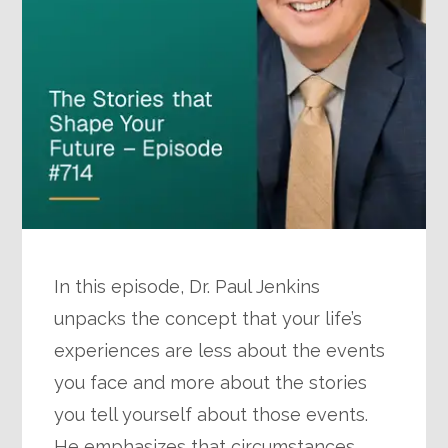
In this episode, Dr. Paul Jenkins
unpacks the concept that your life’s
experiences are less about the events
you face and more about the stories
you tell yourself about those events.
He emphasizes that circumstances…