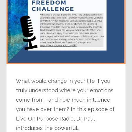
What would change in your life if you
truly understood where your emotions
come from—and how much influence
you have over them? In this episode of
Live On Purpose Radio, Dr. Paul
introduces the powerful…