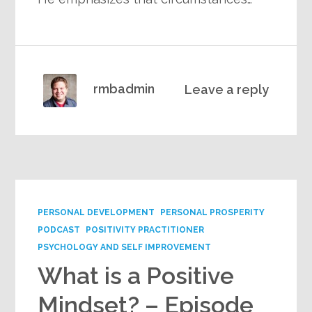
rmbadmin
Leave a reply
PERSONAL DEVELOPMENT
PERSONAL PROSPERITY
PODCAST
POSITIVITY PRACTITIONER
PSYCHOLOGY AND SELF IMPROVEMENT
What is a Positive
Mindset? – Episode