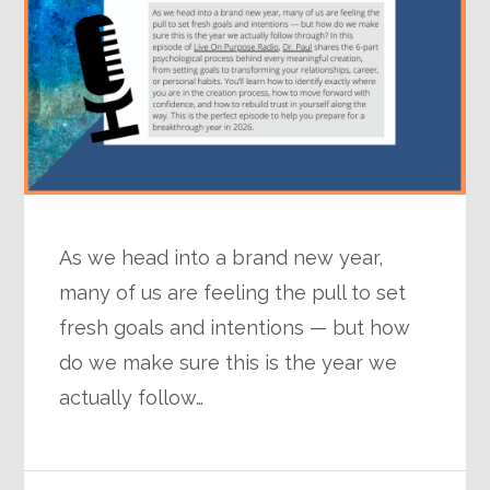
As we head into a brand new year,
many of us are feeling the pull to set
fresh goals and intentions — but how
do we make sure this is the year we
actually follow…