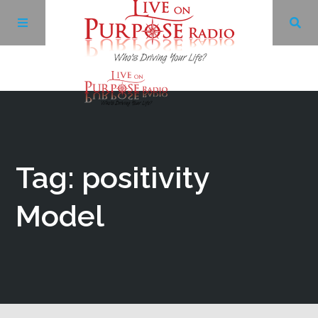
Archives
Facebook
Tag: positivity
Twitter
Model
YouTube
LinkedIn