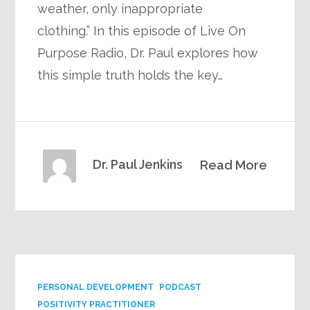
weather, only inappropriate
clothing.” In this episode of Live On
Purpose Radio, Dr. Paul explores how
this simple truth holds the key…
Dr. Paul Jenkins
Read More
PERSONAL DEVELOPMENT
PODCAST
POSITIVITY PRACTITIONER