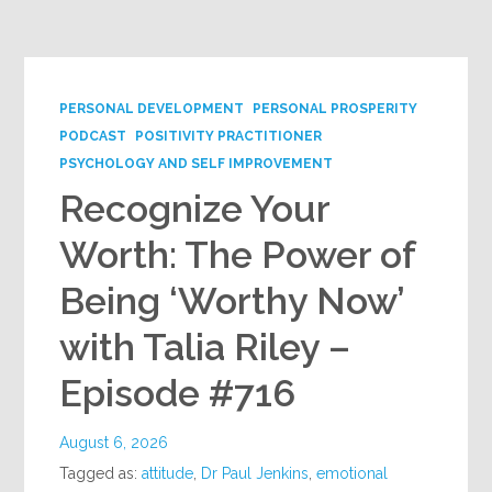
Google+
PERSONAL DEVELOPMENT
PERSONAL PROSPERITY
PODCAST
POSITIVITY PRACTITIONER
PSYCHOLOGY AND SELF IMPROVEMENT
Recognize Your
Worth: The Power of
Being ‘Worthy Now’
with Talia Riley –
Episode #716
August 6, 2026
Tagged as:
attitude
,
Dr Paul Jenkins
,
emotional