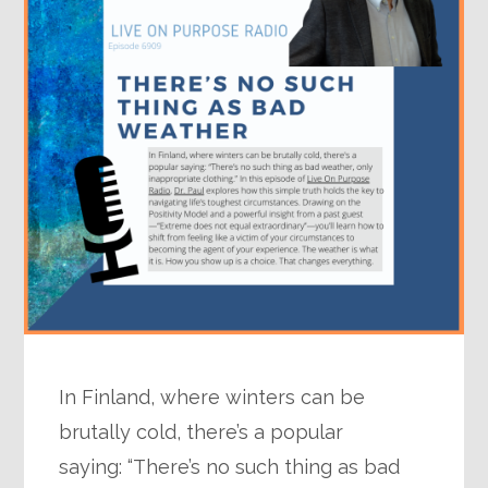
In Finland, where winters can be
brutally cold, there’s a popular
saying: “There’s no such thing as bad