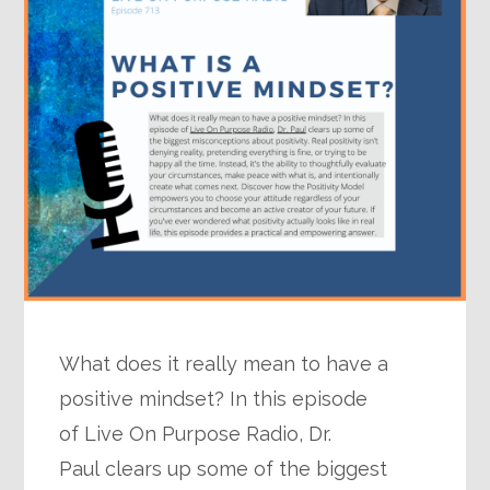
What does it really mean to have a
positive mindset? In this episode
of Live On Purpose Radio, Dr.
Paul clears up some of the biggest