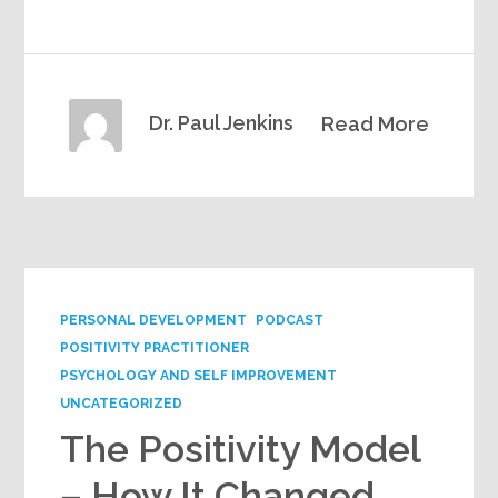
Dr. Paul Jenkins
Read More
PERSONAL DEVELOPMENT
PODCAST
POSITIVITY PRACTITIONER
PSYCHOLOGY AND SELF IMPROVEMENT
UNCATEGORIZED
The Positivity Model
– How It Changed