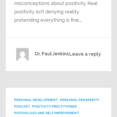
misconceptions about positivity. Real
positivity isn’t denying reality,
pretending everything is fine,…
Dr. Paul Jenkins
Leave a reply
PERSONAL DEVELOPMENT
PERSONAL PROSPERITY
PODCAST
POSITIVITY PRACTITIONER
PSYCHOLOGY AND SELF IMPROVEMENT