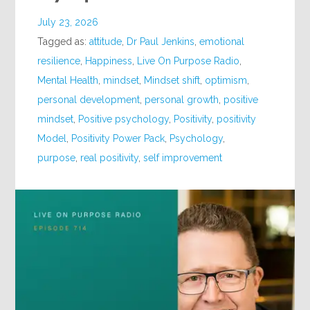
July 23, 2026
Tagged as:
attitude
,
Dr Paul Jenkins
,
emotional
resilience
,
Happiness
,
Live On Purpose Radio
,
Mental Health
,
mindset
,
Mindset shift
,
optimism
,
personal development
,
personal growth
,
positive
mindset
,
Positive psychology
,
Positivity
,
positivity
Model
,
Positivity Power Pack
,
Psychology
,
purpose
,
real positivity
,
self improvement