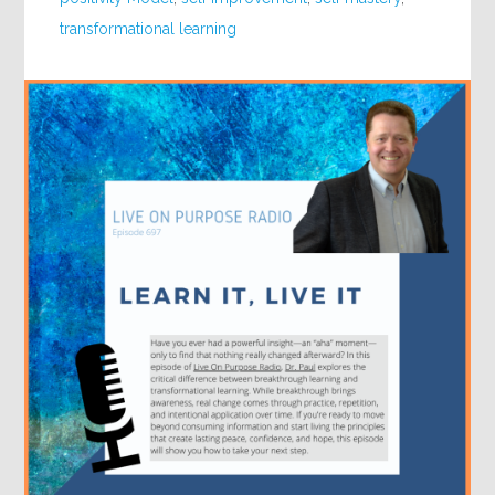
transformational learning