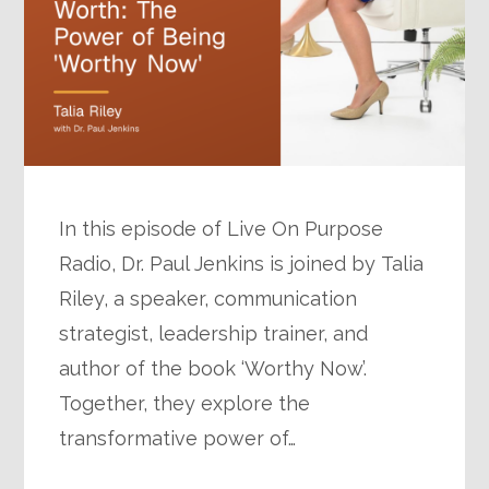
In this episode of Live On Purpose
Radio, Dr. Paul Jenkins is joined by Talia
Riley, a speaker, communication
strategist, leadership trainer, and
author of the book ‘Worthy Now’.
Together, they explore the
transformative power of…