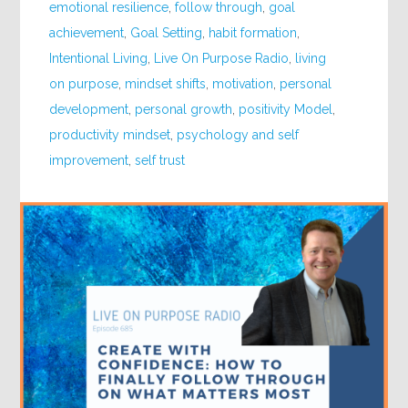
emotional resilience
,
follow through
,
goal
achievement
,
Goal Setting
,
habit formation
,
Intentional Living
,
Live On Purpose Radio
,
living
on purpose
,
mindset shifts
,
motivation
,
personal
development
,
personal growth
,
positivity Model
,
productivity mindset
,
psychology and self
improvement
,
self trust