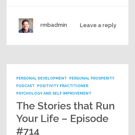
rmbadmin
Leave a reply
PERSONAL DEVELOPMENT
PERSONAL PROSPERITY
PODCAST
POSITIVITY PRACTITIONER
PSYCHOLOGY AND SELF IMPROVEMENT
The Stories that Run
Your Life – Episode
#714