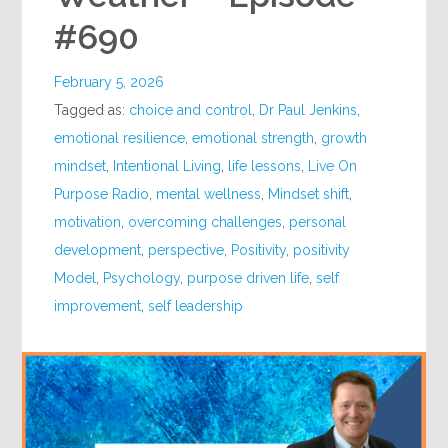
#690
February 5, 2026
Tagged as:
choice and control
,
Dr Paul Jenkins
,
emotional resilience
,
emotional strength
,
growth
mindset
,
Intentional Living
,
life lessons
,
Live On
Purpose Radio
,
mental wellness
,
Mindset shift
,
motivation
,
overcoming challenges
,
personal
development
,
perspective
,
Positivity
,
positivity
Model
,
Psychology
,
purpose driven life
,
self
improvement
,
self leadership