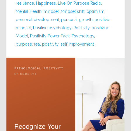
resilience
,
Happiness
,
Live On Purpose Radio
,
Mental Health
,
mindset
,
Mindset shift
,
optimism
,
personal development
,
personal growth
,
positive
mindset
,
Positive psychology
,
Positivity
,
positivity
Model
,
Positivity Power Pack
,
Psychology
,
purpose
,
real positivity
,
self improvement