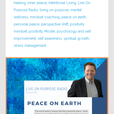
healing
,
inner peace
,
Intentional Living
,
Live On
Purpose Radio
,
living on purpose
,
mental
wellness
,
mindset coaching
,
peace on earth
,
personal peace
,
perspective shift
,
positivity
mindset
,
positivity Model
,
psychology and self
improvement
,
self awareness
,
spiritual growth
,
stress management