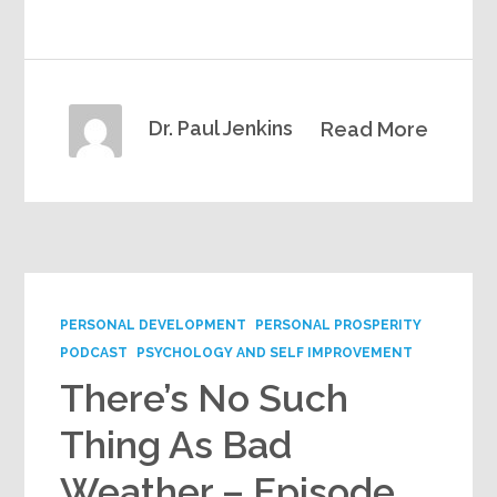
Dr. Paul Jenkins
Read More
PERSONAL DEVELOPMENT
PERSONAL PROSPERITY
PODCAST
PSYCHOLOGY AND SELF IMPROVEMENT
There’s No Such
Thing As Bad
Weather – Episode