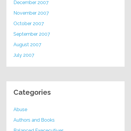
December 2007
November 2007
October 2007
September 2007
August 2007
July 2007
Categories
Abuse
Authors and Books
Balanced Exececutives