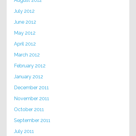
August 2012
July 2012
June 2012
May 2012
April 2012
March 2012
February 2012
January 2012
December 2011
November 2011
October 2011
September 2011
July 2011