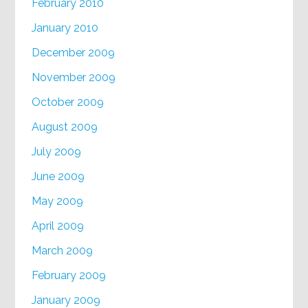
February 2010
January 2010
December 2009
November 2009
October 2009
August 2009
July 2009
June 2009
May 2009
April 2009
March 2009
February 2009
January 2009