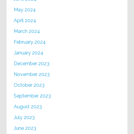
May 2024
April 2024
March 2024
February 2024
January 2024
December 2023
November 2023
October 2023
September 2023
August 2023
July 2023
June 2023