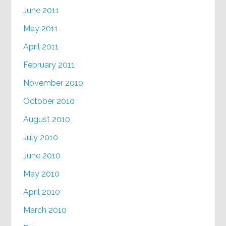
June 2011
May 2011
April 2011
February 2011
November 2010
October 2010
August 2010
July 2010
June 2010
May 2010
April 2010
March 2010