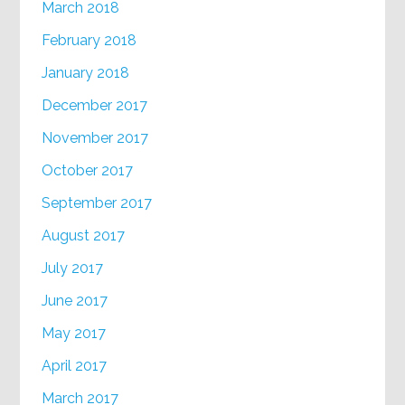
March 2018
February 2018
January 2018
December 2017
November 2017
October 2017
September 2017
August 2017
July 2017
June 2017
May 2017
April 2017
March 2017