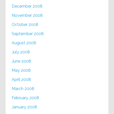
December 2008
November 2008
October 2008
September 2008
August 2008
July 2008
June 2008
May 2008
April 2008
March 2008
February 2008
January 2008