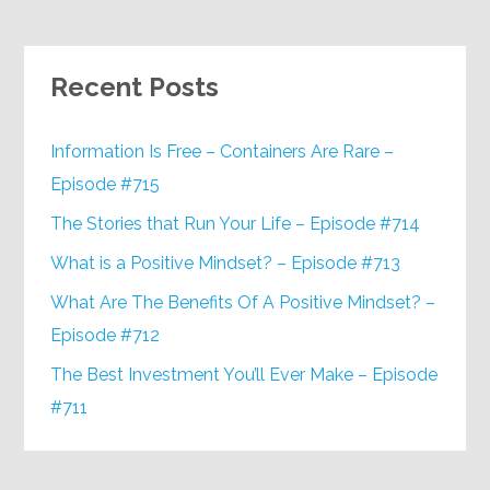
Recent Posts
Information Is Free – Containers Are Rare –
Episode #715
The Stories that Run Your Life – Episode #714
What is a Positive Mindset? – Episode #713
What Are The Benefits Of A Positive Mindset? –
Episode #712
The Best Investment You’ll Ever Make – Episode
#711