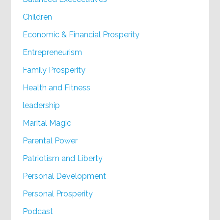
Children
Economic & Financial Prosperity
Entrepreneurism
Family Prosperity
Health and Fitness
leadership
Marital Magic
Parental Power
Patriotism and Liberty
Personal Development
Personal Prosperity
Podcast