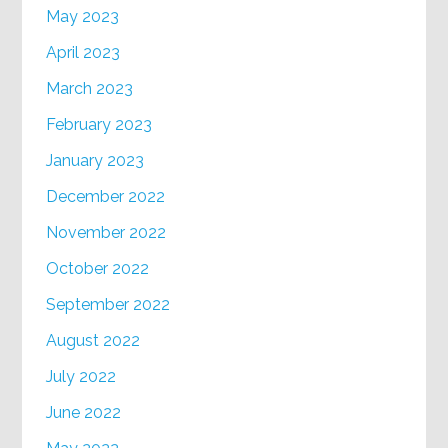
May 2023
April 2023
March 2023
February 2023
January 2023
December 2022
November 2022
October 2022
September 2022
August 2022
July 2022
June 2022