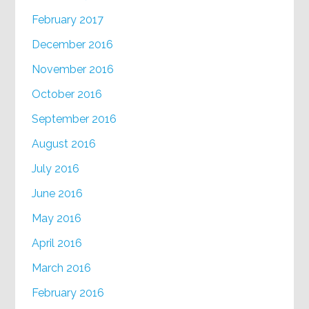
February 2017
December 2016
November 2016
October 2016
September 2016
August 2016
July 2016
June 2016
May 2016
April 2016
March 2016
February 2016