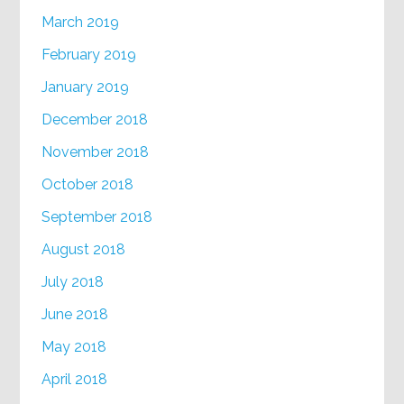
March 2019
February 2019
January 2019
December 2018
November 2018
October 2018
September 2018
August 2018
July 2018
June 2018
May 2018
April 2018