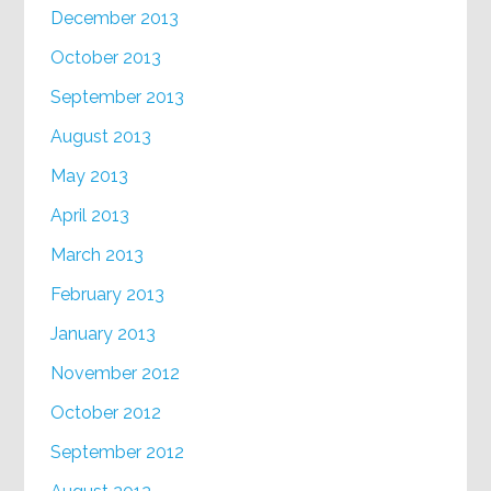
December 2013
October 2013
September 2013
August 2013
May 2013
April 2013
March 2013
February 2013
January 2013
November 2012
October 2012
September 2012