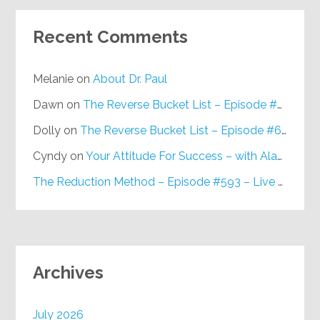
Recent Comments
Melanie
on
About Dr. Paul
Dawn
on
The Reverse Bucket List – Episode #648
Dolly
on
The Reverse Bucket List – Episode #648
Cyndy
on
Your Attitude For Success – with Alan Berg, CSP – Episode #617
The Reduction Method – Episode #593 – Live on Purpose Radio
Archives
July 2026