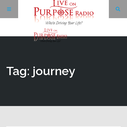
Archives
Facebook
Tag: journey
Twitter
YouTube
LinkedIn