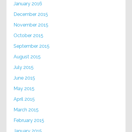
January 2016
December 2015
November 2015
October 2015
September 2015
August 2015
July 2015
June 2015
May 2015
April 2015
March 2015
February 2015
January 2015