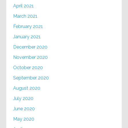
April 2021
March 2021
February 2021
January 2021
December 2020
November 2020
October 2020
September 2020
August 2020
July 2020
June 2020
May 2020