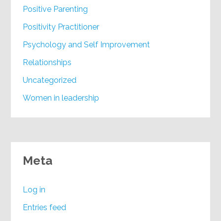
Positive Parenting
Positivity Practitioner
Psychology and Self Improvement
Relationships
Uncategorized
Women in leadership
Meta
Log in
Entries feed