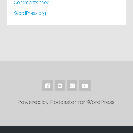
Comments feed
WordPress.org
Powered by Podcaster for WordPress.