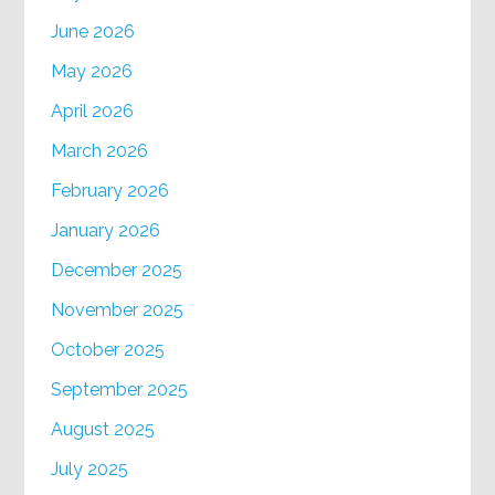
June 2026
May 2026
April 2026
March 2026
February 2026
January 2026
December 2025
November 2025
October 2025
September 2025
August 2025
July 2025