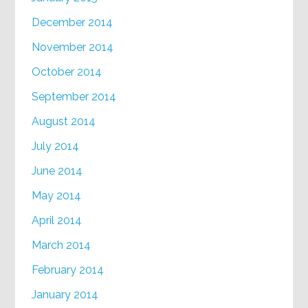
December 2014
November 2014
October 2014
September 2014
August 2014
July 2014
June 2014
May 2014
April 2014
March 2014
February 2014
January 2014