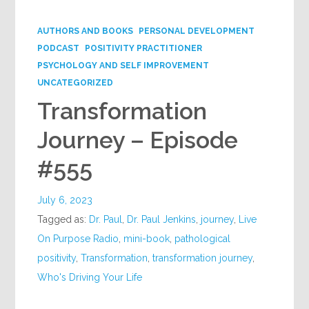
Google+
AUTHORS AND BOOKS
PERSONAL DEVELOPMENT
PODCAST
POSITIVITY PRACTITIONER
PSYCHOLOGY AND SELF IMPROVEMENT
UNCATEGORIZED
Transformation
Journey – Episode
#555
July 6, 2023
Tagged as:
Dr. Paul
,
Dr. Paul Jenkins
,
journey
,
Live
On Purpose Radio
,
mini-book
,
pathological
positivity
,
Transformation
,
transformation journey
,
Who's Driving Your Life