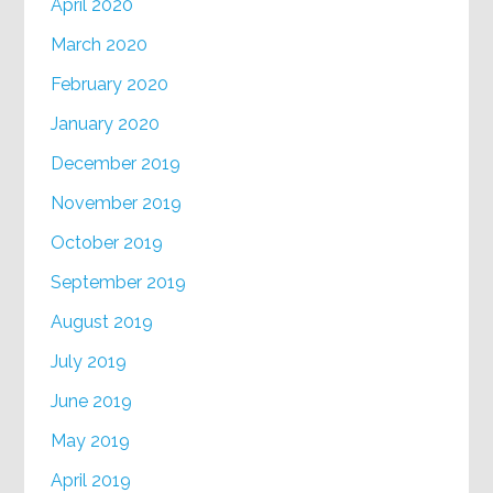
April 2020
March 2020
February 2020
January 2020
December 2019
November 2019
October 2019
September 2019
August 2019
July 2019
June 2019
May 2019
April 2019