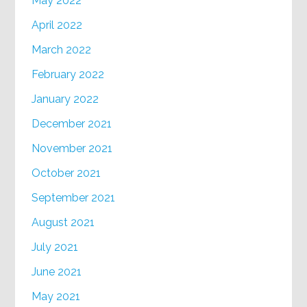
May 2022
April 2022
March 2022
February 2022
January 2022
December 2021
November 2021
October 2021
September 2021
August 2021
July 2021
June 2021
May 2021