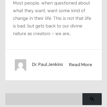
Most people, when questioned about
what they want, want some kind of
change in their life. This is not that life
is bad, but gets back to our divine
nature as creators – we are…
Dr. Paul Jenkins
Read More