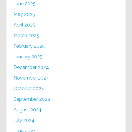
June 2025
May 2025
April 2025
March 2025
February 2025
January 2025
December 2024
November 2024
October 2024
September 2024
August 2024
July 2024
June 2024