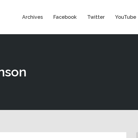
Archives
Facebook
Twitter
YouTube
nson