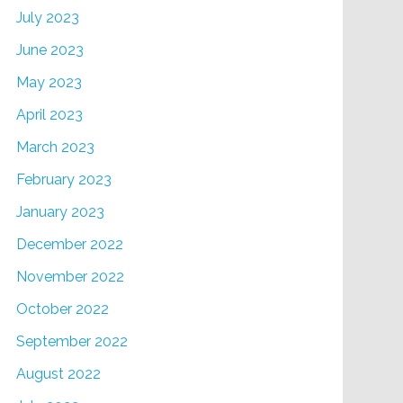
July 2023
June 2023
May 2023
April 2023
March 2023
February 2023
January 2023
December 2022
November 2022
October 2022
September 2022
August 2022