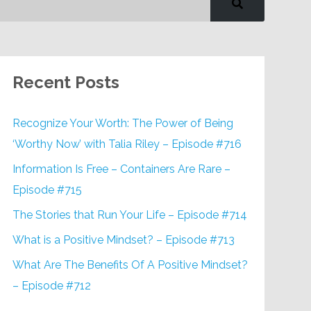
Recent Posts
Recognize Your Worth: The Power of Being
‘Worthy Now’ with Talia Riley – Episode #716
Information Is Free – Containers Are Rare –
Episode #715
The Stories that Run Your Life – Episode #714
What is a Positive Mindset? – Episode #713
What Are The Benefits Of A Positive Mindset?
– Episode #712