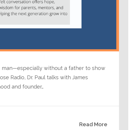
a man—especially without a father to show
ose Radio, Dr. Paul talks with James
ood and founder…
Read More