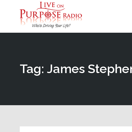
Tag: James Stephe