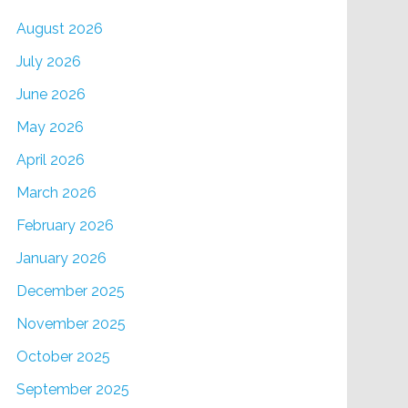
August 2026
July 2026
June 2026
May 2026
April 2026
March 2026
February 2026
January 2026
December 2025
November 2025
October 2025
September 2025