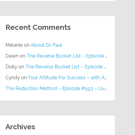
Recent Comments
Melanie
on
About Dr. Paul
Dawn
on
The Reverse Bucket List – Episode #648
Dolly
on
The Reverse Bucket List – Episode #648
Cyndy
on
Your Attitude For Success – with Alan Berg, CSP – Episode #617
The Reduction Method – Episode #593 – Live on Purpose Radio
Archives