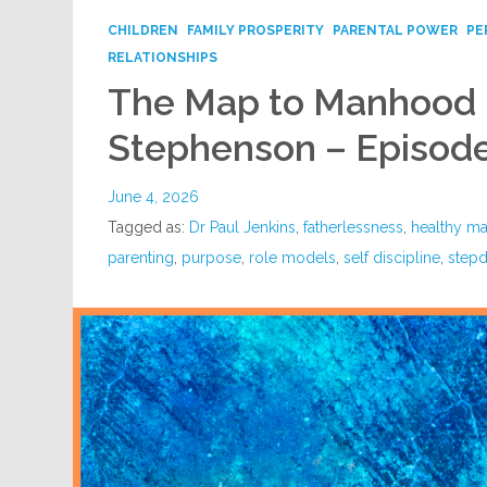
CHILDREN
FAMILY PROSPERITY
PARENTAL POWER
PE
RELATIONSHIPS
The Map to Manhood 
Stephenson – Episod
June 4, 2026
Tagged as:
Dr Paul Jenkins
,
fatherlessness
,
healthy ma
parenting
,
purpose
,
role models
,
self discipline
,
step