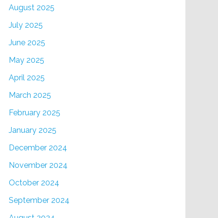
August 2025
July 2025
June 2025
May 2025
April 2025
March 2025
February 2025
January 2025
December 2024
November 2024
October 2024
September 2024
August 2024