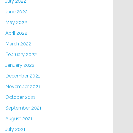
July 2022
June 2022
May 2022
April 2022
March 2022
February 2022
January 2022
December 2021
November 2021
October 2021
September 2021
August 2021
July 2021