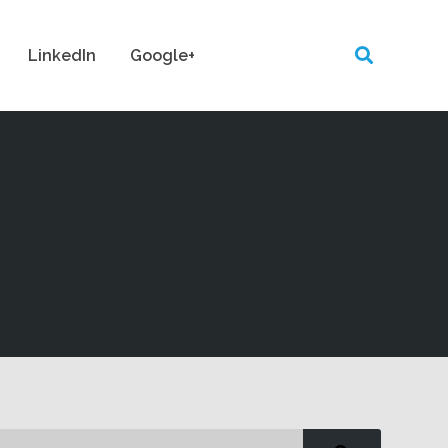
LinkedIn
Google+