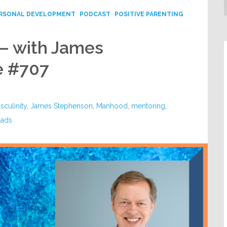
RSONAL DEVELOPMENT
PODCAST
POSITIVE PARENTING
– with James
e #707
sculinity
,
James Stephenson
,
Manhood
,
mentoring
,
dads