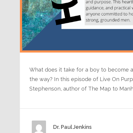
What does it take for a boy to become 
the way? In this episode of Live On Purp
Stephenson, author of The Map to Manh
Dr. Paul Jenkins