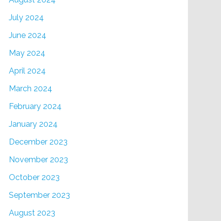
July 2024
June 2024
May 2024
April 2024
March 2024
February 2024
January 2024
December 2023
November 2023
October 2023
September 2023
August 2023