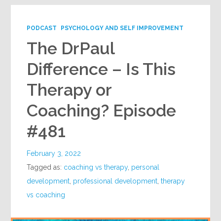
PODCAST
PSYCHOLOGY AND SELF IMPROVEMENT
The DrPaul
Difference – Is This
Therapy or
Coaching? Episode
#481
February 3, 2022
Tagged as:
coaching vs therapy
,
personal
development
,
professional development
,
therapy
vs coaching