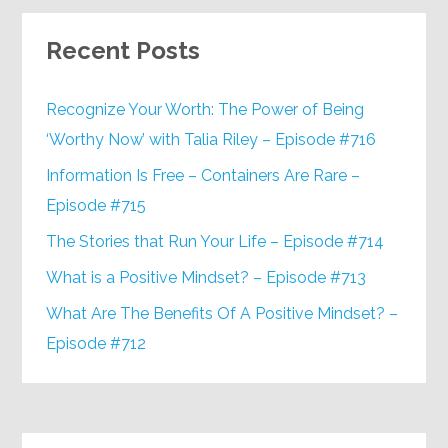
Recent Posts
Recognize Your Worth: The Power of Being
‘Worthy Now’ with Talia Riley – Episode #716
Information Is Free – Containers Are Rare –
Episode #715
The Stories that Run Your Life – Episode #714
What is a Positive Mindset? – Episode #713
What Are The Benefits Of A Positive Mindset? –
Episode #712