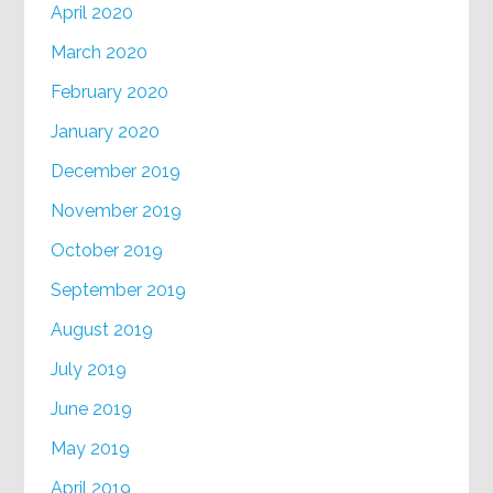
April 2020
March 2020
February 2020
January 2020
December 2019
November 2019
October 2019
September 2019
August 2019
July 2019
June 2019
May 2019
April 2019