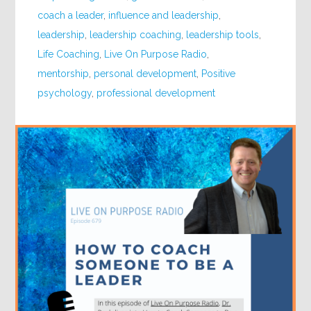
coach a leader
,
influence and leadership
,
leadership
,
leadership coaching
,
leadership tools
,
Life Coaching
,
Live On Purpose Radio
,
mentorship
,
personal development
,
Positive
psychology
,
professional development