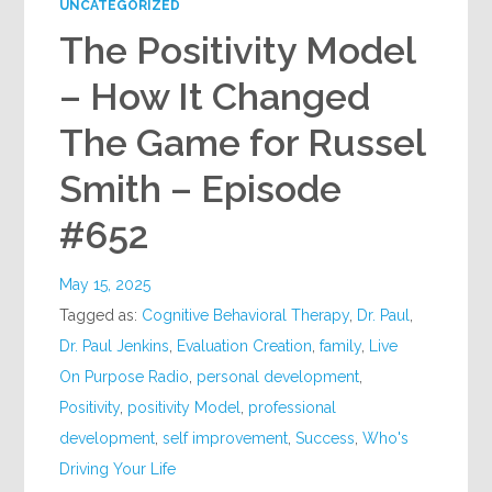
UNCATEGORIZED
The Positivity Model
– How It Changed
The Game for Russel
Smith – Episode
#652
May 15, 2025
Tagged as:
Cognitive Behavioral Therapy
,
Dr. Paul
,
Dr. Paul Jenkins
,
Evaluation Creation
,
family
,
Live
On Purpose Radio
,
personal development
,
Positivity
,
positivity Model
,
professional
development
,
self improvement
,
Success
,
Who's
Driving Your Life