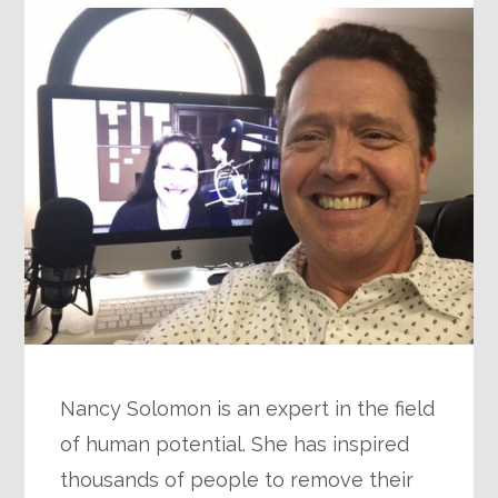
Nancy Solomon is an expert in the field
of human potential. She has inspired
thousands of people to remove their