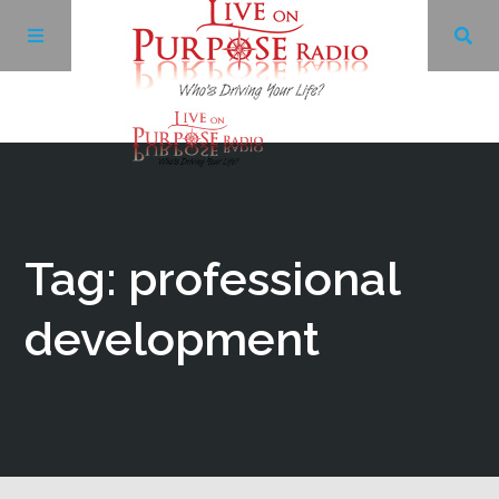
Archives
Facebook
Tag: professional
Twitter
development
YouTube
LinkedIn