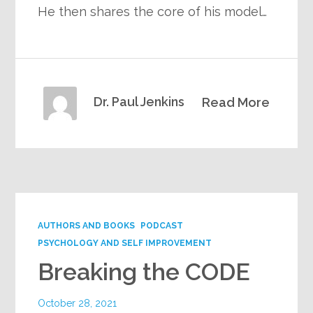
He then shares the core of his model…
Dr. Paul Jenkins
Read More
AUTHORS AND BOOKS
PODCAST
PSYCHOLOGY AND SELF IMPROVEMENT
Breaking the CODE
October 28, 2021