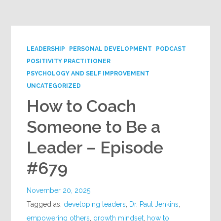
Google+
LEADERSHIP
PERSONAL DEVELOPMENT
PODCAST
POSITIVITY PRACTITIONER
PSYCHOLOGY AND SELF IMPROVEMENT
UNCATEGORIZED
How to Coach
Someone to Be a
Leader – Episode
#679
November 20, 2025
Tagged as:
developing leaders
,
Dr. Paul Jenkins
,
empowering others
,
growth mindset
,
how to