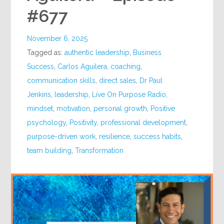
#677
November 6, 2025
Tagged as:
authentic leadership
,
Business
Success
,
Carlos Aguilera
,
coaching
,
communication skills
,
direct sales
,
Dr Paul
Jenkins
,
leadership
,
Live On Purpose Radio
,
mindset
,
motivation
,
personal growth
,
Positive
psychology
,
Positivity
,
professional development
,
purpose-driven work
,
resilience
,
success habits
,
team building
,
Transformation