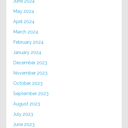
June 2024
May 2024
April 2024
March 2024
February 2024
January 2024
December 2023
November 2023
October 2023
September 2023
August 2023
July 2023
June 2023