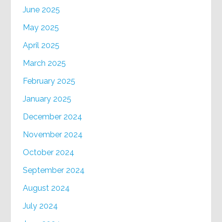
June 2025
May 2025
April 2025
March 2025
February 2025
January 2025
December 2024
November 2024
October 2024
September 2024
August 2024
July 2024