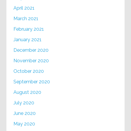
April 2021
March 2021
February 2021
January 2021
December 2020
November 2020
October 2020
September 2020
August 2020
July 2020
June 2020
May 2020