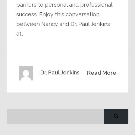
barriers to personal and professional
success. Enjoy this conversation
between Nancy and Dr. Paul Jenkins
at…
Dr. Paul Jenkins
Read More