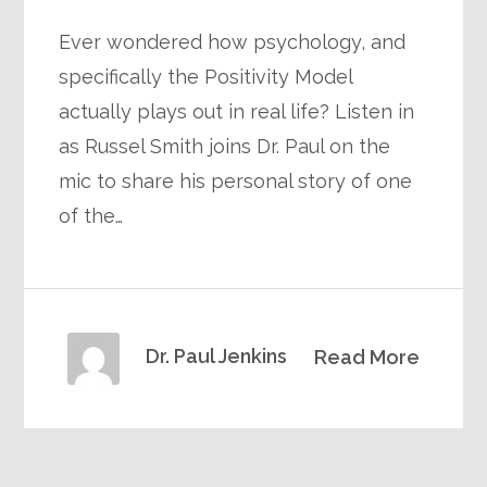
Ever wondered how psychology, and
specifically the Positivity Model
actually plays out in real life? Listen in
as Russel Smith joins Dr. Paul on the
mic to share his personal story of one
of the…
Dr. Paul Jenkins
Read More