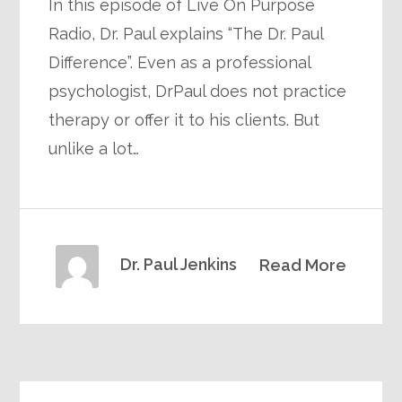
In this episode of Live On Purpose
Radio, Dr. Paul explains “The Dr. Paul
Difference”. Even as a professional
psychologist, DrPaul does not practice
therapy or offer it to his clients. But
unlike a lot…
Dr. Paul Jenkins
Read More