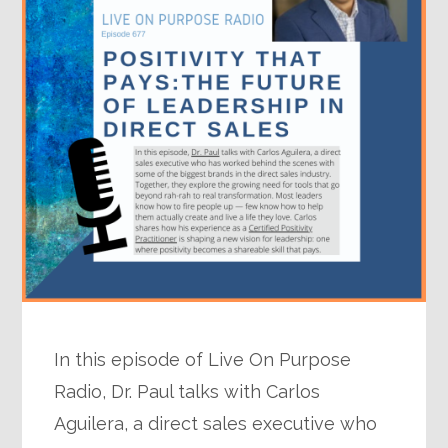
In this episode of Live On Purpose
Radio, Dr. Paul talks with Carlos
Aguilera, a direct sales executive who