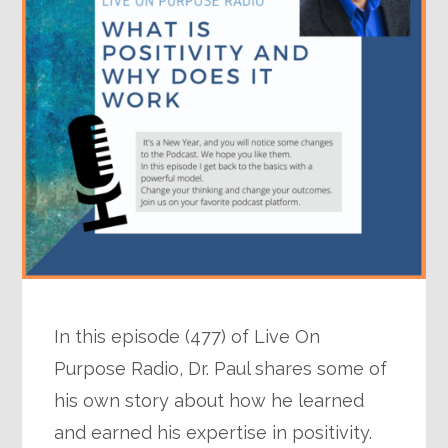
In this episode (477) of Live On
Purpose Radio, Dr. Paul shares some of
his own story about how he learned
and earned his expertise in positivity.