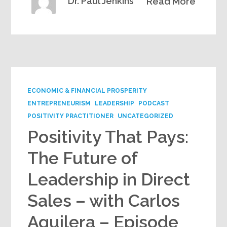
Dr. Paul Jenkins
Read More
ECONOMIC & FINANCIAL PROSPERITY
ENTREPRENEURISM
LEADERSHIP
PODCAST
POSITIVITY PRACTITIONER
UNCATEGORIZED
Positivity That Pays:
The Future of
Leadership in Direct
Sales – with Carlos
Aguilera – Episode