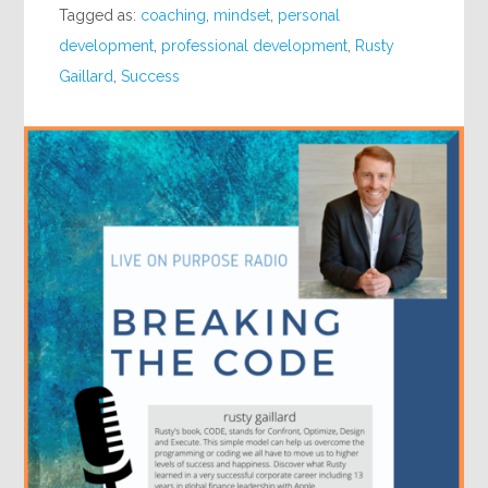
Tagged as:
coaching
,
mindset
,
personal
development
,
professional development
,
Rusty
Gaillard
,
Success