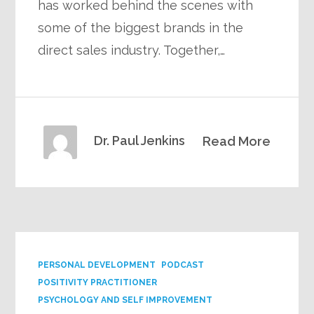
has worked behind the scenes with
some of the biggest brands in the
direct sales industry. Together,…
Dr. Paul Jenkins
Read More
PERSONAL DEVELOPMENT
PODCAST
POSITIVITY PRACTITIONER
PSYCHOLOGY AND SELF IMPROVEMENT