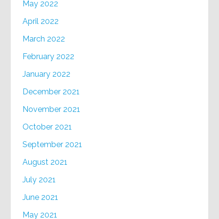
May 2022
April 2022
March 2022
February 2022
January 2022
December 2021
November 2021
October 2021
September 2021
August 2021
July 2021
June 2021
May 2021