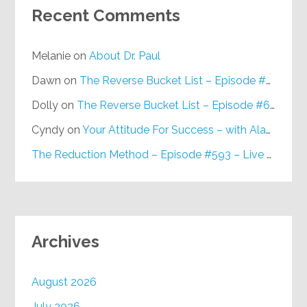
Recent Comments
Melanie
on
About Dr. Paul
Dawn
on
The Reverse Bucket List – Episode #648
Dolly
on
The Reverse Bucket List – Episode #648
Cyndy
on
Your Attitude For Success – with Alan Berg, CSP – Episode #617
The Reduction Method – Episode #593 – Live on Purpose Radio
Archives
August 2026
July 2026