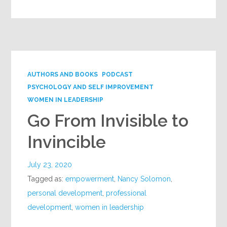
AUTHORS AND BOOKS
PODCAST
PSYCHOLOGY AND SELF IMPROVEMENT
WOMEN IN LEADERSHIP
Go From Invisible to
Invincible
July 23, 2020
Tagged as:
empowerment
,
Nancy Solomon
,
personal development
,
professional
development
,
women in leadership