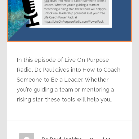
In this episode of Live On Purpose
Radio, Dr. Paul dives into How to Coach
Someone to Be a Leader. Whether
you’re guiding a team or mentoring a
rising star, these tools will help you…