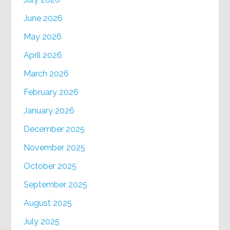
June 2026
May 2026
April 2026
March 2026
February 2026
January 2026
December 2025
November 2025
October 2025
September 2025
August 2025
July 2025