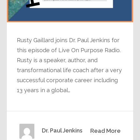
Rusty Gaillard joins Dr. Paul Jenkins for
this episode of Live On Purpose Radio.
Rusty is a speaker, author, and
transformational life coach after a very
successful corporate career including
13 years in a global…
Dr. Paul Jenkins
Read More