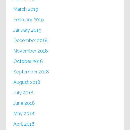
March 2019
February 2019
January 2019
December 2018
November 2018
October 2018
September 2018
August 2018
July 2018
June 2018
May 2018
April 2018