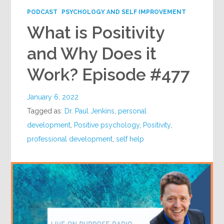
PODCAST
PSYCHOLOGY AND SELF IMPROVEMENT
What is Positivity
and Why Does it
Work? Episode #477
January 6, 2022
Tagged as:
Dr. Paul Jenkins
,
personal
development
,
Positive psychology
,
Positivity
,
professional development
,
self help