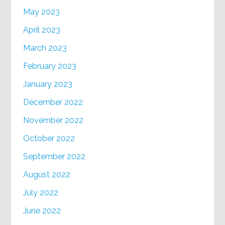
May 2023
April 2023
March 2023
February 2023
January 2023
December 2022
November 2022
October 2022
September 2022
August 2022
July 2022
June 2022