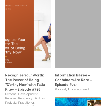
Google+
Recognize Your Worth:
Information Is Free –
The Power of Being
Containers Are Rare –
‘Worthy Now’ with Talia
Episode #715
,
Riley – Episode #716
Podcast
Uncategorized
,
Personal Development
,
,
Personal Prosperity
Podcast
,
Positivity Practitioner