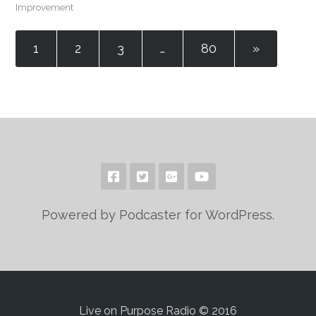
Improvement
1
2
3
…
80
»
Powered by Podcaster for WordPress.
Live on Purpose Radio © 2016