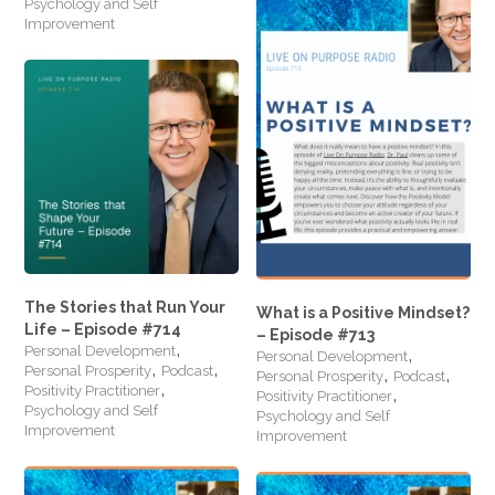
Psychology and Self
Improvement
The Stories that Run Your
What is a Positive Mindset?
Life – Episode #714
– Episode #713
,
,
Personal Development
Personal Development
,
,
,
,
Personal Prosperity
Podcast
Personal Prosperity
Podcast
,
,
Positivity Practitioner
Positivity Practitioner
Psychology and Self
Psychology and Self
Improvement
Improvement