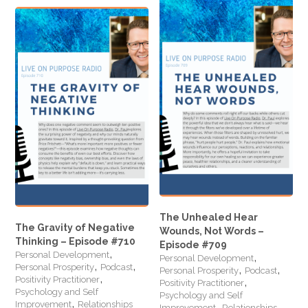
The Unhealed Hear
The Gravity of Negative
Wounds, Not Words –
Thinking – Episode #710
Episode #709
,
,
Personal Development
Personal Development
,
,
,
,
Personal Prosperity
Podcast
Personal Prosperity
Podcast
,
,
Positivity Practitioner
Positivity Practitioner
Psychology and Self
Psychology and Self
,
,
Improvement
Relationships
Improvement
Relationships