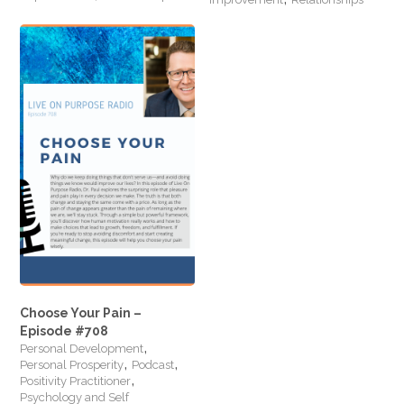
Choose Your Pain –
Episode #708
,
Personal Development
,
,
Personal Prosperity
Podcast
,
Positivity Practitioner
Psychology and Self