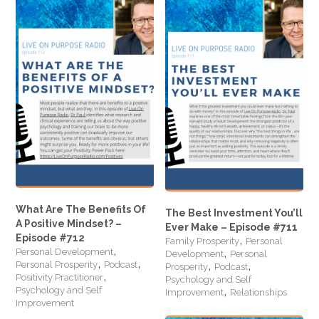
What Are The Benefits Of
The Best Investment You’ll
A Positive Mindset? –
Ever Make – Episode #711
,
Episode #712
Family Prosperity
Personal
,
,
Personal Development
Development
Personal
,
,
,
,
Personal Prosperity
Podcast
Prosperity
Podcast
,
Positivity Practitioner
Psychology and Self
,
Psychology and Self
Improvement
Relationships
Improvement