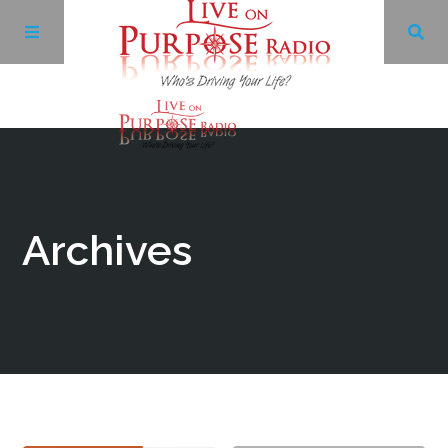
Archives
Facebook
Archives
Twitter
YouTube
LinkedIn