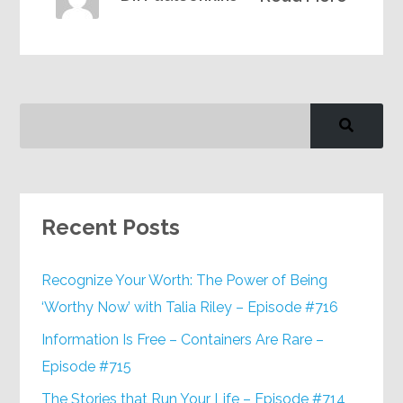
Recent Posts
Recognize Your Worth: The Power of Being
‘Worthy Now’ with Talia Riley – Episode #716
Information Is Free – Containers Are Rare –
Episode #715
The Stories that Run Your Life – Episode #714