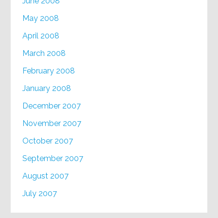
June 2008
May 2008
April 2008
March 2008
February 2008
January 2008
December 2007
November 2007
October 2007
September 2007
August 2007
July 2007