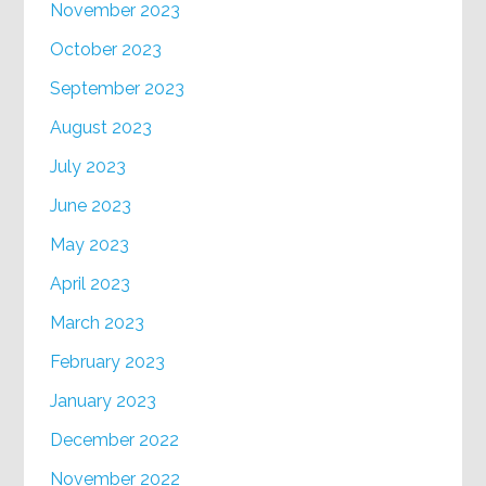
November 2023
October 2023
September 2023
August 2023
July 2023
June 2023
May 2023
April 2023
March 2023
February 2023
January 2023
December 2022
November 2022