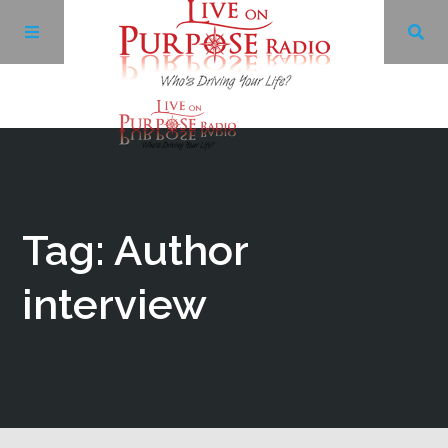
Archives
Facebook
Tag: Author
Twitter
interview
YouTube
LinkedIn