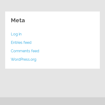
Meta
Log in
Entries feed
Comments feed
WordPress.org