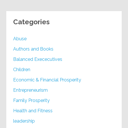
Categories
Abuse
Authors and Books
Balanced Exececutives
Children
Economic & Financial Prosperity
Entrepreneurism
Family Prosperity
Health and Fitness
leadership