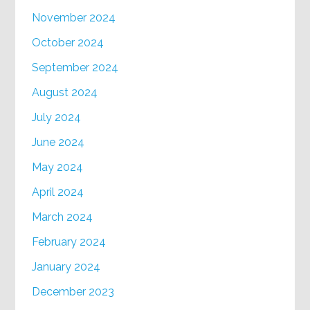
November 2024
October 2024
September 2024
August 2024
July 2024
June 2024
May 2024
April 2024
March 2024
February 2024
January 2024
December 2023