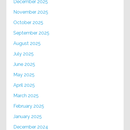
December 2025
November 2025
October 2025
September 2025
August 2025
July 2025
June 2025
May 2025
April 2025
March 2025
February 2025
January 2025
December 2024