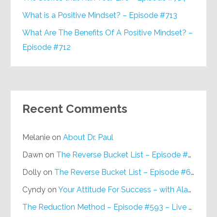
What is a Positive Mindset? – Episode #713
What Are The Benefits Of A Positive Mindset? –
Episode #712
Recent Comments
Melanie
on
About Dr. Paul
Dawn
on
The Reverse Bucket List – Episode #648
Dolly
on
The Reverse Bucket List – Episode #648
Cyndy
on
Your Attitude For Success – with Alan Berg, CSP – Episode #617
The Reduction Method – Episode #593 – Live on Purpose Radio