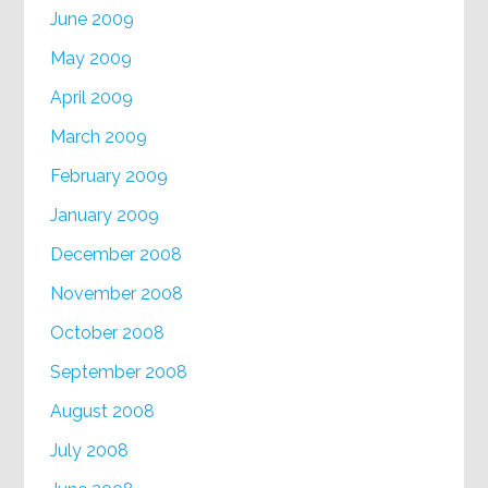
June 2009
May 2009
April 2009
March 2009
February 2009
January 2009
December 2008
November 2008
October 2008
September 2008
August 2008
July 2008