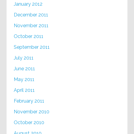
January 2012
December 2011
November 2011
October 2011
September 2011
July 2011
June 2011
May 2011
April 2011
February 2011
November 2010
October 2010
August 2010