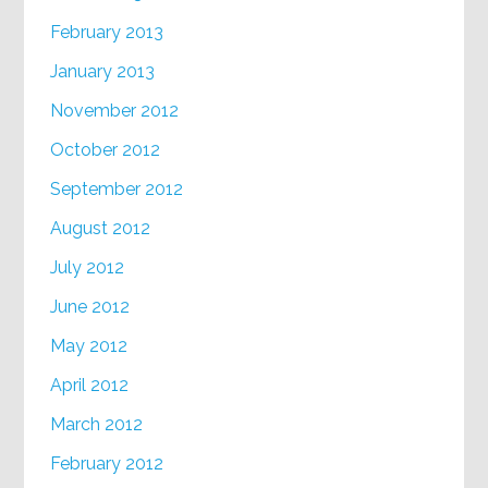
February 2013
January 2013
November 2012
October 2012
September 2012
August 2012
July 2012
June 2012
May 2012
April 2012
March 2012
February 2012