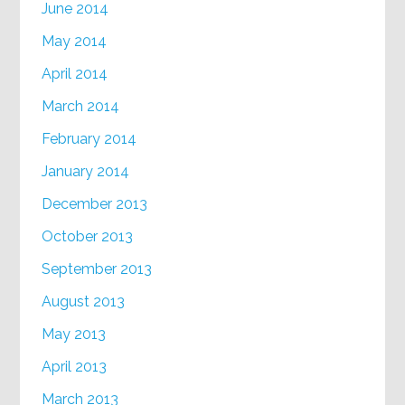
June 2014
May 2014
April 2014
March 2014
February 2014
January 2014
December 2013
October 2013
September 2013
August 2013
May 2013
April 2013
March 2013