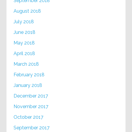
September 2018
August 2018
July 2018
June 2018
May 2018
April 2018
March 2018
February 2018
January 2018
December 2017
November 2017
October 2017
September 2017