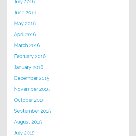
July 2016
June 2016
May 2016
April 2016
March 2016
February 2016
January 2016
December 2015
November 2015
October 2015
September 2015
August 2015
July 2015