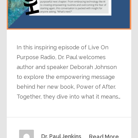
In this inspiring episode of Live On
Purpose Radio, Dr. Paul welcomes
author and speaker Deborah Johnson
to explore the empowering message
behind her new book, Power of After.
Together, they dive into what it means…
Dr. Paul Jenkins
Read More