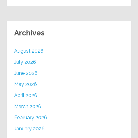
Archives
August 2026
July 2026
June 2026
May 2026
April 2026
March 2026
February 2026
January 2026