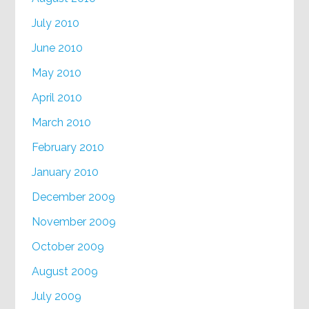
July 2010
June 2010
May 2010
April 2010
March 2010
February 2010
January 2010
December 2009
November 2009
October 2009
August 2009
July 2009