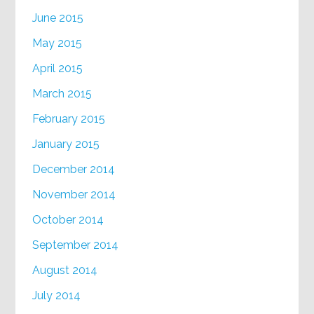
June 2015
May 2015
April 2015
March 2015
February 2015
January 2015
December 2014
November 2014
October 2014
September 2014
August 2014
July 2014