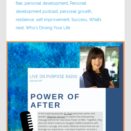
fear
,
personal development
,
Personal
development podcast
,
personal growth
,
resilience
,
self improvement
,
Success
,
What’s
next
,
Who's Driving Your Life