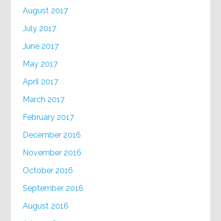
August 2017
July 2017
June 2017
May 2017
April 2017
March 2017
February 2017
December 2016
November 2016
October 2016
September 2016
August 2016