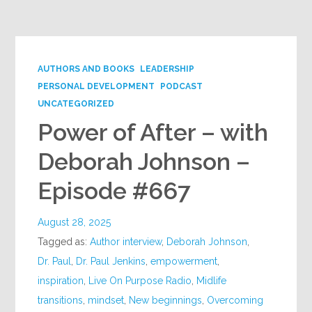
Google+
AUTHORS AND BOOKS
LEADERSHIP
PERSONAL DEVELOPMENT
PODCAST
UNCATEGORIZED
Power of After – with
Deborah Johnson –
Episode #667
August 28, 2025
Tagged as:
Author interview
,
Deborah Johnson
,
Dr. Paul
,
Dr. Paul Jenkins
,
empowerment
,
inspiration
,
Live On Purpose Radio
,
Midlife
transitions
,
mindset
,
New beginnings
,
Overcoming