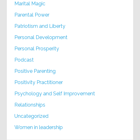
Marital Magic
Parental Power
Patriotism and Liberty
Personal Development
Personal Prosperity
Podcast
Positive Parenting
Positivity Practitioner
Psychology and Self Improvement
Relationships
Uncategorized
Women in leadership