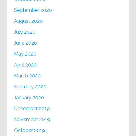
September 2020
August 2020
July 2020
June 2020
May 2020
April 2020
March 2020
February 2020
January 2020
December 2019
November 2019
October 2019