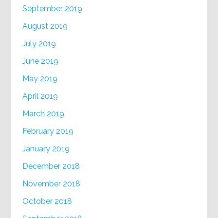
September 2019
August 2019
July 2019
June 2019
May 2019
April 2019
March 2019
February 2019
January 2019
December 2018
November 2018
October 2018