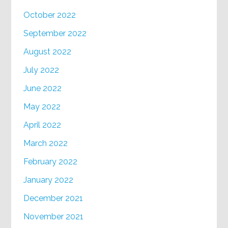
October 2022
September 2022
August 2022
July 2022
June 2022
May 2022
April 2022
March 2022
February 2022
January 2022
December 2021
November 2021