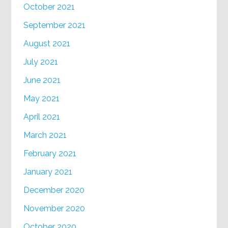
October 2021
September 2021
August 2021
July 2021
June 2021
May 2021
April 2021
March 2021
February 2021
January 2021
December 2020
November 2020
October 2020