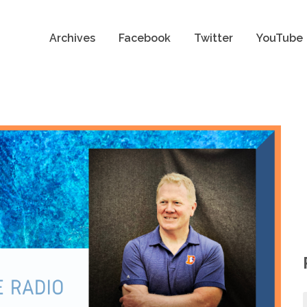
Archives
Facebook
Twitter
YouTube