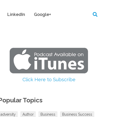
LinkedIn
Google+
Click Here to Subscribe
Popular Topics
adversity
Author
Business
Business Success