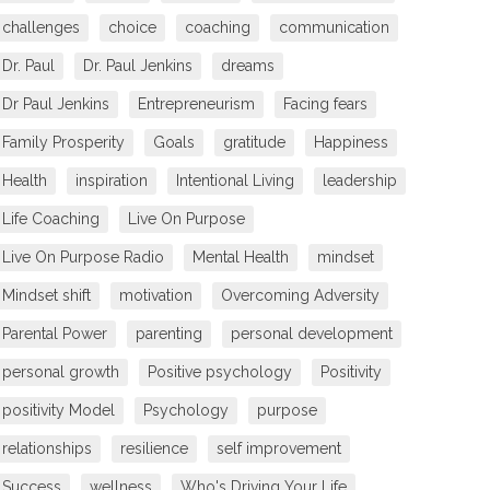
challenges
choice
coaching
communication
Dr. Paul
Dr. Paul Jenkins
dreams
Dr Paul Jenkins
Entrepreneurism
Facing fears
Family Prosperity
Goals
gratitude
Happiness
Health
inspiration
Intentional Living
leadership
Life Coaching
Live On Purpose
Live On Purpose Radio
Mental Health
mindset
Mindset shift
motivation
Overcoming Adversity
Parental Power
parenting
personal development
personal growth
Positive psychology
Positivity
positivity Model
Psychology
purpose
relationships
resilience
self improvement
Success
wellness
Who's Driving Your Life