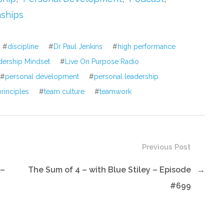
or
nships
decrease
volume.
#
discipline
#
Dr Paul Jenkins
#
high performance
dership Mindset
#
Live On Purpose Radio
#
personal development
#
personal leadership
rinciples
#
team culture
#
teamwork
Previous Post
 –
The Sum of 4 – with Blue Stiley – Episode
→
#699