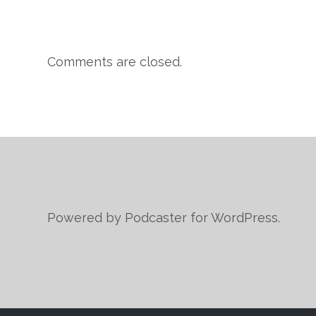
Comments are closed.
Powered by Podcaster for WordPress.