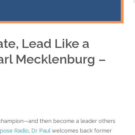
te, Lead Like a
arl Mecklenburg –
o champion—and then become a leader others
rpose Radio
,
Dr. Paul
welcomes back former