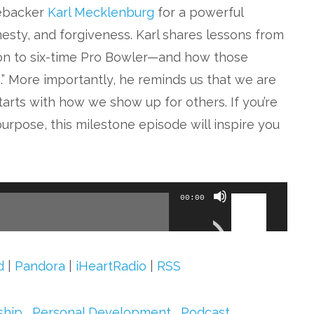
nebacker
Karl Mecklenburg
for a powerful
esty, and forgiveness. Karl shares lessons from
on to six-time Pro Bowler—and how those
.” More importantly, he reminds us that we are
starts with how we show up for others. If you’re
purpose, this milestone episode will inspire you
Use
00:00
Up/Down
Arrow
keys
d
|
Pandora
|
iHeartRadio
|
RSS
to
increase
ship
,
Personal Development
,
Podcast
,