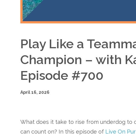
Play Like a Teamma
Champion – with K
Episode #700
April 16, 2026
What does it take to rise from underdog t
can count on? In this episode of
Live On Pu