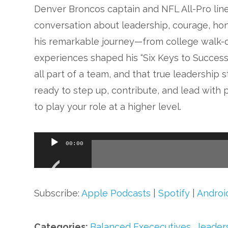
Denver Broncos captain and NFL All-Pro li
conversation about leadership, courage, hon
his remarkable journey—from college walk-
experiences shaped his “Six Keys to Success
all part of a team, and that true leadership 
ready to step up, contribute, and lead with 
to play your role at a higher level.
Audio
00:00
Player
Subscribe:
Apple Podcasts
|
Spotify
|
Androi
Categories:
Balanced Exececutives
,
leader