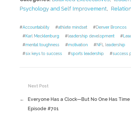
Psychology and Self Improvement
,
Relatio
#
Accountability
#
athlete mindset
#
Denver Broncos
#
Karl Mecklenburg
#
leadership development
#
Lea
#
mental toughness
#
motivation
#
NFL leadership
#
six keys to success
#
sports leadership
#
success p
Next Post
←
Everyone Has a Clock—But No One Has Time
Episode #701