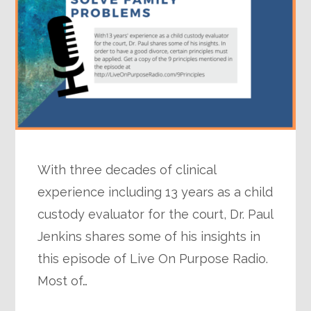
With three decades of clinical
experience including 13 years as a child
custody evaluator for the court, Dr. Paul
Jenkins shares some of his insights in
this episode of Live On Purpose Radio.
Most of…