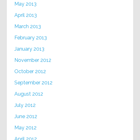
May 2013
April 2013
March 2013
February 2013
January 2013
November 2012
October 2012
September 2012
August 2012
July 2012
June 2012
May 2012
April 2012