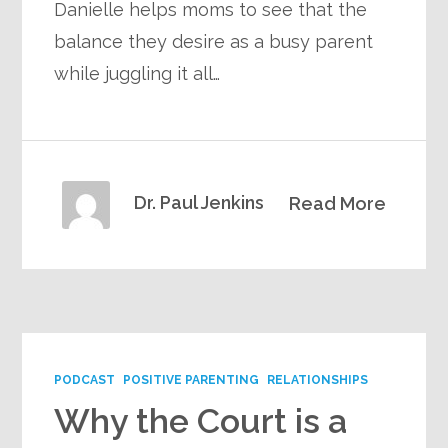
Danielle helps moms to see that the
balance they desire as a busy parent
while juggling it all…
Dr. Paul Jenkins
Read More
PODCAST
POSITIVE PARENTING
RELATIONSHIPS
Why the Court is a