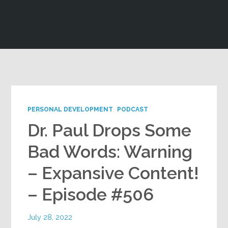
Google+
PERSONAL DEVELOPMENT
PODCAST
Dr. Paul Drops Some
Bad Words: Warning
– Expansive Content!
– Episode #506
July 28, 2022