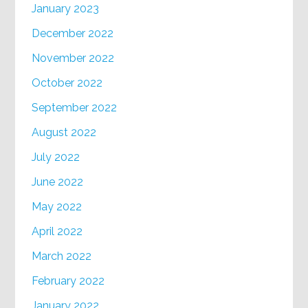
January 2023
December 2022
November 2022
October 2022
September 2022
August 2022
July 2022
June 2022
May 2022
April 2022
March 2022
February 2022
January 2022