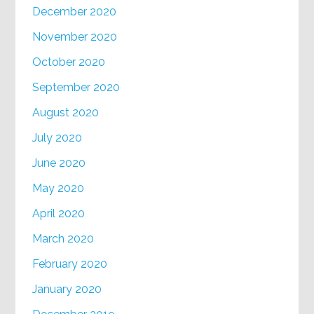
December 2020
November 2020
October 2020
September 2020
August 2020
July 2020
June 2020
May 2020
April 2020
March 2020
February 2020
January 2020