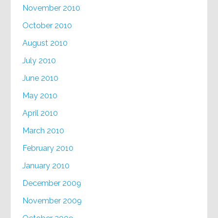
November 2010
October 2010
August 2010
July 2010
June 2010
May 2010
April 2010
March 2010
February 2010
January 2010
December 2009
November 2009