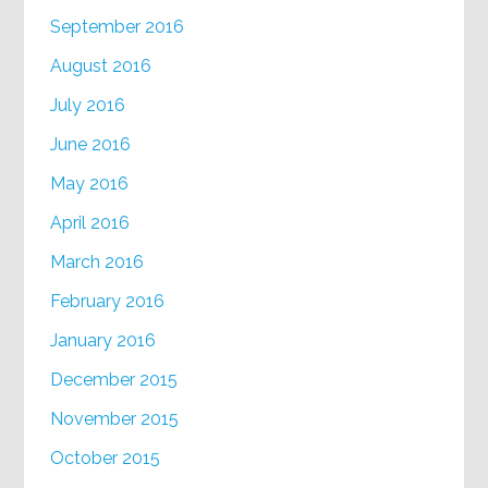
September 2016
August 2016
July 2016
June 2016
May 2016
April 2016
March 2016
February 2016
January 2016
December 2015
November 2015
October 2015