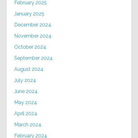
February 2025
January 2025
December 2024
November 2024
October 2024
September 2024
August 2024
July 2024
June 2024
May 2024
April 2024
March 2024
February 2024