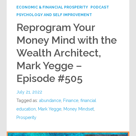
ECONOMIC & FINANCIAL PROSPERITY
PODCAST
PSYCHOLOGY AND SELF IMPROVEMENT
Reprogram Your
Money Mind with the
Wealth Architect,
Mark Yegge –
Episode #505
July 21, 2022
Tagged as:
abundance
,
Finance
,
financial
education
,
Mark Yegge
,
Money Mindset
,
Prosperity