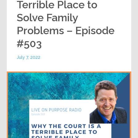
Terrible Place to
Solve Family
Problems – Episode
#503
July 7, 2022