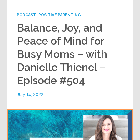
PODCAST
POSITIVE PARENTING
Balance, Joy, and
Peace of Mind for
Busy Moms – with
Danielle Thienel –
Episode #504
July 14, 2022