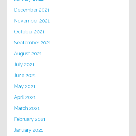
December 2021
November 2021
October 2021
September 2021
August 2021
July 2021
June 2021
May 2021
April 2021
March 2021
February 2021
January 2021