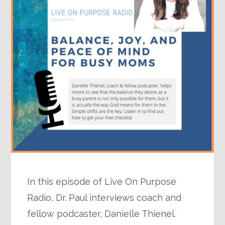
In this episode of Live On Purpose
Radio, Dr. Paul interviews coach and
fellow podcaster, Danielle Thienel.