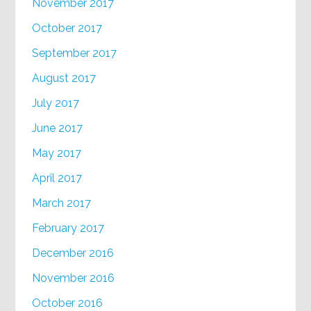
November 2017
October 2017
September 2017
August 2017
July 2017
June 2017
May 2017
April 2017
March 2017
February 2017
December 2016
November 2016
October 2016