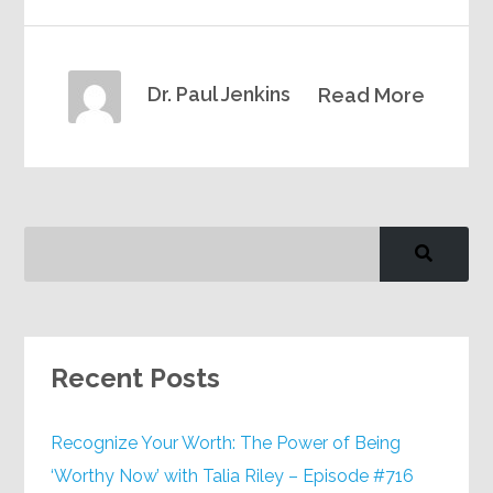
Dr. Paul Jenkins
Read More
Recent Posts
Recognize Your Worth: The Power of Being
‘Worthy Now’ with Talia Riley – Episode #716