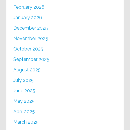
February 2026
January 2026
December 2025
November 2025
October 2025
September 2025
August 2025
July 2025
June 2025
May 2025
April 2025
March 2025