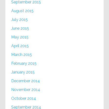
September 2015
August 2015
July 2015
June 2015
May 2015
April 2015
March 2015
February 2015
January 2015
December 2014
November 2014
October 2014
September 2014