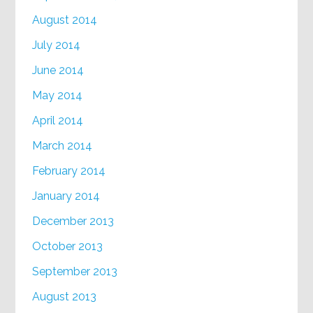
August 2014
July 2014
June 2014
May 2014
April 2014
March 2014
February 2014
January 2014
December 2013
October 2013
September 2013
August 2013