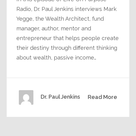
Radio, Dr. Paul Jenkins interviews Mark
Yegge, the Wealth Architect, fund
manager, author, mentor and
entrepreneur that helps people create
their destiny through different thinking
about wealth, passive income…
Dr. Paul Jenkins
Read More