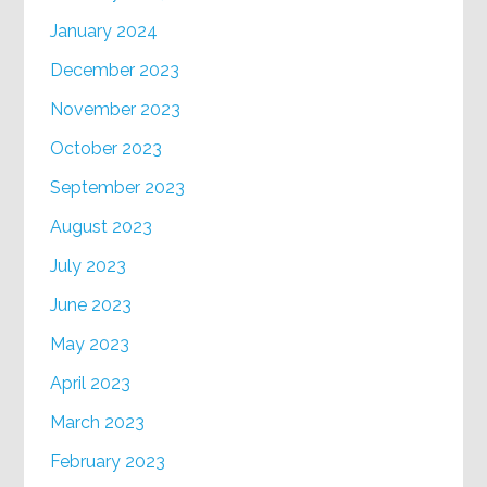
January 2024
December 2023
November 2023
October 2023
September 2023
August 2023
July 2023
June 2023
May 2023
April 2023
March 2023
February 2023