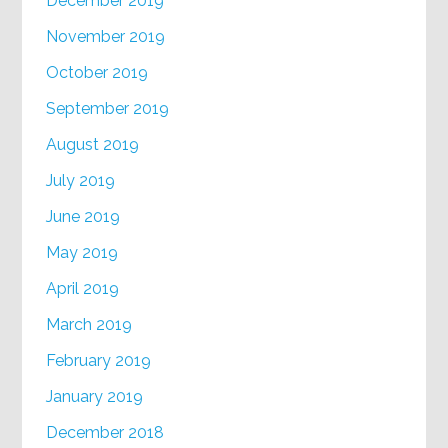
December 2019
November 2019
October 2019
September 2019
August 2019
July 2019
June 2019
May 2019
April 2019
March 2019
February 2019
January 2019
December 2018