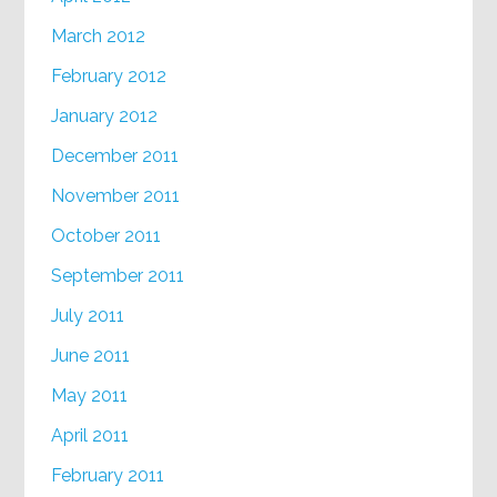
March 2012
February 2012
January 2012
December 2011
November 2011
October 2011
September 2011
July 2011
June 2011
May 2011
April 2011
February 2011