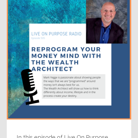
In this episode of Live On Purpose