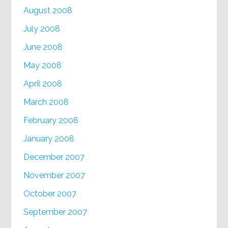
August 2008
July 2008
June 2008
May 2008
April 2008
March 2008
February 2008
January 2008
December 2007
November 2007
October 2007
September 2007