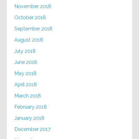
November 2018
October 2018
September 2018
August 2018
July 2018
June 2018
May 2018
April 2018
March 2018
February 2018
January 2018
December 2017