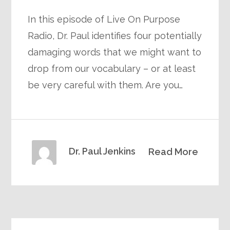
In this episode of Live On Purpose
Radio, Dr. Paul identifies four potentially
damaging words that we might want to
drop from our vocabulary – or at least
be very careful with them. Are you…
Dr. Paul Jenkins
Read More