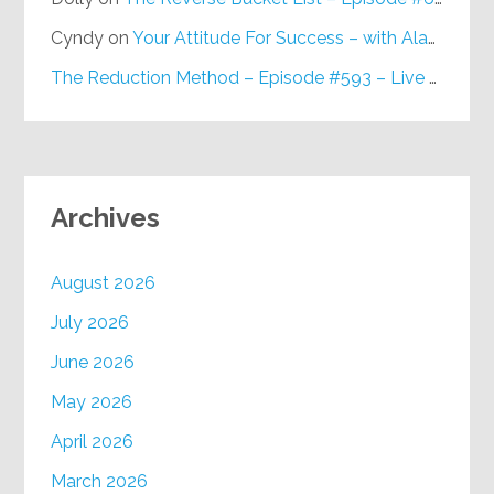
Cyndy
on
Your Attitude For Success – with Alan Berg, CSP – Episode #617
The Reduction Method – Episode #593 – Live on Purpose Radio
Archives
August 2026
July 2026
June 2026
May 2026
April 2026
March 2026