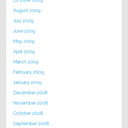
October 2009
August 2009
July 2009
June 2009
May 2009
April 2009
March 2009
February 2009
January 2009
December 2008
November 2008
October 2008
September 2008