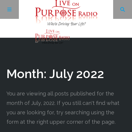
Archives
Facebook
Month:
July 2022
Twitter
You are viewing all posts published for the
YouTube
month of July, 2022. If you still can't find what
you are looking for, try searching using the
LinkedIn
form at the right upper corner of the page.