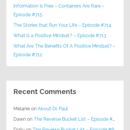
Information Is Free – Containers Are Rare –
Episode #715
The Stories that Run Your Life – Episode #714
What is a Positive Mindset? – Episode #713
What Are The Benefits Of A Positive Mindset? –
Episode #712
Recent Comments
Melanie
on
About Dr. Paul
Dawn
on
The Reverse Bucket List – Episode #648
Dolly
on
The Reverse Bucket List – Episode #648