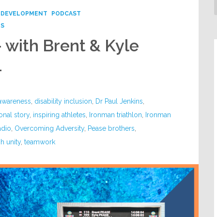
 DEVELOPMENT
PODCAST
PS
– with Brent & Kyle
4
 awareness
,
disability inclusion
,
Dr Paul Jenkins
,
ional story
,
inspiring athletes
,
Ironman triathlon
,
Ironman
adio
,
Overcoming Adversity
,
Pease brothers
,
h unity
,
teamwork