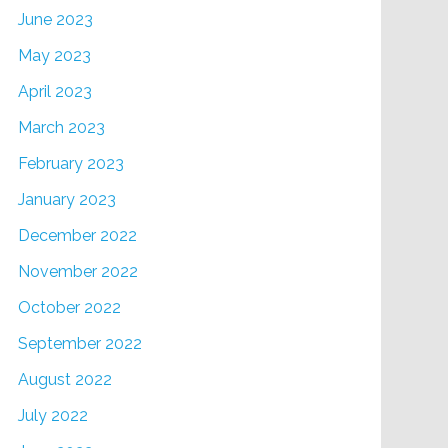
June 2023
May 2023
April 2023
March 2023
February 2023
January 2023
December 2022
November 2022
October 2022
September 2022
August 2022
July 2022