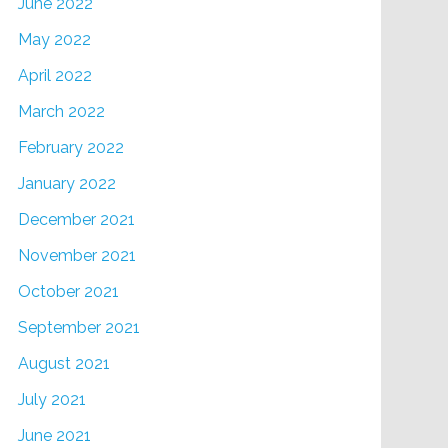
June 2022
May 2022
April 2022
March 2022
February 2022
January 2022
December 2021
November 2021
October 2021
September 2021
August 2021
July 2021
June 2021