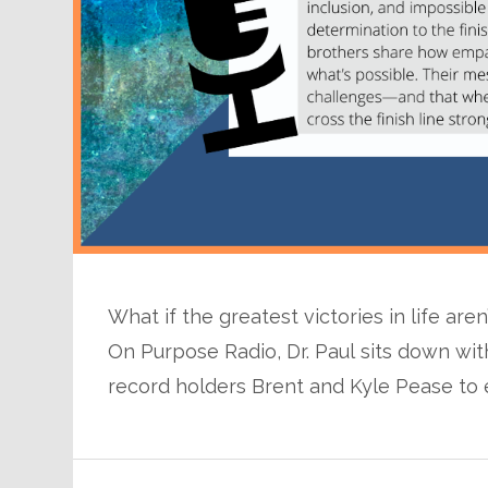
What if the greatest victories in life are
On Purpose Radio, Dr. Paul sits down 
record holders Brent and Kyle Pease to 