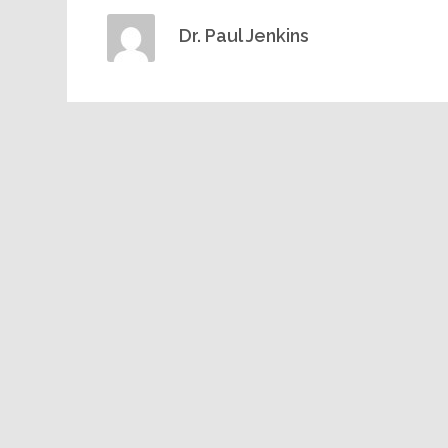
Dr. Paul Jenkins