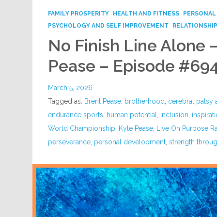
FAMILY PROSPERITY
HEALTH AND FITNESS
PERSONAL
PSYCHOLOGY AND SELF IMPROVEMENT
RELATIONSHI
No Finish Line Alone 
Pease – Episode #69
March 5, 2026
Tagged as:
Brent Pease
,
brotherhood
,
cerebral palsy
endurance sports
,
human potential
,
inclusion
,
inspirat
World Championship
,
Kyle Pease
,
Live On Purpose R
perseverance
,
personal development
,
strength throug