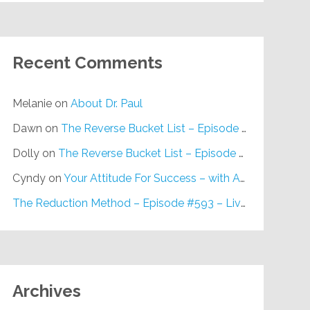
Recent Comments
Melanie
on
About Dr. Paul
Dawn
on
The Reverse Bucket List – Episode #648
Dolly
on
The Reverse Bucket List – Episode #648
Cyndy
on
Your Attitude For Success – with Alan Berg, CSP – Episode #617
The Reduction Method – Episode #593 – Live on Purpose Radio
Archives