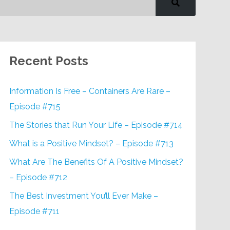
Recent Posts
Information Is Free – Containers Are Rare –
Episode #715
The Stories that Run Your Life – Episode #714
What is a Positive Mindset? – Episode #713
What Are The Benefits Of A Positive Mindset?
– Episode #712
The Best Investment You’ll Ever Make –
Episode #711