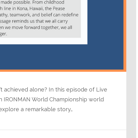
n’t achieved alone? In this episode of Live
with IRONMAN World Championship world
explore a remarkable story…