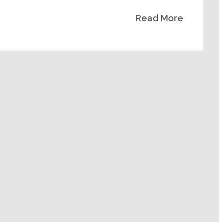
Read More