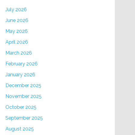
July 2026
June 2026
May 2026
April 2026
March 2026
February 2026
January 2026
December 2025
November 2025
October 2025
September 2025
August 2025