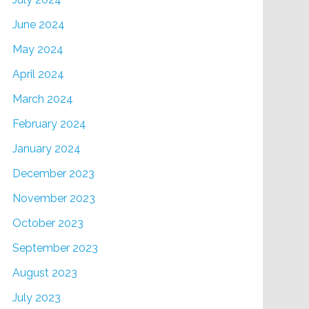
June 2024
May 2024
April 2024
March 2024
February 2024
January 2024
December 2023
November 2023
October 2023
September 2023
August 2023
July 2023