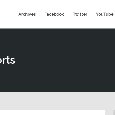
Archives
Facebook
Twitter
YouTube
rts