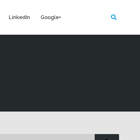
LinkedIn
Google+