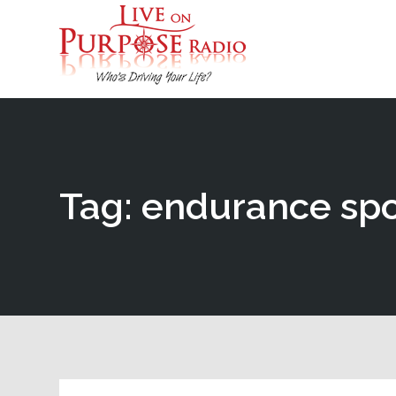
Tag: endurance spo