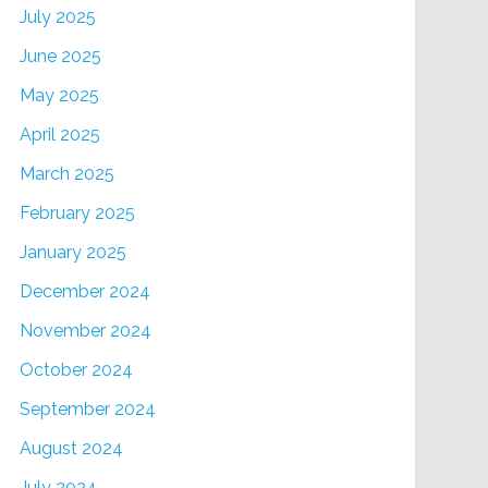
July 2025
June 2025
May 2025
April 2025
March 2025
February 2025
January 2025
December 2024
November 2024
October 2024
September 2024
August 2024
July 2024