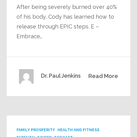
After being severely burned over 40%
of his body, Cody has learned how to
release through EPIC steps. E –
Embrace…
Dr. Paul Jenkins
Read More
FAMILY PROSPERITY
HEALTH AND FITNESS