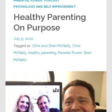
PARENTAL POWER
PODCAST
PSYCHOLOGY AND SELF IMPROVEMENT
Healthy Parenting
On Purpose
July 9, 2020
Tagged as:
Chris and Sheri McNally
,
Chris
McNally
,
healthy parenting
,
Parental Power
,
Sheri
McNally