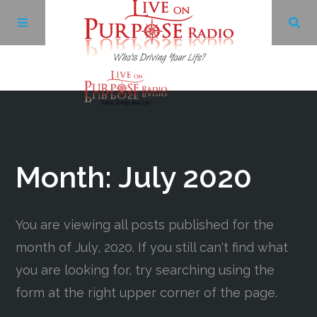
Archives
Facebook
Month:
July 2020
Twitter
You are viewing all posts published for the
YouTube
month of July, 2020. If you still can't find what
you are looking for, try searching using the
LinkedIn
form at the right upper corner of the page.