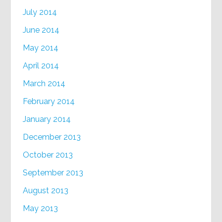
July 2014
June 2014
May 2014
April 2014
March 2014
February 2014
January 2014
December 2013
October 2013
September 2013
August 2013
May 2013