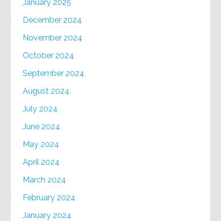
January 2025
December 2024
November 2024
October 2024
September 2024
August 2024
July 2024
June 2024
May 2024
April 2024
March 2024
February 2024
January 2024