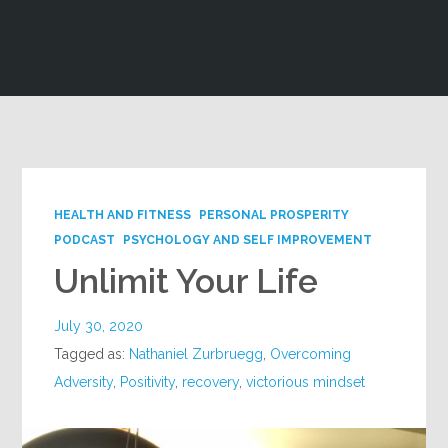
Google+
HEALTH AND FITNESS
PERSONAL PROSPERITY
PODCAST
PSYCHOLOGY AND SELF IMPROVEMENT
Unlimit Your Life
July 30, 2020
Tagged as:
Nathaniel Zurbruegg
,
Overcoming
Adversity
,
Positivity
,
recovery
,
victorious mindset