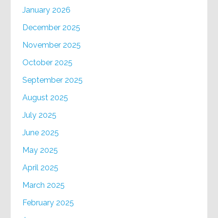
January 2026
December 2025
November 2025
October 2025
September 2025
August 2025
July 2025
June 2025
May 2025
April 2025
March 2025
February 2025