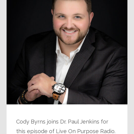
Cody Byrns joins Dr. Paul Jenkins for
this episode of Live On Purpose Radio.