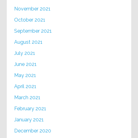
November 2021
October 2021
September 2021
August 2021
July 2021
June 2021
May 2021
April 2021
March 2021
February 2021
January 2021
December 2020