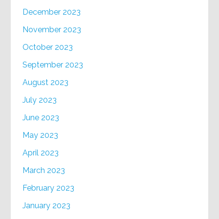
December 2023
November 2023
October 2023
September 2023
August 2023
July 2023
June 2023
May 2023
April 2023
March 2023
February 2023
January 2023