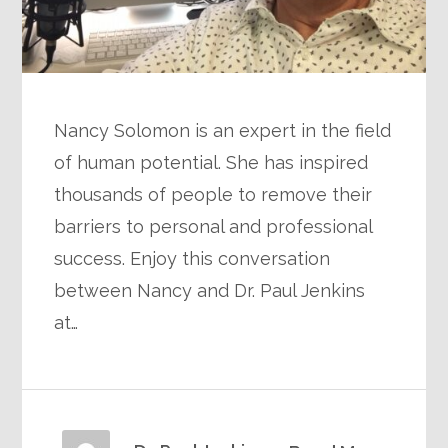
Nancy Solomon is an expert in the field
of human potential. She has inspired
thousands of people to remove their
barriers to personal and professional
success. Enjoy this conversation
between Nancy and Dr. Paul Jenkins
at…