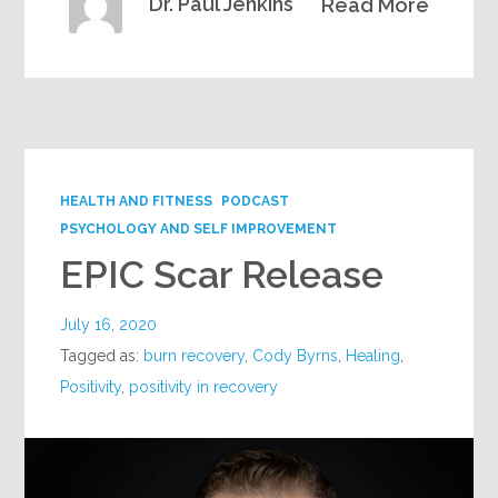
Dr. Paul Jenkins
Read More
HEALTH AND FITNESS
PODCAST
PSYCHOLOGY AND SELF IMPROVEMENT
EPIC Scar Release
July 16, 2020
Tagged as:
burn recovery
,
Cody Byrns
,
Healing
,
Positivity
,
positivity in recovery