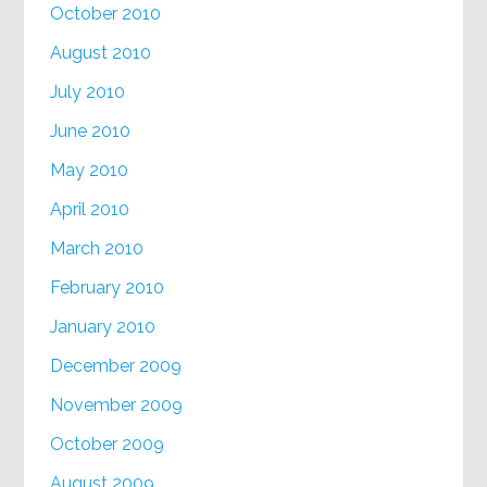
October 2010
August 2010
July 2010
June 2010
May 2010
April 2010
March 2010
February 2010
January 2010
December 2009
November 2009
October 2009
August 2009