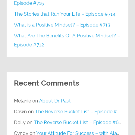
Episode #715
The Stories that Run Your Life – Episode #714
What is a Positive Mindset? – Episode #713
What Are The Benefits Of A Positive Mindset? –
Episode #712
Recent Comments
Melanie
on
About Dr. Paul
Dawn
on
The Reverse Bucket List – Episode #648
Dolly
on
The Reverse Bucket List – Episode #648
Cyndy
on
Your Attitude For Success – with Alan Berg, CSP – Episode #617