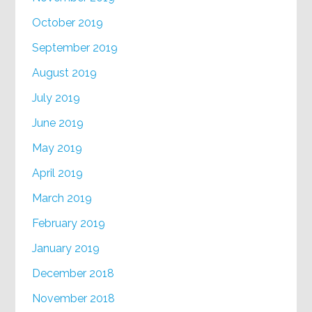
October 2019
September 2019
August 2019
July 2019
June 2019
May 2019
April 2019
March 2019
February 2019
January 2019
December 2018
November 2018