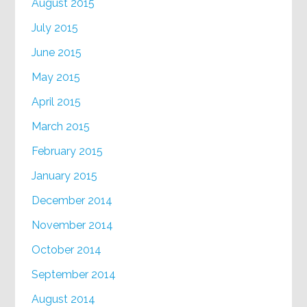
August 2015
July 2015
June 2015
May 2015
April 2015
March 2015
February 2015
January 2015
December 2014
November 2014
October 2014
September 2014
August 2014