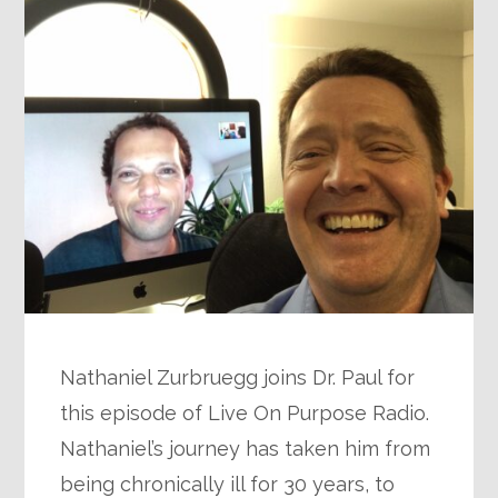
Nathaniel Zurbruegg joins Dr. Paul for
this episode of Live On Purpose Radio.
Nathaniel’s journey has taken him from
being chronically ill for 30 years, to