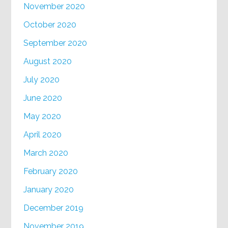
November 2020
October 2020
September 2020
August 2020
July 2020
June 2020
May 2020
April 2020
March 2020
February 2020
January 2020
December 2019
November 2019