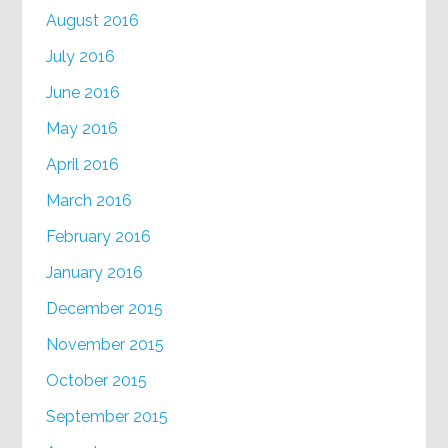
August 2016
July 2016
June 2016
May 2016
April 2016
March 2016
February 2016
January 2016
December 2015
November 2015
October 2015
September 2015