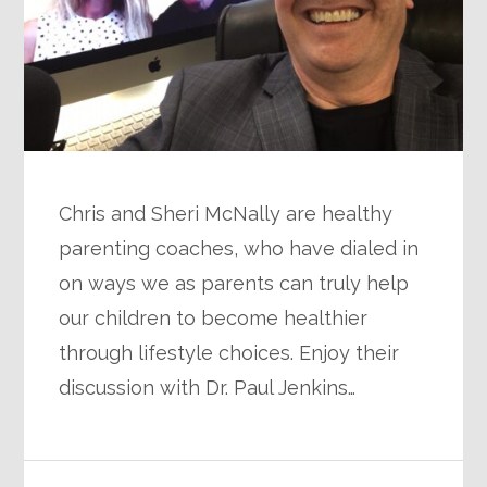
Chris and Sheri McNally are healthy
parenting coaches, who have dialed in
on ways we as parents can truly help
our children to become healthier
through lifestyle choices. Enjoy their
discussion with Dr. Paul Jenkins…