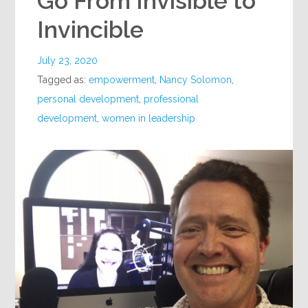
Go From Invisible to
Invincible
July 23, 2020
Tagged as:
empowerment
,
Nancy Solomon
,
personal development
,
professional
development
,
women in leadership