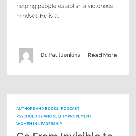
helping people establish a victorious
mindset. He is a…
Dr. Paul Jenkins
Read More
AUTHORS AND BOOKS
PODCAST
PSYCHOLOGY AND SELF IMPROVEMENT
WOMEN IN LEADERSHIP