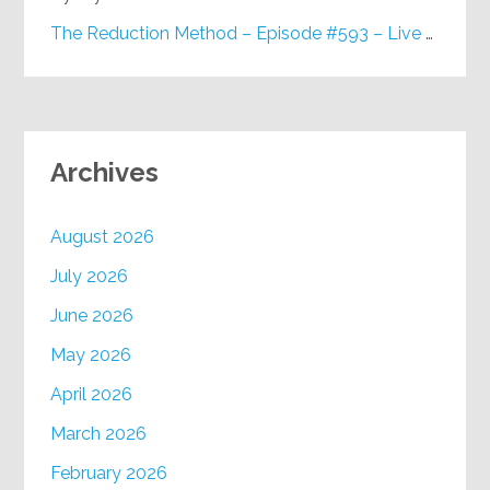
The Reduction Method – Episode #593 – Live on Purpose Radio
Archives
August 2026
July 2026
June 2026
May 2026
April 2026
March 2026
February 2026