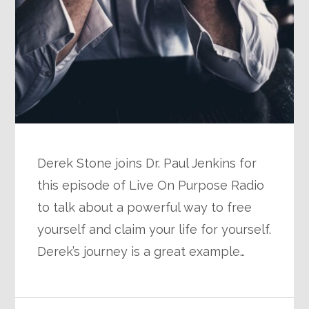
Derek Stone joins Dr. Paul Jenkins for
this episode of Live On Purpose Radio
to talk about a powerful way to free
yourself and claim your life for yourself.
Derek’s journey is a great example…