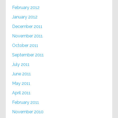
February 2012
January 2012
December 2011
November 2011
October 2011
September 2011
July 2011
June 2011
May 2011
April 2011
February 2011
November 2010