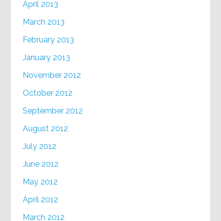
April 2013
March 2013
February 2013
January 2013
November 2012
October 2012
September 2012
August 2012
July 2012
June 2012
May 2012
April 2012
March 2012