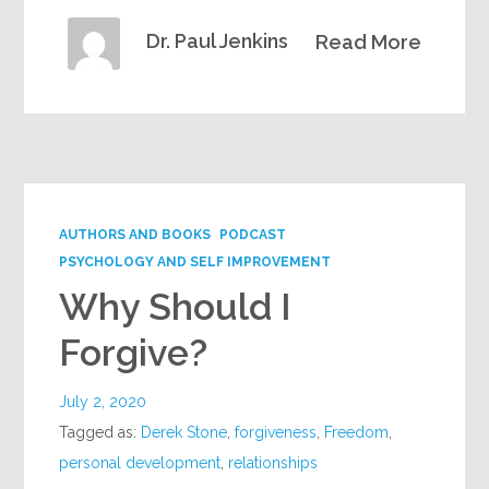
Dr. Paul Jenkins
Read More
AUTHORS AND BOOKS
PODCAST
PSYCHOLOGY AND SELF IMPROVEMENT
Why Should I
Forgive?
July 2, 2020
Tagged as:
Derek Stone
,
forgiveness
,
Freedom
,
personal development
,
relationships