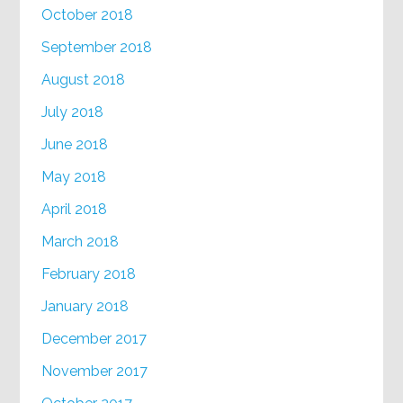
October 2018
September 2018
August 2018
July 2018
June 2018
May 2018
April 2018
March 2018
February 2018
January 2018
December 2017
November 2017