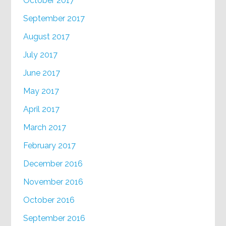
October 2017
September 2017
August 2017
July 2017
June 2017
May 2017
April 2017
March 2017
February 2017
December 2016
November 2016
October 2016
September 2016