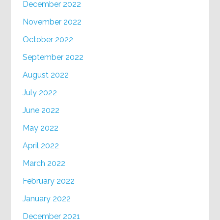
December 2022
November 2022
October 2022
September 2022
August 2022
July 2022
June 2022
May 2022
April 2022
March 2022
February 2022
January 2022
December 2021