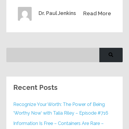
Dr. Paul Jenkins
Read More
Recent Posts
Recognize Your Worth: The Power of Being
‘Worthy Now’ with Talia Riley – Episode #716
Information Is Free – Containers Are Rare –