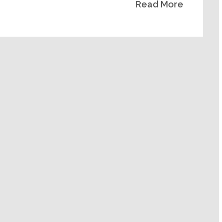
Read More