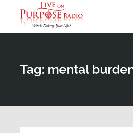
Tag: mental burde