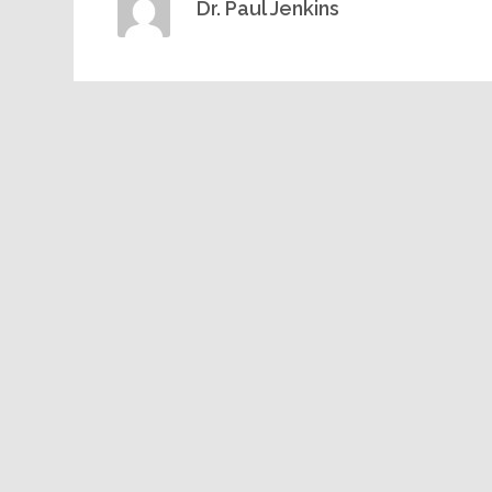
Dr. Paul Jenkins