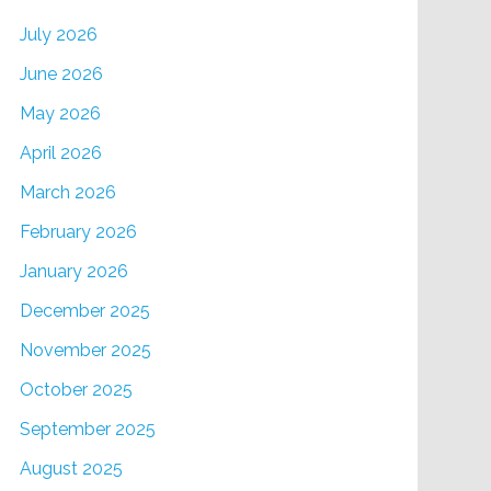
July 2026
June 2026
May 2026
April 2026
March 2026
February 2026
January 2026
December 2025
November 2025
October 2025
September 2025
August 2025