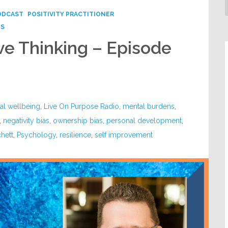
ODCAST
POSITIVITY PRACTITIONER
PS
ve Thinking – Episode
al wellbeing
,
Live On Purpose Radio
,
mental burdens
,
,
negativity bias
,
ownership bias
,
personal development
,
chett
,
Psychology
,
resilience
,
self improvement