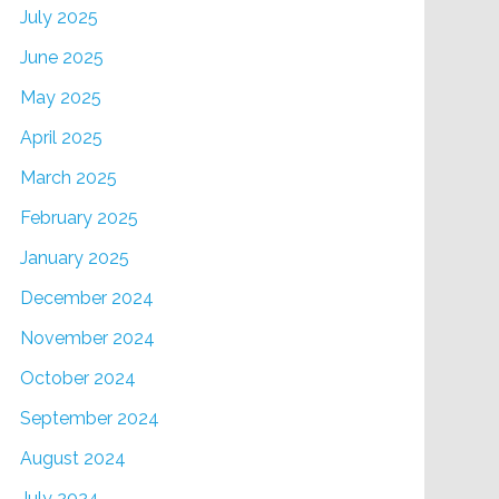
July 2025
June 2025
May 2025
April 2025
March 2025
February 2025
January 2025
December 2024
November 2024
October 2024
September 2024
August 2024
July 2024