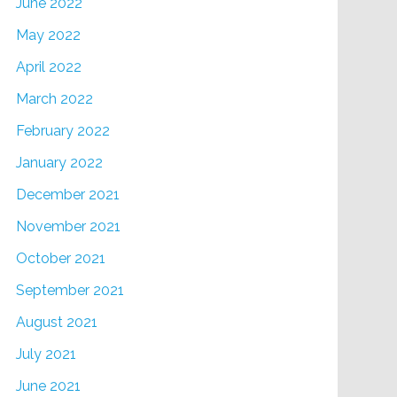
June 2022
May 2022
April 2022
March 2022
February 2022
January 2022
December 2021
November 2021
October 2021
September 2021
August 2021
July 2021
June 2021