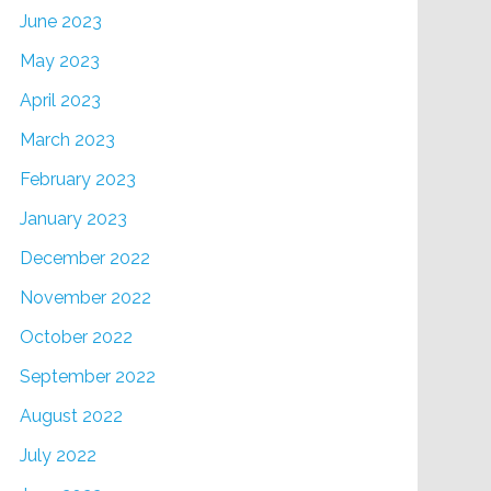
June 2023
May 2023
April 2023
March 2023
February 2023
January 2023
December 2022
November 2022
October 2022
September 2022
August 2022
July 2022