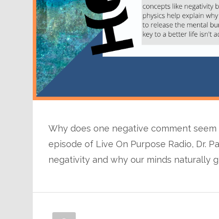
Why does one negative comment seem to
episode of Live On Purpose Radio, Dr. Pa
negativity and why our minds naturally gr