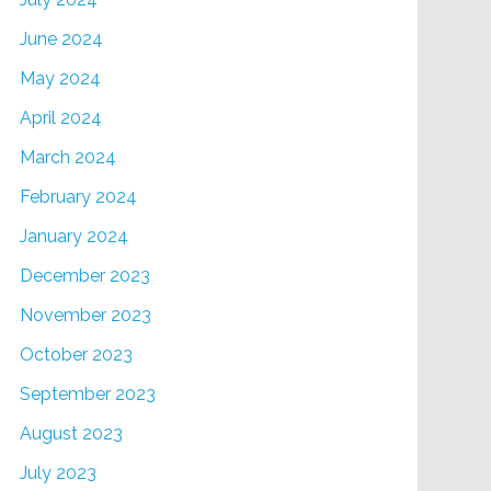
June 2024
May 2024
April 2024
March 2024
February 2024
January 2024
December 2023
November 2023
October 2023
September 2023
August 2023
July 2023