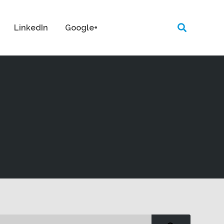
LinkedIn
Google+