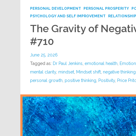
PERSONAL DEVELOPMENT
PERSONAL PROSPERITY
P
PSYCHOLOGY AND SELF IMPROVEMENT
RELATIONSHI
The Gravity of Negati
#710
June 25, 2026
Tagged as:
Dr Paul Jenkins
,
emotional health
,
Emotion
mental clarity
,
mindset
,
Mindset shift
,
negative thinking
personal growth
,
positive thinking
,
Positivity
,
Price Prit