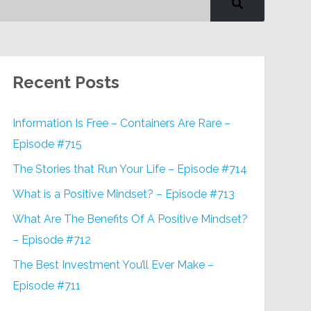
Recent Posts
Information Is Free – Containers Are Rare –
Episode #715
The Stories that Run Your Life – Episode #714
What is a Positive Mindset? – Episode #713
What Are The Benefits Of A Positive Mindset?
– Episode #712
The Best Investment You’ll Ever Make –
Episode #711