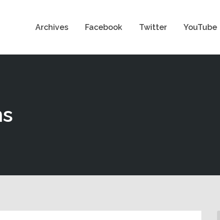
Archives
Facebook
Twitter
YouTube
ns