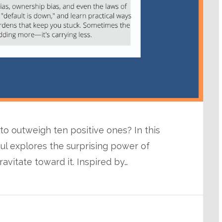
 outweigh ten positive ones? In this
ul explores the surprising power of
avitate toward it. Inspired by…