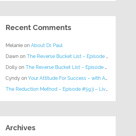
Recent Comments
Melanie
on
About Dr. Paul
Dawn
on
The Reverse Bucket List – Episode #648
Dolly
on
The Reverse Bucket List – Episode #648
Cyndy
on
Your Attitude For Success – with Alan Berg, CSP – Episode #617
The Reduction Method – Episode #593 – Live on Purpose Radio
Archives