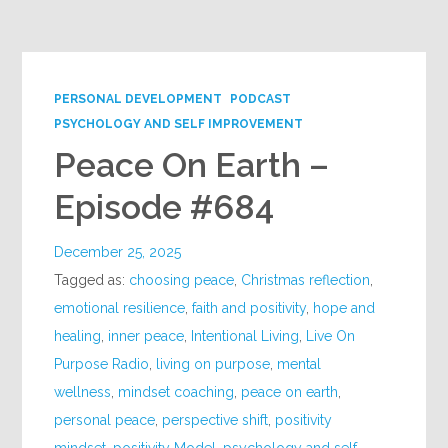
Google+
PERSONAL DEVELOPMENT
PODCAST
PSYCHOLOGY AND SELF IMPROVEMENT
Peace On Earth –
Episode #684
December 25, 2025
Tagged as:
choosing peace
,
Christmas reflection
,
emotional resilience
,
faith and positivity
,
hope and
healing
,
inner peace
,
Intentional Living
,
Live On
Purpose Radio
,
living on purpose
,
mental
wellness
,
mindset coaching
,
peace on earth
,
personal peace
,
perspective shift
,
positivity