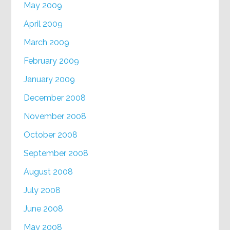
May 2009
April 2009
March 2009
February 2009
January 2009
December 2008
November 2008
October 2008
September 2008
August 2008
July 2008
June 2008
May 2008