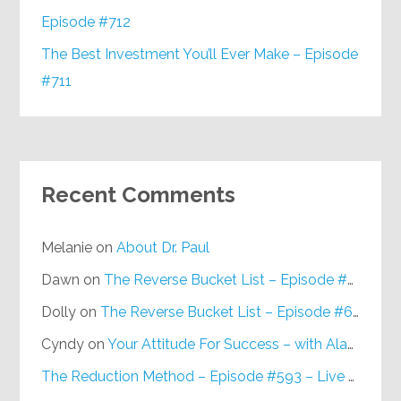
Episode #712
The Best Investment You’ll Ever Make – Episode
#711
Recent Comments
Melanie
on
About Dr. Paul
Dawn
on
The Reverse Bucket List – Episode #648
Dolly
on
The Reverse Bucket List – Episode #648
Cyndy
on
Your Attitude For Success – with Alan Berg, CSP – Episode #617
The Reduction Method – Episode #593 – Live on Purpose Radio