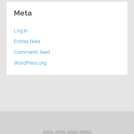
Meta
Log in
Entries feed
Comments feed
WordPress.org