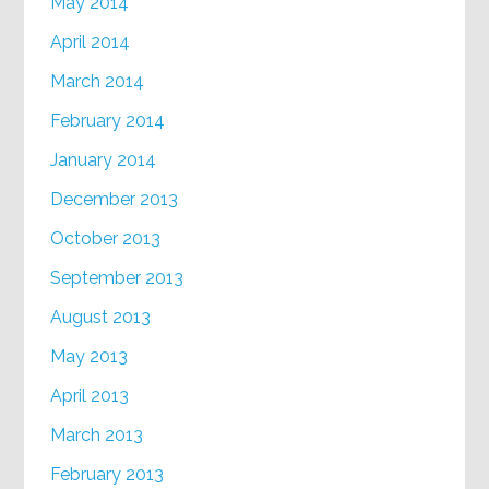
May 2014
April 2014
March 2014
February 2014
January 2014
December 2013
October 2013
September 2013
August 2013
May 2013
April 2013
March 2013
February 2013