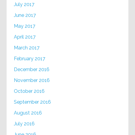
July 2017
June 2017
May 2017
April 2017
March 2017
February 2017
December 2016
November 2016
October 2016
September 2016
August 2016
July 2016
June 2016