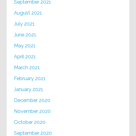
September 2021
August 2021
July 2021
June 2021
May 2021
April 2021
March 2021
February 2021
January 2021
December 2020
November 2020
October 2020
September 2020