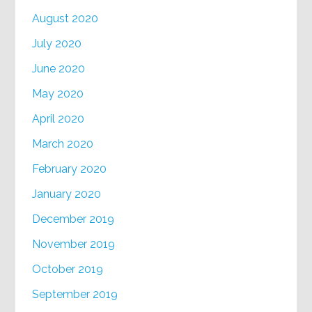
August 2020
July 2020
June 2020
May 2020
April 2020
March 2020
February 2020
January 2020
December 2019
November 2019
October 2019
September 2019