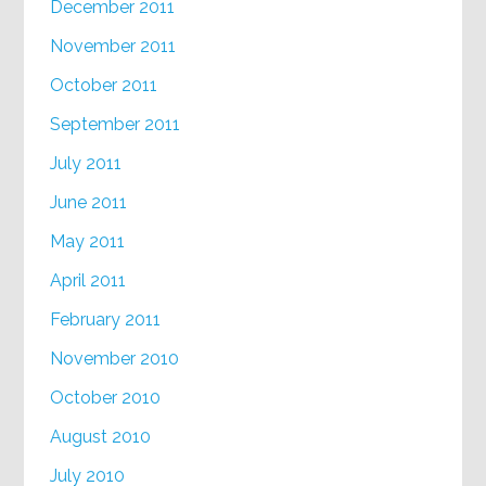
December 2011
November 2011
October 2011
September 2011
July 2011
June 2011
May 2011
April 2011
February 2011
November 2010
October 2010
August 2010
July 2010