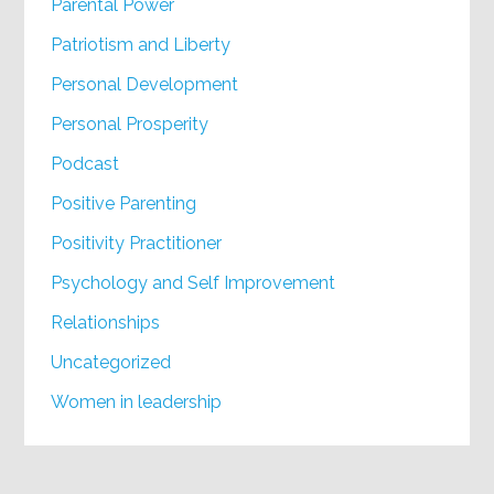
Parental Power
Patriotism and Liberty
Personal Development
Personal Prosperity
Podcast
Positive Parenting
Positivity Practitioner
Psychology and Self Improvement
Relationships
Uncategorized
Women in leadership