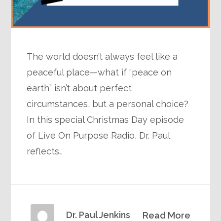
The world doesn’t always feel like a
peaceful place—what if “peace on
earth” isn’t about perfect
circumstances, but a personal choice?
In this special Christmas Day episode
of Live On Purpose Radio, Dr. Paul
reflects…
Dr. Paul Jenkins
Read More