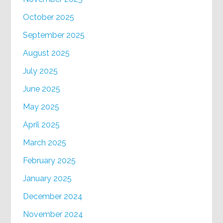
October 2025
September 2025
August 2025
July 2025
June 2025
May 2025
April 2025
March 2025
February 2025
January 2025
December 2024
November 2024