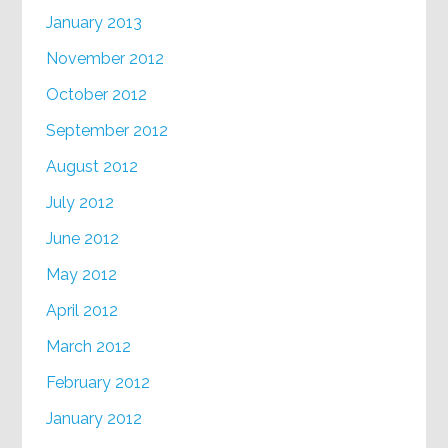
January 2013
November 2012
October 2012
September 2012
August 2012
July 2012
June 2012
May 2012
April 2012
March 2012
February 2012
January 2012