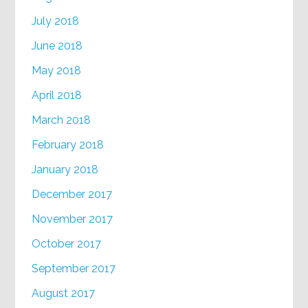
July 2018
June 2018
May 2018
April 2018
March 2018
February 2018
January 2018
December 2017
November 2017
October 2017
September 2017
August 2017