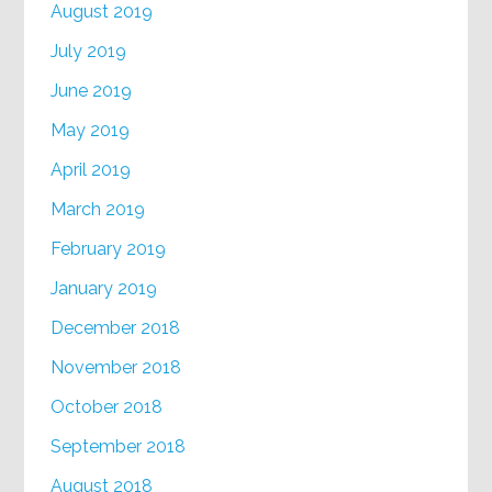
August 2019
July 2019
June 2019
May 2019
April 2019
March 2019
February 2019
January 2019
December 2018
November 2018
October 2018
September 2018
August 2018