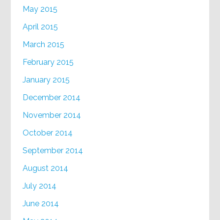
May 2015
April 2015
March 2015
February 2015
January 2015
December 2014
November 2014
October 2014
September 2014
August 2014
July 2014
June 2014