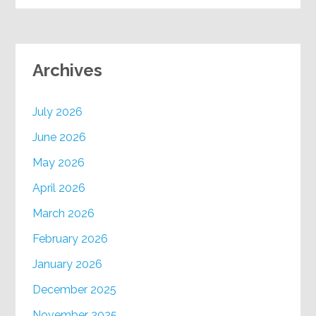
Archives
July 2026
June 2026
May 2026
April 2026
March 2026
February 2026
January 2026
December 2025
November 2025