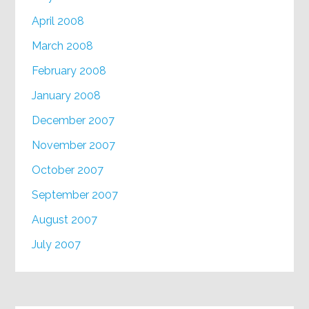
April 2008
March 2008
February 2008
January 2008
December 2007
November 2007
October 2007
September 2007
August 2007
July 2007