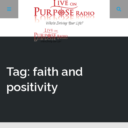
Archives
Facebook
Tag: faith and
Twitter
positivity
YouTube
LinkedIn