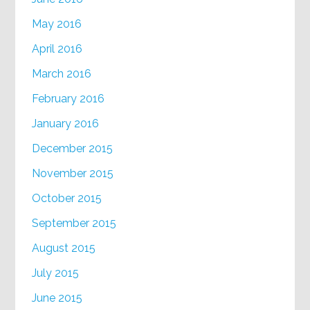
May 2016
April 2016
March 2016
February 2016
January 2016
December 2015
November 2015
October 2015
September 2015
August 2015
July 2015
June 2015