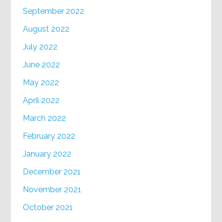
September 2022
August 2022
July 2022
June 2022
May 2022
April 2022
March 2022
February 2022
January 2022
December 2021
November 2021
October 2021