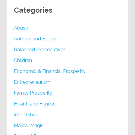
Categories
Abuse
Authors and Books
Balanced Exececutives
Children
Economic & Financial Prosperity
Entrepreneurism
Family Prosperity
Health and Fitness
leadership
Marital Magic