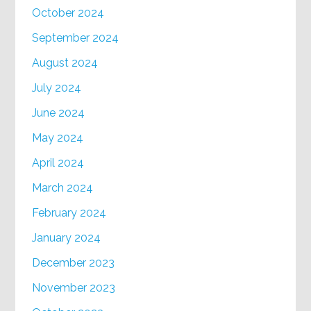
October 2024
September 2024
August 2024
July 2024
June 2024
May 2024
April 2024
March 2024
February 2024
January 2024
December 2023
November 2023