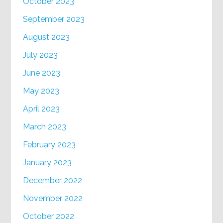
October 2023
September 2023
August 2023
July 2023
June 2023
May 2023
April 2023
March 2023
February 2023
January 2023
December 2022
November 2022
October 2022