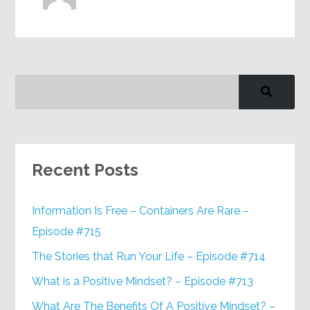
Recent Posts
Information Is Free – Containers Are Rare –
Episode #715
The Stories that Run Your Life – Episode #714
What is a Positive Mindset? – Episode #713
What Are The Benefits Of A Positive Mindset? –