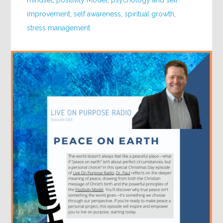
mindset
,
positivity Model
,
psychology and self
improvement
,
self awareness
,
spiritual growth
,
stress management