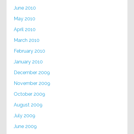
June 2010
May 2010
April 2010
March 2010
February 2010
January 2010
December 2009
November 2009
October 2009
August 2009
July 2009
June 2009