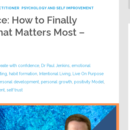
CTITIONER
PSYCHOLOGY AND SELF IMPROVEMENT
e: How to Finally
at Matters Most –
reate with confidence
,
Dr Paul Jenkins
,
emotional
ting
,
habit formation
,
Intentional Living
,
Live On Purpose
ersonal development
,
personal growth
,
positivity Model
,
ent
,
self trust