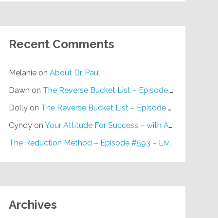
Recent Comments
Melanie
on
About Dr. Paul
Dawn
on
The Reverse Bucket List – Episode #648
Dolly
on
The Reverse Bucket List – Episode #648
Cyndy
on
Your Attitude For Success – with Alan Berg, CSP – Episode #617
The Reduction Method – Episode #593 – Live on Purpose Radio
Archives