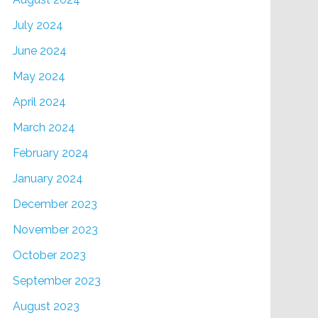
July 2024
June 2024
May 2024
April 2024
March 2024
February 2024
January 2024
December 2023
November 2023
October 2023
September 2023
August 2023