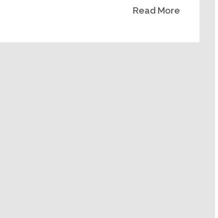
Read More