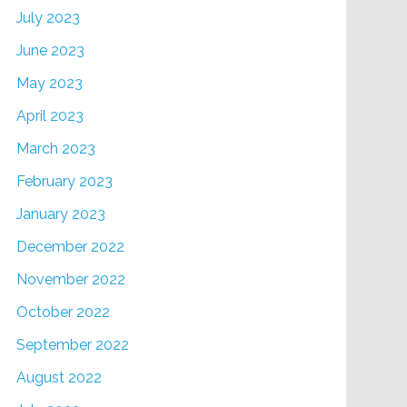
July 2023
June 2023
May 2023
April 2023
March 2023
February 2023
January 2023
December 2022
November 2022
October 2022
September 2022
August 2022