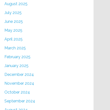
August 2025
July 2025
June 2025
May 2025
April 2025
March 2025
February 2025
January 2025
December 2024
November 2024
October 2024
September 2024
August 2024