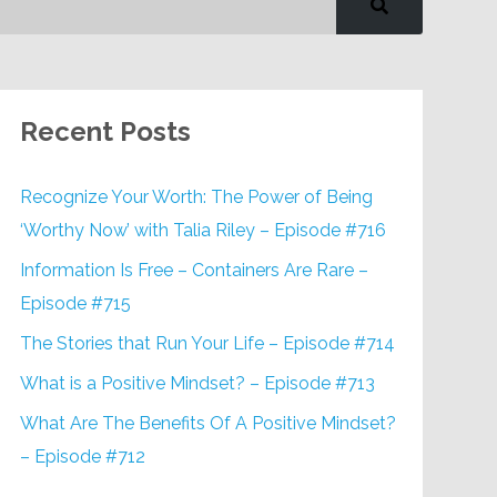
Recent Posts
Recognize Your Worth: The Power of Being
‘Worthy Now’ with Talia Riley – Episode #716
Information Is Free – Containers Are Rare –
Episode #715
The Stories that Run Your Life – Episode #714
What is a Positive Mindset? – Episode #713
What Are The Benefits Of A Positive Mindset?
– Episode #712