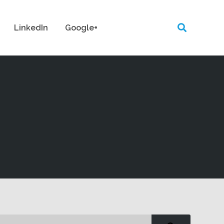
LinkedIn
Google+