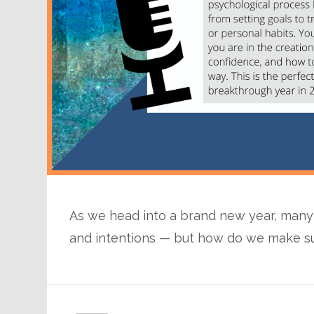
As we head into a brand new year, many o
and intentions — but how do we make sure