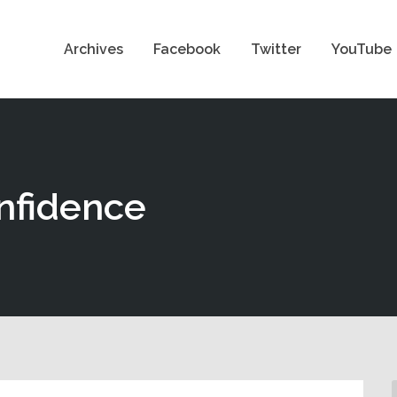
Archives
Facebook
Twitter
YouTube
onfidence