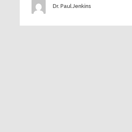
Dr. Paul Jenkins