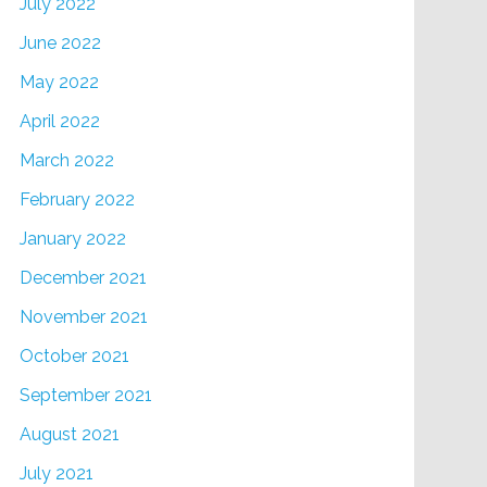
July 2022
June 2022
May 2022
April 2022
March 2022
February 2022
January 2022
December 2021
November 2021
October 2021
September 2021
August 2021
July 2021