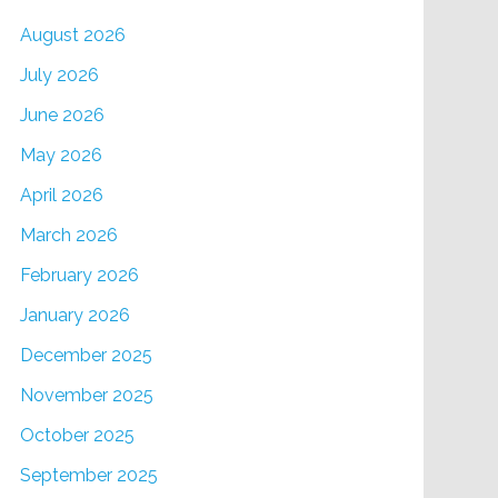
August 2026
July 2026
June 2026
May 2026
April 2026
March 2026
February 2026
January 2026
December 2025
November 2025
October 2025
September 2025