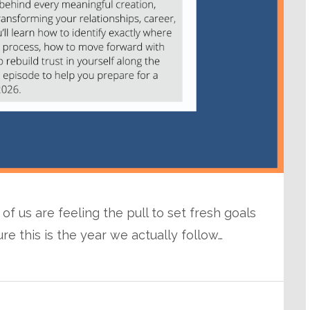
f us are feeling the pull to set fresh goals
 this is the year we actually follow…