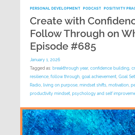
PERSONAL DEVELOPMENT
PODCAST
POSITIVITY PRA
Create with Confidenc
Follow Through on Wh
Episode #685
January 1, 2026
Tagged as:
breakthrough year
,
confidence building
,
c
resilience
,
follow through
,
goal achievement
,
Goal Set
Radio
,
living on purpose
,
mindset shifts
,
motivation
,
p
productivity mindset
,
psychology and self improvem