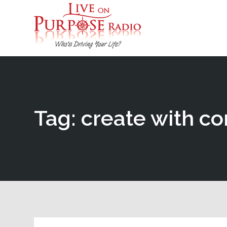
Tag: create with c