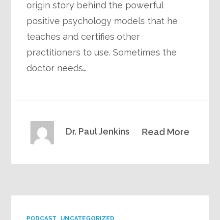
origin story behind the powerful
positive psychology models that he
teaches and certifies other
practitioners to use. Sometimes the
doctor needs…
Dr. Paul Jenkins
Read More
PODCAST
UNCATEGORIZED