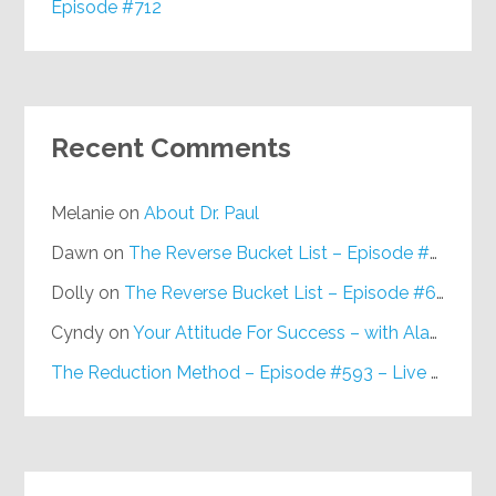
Episode #712
Recent Comments
Melanie
on
About Dr. Paul
Dawn
on
The Reverse Bucket List – Episode #648
Dolly
on
The Reverse Bucket List – Episode #648
Cyndy
on
Your Attitude For Success – with Alan Berg, CSP – Episode #617
The Reduction Method – Episode #593 – Live on Purpose Radio