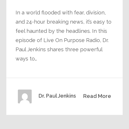
In a world flooded with fear, division,
and 24-hour breaking news, it’s easy to
feel haunted by the headlines. In this
episode of Live On Purpose Radio, Dr.
Paul Jenkins shares three powerful
ways to…
Dr. Paul Jenkins
Read More