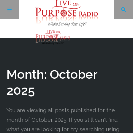
Archives
Facebook
Month:
October
Twitter
2025
YouTube
You are viewing all posts published for the
month of October, 2025. If you still can't find
LinkedIn
what you are looking for, try searching using