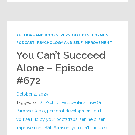
AUTHORS AND BOOKS
PERSONAL DEVELOPMENT
PODCAST
PSYCHOLOGY AND SELF IMPROVEMENT
You Can’t Succeed
Alone – Episode
#672
October 2, 2025
Tagged as:
Dr. Paul
,
Dr. Paul Jenkins
,
Live On
Purpose Radio
,
personal development
,
pull
yourself up by your bootstraps
,
self help
,
self
improvement
,
Will Samson
,
you can't succeed