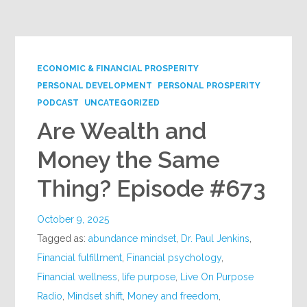
ECONOMIC & FINANCIAL PROSPERITY
PERSONAL DEVELOPMENT
PERSONAL PROSPERITY
PODCAST
UNCATEGORIZED
Are Wealth and
Money the Same
Thing? Episode #673
October 9, 2025
Tagged as:
abundance mindset
,
Dr. Paul Jenkins
,
Financial fulfillment
,
Financial psychology
,
Financial wellness
,
life purpose
,
Live On Purpose
Radio
,
Mindset shift
,
Money and freedom
,