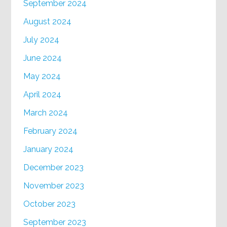
September 2024
August 2024
July 2024
June 2024
May 2024
April 2024
March 2024
February 2024
January 2024
December 2023
November 2023
October 2023
September 2023