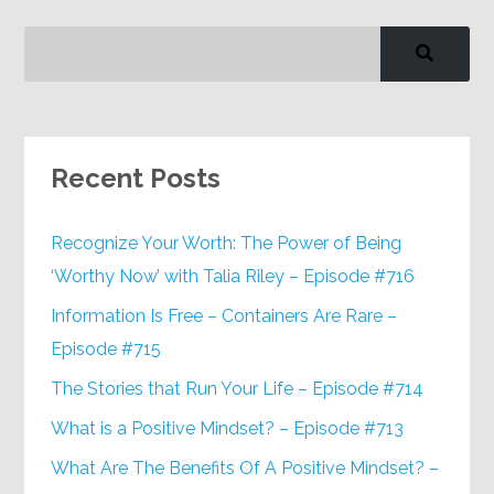
Recent Posts
Recognize Your Worth: The Power of Being
‘Worthy Now’ with Talia Riley – Episode #716
Information Is Free – Containers Are Rare –
Episode #715
The Stories that Run Your Life – Episode #714
What is a Positive Mindset? – Episode #713
What Are The Benefits Of A Positive Mindset? –