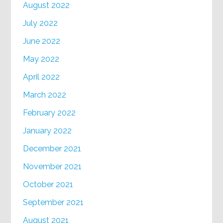
August 2022
July 2022
June 2022
May 2022
April 2022
March 2022
February 2022
January 2022
December 2021
November 2021
October 2021
September 2021
August 2021