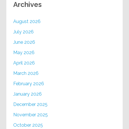
Archives
August 2026
July 2026
June 2026
May 2026
April 2026
March 2026
February 2026
January 2026
December 2025
November 2025
October 2025