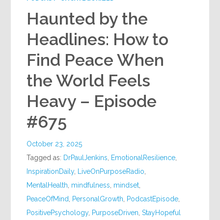
Haunted by the
Headlines: How to
Find Peace When
the World Feels
Heavy – Episode
#675
October 23, 2025
Tagged as:
DrPaulJenkins
,
EmotionalResilience
,
InspirationDaily
,
LiveOnPurposeRadio
,
MentalHealth
,
mindfulness
,
mindset
,
PeaceOfMind
,
PersonalGrowth
,
PodcastEpisode
,
PositivePsychology
,
PurposeDriven
,
StayHopeful