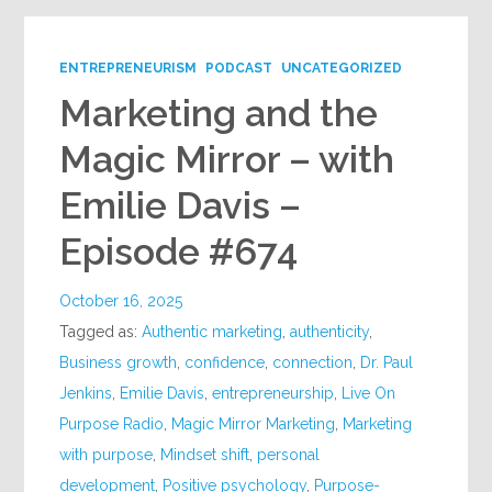
ENTREPRENEURISM
PODCAST
UNCATEGORIZED
Marketing and the
Magic Mirror – with
Emilie Davis –
Episode #674
October 16, 2025
Tagged as:
Authentic marketing
,
authenticity
,
Business growth
,
confidence
,
connection
,
Dr. Paul
Jenkins
,
Emilie Davis
,
entrepreneurship
,
Live On
Purpose Radio
,
Magic Mirror Marketing
,
Marketing
with purpose
,
Mindset shift
,
personal
development
,
Positive psychology
,
Purpose-