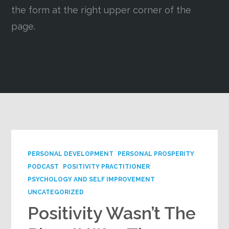
the form at the right upper corner of the
Google+
page.
PERSONAL DEVELOPMENT
PERSONAL PROSPERITY
PODCAST
POSITIVITY PRACTITIONER
PSYCHOLOGY AND SELF IMPROVEMENT
UNCATEGORIZED
Positivity Wasn’t The