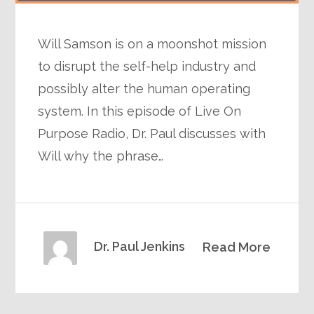
Will Samson is on a moonshot mission
to disrupt the self-help industry and
possibly alter the human operating
system. In this episode of Live On
Purpose Radio, Dr. Paul discusses with
Will why the phrase…
Dr. Paul Jenkins
Read More