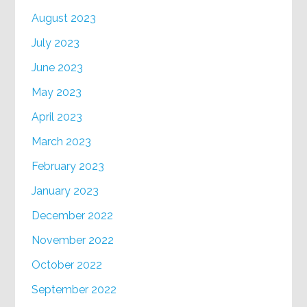
August 2023
July 2023
June 2023
May 2023
April 2023
March 2023
February 2023
January 2023
December 2022
November 2022
October 2022
September 2022