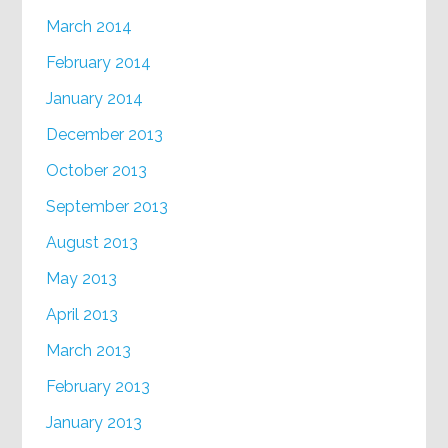
March 2014
February 2014
January 2014
December 2013
October 2013
September 2013
August 2013
May 2013
April 2013
March 2013
February 2013
January 2013