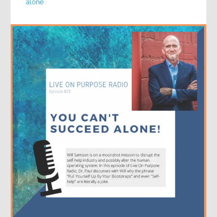
alone