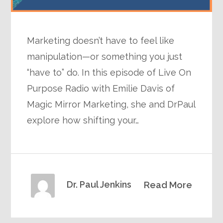
Marketing doesn’t have to feel like
manipulation—or something you just
“have to” do. In this episode of Live On
Purpose Radio with Emilie Davis of
Magic Mirror Marketing, she and DrPaul
explore how shifting your…
Dr. Paul Jenkins
Read More