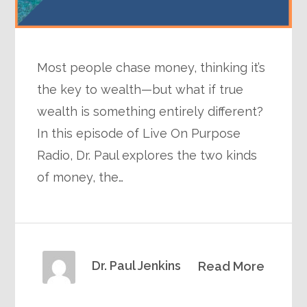
Most people chase money, thinking it’s
the key to wealth—but what if true
wealth is something entirely different?
In this episode of Live On Purpose
Radio, Dr. Paul explores the two kinds
of money, the…
Dr. Paul Jenkins
Read More