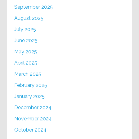
September 2025
August 2025
July 2025
June 2025
May 2025
April 2025
March 2025
February 2025
January 2025
December 2024
November 2024
October 2024