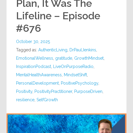
Plan, It Was The
Lifeline – Episode
#676
October 30, 2025
Tagged as:
AuthenticLiving
,
DrPaulJenkins
,
EmotionalWellness
,
gratitude
,
GrowthMindset
,
InspirationPodcast
,
LiveOnPurposeRadio
,
MentalHealthAwareness
,
MindsetShift
,
PersonalDevelopment
,
PositivePsychology
,
Positivity
,
PositivityPractitioner
,
PurposeDriven
,
resilience
,
SelfGrowth