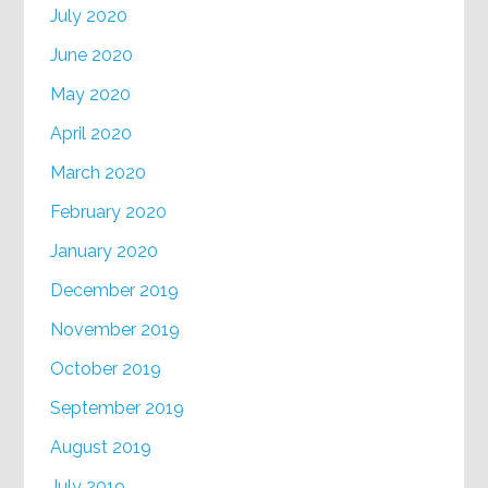
July 2020
June 2020
May 2020
April 2020
March 2020
February 2020
January 2020
December 2019
November 2019
October 2019
September 2019
August 2019
July 2019