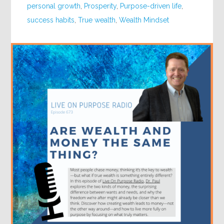
personal growth
,
Prosperity
,
Purpose-driven life
,
success habits
,
True wealth
,
Wealth Mindset