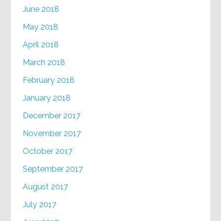
June 2018
May 2018
April 2018
March 2018
February 2018
January 2018
December 2017
November 2017
October 2017
September 2017
August 2017
July 2017