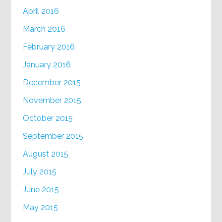
April 2016
March 2016
February 2016
January 2016
December 2015
November 2015
October 2015
September 2015
August 2015
July 2015
June 2015
May 2015