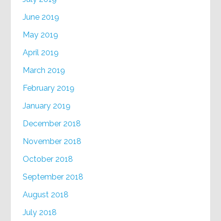
June 2019
May 2019
April 2019
March 2019
February 2019
January 2019
December 2018
November 2018
October 2018
September 2018
August 2018
July 2018