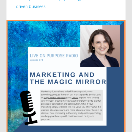
driven business