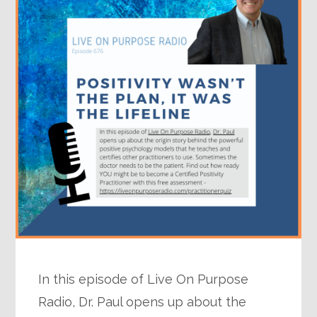
In this episode of Live On Purpose
Radio, Dr. Paul opens up about the