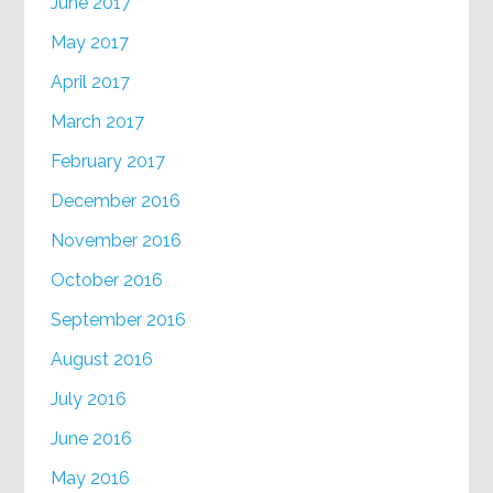
June 2017
May 2017
April 2017
March 2017
February 2017
December 2016
November 2016
October 2016
September 2016
August 2016
July 2016
June 2016
May 2016