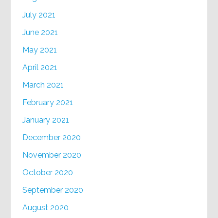
July 2021
June 2021
May 2021
April 2021
March 2021
February 2021
January 2021
December 2020
November 2020
October 2020
September 2020
August 2020