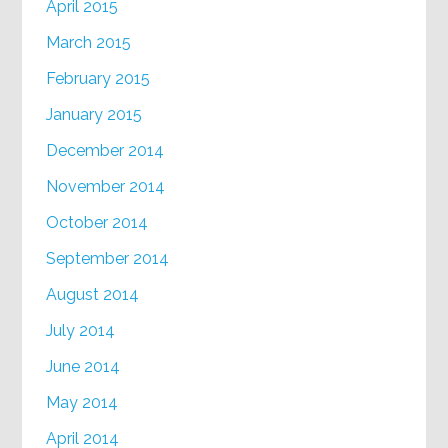
April 2015
March 2015
February 2015
January 2015
December 2014
November 2014
October 2014
September 2014
August 2014
July 2014
June 2014
May 2014
April 2014