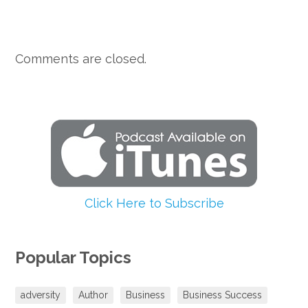
Comments are closed.
Click Here to Subscribe
Popular Topics
adversity
Author
Business
Business Success