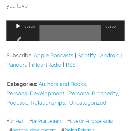
you love.
Audio
00:00
00:00
Player
Subscribe:
Apple Podcasts
|
Spotify
|
Android
|
Pandora
|
iHeartRadio
|
RSS
Categories:
Authors and Books
,
Personal Development
,
Personal Prosperity
,
Podcast
,
Relationships
,
Uncategorized
#
Dr. Paul
#
Dr. Paul Jenkins
#
Live On Purpose Radio
#
personal development
#
Raving Referrals