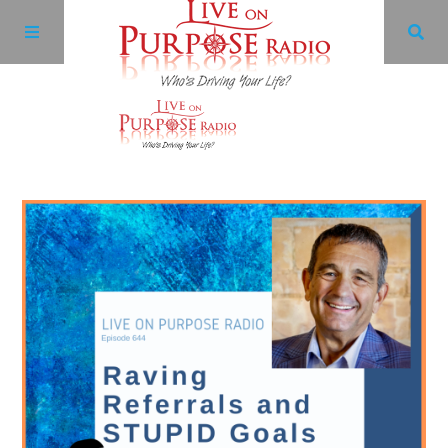
Archives
Facebook
Twitter
YouTube
LinkedIn