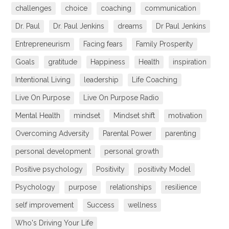
challenges
choice
coaching
communication
Dr. Paul
Dr. Paul Jenkins
dreams
Dr Paul Jenkins
Entrepreneurism
Facing fears
Family Prosperity
Goals
gratitude
Happiness
Health
inspiration
Intentional Living
leadership
Life Coaching
Live On Purpose
Live On Purpose Radio
Mental Health
mindset
Mindset shift
motivation
Overcoming Adversity
Parental Power
parenting
personal development
personal growth
Positive psychology
Positivity
positivity Model
Psychology
purpose
relationships
resilience
self improvement
Success
wellness
Who's Driving Your Life