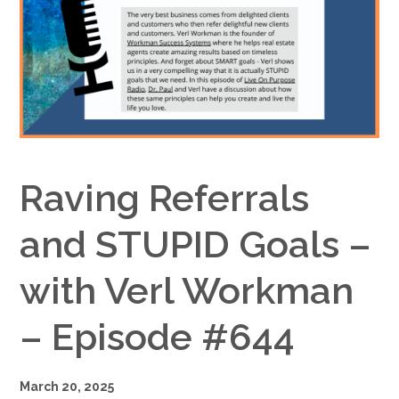
Google+
Raving Referrals
and STUPID Goals –
with Verl Workman
– Episode #644
March 20, 2025