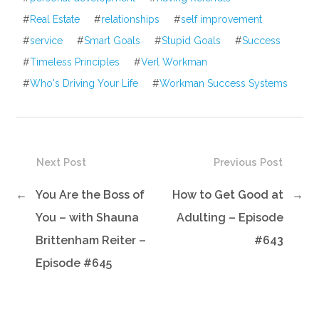
#
Real Estate
#
relationships
#
self improvement
#
service
#
Smart Goals
#
Stupid Goals
#
Success
#
Timeless Principles
#
Verl Workman
#
Who's Driving Your Life
#
Workman Success Systems
Next Post
Previous Post
←
You Are the Boss of
How to Get Good at
→
You – with Shauna
Adulting – Episode
Brittenham Reiter –
#643
Episode #645