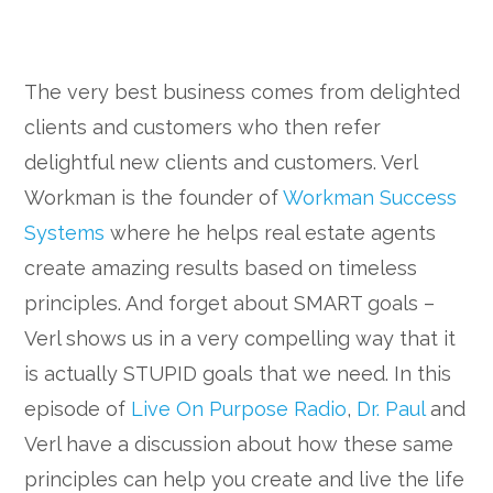
The very best business comes from delighted
clients and customers who then refer
delightful new clients and customers. Verl
Workman is the founder of
Workman Success
Systems
where he helps real estate agents
create amazing results based on timeless
principles. And forget about SMART goals –
Verl shows us in a very compelling way that it
is actually STUPID goals that we need. In this
episode of
Live On Purpose Radio
,
Dr. Paul
and
Verl have a discussion about how these same
principles can help you create and live the life