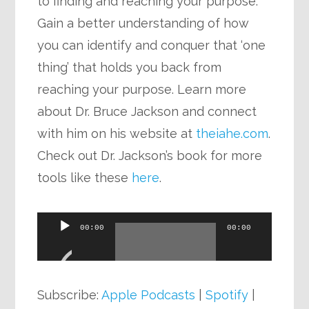
to finding and reaching your purpose.
Gain a better understanding of how
you can identify and conquer that ‘one
thing’ that holds you back from
reaching your purpose. Learn more
about Dr. Bruce Jackson and connect
with him on his website at
theiahe.com
.
Check out Dr. Jackson’s book for more
tools like these
here
.
Audio
00:00
00:00
Player
Subscribe:
Apple Podcasts
|
Spotify
|