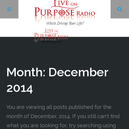
Archives
Facebook
Month:
December
Twitter
2014
YouTube
You are viewing all posts published for the
month of December, 2014. If you still can't find
LinkedIn
what you are looking for, try searching using