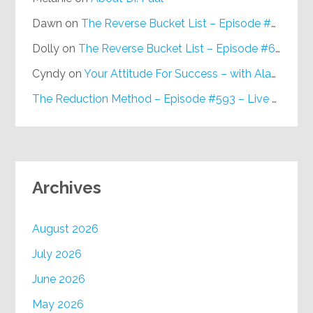
Dawn
on
The Reverse Bucket List – Episode #648
Dolly
on
The Reverse Bucket List – Episode #648
Cyndy
on
Your Attitude For Success – with Alan Berg, CSP – Episode #617
The Reduction Method – Episode #593 – Live on Purpose Radio
Archives
August 2026
July 2026
June 2026
May 2026