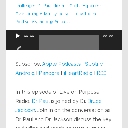
challenges
,
Dr. Paul
,
dreams
,
Goals
,
Happiness
,
Overcoming Adversity
,
personal development
,
Positive psychology
,
Success
00:00
00:00
Audio
Player
Subscribe:
Apple Podcasts
|
Spotify
|
Android
|
Pandora
|
iHeartRadio
|
RSS
In this episode of Live on Purpose
Radio,
Dr. Pau
l is joined by Dr.
Bruce
Jackson
. Join in on the conversation as
Dr. Paul and Dr. Jackson discuss the key