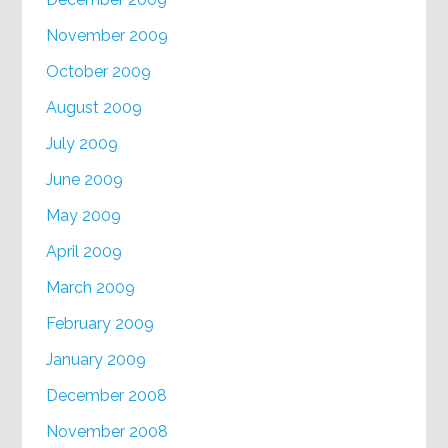
November 2009
October 2009
August 2009
July 2009
June 2009
May 2009
April 2009
March 2009
February 2009
January 2009
December 2008
November 2008