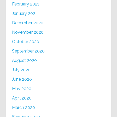
February 2021
January 2021
December 2020
November 2020
October 2020
September 2020
August 2020
July 2020
June 2020
May 2020
April 2020
March 2020
February 2020