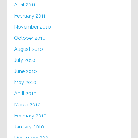
April 2011
February 2011
November 2010
October 2010
August 2010
July 2010
June 2010
May 2010
April 2010
March 2010
February 2010
January 2010
December 2009