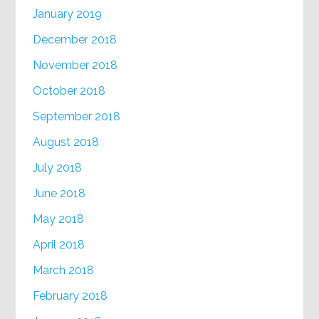
January 2019
December 2018
November 2018
October 2018
September 2018
August 2018
July 2018
June 2018
May 2018
April 2018
March 2018
February 2018