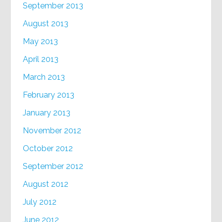
September 2013
August 2013
May 2013
April 2013
March 2013
February 2013
January 2013
November 2012
October 2012
September 2012
August 2012
July 2012
June 2012