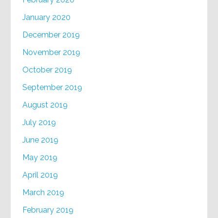
January 2020
December 2019
November 2019
October 2019
September 2019
August 2019
July 2019
June 2019
May 2019
April 2019
March 2019
February 2019