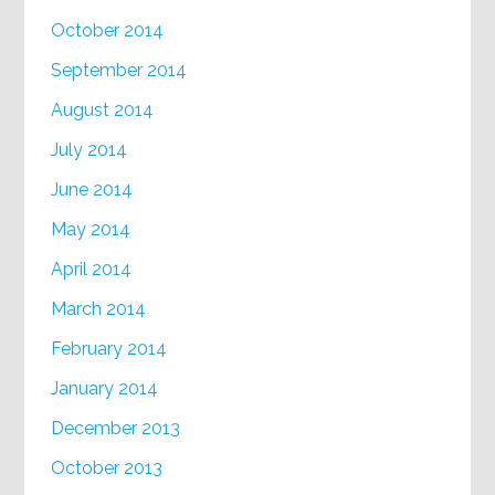
October 2014
September 2014
August 2014
July 2014
June 2014
May 2014
April 2014
March 2014
February 2014
January 2014
December 2013
October 2013