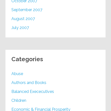
October 2007
September 2007
August 2007
July 2007
Categories
Abuse
Authors and Books
Balanced Exececutives
Children
Economic & Financial Prosperity