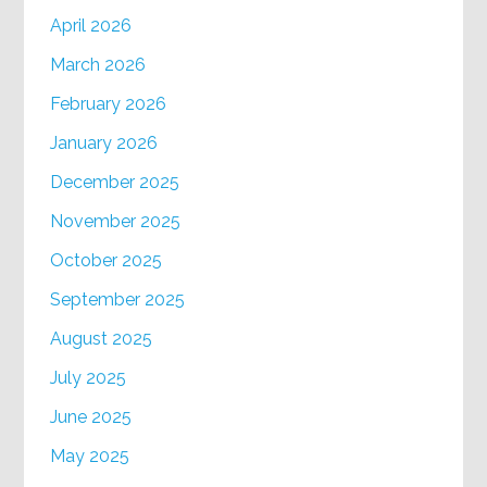
April 2026
March 2026
February 2026
January 2026
December 2025
November 2025
October 2025
September 2025
August 2025
July 2025
June 2025
May 2025