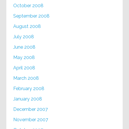
October 2008
September 2008
August 2008
July 2008
June 2008
May 2008
April 2008
March 2008
February 2008
January 2008
December 2007
November 2007