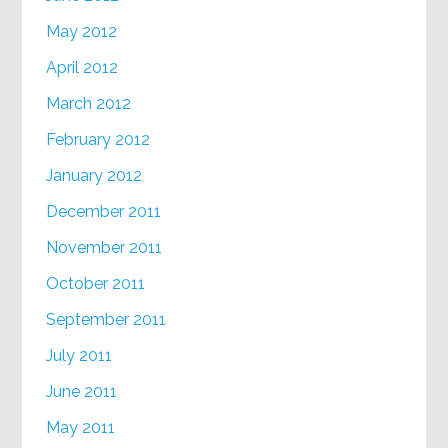
May 2012
April 2012
March 2012
February 2012
January 2012
December 2011
November 2011
October 2011
September 2011
July 2011
June 2011
May 2011