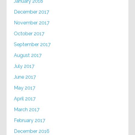
January 2018
December 2017
November 2017
October 2017
September 2017
August 2017
July 2017
June 2017
May 2017
April 2017
March 2017
February 2017
December 2016