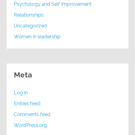
Psychology and Self Improvement
Relationships
Uncategorized
Women in leadership
Meta
Log in
Entries feed
Comments feed
WordPress.org