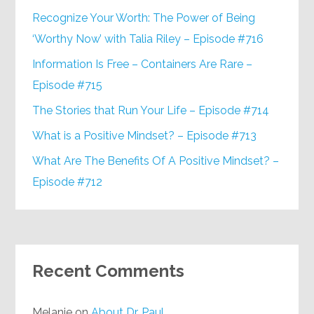
Recognize Your Worth: The Power of Being
‘Worthy Now’ with Talia Riley – Episode #716
Information Is Free – Containers Are Rare –
Episode #715
The Stories that Run Your Life – Episode #714
What is a Positive Mindset? – Episode #713
What Are The Benefits Of A Positive Mindset? –
Episode #712
Recent Comments
Melanie
on
About Dr. Paul