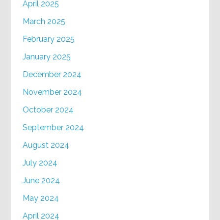
April 2025
March 2025
February 2025
January 2025
December 2024
November 2024
October 2024
September 2024
August 2024
July 2024
June 2024
May 2024
April 2024