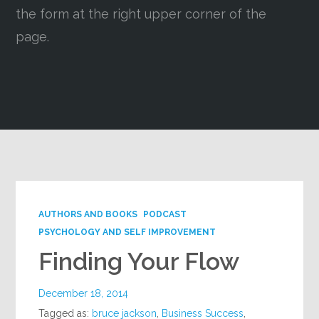
the form at the right upper corner of the
Google+
page.
AUTHORS AND BOOKS
PODCAST
PSYCHOLOGY AND SELF IMPROVEMENT
Finding Your Flow
December 18, 2014
Tagged as:
bruce jackson
,
Business Success
,