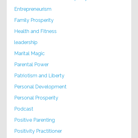
Entrepreneurism
Family Prosperity
Health and Fitness
leadership
Marital Magic
Parental Power
Patriotism and Liberty
Personal Development
Personal Prosperity
Podcast
Positive Parenting
Positivity Practitioner