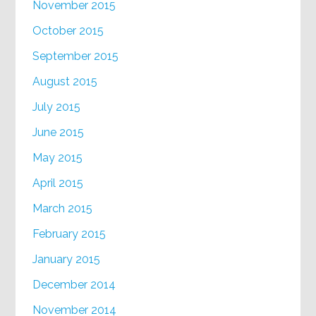
November 2015
October 2015
September 2015
August 2015
July 2015
June 2015
May 2015
April 2015
March 2015
February 2015
January 2015
December 2014
November 2014