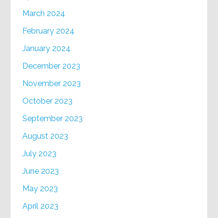
March 2024
February 2024
January 2024
December 2023
November 2023
October 2023
September 2023
August 2023
July 2023
June 2023
May 2023
April 2023