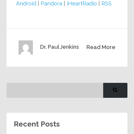
Android
|
Pandora
|
iHeartRadio
|
RSS
Dr. Paul Jenkins
Read More
Recent Posts