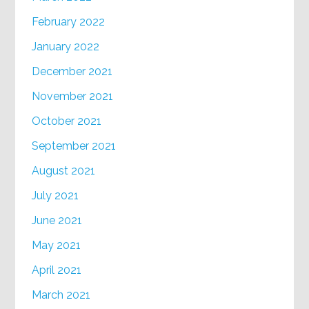
February 2022
January 2022
December 2021
November 2021
October 2021
September 2021
August 2021
July 2021
June 2021
May 2021
April 2021
March 2021