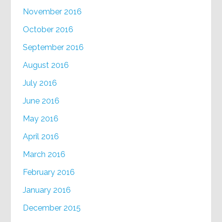
November 2016
October 2016
September 2016
August 2016
July 2016
June 2016
May 2016
April 2016
March 2016
February 2016
January 2016
December 2015