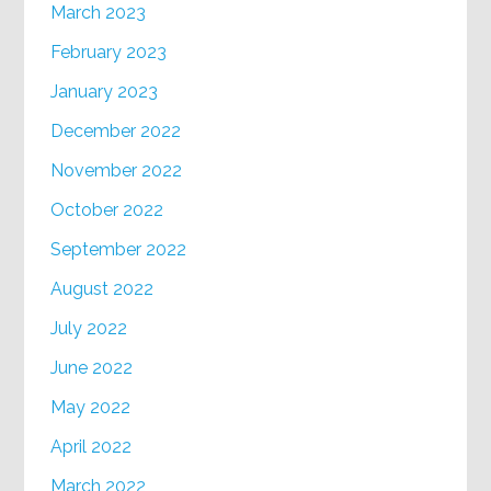
March 2023
February 2023
January 2023
December 2022
November 2022
October 2022
September 2022
August 2022
July 2022
June 2022
May 2022
April 2022
March 2022